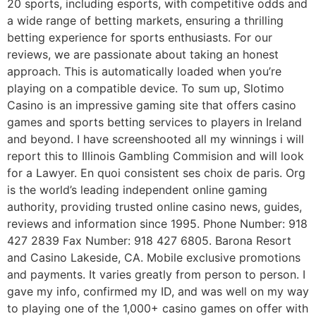
20 sports, including esports, with competitive odds and
a wide range of betting markets, ensuring a thrilling
betting experience for sports enthusiasts. For our
reviews, we are passionate about taking an honest
approach. This is automatically loaded when you’re
playing on a compatible device. To sum up, Slotimo
Casino is an impressive gaming site that offers casino
games and sports betting services to players in Ireland
and beyond. I have screenshooted all my winnings i will
report this to Illinois Gambling Commision and will look
for a Lawyer. En quoi consistent ses choix de paris. Org
is the world’s leading independent online gaming
authority, providing trusted online casino news, guides,
reviews and information since 1995. Phone Number: 918
427 2839 Fax Number: 918 427 6805. Barona Resort
and Casino Lakeside, CA. Mobile exclusive promotions
and payments. It varies greatly from person to person. I
gave my info, confirmed my ID, and was well on my way
to playing one of the 1,000+ casino games on offer with