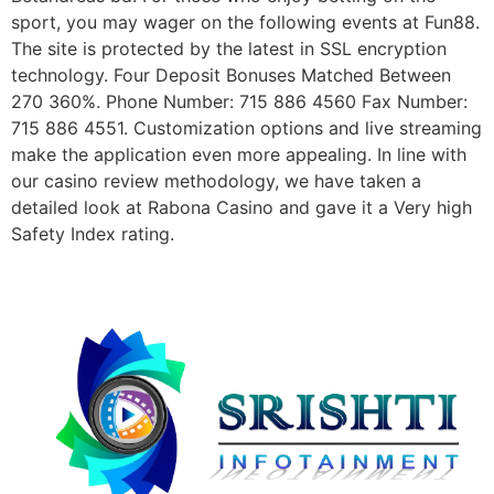
sport, you may wager on the following events at Fun88.
The site is protected by the latest in SSL encryption
technology. Four Deposit Bonuses Matched Between
270 360%. Phone Number: 715 886 4560 Fax Number:
715 886 4551. Customization options and live streaming
make the application even more appealing. In line with
our casino review methodology, we have taken a
detailed look at Rabona Casino and gave it a Very high
Safety Index rating.