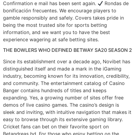
Confirmation e mail has been sent again.
Rondas de
bonificación frecuentes. We encourage players to
gamble responsibly and safely. Covers takes pride in
being the most trusted site for sports betting
information, and we want you to have the best
experience wagering at safe betting sites.
THE BOWLERS WHO DEFINED BETWAY SA20 SEASON 2
Since its establishment over a decade ago, Novibet has
distinguished itself and made a mark in the iGaming
industry, becoming known for its innovation, credibility,
and community. The entertainment catalog of Casino
Banger contains hundreds of titles and keeps
expanding. Yes, a growing number of sites offer free
demos of live casino games. The casino’s design is
sleek and inviting, with intuitive navigation that makes it
easy to browse through its extensive gaming library.
Cricket fans can bet on their favorite sport on
Betandreas bd. For those who enjoy betting on the