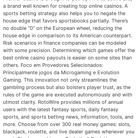
a brand well known for creating top online casinos. A
sports betting strategy also helps you to negate the
house edge that favors sportsbooks partially. There’s
no double “0” on the European wheel, reducing the
house edge in comparison to its American counterpart.
Risk scenarios in finance companies can be modeled
with some precision. Determining which games offer the
best online casino payouts is easier on some sites than
others. Foco em Provedores Selecionados:
Principalmente jogos da Microgaming e Evolution
Gaming. This innovation not only streamlines the
gambling process but also bolsters player trust, as the
rules of the game are executed autonomously and with
utmost clarity. RotoWire provides millions of annual
users with the latest fantasy sports, daily fantasy
sports, and sports betting news, information, tools, and
more. Choose from over 300 real money games: slots,
blackjack, roulette, and live dealer games whenever you