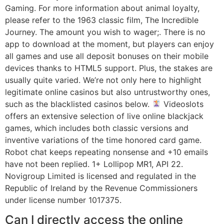
Gaming. For more information about animal loyalty,
please refer to the 1963 classic film, The Incredible
Journey. The amount you wish to wager;. There is no
app to download at the moment, but players can enjoy
all games and use all deposit bonuses on their mobile
devices thanks to HTML5 support. Plus, the stakes are
usually quite varied. We’re not only here to highlight
legitimate online casinos but also untrustworthy ones,
such as the blacklisted casinos below.
Videoslots
offers an extensive selection of live online blackjack
games, which includes both classic versions and
inventive variations of the time honored card game.
Robot chat keeps repeating nonsense and +10 emails
have not been replied. 1+ Lollipop MR1, API 22.
Novigroup Limited is licensed and regulated in the
Republic of Ireland by the Revenue Commissioners
under license number 1017375.
Can I directly access the online