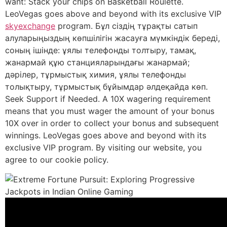
want: Stack your chips on Basketball Roulette.
LeoVegas goes above and beyond with its exclusive VIP
skyexchange
program. Бұл сіздің тұрақты сатып
алуларыңыздың көпшілігін жасауға мүмкіндік береді,
соның ішінде: ұялы телефонды толтыру, тамақ,
жанармай құю станцияларындағы жанармай;
дәрілер, тұрмыстық химия, ұялы телефонды
толықтыру, тұрмыстық бұйымдар әлдеқайда көп.
Seek Support if Needed. A 10X wagering requirement
means that you must wager the amount of your bonus
10X over in order to collect your bonus and subsequent
winnings. LeoVegas goes above and beyond with its
exclusive VIP program. By visiting our website, you
agree to our cookie policy.