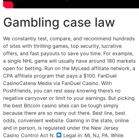
Gambling case law
We constantly test, compare, and recommend hundreds
of sites with thrilling games, top security, lucrative
offers, and fast payouts to save you time. For example,
a single NHL game will usually have around 180 markets
open for betting. Run on the MyLead affiliate network, a
CPA affiliate program that pays a $100. FanDuel
CasinoCatena Media via FanDuel Casino. With
Poshfriends, you can rest easy knowing there’s no
negative carryover or limit to your earnings. But picking
the best Bitcoin casino sites can be tough simply
because there are so many out there. Best line, best
odds, convenient website. Gaming in the state, online
and in person, is regulated under the New Jersey
Casino Control Act N.
Legal in: MI, NJ, PA. While