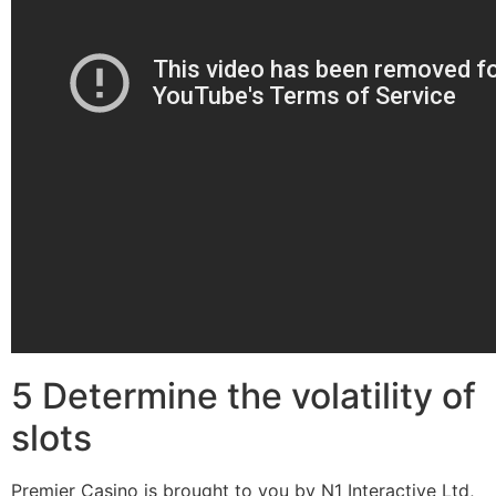
5 Determine the volatility of
slots
Premier Casino is brought to you by N1 Interactive Ltd,