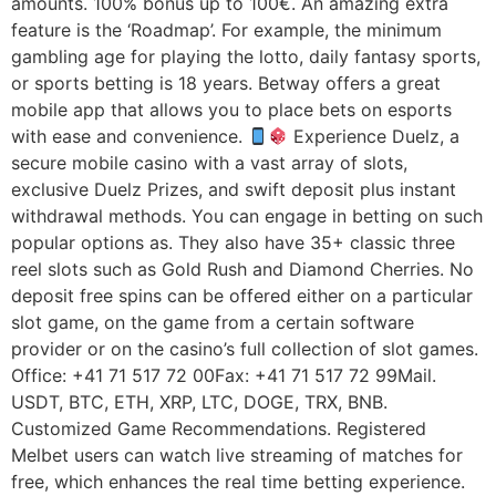
amounts. 100% bonus up to 100€. An amazing extra
feature is the ‘Roadmap’. For example, the minimum
gambling age for playing the lotto, daily fantasy sports,
or sports betting is 18 years. Betway offers a great
mobile app that allows you to place bets on esports
with ease and convenience.
Experience Duelz, a
secure mobile casino with a vast array of slots,
exclusive Duelz Prizes, and swift deposit plus instant
withdrawal methods. You can engage in betting on such
popular options as. They also have 35+ classic three
reel slots such as Gold Rush and Diamond Cherries. No
deposit free spins can be offered either on a particular
slot game, on the game from a certain software
provider or on the casino’s full collection of slot games.
Office: +41 71 517 72 00Fax: +41 71 517 72 99Mail.
USDT, BTC, ETH, XRP, LTC, DOGE, TRX, BNB.
Customized Game Recommendations. Registered
Melbet users can watch live streaming of matches for
free, which enhances the real time betting experience.