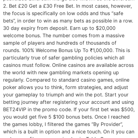
2. Bet £20 Get a £30 Free Bet. In most cases, however,
the focus is specifically on low odds and thus “safe
bets”, in order to win as many bets as possible in a row.
30 day expiry from deposit. Earn up to $20,000
welcome bonus. The number comes from a massive
sample of players and hundreds of thousands of
rounds. 100% Welcome Bonus Up To ₹1,00,000. This is
particularly true of safer gambling policies which all
casinos must follow. Online casinos are available across
the world with new gambling markets opening up
regularly. Compared to standard casino games, online
poker allows you to think, form strategies, and adjust
your gameplay to triumph and win the pot. Start your
betting journey after registering your account and using
BET24VIP in the promo code. If your first bet was $500,
you would get five 5 $100 bonus bets. Once I reached
the games lobby, I filtered the games “By Provider”,
which is a built in option and a nice touch. On it you can