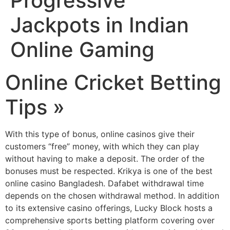
Progressive
Jackpots in Indian
Online Gaming
Online Cricket Betting
Tips »
With this type of bonus, online casinos give their
customers “free” money, with which they can play
without having to make a deposit. The order of the
bonuses must be respected. Krikya is one of the best
online casino Bangladesh. Dafabet withdrawal time
depends on the chosen withdrawal method. In addition
to its extensive casino offerings, Lucky Block hosts a
comprehensive sports betting platform covering over