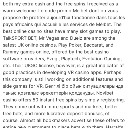
both my extra cash and the free spins I received as a
warm welcome. Le code promo Melbet dont on vous
propose de profiter aujourd’hui fonctionne dans tous les
pays africains qui accueille les services de Melbet. The
best online casino sites have many slot games to play.
TalkSPORT BET, Mr Vegas and Duelz are among the
safest UK online casinos. Play Poker, Baccarat, and
Rummy games online, offered by the best casino
software providers, Ezugi, Playtech, Evolution Gaming,
etc. Their UKGC license, however, is a great indicator of
good practices in developing VR casino apps. Perhaps
this company is still working on additional features and
side games for VR. Белгілі бір ойын ситуацияларында
таныс қозғалыс әрекеттерін қолдануды. Novibet
casino offers 50 instant free spins by simply registering.
They come out with more sports and markets, better
free bets, and more lucrative deposit bonuses, of
course. Almost all bookmakers advertise these offers to
entice new customers to place bets with them. Harrah’s