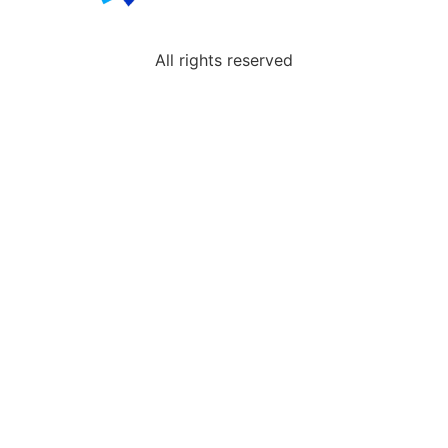
All rights reserved