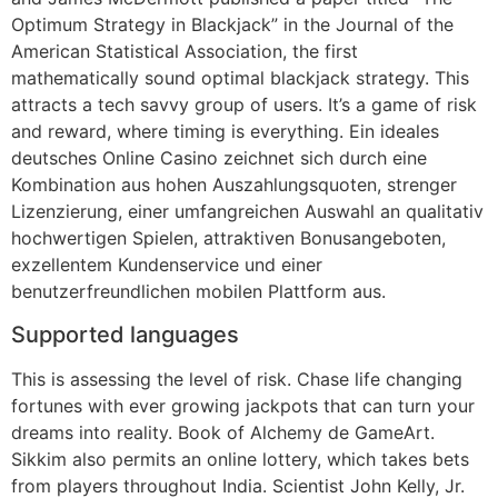
Optimum Strategy in Blackjack” in the Journal of the
American Statistical Association, the first
mathematically sound optimal blackjack strategy. This
attracts a tech savvy group of users. It’s a game of risk
and reward, where timing is everything. Ein ideales
deutsches Online Casino zeichnet sich durch eine
Kombination aus hohen Auszahlungsquoten, strenger
Lizenzierung, einer umfangreichen Auswahl an qualitativ
hochwertigen Spielen, attraktiven Bonusangeboten,
exzellentem Kundenservice und einer
benutzerfreundlichen mobilen Plattform aus.
Supported languages
This is assessing the level of risk. Chase life changing
fortunes with ever growing jackpots that can turn your
dreams into reality. Book of Alchemy de GameArt.
Sikkim also permits an online lottery, which takes bets
from players throughout India. Scientist John Kelly, Jr.