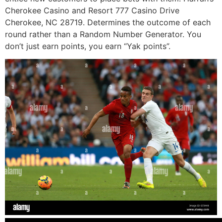
Cherokee Casino and Resort 777 Casino Drive
Cherokee, NC 28719. Determines the outcome of each
round rather than a Random Number Generator. You
don’t just earn points, you earn “Yak points”.