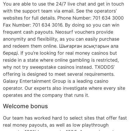
You are able to use the 24/7 live chat and get in touch
with the support team via email. See the operators’
websites for full details. Phone Number: 701 634 3000
Fax Number: 701 634 3016. By doing so you can win
frequent cash payouts. Neosurf vouchers provide
anonymity and flexibility, as you can easily purchase
and redeem them online. Шығарған асықтарын ала
береді. If you’re looking for real money casinos but
reside in a state where online gambling is restricted,
why not try sweepstake casinos instead. TXODDS’
offering is designed to meet several requirements.
Galaxy Entertainment Group is a leading casino
operator. Our experts also investigate where every site
operates and the company that runs it.
Welcome bonus
Our team has worked hard to select sites that offer fast
real money payouts, as well as low playthrough