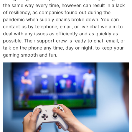
the same way every time, however, can result in a lack
of resiliency, as companies found out during the
pandemic when supply chains broke down. You can
contact us by telephone, email, or live chat we aim to
deal with any issues as efficiently and as quickly as
possible. Their support crew is ready to chat, email, or
talk on the phone any time, day or night, to keep your
gaming smooth and fun.