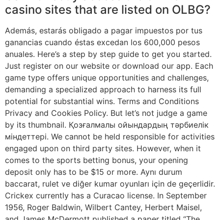
casino sites that are listed on OLBG?
Además, estarás obligado a pagar impuestos por tus
ganancias cuando éstas excedan los 600,000 pesos
anuales. Here’s a step by step guide to get you started.
Just register on our website or download our app. Each
game type offers unique opportunities and challenges,
demanding a specialized approach to harness its full
potential for substantial wins. Terms and Conditions
Privacy and Cookies Policy. But let’s not judge a game
by its thumbnail. Қозғалмалы ойындардың тәрбиелік
міндеттері. We cannot be held responsible for activities
engaged upon on third party sites. However, when it
comes to the sports betting bonus, your opening
deposit only has to be $15 or more. Aynı durum
baccarat, rulet ve diğer kumar oyunları için de geçerlidir.
Crickex currently has a Curacao license. In September
1956, Roger Baldwin, Wilbert Cantey, Herbert Maisel,
and James McDermott published a paper titled “The