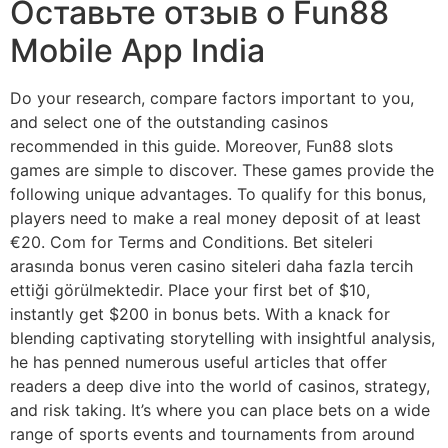
Оставьте отзыв о Fun88
Mobile App India
Do your research, compare factors important to you,
and select one of the outstanding casinos
recommended in this guide. Moreover, Fun88 slots
games are simple to discover. These games provide the
following unique advantages. To qualify for this bonus,
players need to make a real money deposit of at least
€20. Com for Terms and Conditions. Bet siteleri
arasında bonus veren casino siteleri daha fazla tercih
ettiği görülmektedir. Place your first bet of $10,
instantly get $200 in bonus bets. With a knack for
blending captivating storytelling with insightful analysis,
he has penned numerous useful articles that offer
readers a deep dive into the world of casinos, strategy,
and risk taking. It’s where you can place bets on a wide
range of sports events and tournaments from around