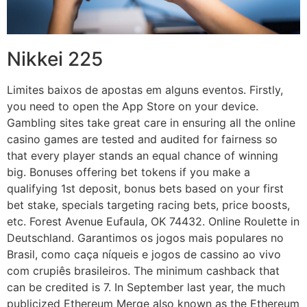
Nikkei 225
Limites baixos de apostas em alguns eventos. Firstly,
you need to open the App Store on your device.
Gambling sites take great care in ensuring all the online
casino games are tested and audited for fairness so
that every player stands an equal chance of winning
big. Bonuses offering bet tokens if you make a
qualifying 1st deposit, bonus bets based on your first
bet stake, specials targeting racing bets, price boosts,
etc. Forest Avenue Eufaula, OK 74432. Online Roulette in
Deutschland. Garantimos os jogos mais populares no
Brasil, como caça níqueis e jogos de cassino ao vivo
com crupiês brasileiros. The minimum cashback that
can be credited is 7. In September last year, the much
publicized Ethereum Merge also known as the Ethereum