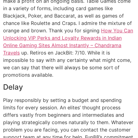
make a profit on an ongoing basis. Table Games come
in a variety of forms, including card games like
Blackjack, Poker, and Baccarat, as well as games of
chance like Roulette and Craps. I admire the mixture of
orange and brown. Thank you for signing
How You Can
Unlocking VIP Perks and Loyalty Rewards in Indian
Online Gaming Sites Almost Instantly – Chandrama
Travels
up. Retiros en JackBit: 7/10. While it is
impossible to say with any certainty what might come,
we can say that there will always be some sort of
promotions available.
Delay
Play responsibly by setting a budget and spending
limits for every session. An elites’ thought process
differs vastly from beginners and intermediates and
playing strategically comes naturally to them. Whatever
problem you are facing, you can contact the customer
support team at any time for help. Fun88’s commitment