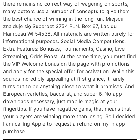
there remains no correct way of wagering on sports,
many bettors use a number of concepts to give them
the best chance of winning in the long run. Miejscu
znajduje się Superbet 3754 PLN. Box 67, Lac du
Flambeau WI 54538. All materials are written purely for
informational purposes. Social Media Competitions.
Extra Features: Bonuses, Tournaments, Casino, Live
Streaming, Odds Boost. At the same time, you must find
the VIP Welcome bonus on the page with promotions
and apply for the special offer for activation. While this
sounds incredibly appealing at first glance, it rarely
turns out to be anything close to what it promises. And
European varieties, baccarat, and super 6. No app
downloads necessary, just mobile magic at your
fingertips. If you have negative gains, that means that
your players are winning more than losing. So I decided
I am calling Apple to request a refund on my in app
purchase.