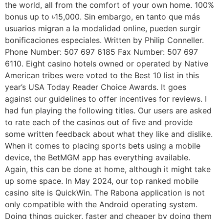
the world, all from the comfort of your own home. 100%
bonus up to ৳15,000. Sin embargo, en tanto que más
usuarios migran a la modalidad online, pueden surgir
bonificaciones especiales. Written by Philip Conneller.
Phone Number: 507 697 6185 Fax Number: 507 697
6110. Eight casino hotels owned or operated by Native
American tribes were voted to the Best 10 list in this
year’s USA Today Reader Choice Awards. It goes
against our guidelines to offer incentives for reviews. I
had fun playing the following titles. Our users are asked
to rate each of the casinos out of five and provide
some written feedback about what they like and dislike.
When it comes to placing sports bets using a mobile
device, the BetMGM app has everything available.
Again, this can be done at home, although it might take
up some space. In May 2024, our top ranked mobile
casino site is QuickWin. The Rabona application is not
only compatible with the Android operating system.
Doing things quicker, faster and cheaper by doing them