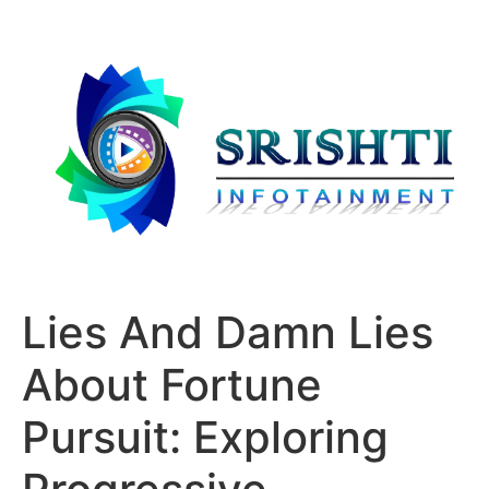
Lies And Damn Lies
About Fortune
Pursuit: Exploring