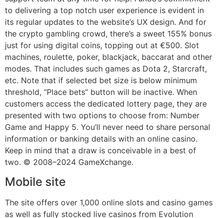
to delivering a top notch user experience is evident in
its regular updates to the website’s UX design. And for
the crypto gambling crowd, there’s a sweet 155% bonus
just for using digital coins, topping out at €500. Slot
machines, roulette, poker, blackjack, baccarat and other
modes. That includes such games as Dota 2, Starcraft,
etc. Note that if selected bet size is below minimum
threshold, “Place bets” button will be inactive. When
customers access the dedicated lottery page, they are
presented with two options to choose from: Number
Game and Happy 5. You’ll never need to share personal
information or banking details with an online casino.
Keep in mind that a draw is conceivable in a best of
two. © 2008–2024 GameXchange.
Mobile site
The site offers over 1,000 online slots and casino games
as well as fully stocked live casinos from Evolution