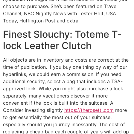
choose to purchase. She’s been featured on Travel
Channel, NBC Nightly News with Lester Holt, USA
Today, Huffington Post and extra.
Finest Slouchy: Toteme T-
lock Leather Clutch
All objects are in inventory and costs are correct at the
time of publication. If you buy one thing by way of our
hyperlinks, we could earn a commission. If you need
additional security, select a bag that includes a TSA-
approved lock. While you might also purchase a lock
separately, many vacationers discover it more
convenient if the lock is built into the suitcase. A.
Consider investing slightly
https://therosetti.com
more
to get essentially the most out of your suitcase,
especially should you journey incessantly. The cost of
replacing a cheap bag each couple of years will add up