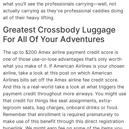
what you’ll see the professionals carrying—well, not
actually carrying as they’ve professional caddies doing
all of their heavy lifting.
Greatest Crossbody Luggage
For All Of Your Adventures
The up to $200 Amex airline payment credit score is
one of those use-or-lose advantages that’s only worth
what you make of it. If American Airlines is your chosen
airline, take a look at this post on which American
Airlines bills set off the Amex airline fee credit score.
And this is a real-world take a look at what triggers the
payment credit throughout more airways. You might use
that credit for things like seat assignments, extra-
legroom seats, bag charges, onboard drinks or food.
Remember that enrollment is required prematurely to
make use of this benefit through this direct registration
hyperlink. We might earn fee on some of the items you