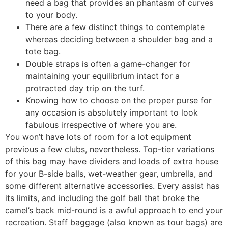
need a bag that provides an phantasm of curves
to your body.
There are a few distinct things to contemplate
whereas deciding between a shoulder bag and a
tote bag.
Double straps is often a game-changer for
maintaining your equilibrium intact for a
protracted day trip on the turf.
Knowing how to choose on the proper purse for
any occasion is absolutely important to look
fabulous irrespective of where you are.
You won’t have lots of room for a lot equipment
previous a few clubs, nevertheless. Top-tier variations
of this bag may have dividers and loads of extra house
for your B-side balls, wet-weather gear, umbrella, and
some different alternative accessories. Every assist has
its limits, and including the golf ball that broke the
camel’s back mid-round is a awful approach to end your
recreation. Staff baggage (also known as tour bags) are