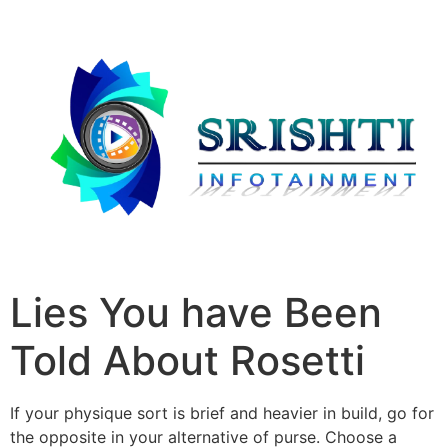
Lies You have Been
Told About Rosetti
If your physique sort is brief and heavier in build, go for
the opposite in your alternative of purse. Choose a