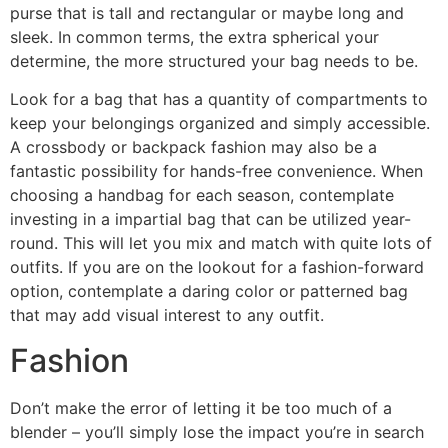
purse that is tall and rectangular or maybe long and
sleek. In common terms, the extra spherical your
determine, the more structured your bag needs to be.
Look for a bag that has a quantity of compartments to
keep your belongings organized and simply accessible.
A crossbody or backpack fashion may also be a
fantastic possibility for hands-free convenience. When
choosing a handbag for each season, contemplate
investing in a impartial bag that can be utilized year-
round. This will let you mix and match with quite lots of
outfits. If you are on the lookout for a fashion-forward
option, contemplate a daring color or patterned bag
that may add visual interest to any outfit.
Fashion
Don’t make the error of letting it be too much of a
blender – you’ll simply lose the impact you’re in search