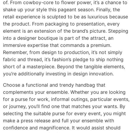
of. From cowboy-core to flower power, it’s a chance to
shake up your style this pageant season. Finally, the
retail experience is sculpted to be as luxurious because
the product. From packaging to presentation, every
element is an extension of the brand’s picture. Stepping
into a designer boutique is part of the attract, an
immersive expertise that commands a premium.
Remember, from design to production, it’s not simply
fabric and thread, it’s fashion’s pledge to ship nothing
short of a masterpiece. Beyond the tangible elements,
you’re additionally investing in design innovation.
Choose a functional and trendy handbag that
complements your ensemble. Whether you are looking
for a purse for work, informal outings, particular events,
or journey, you’ll find one that matches your wants. By
selecting the suitable purse for every event, you might
make a press release and full your ensemble with
confidence and magnificence. It would assist should