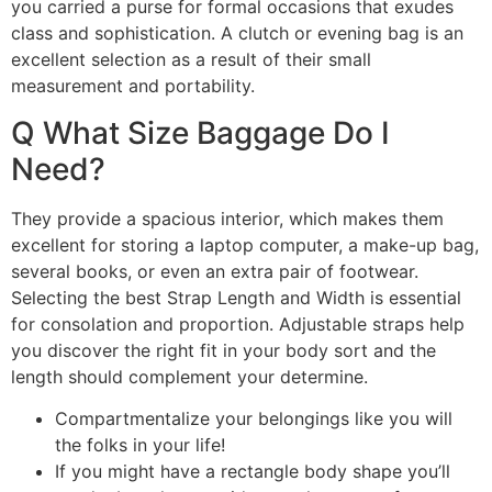
you carried a purse for formal occasions that exudes
class and sophistication. A clutch or evening bag is an
excellent selection as a result of their small
measurement and portability.
Q What Size Baggage Do I
Need?
They provide a spacious interior, which makes them
excellent for storing a laptop computer, a make-up bag,
several books, or even an extra pair of footwear.
Selecting the best Strap Length and Width is essential
for consolation and proportion. Adjustable straps help
you discover the right fit in your body sort and the
length should complement your determine.
Compartmentalize your belongings like you will
the folks in your life!
If you might have a rectangle body shape you’ll