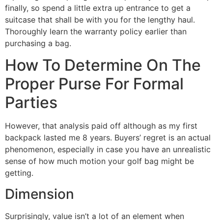
finally, so spend a little extra up entrance to get a
suitcase that shall be with you for the lengthy haul.
Thoroughly learn the warranty policy earlier than
purchasing a bag.
How To Determine On The
Proper Purse For Formal
Parties
However, that analysis paid off although as my first
backpack lasted me 8 years. Buyers’ regret is an actual
phenomenon, especially in case you have an unrealistic
sense of how much motion your golf bag might be
getting.
Dimension
Surprisingly, value isn’t a lot of an element when