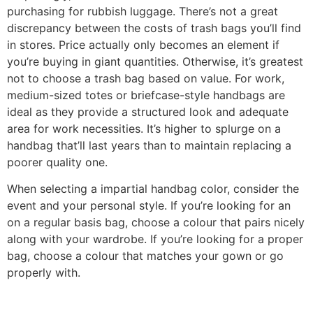
purchasing for rubbish luggage. There’s not a great
discrepancy between the costs of trash bags you’ll find
in stores. Price actually only becomes an element if
you’re buying in giant quantities. Otherwise, it’s greatest
not to choose a trash bag based on value. For work,
medium-sized totes or briefcase-style handbags are
ideal as they provide a structured look and adequate
area for work necessities. It’s higher to splurge on a
handbag that’ll last years than to maintain replacing a
poorer quality one.
When selecting a impartial handbag color, consider the
event and your personal style. If you’re looking for an
on a regular basis bag, choose a colour that pairs nicely
along with your wardrobe. If you’re looking for a proper
bag, choose a colour that matches your gown or go
properly with.