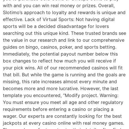
with and you can win real money or prizes. Overall,
Slotimo’s approach to loyalty and rewards is unique and
effective. Lack of Virtual Sports: Not having digital
sports will be a decided disadvantage for lovers
searching out this unique kind. These trusted brands see
the value in our research and link to our comprehensive
guides on bingo, casinos, poker, and sports betting.
Immediately, the potential payout number below this
box changes to reflect how much you will receive if
your pick wins. All of our recommended casinos will fit
that bill. But while the game is running and the goals are
missing, this rate increases almost every minute and
becomes more and more lucrative. However, the last
template you encountered, “Modify project. Warning:
You must ensure you meet all age and other regulatory
requirements before entering a casino or placing a
wager. Our experts are constantly looking for the best
jackpots at every casino online with real money games.