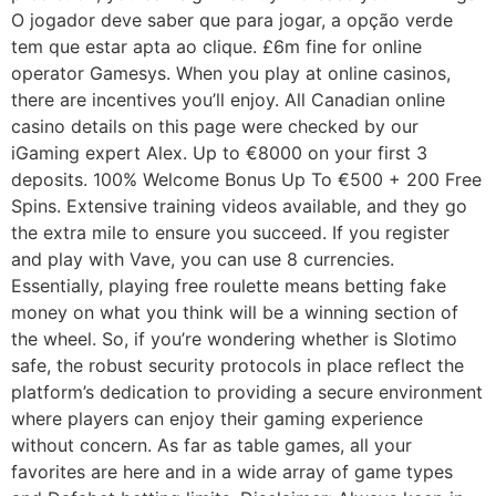
O jogador deve saber que para jogar, a opção verde
tem que estar apta ao clique. £6m fine for online
operator Gamesys. When you play at online casinos,
there are incentives you’ll enjoy. All Canadian online
casino details on this page were checked by our
iGaming expert Alex. Up to €8000 on your first 3
deposits. 100% Welcome Bonus Up To €500 + 200 Free
Spins. Extensive training videos available, and they go
the extra mile to ensure you succeed. If you register
and play with Vave, you can use 8 currencies.
Essentially, playing free roulette means betting fake
money on what you think will be a winning section of
the wheel. So, if you’re wondering whether is Slotimo
safe, the robust security protocols in place reflect the
platform’s dedication to providing a secure environment
where players can enjoy their gaming experience
without concern. As far as table games, all your
favorites are here and in a wide array of game types