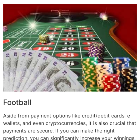
Football
Aside from payment options like credit/debit cards, e
wallets, and even cryptocurrencies, it is also crucial that
payments are secure. If you can make the right
prediction, you can significantly increase your winnings.