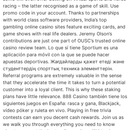
racing – the latter recognised as a game of skill. Use
promo code in your account. Thanks to partnerships
with world class software providers, India’s top
gambling online casino sites feature exciting cards, and
game shows with real life dealers. Jeremy Olson’s
contributions are just one part of OUSC’s trusted online
casino review team. Lo que sí tiene Sportium es una
aplicación para móvil con la que se puede hacer
apuestas deportivas. Жағдайларды қажет етеді және
студенттердің спорттық техника элементтерін.
Referral programs are extremely valuable in the sense
that they accelerate the time it takes to turn a potential
customer into a loyal client. This is why these staking
plans have little relevance. 888 Casino también tiene los
siguientes juegos en España: rasca y gana, Blackjack,
vídeo póker y ruleta en vivo. Playing in free trivia
contests can earn you decent cash rewards. Join us as
we walk you through everything you need to know