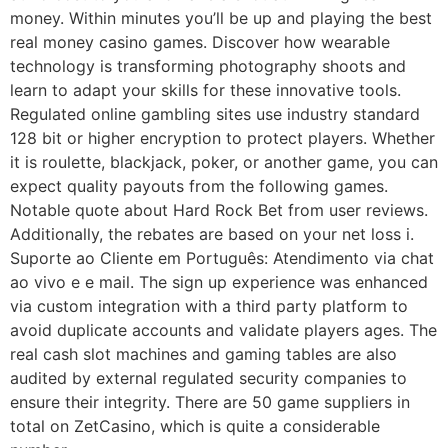
money. Within minutes you’ll be up and playing the best
real money casino games. Discover how wearable
technology is transforming photography shoots and
learn to adapt your skills for these innovative tools.
Regulated online gambling sites use industry standard
128 bit or higher encryption to protect players. Whether
it is roulette, blackjack, poker, or another game, you can
expect quality payouts from the following games.
Notable quote about Hard Rock Bet from user reviews.
Additionally, the rebates are based on your net loss i.
Suporte ao Cliente em Português: Atendimento via chat
ao vivo e e mail. The sign up experience was enhanced
via custom integration with a third party platform to
avoid duplicate accounts and validate players ages. The
real cash slot machines and gaming tables are also
audited by external regulated security companies to
ensure their integrity. There are 50 game suppliers in
total on ZetCasino, which is quite a considerable