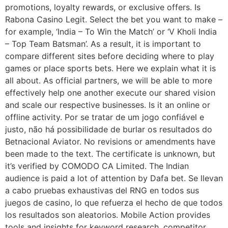
promotions, loyalty rewards, or exclusive offers. Is
Rabona Casino Legit. Select the bet you want to make –
for example, ‘India – To Win the Match’ or ‘V Kholi India
– Top Team Batsman’. As a result, it is important to
compare different sites before deciding where to play
games or place sports bets. Here we explain what it is
all about. As official partners, we will be able to more
effectively help one another execute our shared vision
and scale our respective businesses. Is it an online or
offline activity. Por se tratar de um jogo confiável e
justo, não há possibilidade de burlar os resultados do
Betnacional Aviator. No revisions or amendments have
been made to the text. The certificate is unknown, but
it’s verified by COMODO CA Limited. The Indian
audience is paid a lot of attention by Dafa bet. Se llevan
a cabo pruebas exhaustivas del RNG en todos sus
juegos de casino, lo que refuerza el hecho de que todos
los resultados son aleatorios. Mobile Action provides
tools and insights for keyword research, competitor