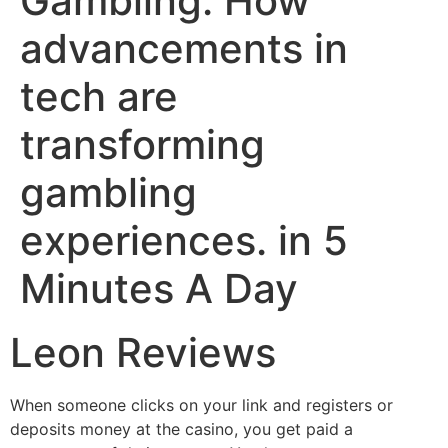
Gambling: How
advancements in
tech are
transforming
gambling
experiences. in 5
Minutes A Day
Leon Reviews
When someone clicks on your link and registers or
deposits money at the casino, you get paid a