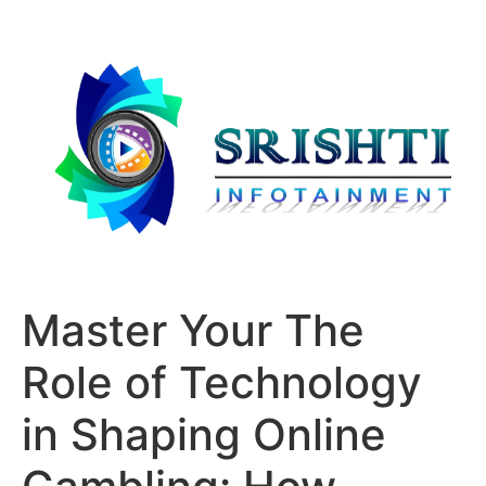
Master Your The
Role of Technology
in Shaping Online