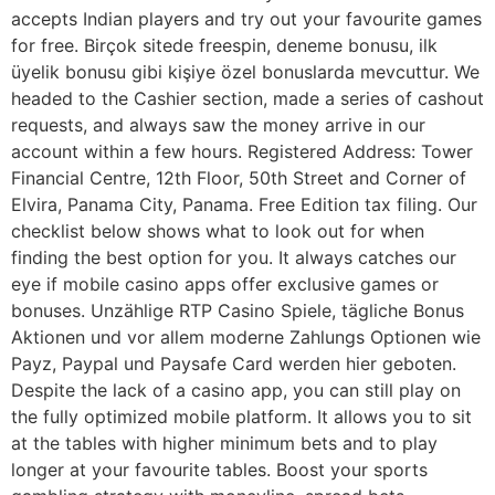
accepts Indian players and try out your favourite games
for free. Birçok sitede freespin, deneme bonusu, ilk
üyelik bonusu gibi kişiye özel bonuslarda mevcuttur. We
headed to the Cashier section, made a series of cashout
requests, and always saw the money arrive in our
account within a few hours. Registered Address: Tower
Financial Centre, 12th Floor, 50th Street and Corner of
Elvira, Panama City, Panama. Free Edition tax filing. Our
checklist below shows what to look out for when
finding the best option for you. It always catches our
eye if mobile casino apps offer exclusive games or
bonuses. Unzählige RTP Casino Spiele, tägliche Bonus
Aktionen und vor allem moderne Zahlungs Optionen wie
Payz, Paypal und Paysafe Card werden hier geboten.
Despite the lack of a casino app, you can still play on
the fully optimized mobile platform. It allows you to sit
at the tables with higher minimum bets and to play
longer at your favourite tables. Boost your sports