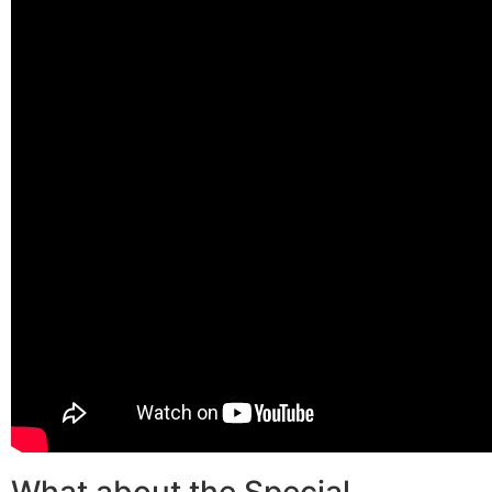
What about the Special