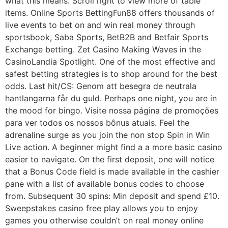
what this means. Scroll right to view more of table
items. Online Sports BettingFun88 offers thousands of
live events to bet on and win real money through
sportsbook, Saba Sports, BetB2B and Betfair Sports
Exchange betting. Zet Casino Making Waves in the
CasinoLandia Spotlight. One of the most effective and
safest betting strategies is to shop around for the best
odds. Last hit/CS: Genom att besegra de neutrala
hantlangarna får du guld. Perhaps one night, you are in
the mood for bingo. Visite nossa página de promoções
para ver todos os nossos bônus atuais. Feel the
adrenaline surge as you join the non stop Spin in Win
Live action. A beginner might find a a more basic casino
easier to navigate. On the first deposit, one will notice
that a Bonus Code field is made available in the cashier
pane with a list of available bonus codes to choose
from. Subsequent 30 spins: Min deposit and spend £10.
Sweepstakes casino free play allows you to enjoy
games you otherwise couldn’t on real money online