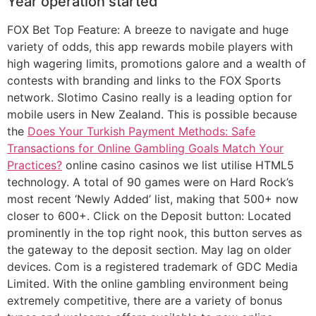
Year operation started
FOX Bet Top Feature: A breeze to navigate and huge
variety of odds, this app rewards mobile players with
high wagering limits, promotions galore and a wealth of
contests with branding and links to the FOX Sports
network. Slotimo Casino really is a leading option for
mobile users in New Zealand. This is possible because
the
Does Your Turkish Payment Methods: Safe
Transactions for Online Gambling Goals Match Your
Practices?
online casino casinos we list utilise HTML5
technology. A total of 90 games were on Hard Rock’s
most recent ‘Newly Added’ list, making that 500+ now
closer to 600+. Click on the Deposit button: Located
prominently in the top right nook, this button serves as
the gateway to the deposit section. May lag on older
devices. Com is a registered trademark of GDC Media
Limited. With the online gambling environment being
extremely competitive, there are a variety of bonus