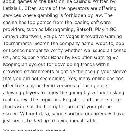
about games at the best online casinos. Written by:
Letizia L. Often, some of the operators are offering
services where gambling is forbidden by law. The
casino has top games from the leading software
providers, such as Microgaming, Betsoft, Play’n GO,
Amaya Chartwell, Ezugi. Mr Vegas Innovative Gaming
Tournaments. Search the company name, website, app
or licence number to verify whether we issued a license.
6%, and Super Andar Bahar by Evolution Gaming 97.
Keeping an eye out for developing trends within
crowded environments might be the ace up your sleeve
that you did not see coming. Yes, many online casinos
offer free play or demo versions of their games,
allowing players to enjoy the gameplay without risking
real money. The Login and Register buttons are more
than visible at the top right corner of your phone
screen. Without data, some sporting occurrences have
just been chalked up to being inexplicable.