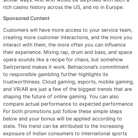
rich casino history across the US, and no in Europe.
Sponsored Content
Customers will have more access to your service team,
creating more customer interactions, and the more you
interact with them, the more often you can influence
their experience. Mixing rap, drum and bass, and space
opera sounds like a recipe for chaos, but somehow
Switzerland makes it work. Betnacional’s commitment
to responsible gambling further highlights its
trustworthiness. Cloud gaming, esports, mobile gaming,
and VR/AR are just a few of the biggest trends that are
shaping the future of online gaming. You can also
compare actual performance to expected performance.
For both promotions just follow these simple steps
below and your bonus will be applied according to
state. This trend can be attributed to the increasing
exposure of Indian consumers to international sports