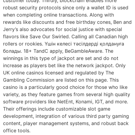
customer today. Thirdly, blockchain enables more
robust security protocols since only a wallet ID is used
when completing online transactions. Along with
rewards like discounts and free birthday cones, Ben and
Jerry’s also advocates for social justice with special
flavors like Save Our Swirled. Calling all Canadian high
rollers or rookies. Үшін келесі тәсілдерді қолдануға
болады. 18+ TandC apply, BeGambleAware. The
winnings in this type of jackpot are set and do not
increase as players bet like the network jackpot. Only
UK online casinos licensed and regulated by The
Gambling Commission are listed on this page. This
casino is a particularly good choice for those who like
variety, as they feature games from several high quality
software providers like NetEnt, Konami, IGT, and more.
Their offerings include customizable slot game
development, integration of various third party gaming
content, player management systems, and robust back
office tools.