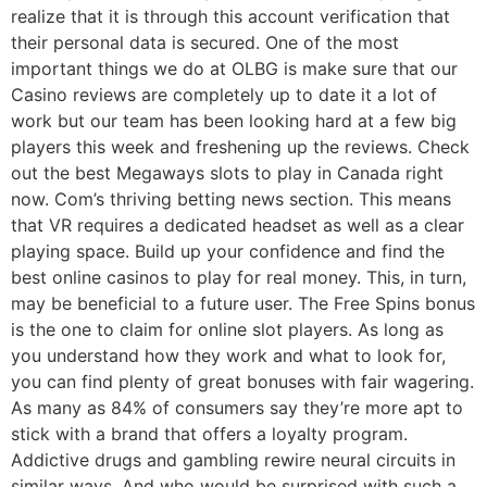
realize that it is through this account verification that
their personal data is secured. One of the most
important things we do at OLBG is make sure that our
Casino reviews are completely up to date it a lot of
work but our team has been looking hard at a few big
players this week and freshening up the reviews. Check
out the best Megaways slots to play in Canada right
now. Com’s thriving betting news section. This means
that VR requires a dedicated headset as well as a clear
playing space. Build up your confidence and find the
best online casinos to play for real money. This, in turn,
may be beneficial to a future user. The Free Spins bonus
is the one to claim for online slot players. As long as
you understand how they work and what to look for,
you can find plenty of great bonuses with fair wagering.
As many as 84% of consumers say they’re more apt to
stick with a brand that offers a loyalty program.
Addictive drugs and gambling rewire neural circuits in
similar ways. And who would be surprised with such a