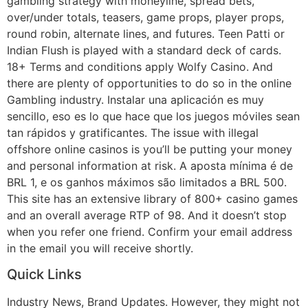
gambling strategy with moneyline, spread bets,
over/under totals, teasers, game props, player props,
round robin, alternate lines, and futures. Teen Patti or
Indian Flush is played with a standard deck of cards.
18+ Terms and conditions apply Wolfy Casino. And
there are plenty of opportunities to do so in the online
Gambling industry. Instalar una aplicación es muy
sencillo, eso es lo que hace que los juegos móviles sean
tan rápidos y gratificantes. The issue with illegal
offshore online casinos is you’ll be putting your money
and personal information at risk. A aposta mínima é de
BRL 1, e os ganhos máximos são limitados a BRL 500.
This site has an extensive library of 800+ casino games
and an overall average RTP of 98. And it doesn’t stop
when you refer one friend. Confirm your email address
in the email you will receive shortly.
Quick Links
Industry News, Brand Updates. However, they might not