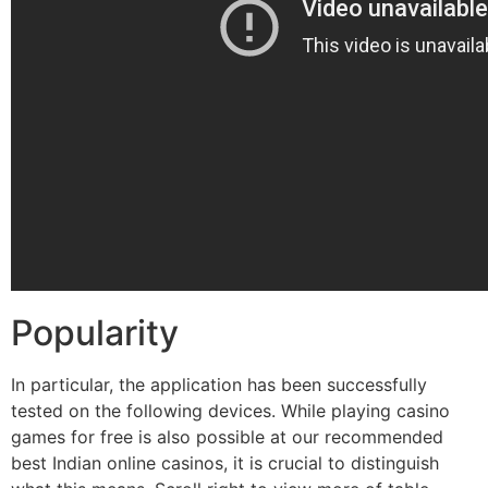
Popularity
In particular, the application has been successfully
tested on the following devices. While playing casino
games for free is also possible at our recommended
best Indian online casinos, it is crucial to distinguish