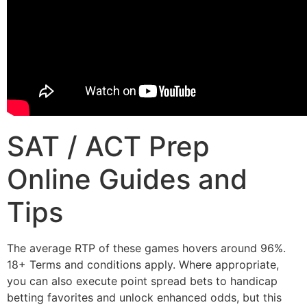
SAT / ACT Prep
Online Guides and
Tips
The average RTP of these games hovers around 96%.
18+ Terms and conditions apply. Where appropriate,
you can also execute point spread bets to handicap
betting favorites and unlock enhanced odds, but this