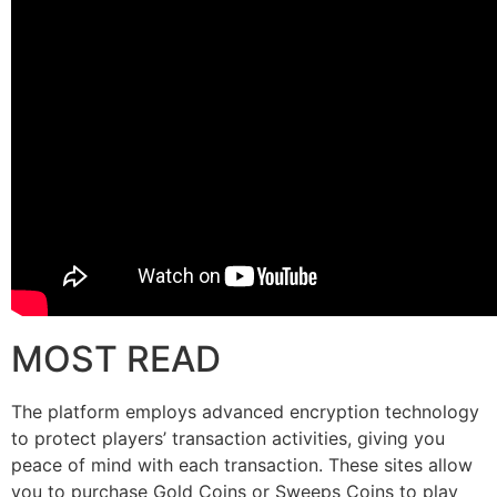
MOST READ
The platform employs advanced encryption technology
to protect players’ transaction activities, giving you
peace of mind with each transaction. These sites allow
you to purchase Gold Coins or Sweeps Coins to play