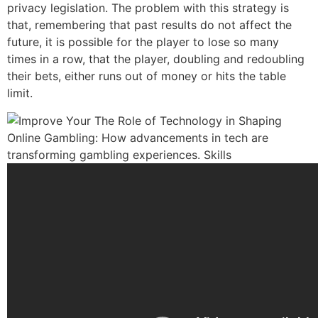
privacy legislation. The problem with this strategy is
that, remembering that past results do not affect the
future, it is possible for the player to lose so many
times in a row, that the player, doubling and redoubling
their bets, either runs out of money or hits the table
limit.