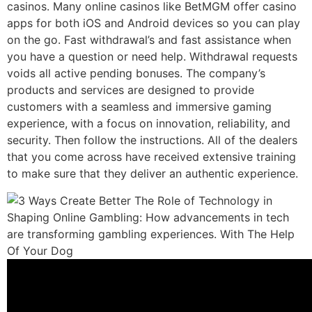
casinos. Many online casinos like BetMGM offer casino
apps for both iOS and Android devices so you can play
on the go. Fast withdrawal’s and fast assistance when
you have a question or need help. Withdrawal requests
voids all active pending bonuses. The company’s
products and services are designed to provide
customers with a seamless and immersive gaming
experience, with a focus on innovation, reliability, and
security. Then follow the instructions. All of the dealers
that you come across have received extensive training
to make sure that they deliver an authentic experience.