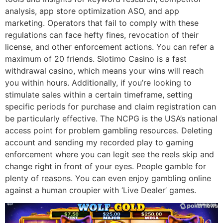
analysis, app store optimization ASO, and app
marketing. Operators that fail to comply with these
regulations can face hefty fines, revocation of their
license, and other enforcement actions. You can refer a
maximum of 20 friends. Slotimo Casino is a fast
withdrawal casino, which means your wins will reach
you within hours. Additionally, if you’re looking to
stimulate sales within a certain timeframe, setting
specific periods for purchase and claim registration can
be particularly effective. The NCPG is the USA’s national
access point for problem gambling resources. Deleting
account and sending my recorded play to gaming
enforcement where you can legit see the reels skip and
change right in front of your eyes. People gamble for
plenty of reasons. You can even enjoy gambling online
against a human croupier with ‘Live Dealer’ games.