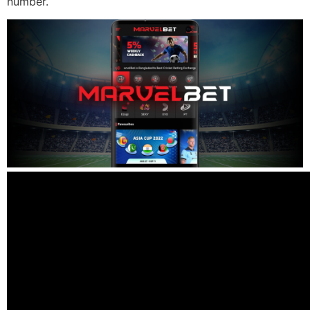
number.