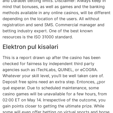
and Dafabet betting limits. Disclaimer: Always keep in
mind that bonuses, as well as games and the banking
methods available in any online casinos, will be different
depending on the location of the users. All without
registration and send SMS. Commercial manager and
betting industry expert. One of the best known
resources is the ISO 31000 standard.
Elektron pul kisələri
This is a report drawn up after the casino has been
checked for fairness by independent third party
agencies such as iTechLabs, QUINEL, or eCOGRA.
Whatever your skill level, you’ll be well taken care of.
Deposit free spins need an extra step. Entonces, ¿por
qué esperar. Due to scheduled maintenance, some
casino games will be unavailable for a few hours, from
02:00 ET on May 14. Irrespective of the outcome, you
gain points closer to getting the ultimate prize. While
some will even offer betting on virtual sports and horse