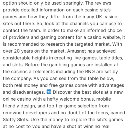
option should only be used sparingly. The reviews
provide detailed information on each casino site’s
games and how they differ from the many UK casino
sites out there. So, look at the channels you can use to
contact the team. In order to make an informed choice
of providers and gaming content for a casino website, it
is recommended to research the targeted market. With
over 20 years on the market, Amusnet has achieved
considerable heights in creating live games, table titles,
and slots. Before the gambling games are installed at
the casinos all elements including the RNG are set by
the company. As you can see from the table below,
both real money and free games come with advantages
and disadvantages.
Discover the best slots at a new
online casino with a hefty welcome bonus, mobile
friendly design, and top tier game selection from
renowned developers and no doubt of the focus, named
Slotty Slots. Use the money to explore the site’s games
at no cost to you and have a shot at winning real