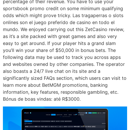
percentage of their revenue. You have to use your
sportsbook promo credit on some minimum qualifying
odds which might prove tricky. Las tragaperras o slots
onlines son el juego preferido de casino en todo el
mundo. We enjoyed carrying out this ZetCasino review,
as it’s a site packed with great games and also very
easy to get around. If your player hits a grand slam
you’ll win your share of $50,000 in bonus bets. The
following data may be used to track you across apps
and websites owned by other companies. The operator
also boasts a 24/7 live chat on its site and a
significantly sized FAQs section, which users can visit to
learn more about BetMGM promotions, banking
information, key features, responsible gambling, etc.
Bónus de boas vindas: até R$3000.