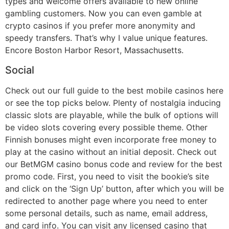
types and welcome offers available to new online
gambling customers. Now you can even gamble at
crypto casinos if you prefer more anonymity and
speedy transfers. That’s why I value unique features.
Encore Boston Harbor Resort, Massachusetts.
Social
Check out our full guide to the best mobile casinos here
or see the top picks below. Plenty of nostalgia inducing
classic slots are playable, while the bulk of options will
be video slots covering every possible theme. Other
Finnish bonuses might even incorporate free money to
play at the casino without an initial deposit. Check out
our BetMGM casino bonus code and review for the best
promo code. First, you need to visit the bookie’s site
and click on the ‘Sign Up’ button, after which you will be
redirected to another page where you need to enter
some personal details, such as name, email address,
and card info. You can visit any licensed casino that