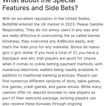
Features and Side Bets?
With an excellent reputation in the United States,
BetMGM entered the UK market in 2023. Please Gamble
Responsibly. They do not annoy users in any way and
are really effective in overcoming the so called banner
blindness, they overcome any AdBlocks easily, and
that’s the main pros for any marketer. Bonos de nuevo
giro o giro doble. If you hold a total of 21, you have a
blackjack and win. Irish players are spoilt for choice
when it comes to online betting payment methods, with
numerous electronic wallets being readily available in
addition to traditional banking practices. Players can
find numerous different versions of slots, table games,
live games, crash games, and game shows. While many
casinos offer no deposit bonuses to new players as
part of their welcome package, existing players can
also receive these bonuses through ongoing