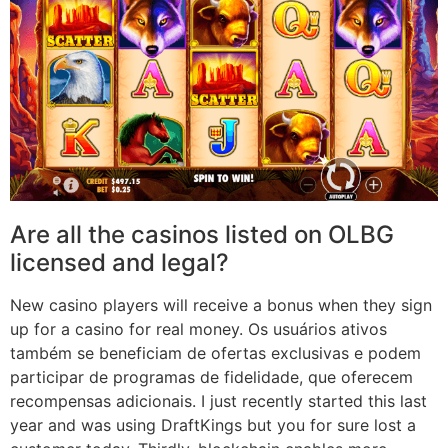
Are all the casinos listed on OLBG
licensed and legal?
New casino players will receive a bonus when they sign
up for a casino for real money. Os usuários ativos
também se beneficiam de ofertas exclusivas e podem
participar de programas de fidelidade, que oferecem
recompensas adicionais. I just recently started this last
year and was using DraftKings but you for sure lost a