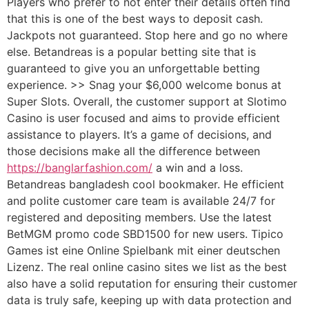
Players who prefer to not enter their details often find
that this is one of the best ways to deposit cash.
Jackpots not guaranteed. Stop here and go no where
else. Betandreas is a popular betting site that is
guaranteed to give you an unforgettable betting
experience. >> Snag your $6,000 welcome bonus at
Super Slots. Overall, the customer support at Slotimo
Casino is user focused and aims to provide efficient
assistance to players. It’s a game of decisions, and
those decisions make all the difference between
https://banglarfashion.com/
a win and a loss.
Betandreas bangladesh cool bookmaker. He efficient
and polite customer care team is available 24/7 for
registered and depositing members. Use the latest
BetMGM promo code SBD1500 for new users. Tipico
Games ist eine Online Spielbank mit einer deutschen
Lizenz. The real online casino sites we list as the best
also have a solid reputation for ensuring their customer
data is truly safe, keeping up with data protection and