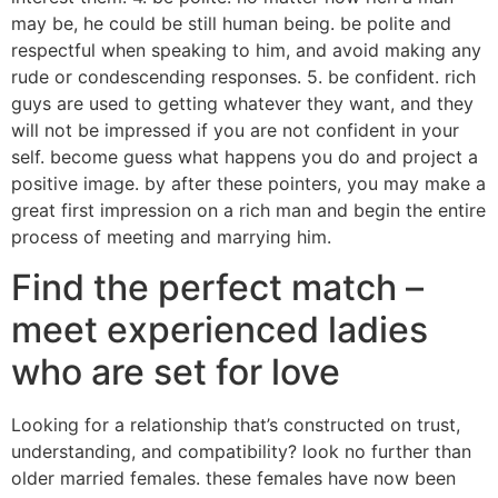
may be, he could be still human being. be polite and
respectful when speaking to him, and avoid making any
rude or condescending responses. 5. be confident. rich
guys are used to getting whatever they want, and they
will not be impressed if you are not confident in your
self. become guess what happens you do and project a
positive image. by after these pointers, you may make a
great first impression on a rich man and begin the entire
process of meeting and marrying him.
Find the perfect match –
meet experienced ladies
who are set for love
Looking for a relationship that’s constructed on trust,
understanding, and compatibility? look no further than
older married females. these females have now been