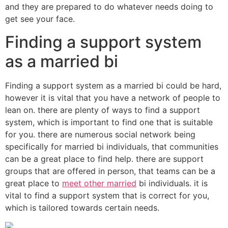
and they are prepared to do whatever needs doing to
get see your face.
Finding a support system
as a married bi
Finding a support system as a married bi could be hard,
however it is vital that you have a network of people to
lean on. there are plenty of ways to find a support
system, which is important to find one that is suitable
for you. there are numerous social network being
specifically for married bi individuals, that communities
can be a great place to find help. there are support
groups that are offered in person, that teams can be a
great place to
meet other married
bi individuals. it is
vital to find a support system that is correct for you,
which is tailored towards certain needs.