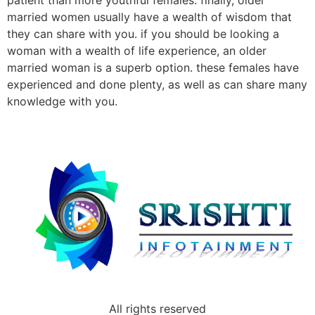
patient than more youthful females. finally, older
married women usually have a wealth of wisdom that
they can share with you. if you should be looking a
woman with a wealth of life experience, an older
married woman is a superb option. these females have
experienced and done plenty, as well as can share many
knowledge with you.
All rights reserved