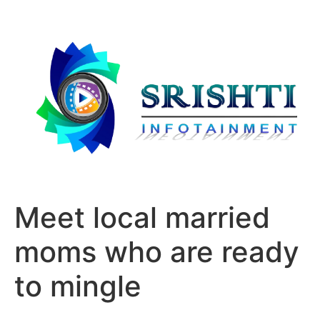
Meet local married
moms who are ready
to mingle