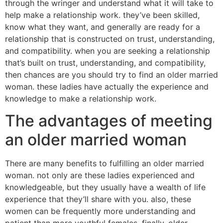
through the wringer and understand what it will take to
help make a relationship work. they’ve been skilled,
know what they want, and generally are ready for a
relationship that is constructed on trust, understanding,
and compatibility. when you are seeking a relationship
that’s built on trust, understanding, and compatibility,
then chances are you should try to find an older married
woman. these ladies have actually the experience and
knowledge to make a relationship work.
The advantages of meeting
an older married woman
There are many benefits to fulfilling an older married
woman. not only are these ladies experienced and
knowledgeable, but they usually have a wealth of life
experience that they’ll share with you. also, these
women can be frequently more understanding and