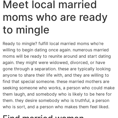
Meet local married
moms who are ready
to mingle
Ready to mingle? fulfill local married moms who’re
willing to begin dating once again. numerous married
moms will be ready to reunite around and start dating
again. they might were widowed, divorced, or have
gone through a separation. these are typically looking
anyone to share their life with, and they are willing to
find that special someone. these married mothers are
seeking someone who works, a person who could make
them laugh, and somebody who is likely to be here for
them. they desire somebody who is truthful, a person
who is sort, and a person who makes them feel liked.