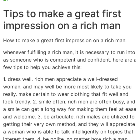
Tips to make a great first
impression on a rich man
How to make a great first impression on a rich man:
whenever fulfilling a rich man, it is necessary to run into
as someone who is competent and confident. here are a
few tips to help you achieve this:
1. dress well. rich men appreciate a well-dressed
woman, and may well be more most likely to take you
really. make certain to wear clothing that fit well and
look trendy. 2. smile often. rich men are often busy, and
a smile can get a long way for making them feel at ease
and welcome. 3. be articulate. rich males are utilized to
getting their very own method, and they will appreciate
a woman who is able to talk intelligently on topics that
interest them. 4. be polite. no matter how rich a man