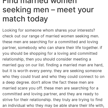
Find married women
seeking men – meet your
match today
Looking for someone whom shares your interests?
check out our range of married women seeking men.
these men are searching for a committed and loving
partner, somebody who can share their life together. if
you should be shopping for a loving and committed
relationship, then you should consider meeting a
married guy on our list. finding a married man are hard,
but it is worth every penny. they are seeking someone
who they could trust and who they could connect to on
a deep degree. don’t allow the fact these men are
married scare you off. these men are searching for a
committed and loving partner, and they are ready to
strive for their relationship. they truly are trying to find
an individual who they may be able share their life with,