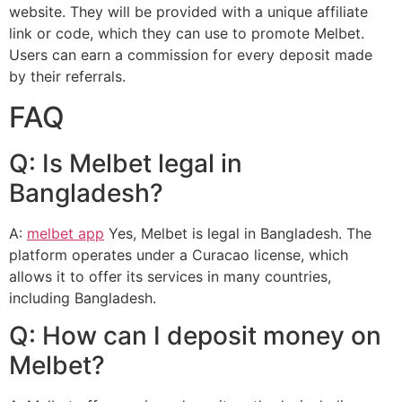
website. They will be provided with a unique affiliate
link or code, which they can use to promote Melbet.
Users can earn a commission for every deposit made
by their referrals.
FAQ
Q: Is Melbet legal in
Bangladesh?
A:
melbet app
Yes, Melbet is legal in Bangladesh. The
platform operates under a Curacao license, which
allows it to offer its services in many countries,
including Bangladesh.
Q: How can I deposit money on
Melbet?