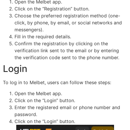
Open the Melbet app.
Click on the “Registration” button.
Choose the preferred registration method (one-
click, by phone, by email, or social networks and
messengers).
Fill in the required details.
Confirm the registration by clicking on the
verification link sent to the email or by entering
the verification code sent to the phone number.
Login
To log in to Melbet, users can follow these steps:
Open the Melbet app.
Click on the “Login” button.
Enter the registered email or phone number and
password.
Click on the “Login” button.