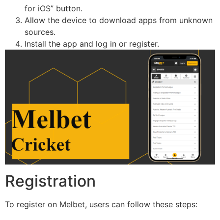
for iOS” button.
Allow the device to download apps from unknown
sources.
Install the app and log in or register.
Registration
To register on Melbet, users can follow these steps: