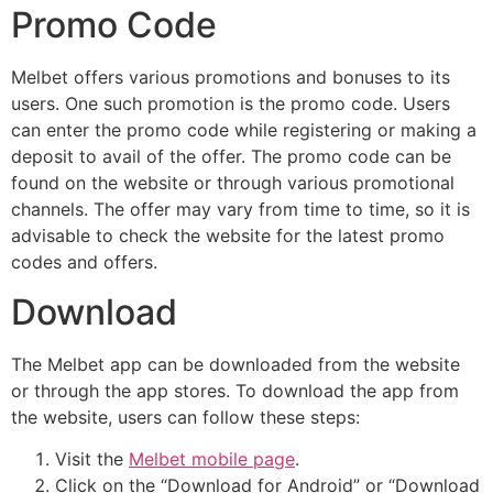
Promo Code
Melbet offers various promotions and bonuses to its
users. One such promotion is the promo code. Users
can enter the promo code while registering or making a
deposit to avail of the offer. The promo code can be
found on the website or through various promotional
channels. The offer may vary from time to time, so it is
advisable to check the website for the latest promo
codes and offers.
Download
The Melbet app can be downloaded from the website
or through the app stores. To download the app from
the website, users can follow these steps:
Visit the
Melbet mobile page
.
Click on the “Download for Android” or “Download