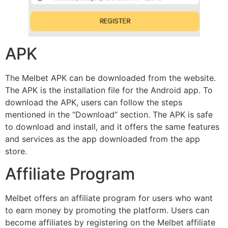
APK
The Melbet APK can be downloaded from the website.
The APK is the installation file for the Android app. To
download the APK, users can follow the steps
mentioned in the “Download” section. The APK is safe
to download and install, and it offers the same features
and services as the app downloaded from the app
store.
Affiliate Program
Melbet offers an affiliate program for users who want
to earn money by promoting the platform. Users can
become affiliates by registering on the Melbet affiliate