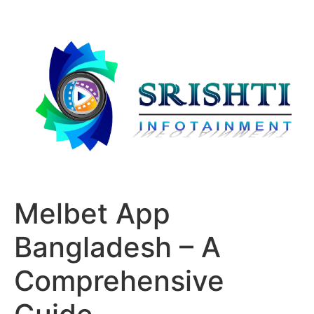
Melbet App
Bangladesh – A
Comprehensive