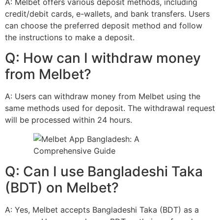
A: Melbet offers various deposit methods, including
credit/debit cards, e-wallets, and bank transfers. Users
can choose the preferred deposit method and follow
the instructions to make a deposit.
Q: How can I withdraw money
from Melbet?
A: Users can withdraw money from Melbet using the
same methods used for deposit. The withdrawal request
will be processed within 24 hours.
Q: Can I use Bangladeshi Taka
(BDT) on Melbet?
A: Yes, Melbet accepts Bangladeshi Taka (BDT) as a