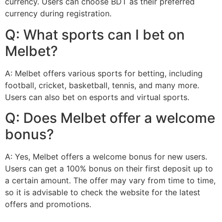
currency. Users can choose BDT as their preferred
currency during registration.
Q: What sports can I bet on
Melbet?
A: Melbet offers various sports for betting, including
football, cricket, basketball, tennis, and many more.
Users can also bet on esports and virtual sports.
Q: Does Melbet offer a welcome
bonus?
A: Yes, Melbet offers a welcome bonus for new users.
Users can get a 100% bonus on their first deposit up to
a certain amount. The offer may vary from time to time,
so it is advisable to check the website for the latest
offers and promotions.