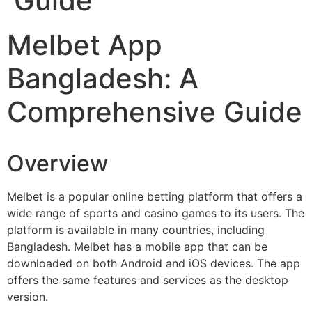
Guide
Melbet App
Bangladesh: A
Comprehensive Guide
Overview
Melbet is a popular online betting platform that offers a
wide range of sports and casino games to its users. The
platform is available in many countries, including
Bangladesh. Melbet has a mobile app that can be
downloaded on both Android and iOS devices. The app
offers the same features and services as the desktop
version.