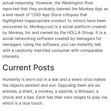
actual reasoning. However, the Washington Post
reported that they probably banned the Monkey App as
a end result of 1,500 App Store critiques that
highlighted inappropriate conduct to minors have been
uncovered to. Monkey.cool is a social platform created
by Monkey, Inc and owned by the HOLLA Group. It is a
social networking software created by teenagers for
teenagers. Using the software, you can instantly talk
with a randomly matched consumer with comparable
interests.
Current Posts
Humanity is worn out in a war and a wierd virus makes
the objects sentient and evil. Opposing them are six
animals, a shark, a monkey, a squirrel, a dinosaur, a
chook and a bee. Each has their own ranges to play via,
which is a nice touch.