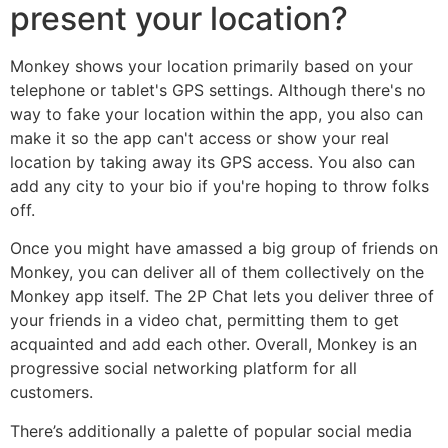
present your location?
Monkey shows your location primarily based on your
telephone or tablet's GPS settings. Although there's no
way to fake your location within the app, you also can
make it so the app can't access or show your real
location by taking away its GPS access. You also can
add any city to your bio if you're hoping to throw folks
off.
Once you might have amassed a big group of friends on
Monkey, you can deliver all of them collectively on the
Monkey app itself. The 2P Chat lets you deliver three of
your friends in a video chat, permitting them to get
acquainted and add each other. Overall, Monkey is an
progressive social networking platform for all
customers.
There’s additionally a palette of popular social media