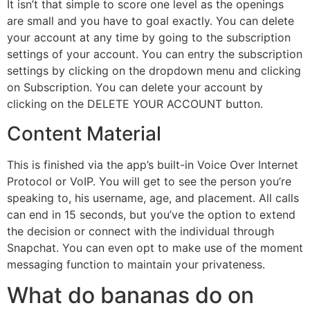
It isn’t that simple to score one level as the openings
are small and you have to goal exactly. You can delete
your account at any time by going to the subscription
settings of your account. You can entry the subscription
settings by clicking on the dropdown menu and clicking
on Subscription. You can delete your account by
clicking on the DELETE YOUR ACCOUNT button.
Content Material
This is finished via the app’s built-in Voice Over Internet
Protocol or VoIP. You will get to see the person you’re
speaking to, his username, age, and placement. All calls
can end in 15 seconds, but you’ve the option to extend
the decision or connect with the individual through
Snapchat. You can even opt to make use of the moment
messaging function to maintain your privateness.
What do bananas do on