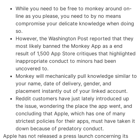
While you need to be free to monkey around on-
line as you please, you need to by no means
compromise your delicate knowledge when doing
so.
However, the Washington Post reported that they
most likely banned the Monkey App as a end
result of 1,500 App Store critiques that highlighted
inappropriate conduct to minors had been
uncovered to.
Monkey will mechanically pull knowledge similar to
your name, date of delivery, gender, and
placement instantly out of your linked account.
Reddit customers have just lately introduced up
the issue, wondering the place the app went, and
concluding that Apple, which has one of many
strictest policies for their apps, must have taken it
down because of predatory conduct.
Apple has not released a press launch concerning its