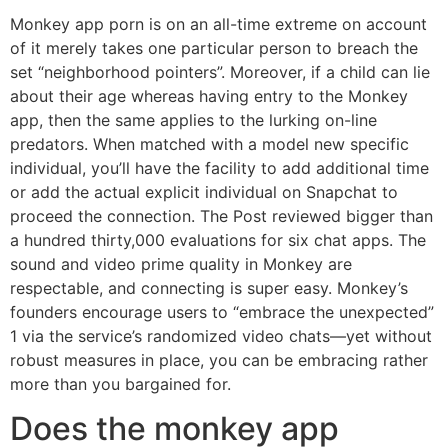
Monkey app porn is on an all-time extreme on account
of it merely takes one particular person to breach the
set “neighborhood pointers”. Moreover, if a child can lie
about their age whereas having entry to the Monkey
app, then the same applies to the lurking on-line
predators. When matched with a model new specific
individual, you’ll have the facility to add additional time
or add the actual explicit individual on Snapchat to
proceed the connection. The Post reviewed bigger than
a hundred thirty,000 evaluations for six chat apps. The
sound and video prime quality in Monkey are
respectable, and connecting is super easy. Monkey’s
founders encourage users to “embrace the unexpected”
1 via the service’s randomized video chats—yet without
robust measures in place, you can be embracing rather
more than you bargained for.
Does the monkey app