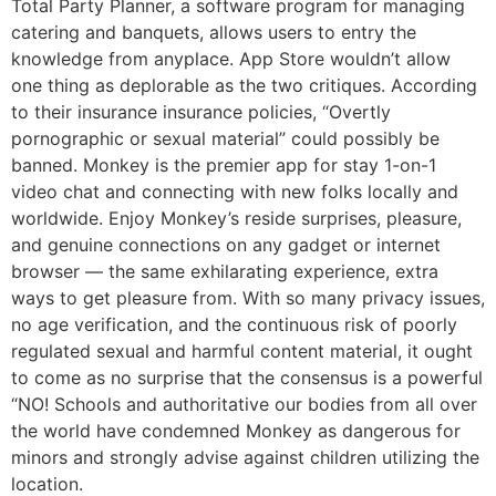
Total Party Planner, a software program for managing
catering and banquets, allows users to entry the
knowledge from anyplace. App Store wouldn’t allow
one thing as deplorable as the two critiques. According
to their insurance insurance policies, “Overtly
pornographic or sexual material” could possibly be
banned. Monkey is the premier app for stay 1-on-1
video chat and connecting with new folks locally and
worldwide. Enjoy Monkey’s reside surprises, pleasure,
and genuine connections on any gadget or internet
browser — the same exhilarating experience, extra
ways to get pleasure from. With so many privacy issues,
no age verification, and the continuous risk of poorly
regulated sexual and harmful content material, it ought
to come as no surprise that the consensus is a powerful
“NO! Schools and authoritative our bodies from all over
the world have condemned Monkey as dangerous for
minors and strongly advise against children utilizing the
location.