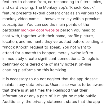
features to choose from, corresponding to filters, tales,
and card swiping. The Monkey app’s “Knock Knock”
feature presents textual content chat as an various to a
monkey video name — however solely with a premium
subscription. You can see the main points of the
particular
monkey cool website
person you need to
chat with, together with their name, profile picture,
location, and moments they’ve posted before sending a
“Knock Knock” request to speak. You not want to
attend for a match to happen; merely swipe left to
immediately create significant connections. Omegle is
definitely considered one of many hottest on-line
chatting platforms on this itemizing.
It is necessary to do not neglect that the app doesn’t
maintain any data private. Users also wants to be aware
that there is at all times the likelihood that their
information or any a part of it might be made public.
Additionally, the privacy statement states that the app