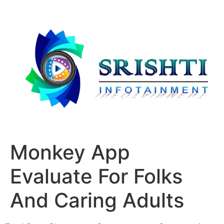
Monkey App
Evaluate For Folks
And Caring Adults