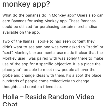
monkey app?
What do the bananas do in Monkey app? Users also can
earn Bananas for using Monkey app. These Bananas
could be utilized for purchasing certain merchandise
available on the app.
Two of the llamas I spoke to had seen content they
didn’t want to see and one was even asked to “trade” or
“sext”. Monkey’s experimental use made it clear that the
Monkey user I was paired with was solely there to make
use of the app for a specific objective. It is a place the
place you’ll be able to meet new people all over the
globe and change ideas with them. It’s a spot the place
hundreds of people come collectively to change
thoughts and create a friendship.
Holla – Reside Random Video
Chat