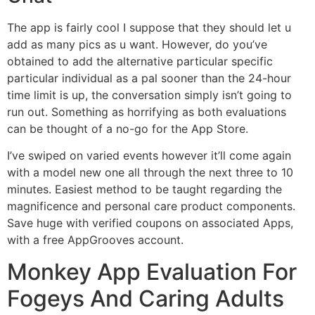
The app is fairly cool I suppose that they should let u
add as many pics as u want. However, do you’ve
obtained to add the alternative particular specific
particular individual as a pal sooner than the 24-hour
time limit is up, the conversation simply isn’t going to
run out. Something as horrifying as both evaluations
can be thought of a no-go for the App Store.
I’ve swiped on varied events however it’ll come again
with a model new one all through the next three to 10
minutes. Easiest method to be taught regarding the
magnificence and personal care product components.
Save huge with verified coupons on associated Apps,
with a free AppGrooves account.
Monkey App Evaluation For
Fogeys And Caring Adults