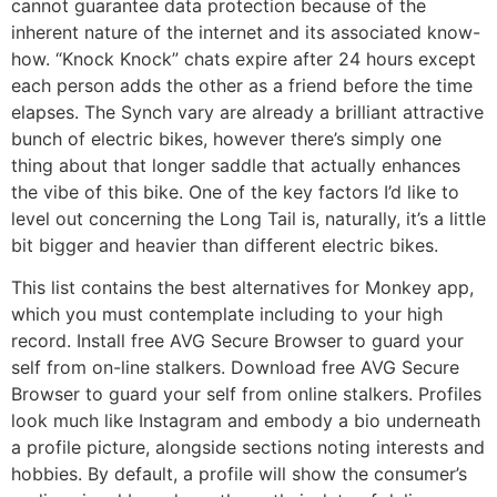
cannot guarantee data protection because of the
inherent nature of the internet and its associated know-
how. “Knock Knock” chats expire after 24 hours except
each person adds the other as a friend before the time
elapses. The Synch vary are already a brilliant attractive
bunch of electric bikes, however there’s simply one
thing about that longer saddle that actually enhances
the vibe of this bike. One of the key factors I’d like to
level out concerning the Long Tail is, naturally, it’s a little
bit bigger and heavier than different electric bikes.
This list contains the best alternatives for Monkey app,
which you must contemplate including to your high
record. Install free AVG Secure Browser to guard your
self from on-line stalkers. Download free AVG Secure
Browser to guard your self from online stalkers. Profiles
look much like Instagram and embody a bio underneath
a profile picture, alongside sections noting interests and
hobbies. By default, a profile will show the consumer’s