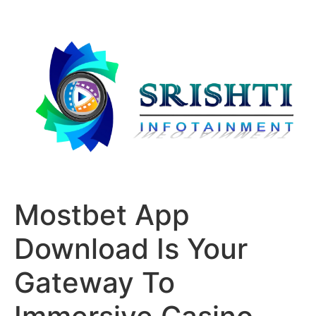
Mostbet App
Download Is Your
Gateway To