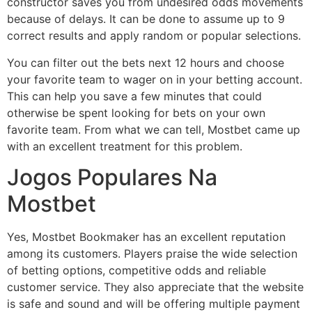
constructor saves you from undesired odds movements
because of delays. It can be done to assume up to 9
correct results and apply random or popular selections.
You can filter out the bets next 12 hours and choose
your favorite team to wager on in your betting account.
This can help you save a few minutes that could
otherwise be spent looking for bets on your own
favorite team. From what we can tell, Mostbet came up
with an excellent treatment for this problem.
Jogos Populares Na
Mostbet
Yes, Mostbet Bookmaker has an excellent reputation
among its customers. Players praise the wide selection
of betting options, competitive odds and reliable
customer service. They also appreciate that the website
is safe and sound and will be offering multiple payment