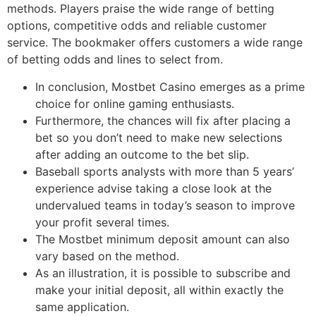
methods. Players praise the wide range of betting
options, competitive odds and reliable customer
service. The bookmaker offers customers a wide range
of betting odds and lines to select from.
In conclusion, Mostbet Casino emerges as a prime
choice for online gaming enthusiasts.
Furthermore, the chances will fix after placing a
bet so you don’t need to make new selections
after adding an outcome to the bet slip.
Baseball sports analysts with more than 5 years’
experience advise taking a close look at the
undervalued teams in today’s season to improve
your profit several times.
The Mostbet minimum deposit amount can also
vary based on the method.
As an illustration, it is possible to subscribe and
make your initial deposit, all within exactly the
same application.