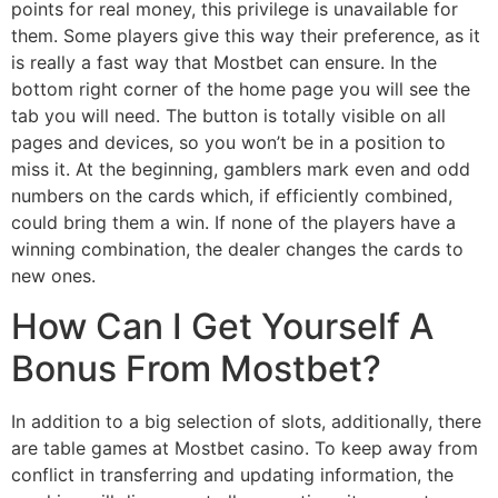
points for real money, this privilege is unavailable for
them. Some players give this way their preference, as it
is really a fast way that Mostbet can ensure. In the
bottom right corner of the home page you will see the
tab you will need. The button is totally visible on all
pages and devices, so you won’t be in a position to
miss it. At the beginning, gamblers mark even and odd
numbers on the cards which, if efficiently combined,
could bring them a win. If none of the players have a
winning combination, the dealer changes the cards to
new ones.
How Can I Get Yourself A
Bonus From Mostbet?
In addition to a big selection of slots, additionally, there
are table games at Mostbet casino. To keep away from
conflict in transferring and updating information, the