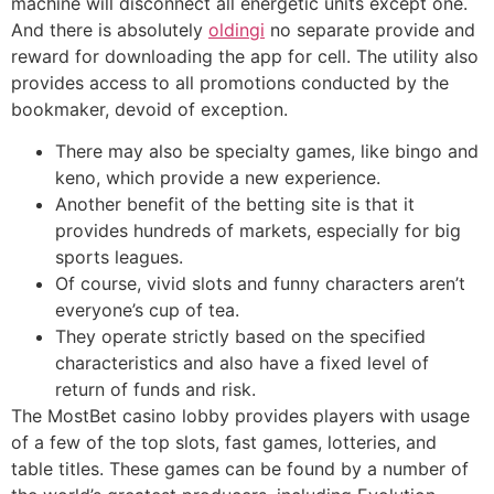
machine will disconnect all energetic units except one.
And there is absolutely
oldingi
no separate provide and
reward for downloading the app for cell. The utility also
provides access to all promotions conducted by the
bookmaker, devoid of exception.
There may also be specialty games, like bingo and
keno, which provide a new experience.
Another benefit of the betting site is that it
provides hundreds of markets, especially for big
sports leagues.
Of course, vivid slots and funny characters aren’t
everyone’s cup of tea.
They operate strictly based on the specified
characteristics and also have a fixed level of
return of funds and risk.
The MostBet casino lobby provides players with usage
of a few of the top slots, fast games, lotteries, and
table titles. These games can be found by a number of