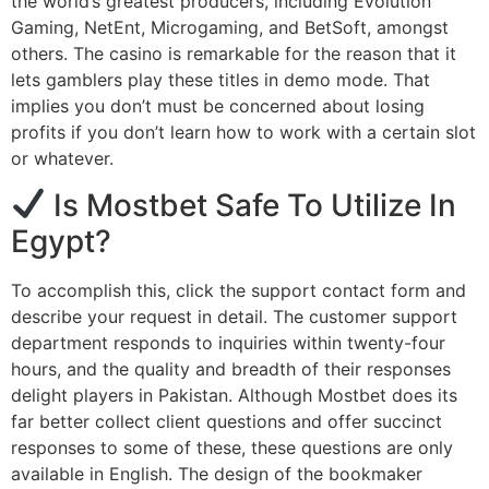
the world’s greatest producers, including Evolution
Gaming, NetEnt, Microgaming, and BetSoft, amongst
others. The casino is remarkable for the reason that it
lets gamblers play these titles in demo mode. That
implies you don’t must be concerned about losing
profits if you don’t learn how to work with a certain slot
or whatever.
Is Mostbet Safe To Utilize In
Egypt?
To accomplish this, click the support contact form and
describe your request in detail. The customer support
department responds to inquiries within twenty-four
hours, and the quality and breadth of their responses
delight players in Pakistan. Although Mostbet does its
far better collect client questions and offer succinct
responses to some of these, these questions are only
available in English. The design of the bookmaker