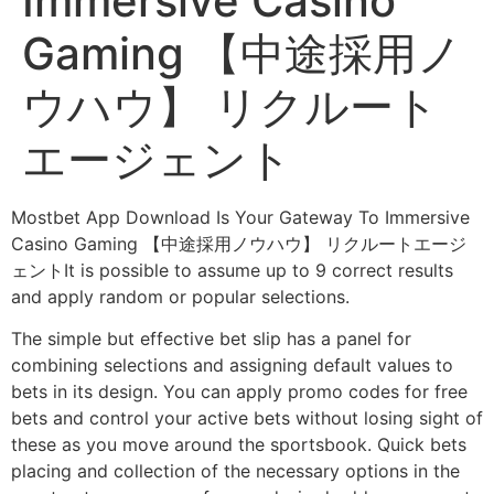
Immersive Casino
Gaming 【中途採用ノ
ウハウ】 リクルート
エージェント
Mostbet App Download Is Your Gateway To Immersive
Casino Gaming 【中途採用ノウハウ】 リクルートエージ
ェント
It is possible to assume up to 9 correct results
and apply random or popular selections.
The simple but effective bet slip has a panel for
combining selections and assigning default values to
bets in its design. You can apply promo codes for free
bets and control your active bets without losing sight of
these as you move around the sportsbook. Quick bets
placing and collection of the necessary options in the