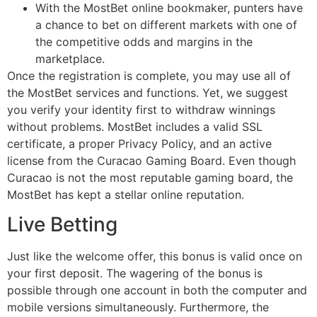
With the MostBet online bookmaker, punters have
a chance to bet on different markets with one of
the competitive odds and margins in the
marketplace.
Once the registration is complete, you may use all of
the MostBet services and functions. Yet, we suggest
you verify your identity first to withdraw winnings
without problems. MostBet includes a valid SSL
certificate, a proper Privacy Policy, and an active
license from the Curacao Gaming Board. Even though
Curacao is not the most reputable gaming board, the
MostBet has kept a stellar online reputation.
Live Betting
Just like the welcome offer, this bonus is valid once on
your first deposit. The wagering of the bonus is
possible through one account in both the computer and
mobile versions simultaneously. Furthermore, the