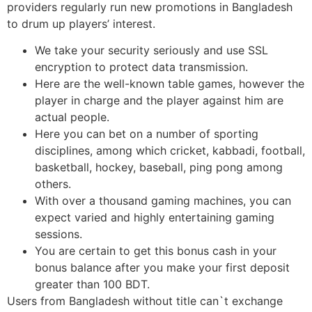
providers regularly run new promotions in Bangladesh
to drum up players’ interest.
We take your security seriously and use SSL
encryption to protect data transmission.
Here are the well-known table games, however the
player in charge and the player against him are
actual people.
Here you can bet on a number of sporting
disciplines, among which cricket, kabbadi, football,
basketball, hockey, baseball, ping pong among
others.
With over a thousand gaming machines, you can
expect varied and highly entertaining gaming
sessions.
You are certain to get this bonus cash in your
bonus balance after you make your first deposit
greater than 100 BDT.
Users from Bangladesh without title can`t exchange