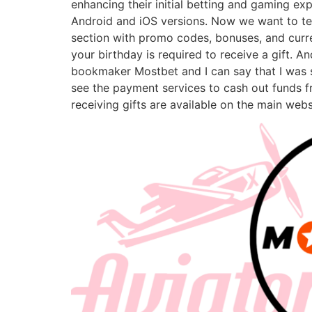
enhancing their initial betting and gaming exp
Android and iOS versions. Now we want to tell 
section with promo codes, bonuses, and curre
your birthday is required to receive a gift. 
bookmaker Mostbet and I can say that I was sat
see the payment services to cash out funds fr
receiving gifts are available on the main web