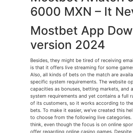
6000 MXN – It Ne
Mostbet App Down
version 2024
Besides, they might be tired of receiving em
is that it offers live streaming for some game
Also, all kinds of bets on the match are avai
specific system requirements. The website ope
capacities as bonuses, betting markets, and a
system requirements and yet contains a full r
of its customers, so it works according to th
bets. To make it easier, we’ve created this he
to choose from the following live categories
think, even though the focus is on online spor
offer regarding online casino games. Despite n