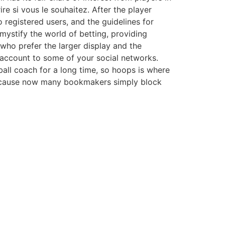
e si vous le souhaitez. After the player
 registered users, and the guidelines for
emystify the world of betting, providing
 who prefer the larger display and the
 account to some of your social networks.
all coach for a long time, so hoops is where
 because now many bookmakers simply block