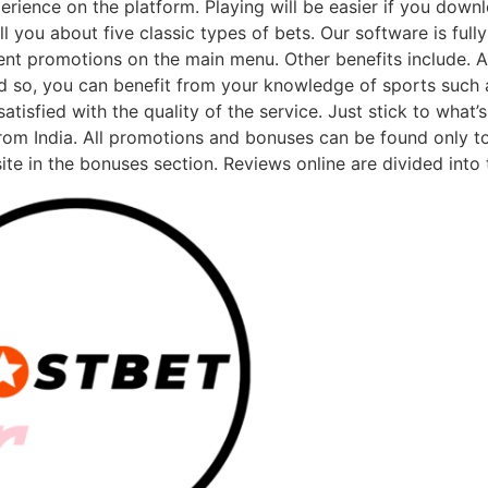
erience on the platform. Playing will be easier if you down
you about five classic types of bets. Our software is fully 
nt promotions on the main menu. Other benefits include. Ad
And so, you can benefit from your knowledge of sports such 
isfied with the quality of the service. Just stick to what’
om India. All promotions and bonuses can be found only to 
site in the bonuses section. Reviews online are divided int