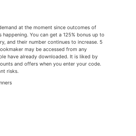
n demand at the moment since outcomes of
 is happening. You can get a 125% bonus up to
y, and their number continues to increase. 5
he bookmaker may be accessed from any
ple have already downloaded. It is liked by
counts and offers when you enter your code.
nt risks.