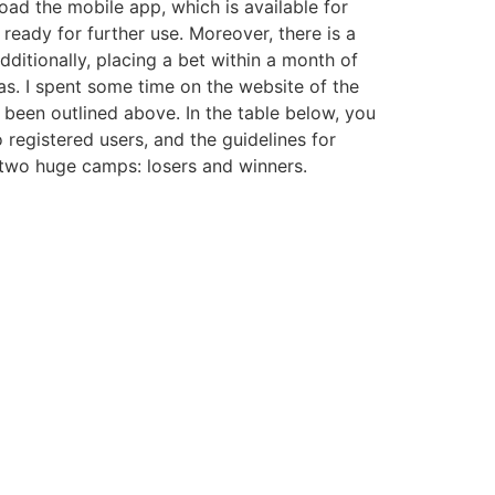
load the mobile app, which is available for
ready for further use. Moreover, there is a
ditionally, placing a bet within a month of
as. I spent some time on the website of the
s been outlined above. In the table below, you
registered users, and the guidelines for
o two huge camps: losers and winners.