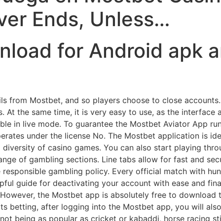
ver Ends, Unless…
load for Android apk 
ails from Mostbet, and so players choose to close accounts.
s. At the same time, it is very easy to use, as the interface
lable in live mode. To guarantee the Mostbet Aviator App ru
rates under the license No. The Mostbet application is ide
 diversity of casino games. You can also start playing thr
ange of gambling sections. Line tabs allow for fast and sec
e responsible gambling policy. Every official match with hun
lpful guide for deactivating your account with ease and fin
. However, the Mostbet app is absolutely free to download 
ts betting, after logging into the Mostbet app, you will als
ot being as popular as cricket or kabaddi, horse racing still