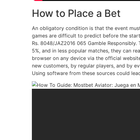
How to Place a Bet
An obligatory condition is that the event m
games are difficult to predict before the st
Rs. 8048/JAZ2016 065 Gamble Responsibly. The
5%, and in less popular matches, they can r
browser on any device via the official websit
new customers, by regular players, and by ev
Using software from these sources could lead t