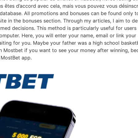
 êtes d’accord avec cela, mais vous pouvez vous désinscrir
 database. All promotions and bonuses can be found only to
ite in the bonuses section. Through my articles, I aim to d
rmed decisions. This method is particularly useful for users
mputer. Here, you will enter your name, email or link your
aiting for you. Maybe your father was a high school basketb
th Mostbet if you want to see your money after winning,
a MostBet app.