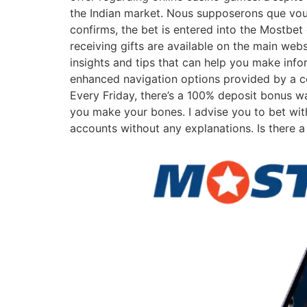
the Indian market. Nous supposerons que vous
confirms, the bet is entered into the Mostbet
receiving gifts are available on the main webs
insights and tips that can help you make info
enhanced navigation options provided by a co
Every Friday, there’s a 100% deposit bonus w
you make your bones. I advise you to bet wi
accounts without any explanations. Is there 