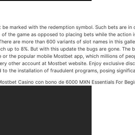
ust be marked with the redemption symbol. Such bets are i
art of the game as opposed to placing bets while the action
re are more than 600 variants of slot names in this galler
each up to 8%. But with this update the bugs are gone. T
e or the popular mobile Mostbet app, which millions of peo
ery other account at Mostbet website. Enjoy exclusive dis
o the installation of fraudulent programs, posing significa