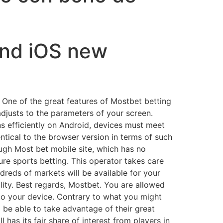
and iOS new
 One of the great features of Mostbet betting
 adjusts to the parameters of your screen.
ns efficiently on Android, devices must meet
ntical to the browser version in terms of such
ough Most bet mobile site, which has no
ure sports betting. This operator takes care
dreds of markets will be available for your
ality. Best regards, Mostbet. You are allowed
to your device. Contrary to what you might
o be able to take advantage of their great
 has its fair share of interest from players in