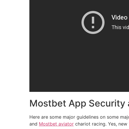
Mostbet App Security 
Here are some major guidelines on some major
and
Mostbet aviator
chariot racing. Yes, new 