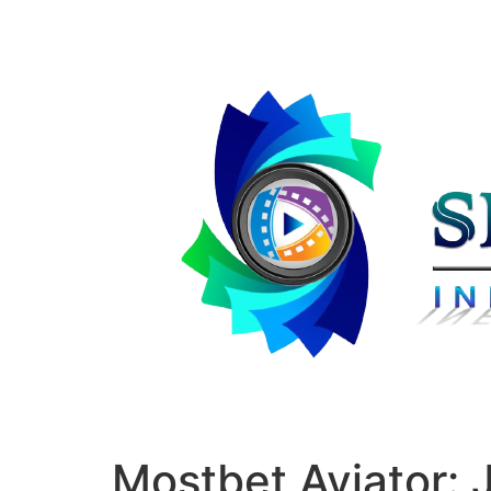
Mostbet Aviator: