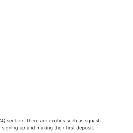
AQ section. There are exotics such as squash
signing up and making their first deposit,