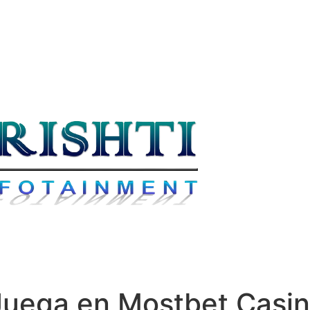
 Juega en Mostbet Casi