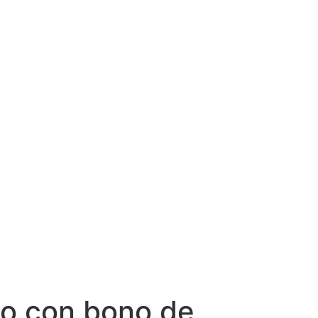
no con bono de