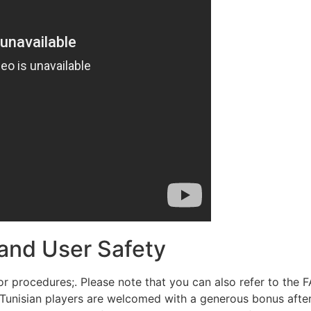
and User Safety
 procedures;. Please note that you can also refer to the F
Tunisian players are welcomed with a generous bonus after 