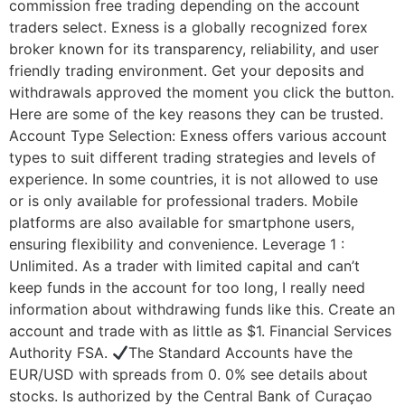
commission free trading depending on the account
traders select. Exness is a globally recognized forex
broker known for its transparency, reliability, and user
friendly trading environment. Get your deposits and
withdrawals approved the moment you click the button.
Here are some of the key reasons they can be trusted.
Account Type Selection: Exness offers various account
types to suit different trading strategies and levels of
experience. In some countries, it is not allowed to use
or is only available for professional traders. Mobile
platforms are also available for smartphone users,
ensuring flexibility and convenience. Leverage 1 :
Unlimited. As a trader with limited capital and can’t
keep funds in the account for too long, I really need
information about withdrawing funds like this. Create an
account and trade with as little as $1. Financial Services
Authority FSA.
The Standard Accounts have the
EUR/USD with spreads from 0. 0% see details about
stocks. Is authorized by the Central Bank of Curaçao