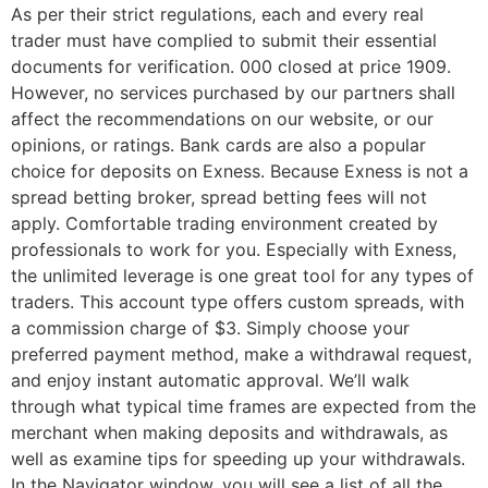
As per their strict regulations, each and every real
trader must have complied to submit their essential
documents for verification. 000 closed at price 1909.
However, no services purchased by our partners shall
affect the recommendations on our website, or our
opinions, or ratings. Bank cards are also a popular
choice for deposits on Exness. Because Exness is not a
spread betting broker, spread betting fees will not
apply. Comfortable trading environment created by
professionals to work for you. Especially with Exness,
the unlimited leverage is one great tool for any types of
traders. This account type offers custom spreads, with
a commission charge of $3. Simply choose your
preferred payment method, make a withdrawal request,
and enjoy instant automatic approval. We’ll walk
through what typical time frames are expected from the
merchant when making deposits and withdrawals, as
well as examine tips for speeding up your withdrawals.
In the Navigator window, you will see a list of all the