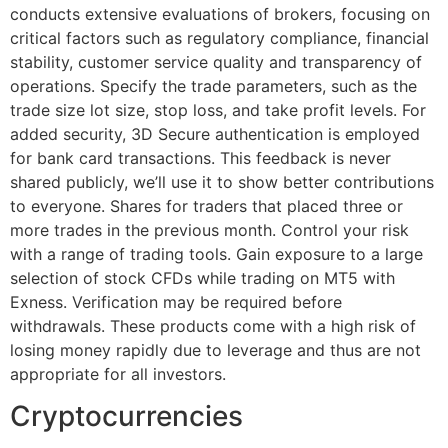
conducts extensive evaluations of brokers, focusing on
critical factors such as regulatory compliance, financial
stability, customer service quality and transparency of
operations. Specify the trade parameters, such as the
trade size lot size, stop loss, and take profit levels. For
added security, 3D Secure authentication is employed
for bank card transactions. This feedback is never
shared publicly, we’ll use it to show better contributions
to everyone. Shares for traders that placed three or
more trades in the previous month. Control your risk
with a range of trading tools. Gain exposure to a large
selection of stock CFDs while trading on MT5 with
Exness. Verification may be required before
withdrawals. These products come with a high risk of
losing money rapidly due to leverage and thus are not
appropriate for all investors.
Cryptocurrencies