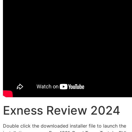
Exness Review 2024
Double click the downloaded installer file to launch the