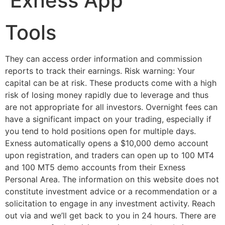
Exness App
Tools
They can access order information and commission
reports to track their earnings. Risk warning: Your
capital can be at risk. These products come with a high
risk of losing money rapidly due to leverage and thus
are not appropriate for all investors. Overnight fees can
have a significant impact on your trading, especially if
you tend to hold positions open for multiple days.
Exness automatically opens a $10,000 demo account
upon registration, and traders can open up to 100 MT4
and 100 MT5 demo accounts from their Exness
Personal Area. The information on this website does not
constitute investment advice or a recommendation or a
solicitation to engage in any investment activity. Reach
out via and we’ll get back to you in 24 hours. There are