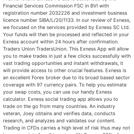
Financial Services Commission FSC in BVI with
registration number 2032226 and investment business
licence number SIBA/L/20/1133. In our review of Exness,
we focused on the services provided by Exness SC Ltd.
Your funds will then be processed and reflected in your
Exness account within 24 hours after confirmation.
Traders Union TradersUnion. This Exness App will allow
you to make trades in just a few clicks successfully with
vast trading opportunities and instant withdrawals, it
will provide access to other crucial features. Exness is
an excellent Forex broker due to its broad based sector
coverage with 97 currency pairs. To help you estimate
your swap costs, you can use our handy Exness
calculator. Exness social trading app allows you to
trade on the go from many countries. An industry
veteran, Joey obtains and verifies data, conducts
research, and analyzes and validates our content.
Trading in CFDs carries a high level of risk thus may not