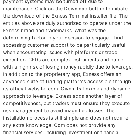
payment systems may be turned off due to
maintenance. Click on the Download button to initiate
the download of the Exness Terminal installer file. The
entities above are duly authorized to operate under the
Exness brand and trademarks. What was the
determining factor in your decision to engage. I find
accessing customer support to be particularly useful
when encountering issues with platforms or trade
execution. CFDs are complex instruments and come
with a high risk of losing money rapidly due to leverage.
In addition to the proprietary app, Exness offers an
advanced suite of trading platforms accessible through
its official website, com. Given its flexible and dynamic
approach to leverage, Exness adds another layer of
competitiveness, but traders must ensure they execute
risk management to avoid magnified losses. The
installation process is still simple and does not require
any extra knowledge. Com does not provide any
financial services, including investment or financial