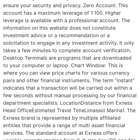
ensure your security and privacy. Zero Account: This
account has a maximum leverage of 1:100. Higher
leverage is available with a professional account. The
information on this website does not constitute
investment advice or a recommendation or a
solicitation to engage in any investment activity. It only
takes a few minutes to complete account verification.
Desktop Terminals are programs that are downloaded
to your computer or laptop. Chart Window: This is
where you can view price charts for various currency
pairs and other financial instruments. The term “instant”
indicates that a transaction will be carried out within a
few seconds without manual processing by our financial
department specialists. LocationDistance from Exness
Head OfficeEstimated Travel TimeLimassol Marina1. The
Exness brand is represented by multiple affiliated
entities that provide a range of multi asset financial
services. The standard account at Exness offers