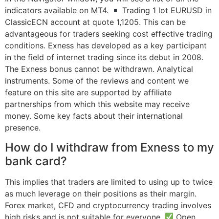
indicators available on MT4.
Trading 1 lot EURUSD in
ClassicECN account at quote 1,1205. This can be
advantageous for traders seeking cost effective trading
conditions. Exness has developed as a key participant
in the field of internet trading since its debut in 2008.
The Exness bonus cannot be withdrawn. Analytical
instruments. Some of the reviews and content we
feature on this site are supported by affiliate
partnerships from which this website may receive
money. Some key facts about their international
presence.
How do I withdraw from Exness to my
bank card?
This implies that traders are limited to using up to twice
as much leverage on their positions as their margin.
Forex market, CFD and cryptocurrency trading involves
high risks and is not suitable for everyone.
Open