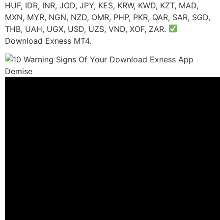
HUF, IDR, INR, JOD, JPY, KES, KRW, KWD, KZT, MAD,
MXN, MYR, NGN, NZD, OMR, PHP, PKR, QAR, SAR, SGD,
THB, UAH, UGX, USD, UZS, VND, XOF, ZAR.
Download Exness MT4.