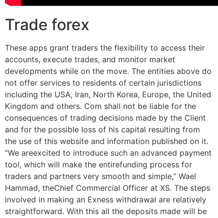
Trade forex
These apps grant traders the flexibility to access their
accounts, execute trades, and monitor market
developments while on the move. The entities above do
not offer services to residents of certain jurisdictions
including the USA, Iran, North Korea, Europe, the United
Kingdom and others. Com shall not be liable for the
consequences of trading decisions made by the Client
and for the possible loss of his capital resulting from
the use of this website and information published on it.
“We areexcited to introduce such an advanced payment
tool, which will make the entirefunding process for
traders and partners very smooth and simple,” Wael
Hammad, theChief Commercial Officer at XS. The steps
involved in making an Exness withdrawal are relatively
straightforward. With this all the deposits made will be