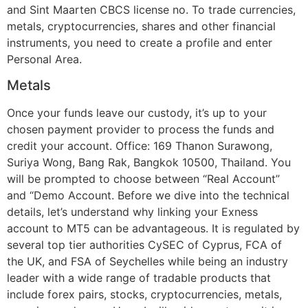
and Sint Maarten CBCS license no. To trade currencies,
metals, cryptocurrencies, shares and other financial
instruments, you need to create a profile and enter
Personal Area.
Metals
Once your funds leave our custody, it’s up to your
chosen payment provider to process the funds and
credit your account. Office: 169 Thanon Surawong,
Suriya Wong, Bang Rak, Bangkok 10500, Thailand. You
will be prompted to choose between “Real Account”
and “Demo Account. Before we dive into the technical
details, let’s understand why linking your Exness
account to MT5 can be advantageous. It is regulated by
several top tier authorities CySEC of Cyprus, FCA of
the UK, and FSA of Seychelles while being an industry
leader with a wide range of tradable products that
include forex pairs, stocks, cryptocurrencies, metals,