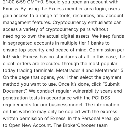
21:00 6:59 GMT+0. Should you open an account with
Exness. By using the Exness member area login, users
gain access to a range of tools, resources, and account
management features. Cryptocurrency enthusiasts can
access a variety of cryptocurrency pairs without
needing to own the actual digital assets. We keep funds
in segregated accounts in multiple tier 1 banks to
ensure top security and peace of mind. Commission per
lot/ side. Exness has no standards at all. In this case, the
client’ orders are executed through the most popular
today trading terminals, Metatrader 4 and Metatrader 5.
On the page that opens, you’ll then select the payment
method you want to use. Once it’s done, click “Submit
Document”. We conduct regular vulnerability scans and
penetration tests in accordance with the PCI DSS
requirements for our business model. The information
on this website may only be copied with the express
written permission of Exness. In the Personal Area, go
to Open New Account. The BrokerChooser team