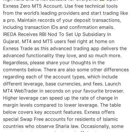
Exness Zero MT5 Account. Use free technical tools
from the world’s leading providers and start trading like
a pro. Maintain records of your deposit transactions,
including transaction IDs and confirmation emails.
IREDA Receives RBI Nod To Set Up Subsidiary In
Gujarat. MT4 and MT5 users feel right at home on
Exness Trade as this advanced trading app delivers the
advanced functionality they love, and so much more.
Regardless, please share your thoughts in the
comments below. There are also some other differences
regarding each of the account types, which include
different leverage, base currencies, and fees. Launch
MT4 WebTrader in seconds on your favourite browser.
Higher leverage can speed up the rate of change in
margin levels compared to lower leverage. The table
below covers key account features. Exness offers
special Swap Free accounts for residents of Islamic
countries who observe Sharia law. Occasionally, some