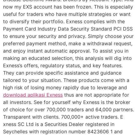
now my EXS account has been frozen. This is especially
useful for traders who have multiple strategies or want
to diversify their portfolio. Exness complies with the
Payment Card Industry Data Security Standard PCI DSS
to ensure your security and privacy. Simply choose your
preferred payment method, make a withdrawal request,
and enjoy instant automatic approval. To assist you in
making an educated selection, this analysis will dig into
Exness’s offers, regulatory status, and key features.
They can provide specific assistance and guidance
tailored to your situation. These products come with a
high risk of losing money rapidly due to leverage and
download aplikasi Exness
thus are not appropriate for
all investors. See for yourself why Exness is the broker
of choice for over 700,000 traders and 64,000 partners.
Transparent with clients. 700,000+ active traders. E​
xness SC Ltd ​is a Securities Dealer registered in
Seychelles with registration number 8423606 1 and