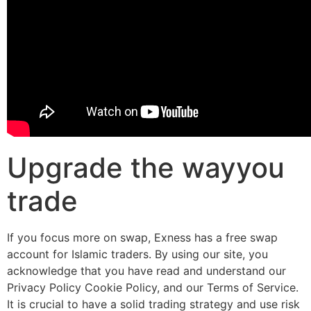
Upgrade the wayyou
trade
If you focus more on swap, Exness has a free swap
account for Islamic traders. By using our site, you
acknowledge that you have read and understand our
Privacy Policy Cookie Policy, and our Terms of Service.
It is crucial to have a solid trading strategy and use risk