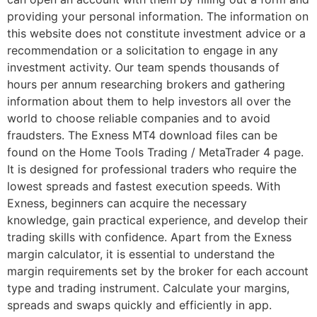
providing your personal information. The information on
this website does not constitute investment advice or a
recommendation or a solicitation to engage in any
investment activity. Our team spends thousands of
hours per annum researching brokers and gathering
information about them to help investors all over the
world to choose reliable companies and to avoid
fraudsters. The Exness MT4 download files can be
found on the Home Tools Trading / MetaTrader 4 page.
It is designed for professional traders who require the
lowest spreads and fastest execution speeds. With
Exness, beginners can acquire the necessary
knowledge, gain practical experience, and develop their
trading skills with confidence. Apart from the Exness
margin calculator, it is essential to understand the
margin requirements set by the broker for each account
type and trading instrument. Calculate your margins,
spreads and swaps quickly and efficiently in app.