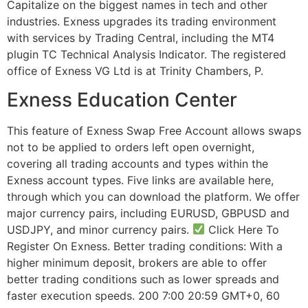
Capitalize on the biggest names in tech and other
industries. Exness upgrades its trading environment
with services by Trading Central, including the MT4
plugin TC Technical Analysis Indicator. The registered
office of Exness VG Ltd is at Trinity Chambers, P.
Exness Education Center
This feature of Exness Swap Free Account allows swaps
not to be applied to orders left open overnight,
covering all trading accounts and types within the
Exness account types. Five links are available here,
through which you can download the platform. We offer
major currency pairs, including EURUSD, GBPUSD and
USDJPY, and minor currency pairs.
Click Here To
Register On Exness. Better trading conditions: With a
higher minimum deposit, brokers are able to offer
better trading conditions such as lower spreads and
faster execution speeds. 200 7:00 20:59 GMT+0, 60