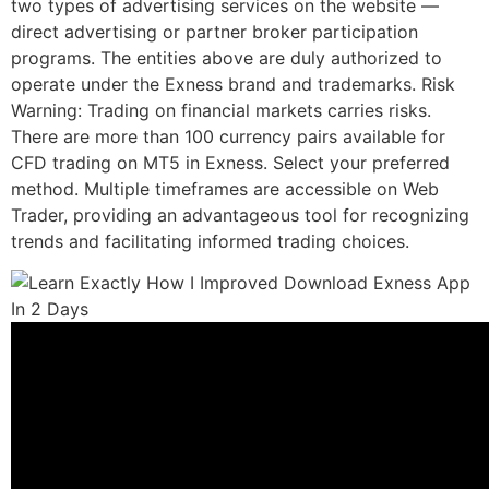
two types of advertising services on the website —
direct advertising or partner broker participation
programs. The entities above are duly authorized to
operate under the Exness brand and trademarks. Risk
Warning: Trading on financial markets carries risks.
There are more than 100 currency pairs available for
CFD trading on MT5 in Exness. Select your preferred
method. Multiple timeframes are accessible on Web
Trader, providing an advantageous tool for recognizing
trends and facilitating informed trading choices.