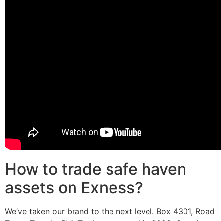
How to trade safe haven
assets on Exness?
We’ve taken our brand to the next level. Box 4301, Road