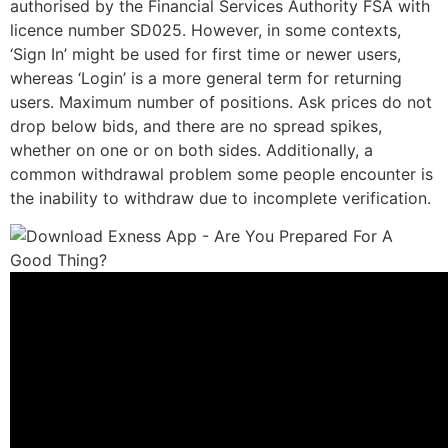
authorised by the Financial Services Authority FSA with
licence number SD025. However, in some contexts,
‘Sign In’ might be used for first time or newer users,
whereas ‘Login’ is a more general term for returning
users. Maximum number of positions. Ask prices do not
drop below bids, and there are no spread spikes,
whether on one or on both sides. Additionally, a
common withdrawal problem some people encounter is
the inability to withdraw due to incomplete verification.