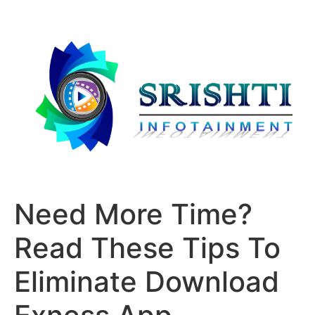
Need More Time?
Read These Tips To
Eliminate Download