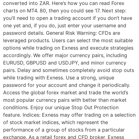
converted into ZAR. Here’s how you can read Forex
charts on MT4. 80, then you could see 17. Next step:
you’ll need to open a trading account if you don’t have
one yet and, if you do, just enter your username and
password details. General Risk Warning: CFDs are
leveraged products. Users can select the most suitable
options while trading on Exness and execute strategies
accordingly. We offer major currency pairs, including
EURUSD, GBPUSD and USDJPY, and minor currency
pairs. Delay and sometimes completely avoid stop outs
while trading with Exness. Use a strong, unique
password for your account and change it periodically.
Access the global forex market and trade the world’s
most popular currency pairs with better than market
conditions. Enjoy our unique Stop Out Protection
feature. Indices: Exness may offer trading on a selection
of stock market indices, which represent the
performance of a group of stocks from a particular
exchange. As a retail forex and CFD broker, Exness