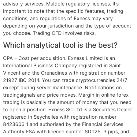
advisory services. Multiple regulatory licenses. It’s
important to note that the specific features, trading
conditions, and regulations of Exness may vary
depending on your jurisdiction and the type of account
you choose. Trading CFD involves risks.
Which analytical tool is the best?
CPA – Cost per acquisition. Exness Limited is an
International Business Company registered in Saint
Vincent and the Grenadines with registration number
21927 IBC 2014. You can trade cryptocurrencies 24/7
except during server maintenance. Notifications on
tradingsignals and price moves. Margin in online forex
trading is basically the amount of money that you need
to open a position. E​xness SC Ltd ​is a Securities Dealer
registered in Seychelles with registration number
8423606 1 and authorised by the Financial Services
Authority FSA with licence number SD025. 3 pips, and