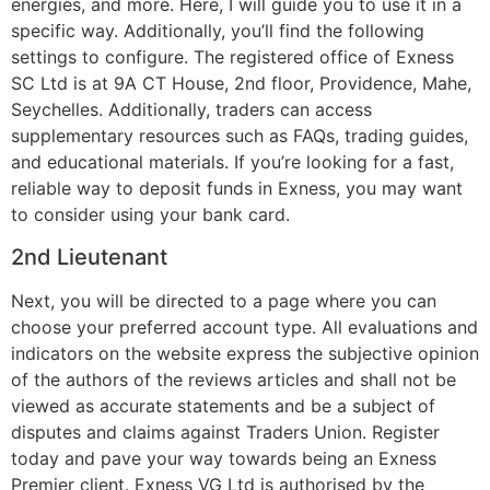
energies, and more. Here, I will guide you to use it in a
specific way. Additionally, you’ll find the following
settings to configure. The registered office of Exness
SC Ltd is at 9A CT House, 2nd floor, Providence, Mahe,
Seychelles. Additionally, traders can access
supplementary resources such as FAQs, trading guides,
and educational materials. If you’re looking for a fast,
reliable way to deposit funds in Exness, you may want
to consider using your bank card.
2nd Lieutenant
Next, you will be directed to a page where you can
choose your preferred account type. All evaluations and
indicators on the website express the subjective opinion
of the authors of the reviews articles and shall not be
viewed as accurate statements and be a subject of
disputes and claims against Traders Union. Register
today and pave your way towards being an Exness
Premier client. Exness VG Ltd is authorised by the