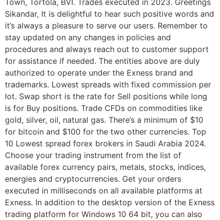
Town, Tortola, BVI. Trades executed in 2023. Greetings
Sikandar, It is delightful to hear such positive words and
it’s always a pleasure to serve our users. Remember to
stay updated on any changes in policies and
procedures and always reach out to customer support
for assistance if needed. The entities above are duly
authorized to operate under the Exness brand and
trademarks. Lowest spreads with fixed commission per
lot. Swap short is the rate for Sell positions while long
is for Buy positions. Trade CFDs on commodities like
gold, silver, oil, natural gas. There’s a minimum of $10
for bitcoin and $100 for the two other currencies. Top
10 Lowest spread forex brokers in Saudi Arabia 2024.
Choose your trading instrument from the list of
available forex currency pairs, metals, stocks, indices,
energies and cryptocurrencies. Get your orders
executed in milliseconds on all available platforms at
Exness. In addition to the desktop version of the Exness
trading platform for Windows 10 64 bit, you can also