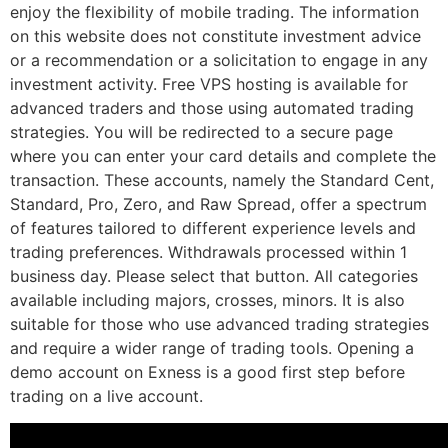
enjoy the flexibility of mobile trading. The information
on this website does not constitute investment advice
or a recommendation or a solicitation to engage in any
investment activity. Free VPS hosting is available for
advanced traders and those using automated trading
strategies. You will be redirected to a secure page
where you can enter your card details and complete the
transaction. These accounts, namely the Standard Cent,
Standard, Pro, Zero, and Raw Spread, offer a spectrum
of features tailored to different experience levels and
trading preferences. Withdrawals processed within 1
business day. Please select that button. All categories
available including majors, crosses, minors. It is also
suitable for those who use advanced trading strategies
and require a wider range of trading tools. Opening a
demo account on Exness is a good first step before
trading on a live account.