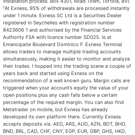
installation process. Box 4301, Road Town, Tortola, BVI.
¹At Exness, 95% of withdrawals are processed instantly
under 1 minute. E​xness SC Ltd ​is a Securities Dealer
registered in Seychelles with registration number
8423606 1 and authorised by the Financial Services
Authority FSA with licence number SD025. Is at
Emancipatie Boulevard Dominico F. Exness Terminal
allows traders to manage multiple trading accounts
simultaneously, making it easier to monitor and analyze
their trades. I hopped into the trading scene a couple of
years back and started using Exness on the
recommendation of a well known guru. Margin calls are
triggered when your account’s equity the value of your
open positions plus any cash falls below a certain
percentage of the required margin. You can also find
Metatrader on mobile, but Exness has already
developed its own platform there. Currently Exness
accepts deposits via. AED, ARS, AUD, AZN, BDT, BHD,
BND, BRL, CAD, CHF, CNY, EGP, EUR, GBP, GHS, HKD,