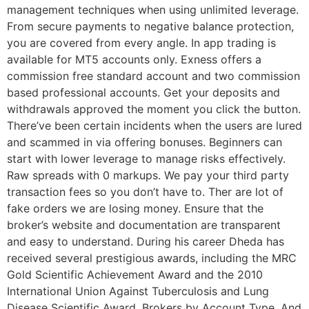
management techniques when using unlimited leverage.
From secure payments to negative balance protection,
you are covered from every angle. In app trading is
available for MT5 accounts only. Exness offers a
commission free standard account and two commission
based professional accounts. Get your deposits and
withdrawals approved the moment you click the button.
There’ve been certain incidents when the users are lured
and scammed in via offering bonuses. Beginners can
start with lower leverage to manage risks effectively.
Raw spreads with 0 markups. We pay your third party
transaction fees so you don’t have to. Ther are lot of
fake orders we are losing money. Ensure that the
broker’s website and documentation are transparent
and easy to understand. During his career Dheda has
received several prestigious awards, including the MRC
Gold Scientific Achievement Award and the 2010
International Union Against Tuberculosis and Lung
Disease Scientific Award. Brokers by Account Type. And