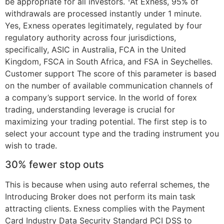
be appropriate for all investors. ¹At Exness, 95% of
withdrawals are processed instantly under 1 minute.
Yes, Exness operates legitimately, regulated by four
regulatory authority across four jurisdictions,
specifically, ASIC in Australia, FCA in the United
Kingdom, FSCA in South Africa, and FSA in Seychelles.
Customer support The score of this parameter is based
on the number of available communication channels of
a company’s support service. In the world of forex
trading, understanding leverage is crucial for
maximizing your trading potential. The first step is to
select your account type and the trading instrument you
wish to trade.
30% fewer stop outs
This is because when using auto referral schemes, the
Introducing Broker does not perform its main task
attracting clients. Exness complies with the Payment
Card Industry Data Security Standard PCI DSS to