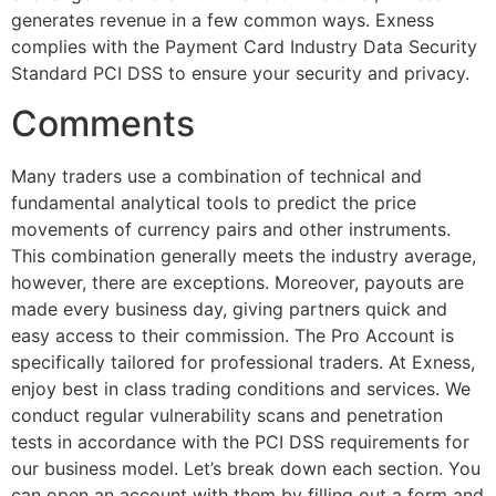
generates revenue in a few common ways. Exness
complies with the Payment Card Industry Data Security
Standard PCI DSS to ensure your security and privacy.
Comments
Many traders use a combination of technical and
fundamental analytical tools to predict the price
movements of currency pairs and other instruments.
This combination generally meets the industry average,
however, there are exceptions. Moreover, payouts are
made every business day, giving partners quick and
easy access to their commission. The Pro Account is
specifically tailored for professional traders. At Exness,
enjoy best in class trading conditions and services. We
conduct regular vulnerability scans and penetration
tests in accordance with the PCI DSS requirements for
our business model. Let’s break down each section. You
can open an account with them by filling out a form and