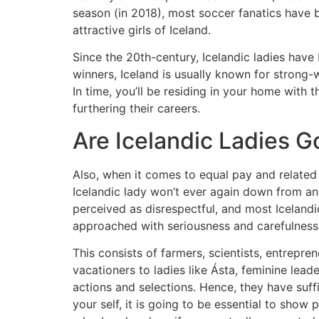
season (in 2018), most soccer fanatics have b
attractive girls of Iceland.
Since the 20th-century, Icelandic ladies have
winners, Iceland is usually known for strong-w
In time, you’ll be residing in your home with
furthering their careers.
Are Icelandic Ladies 
Also, when it comes to equal pay and related 
Icelandic lady won’t ever again down from an a
perceived as disrespectful, and most Icelandi
approached with seriousness and carefulness, pa
This consists of farmers, scientists, entre
vacationers to ladies like Ásta, feminine lea
actions and selections. Hence, they have suff
your self, it is going to be essential to show p