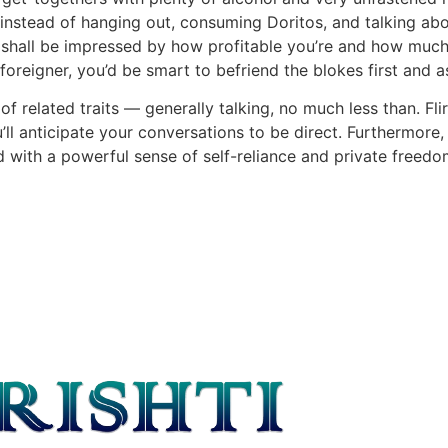
(instead of hanging out, consuming Doritos, and talking abou
irl shall be impressed by how profitable you’re and how mu
foreigner, you’d be smart to befriend the blokes first and 
f related traits — generally talking, no much less than. Fl
ou’ll anticipate your conversations to be direct. Furthermor
 with a powerful sense of self-reliance and private freedo