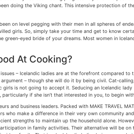
een doing the Viking chant. This intensive protection of t
 been on level pegging with their men in all spheres of end
illed girls. So, simply take your time and get to know certai
 the green-eyed bride of your dreams. Most women in Icelan
Good At Cooking?
issues – Icelandic ladies are at the forefront compared to t
rgument – though she will do it by being civil. Cat-calling,
c girls is not going to accept it. Seducing an Icelandic lad
rticularly if she isn’t that interested in you, to begin with
preneurs and business leaders. Packed with MAKE TRAVEL MA
ders who make a difference in their very own community and
icient strengths to maintain up the household alone. Howeve
articipation in family activities. Their alternative will be o