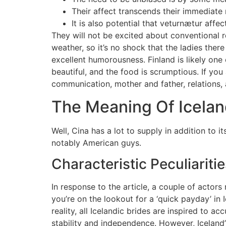
Their affect transcends their immediate r
It is also potential that veturnætur affe
They will not be excited about conventional r
weather, so it’s no shock that the ladies the
excellent humorousness. Finland is likely one
beautiful, and the food is scrumptious. If you
communication, mother and father, relations, 
The Meaning Of Icela
Well, Cina has a lot to supply in addition to 
notably American guys.
Characteristic Peculiarit
In response to the article, a couple of actor
you’re on the lookout for a ‘quick payday’ in 
reality, all Icelandic brides are inspired to a
stability and independence. However, Iceland