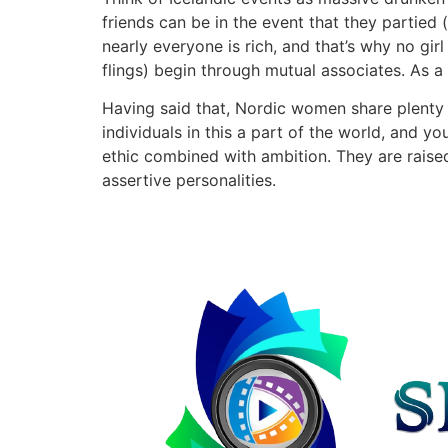
friends can be in the event that they partied 
nearly everyone is rich, and that’s why no g
flings) begin through mutual associates. As a 
Having said that, Nordic women share plenty o
individuals in this a part of the world, and y
ethic combined with ambition. They are raised
assertive personalities.