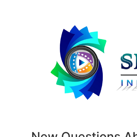
New Questions A