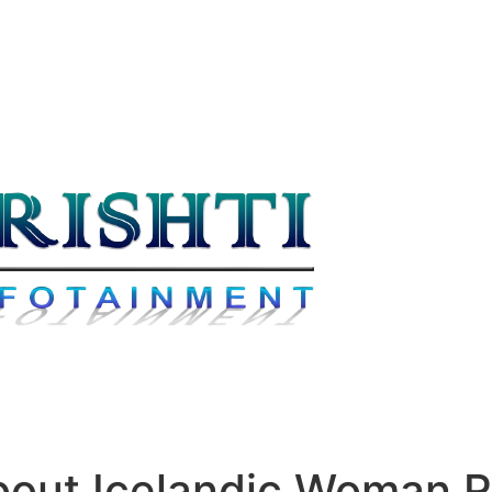
bout Icelandic Woman 