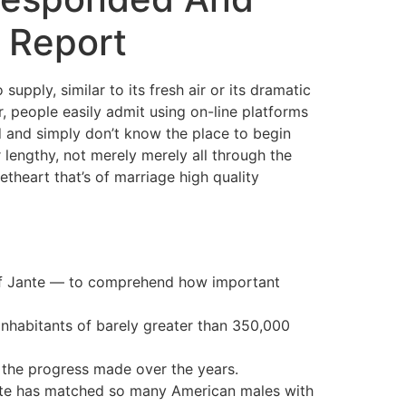
 Report
supply, similar to its fresh air or its dramatic
, people easily admit using on-line platforms
d and simply don’t know the place to begin
r lengthy, not merely merely all through the
etheart that’s of marriage high quality
w of Jante — to comprehend how important
inhabitants of barely greater than 350,000
of the progress made over the years.
 site has matched so many American males with