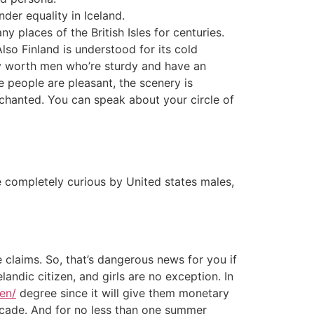
der equality in Iceland.
 places of the British Isles for centuries.
lso Finland is understood for its cold
lly worth men who’re sturdy and have an
e people are pleasant, the scenery is
enchanted. You can speak about your circle of
are completely curious by United states males,
 claims. So, that’s dangerous news for you if
andic citizen, and girls are no exception. In
en/
degree since it will give them monetary
ecade. And for no less than one summer