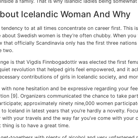
nside a family. That is why Islandic ladies being somewhat
 About Icelandic Woman And Why
tendency to at all times concentrate on career first. This 
ise about Swedish women is they’re often chubby. When you
that officially Scandinavia only has the first three nations 
e two.
e is that Vigdis Finnbogadottir was elected the first femal
 quiet revolution that helped girls feel empowered, and it ac
essary contributions of girls in Icelandic society, and mor
ith none hesitation and be expressive regarding your feelin
ection [9]. Organizers communicated the chance to take par
rticipate; approximately ninety nine,000 women participat
to Iceland in latest years that you’re hardly a novelty. Fo
r with your travels and the way far you’ve come with your 
thing is to have a great time.
get-togethers with plenty of alcohol and very unfastened m