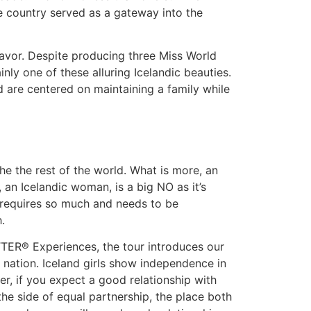
he country served as a gateway into the
eavor. Despite producing three Miss World
nly one of these alluring Icelandic beauties.
d are centered on maintaining a family while
he the rest of the world. What is more, an
 an Icelandic woman, is a big NO as it’s
y requires so much and needs to be
.
TTER® Experiences, the tour introduces our
 nation. Iceland girls show independence in
r, if you expect a good relationship with
n the side of equal partnership, the place both