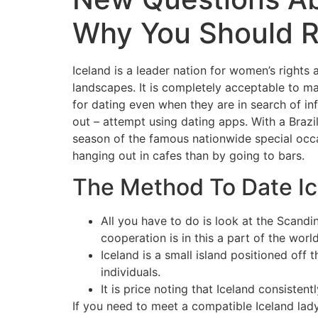
Why You Should R
Iceland is a leader nation for women’s rights a
landscapes. It is completely acceptable to ma
for dating even when they are in search of i
out – attempt using dating apps. With a Brazil
season of the famous nationwide special occasi
hanging out in cafes than by going to bars.
The Method To Date I
All you have to do is look at the Scan
cooperation is in this a part of the world
Iceland is a small island positioned of
individuals.
It is price noting that Iceland consisten
If you need to meet a compatible Iceland lad