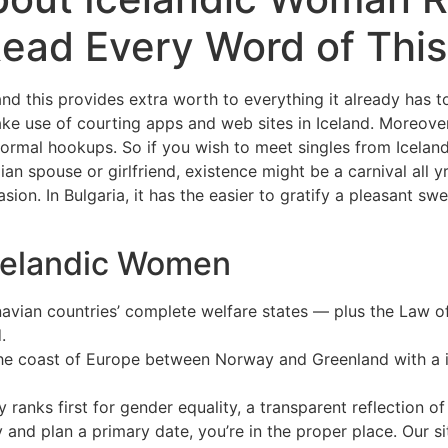
ead Every Word of This
nd this provides extra worth to everything it already has to 
ke use of courting apps and web sites in Iceland. Moreover
nformal hookups. So if you wish to meet singles from Icelan
ian spouse or girlfriend, existence might be a carnival all y
on. In Bulgaria, it has the easier to gratify a pleasant swe
celandic Women
dinavian countries’ complete welfare states — plus the La
.
f the coast of Europe between Norway and Greenland with a 
tly ranks first for gender equality, a transparent reflection 
y and plan a primary date, you’re in the proper place. Our