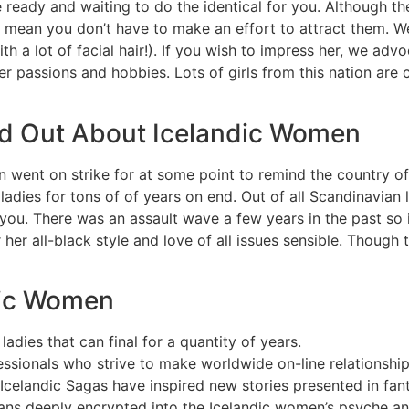
e ready and waiting to do the identical for you. Although t
’t mean you don’t have to make an effort to attract them. W
 lot of facial hair!). If you wish to impress her, we advoc
r passions and hobbies. Lots of girls from this nation are 
nd Out About Icelandic Women
went on strike for at some point to remind the country of 
ladies for tons of of years on end. Out of all Scandinavian l
ou. There was an assault wave a few years in the past so if
r her all-black style and love of all issues sensible. Thoug
ndic Women
ladies that can final for a quantity of years.
essionals who strive to make worldwide on-line relationshi
 Icelandic Sagas have inspired new stories presented in fan
ns deeply encrypted into the Icelandic women’s psyche an