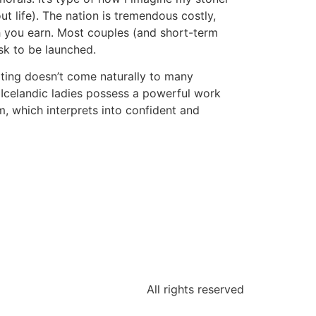
t life). The nation is tremendous costly,
ch you earn. Most couples (and short-term
ask to be launched.
irting doesn’t come naturally to many
e, Icelandic ladies possess a powerful work
m, which interprets into confident and
All rights reserved