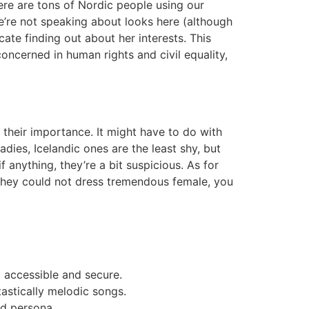
here are tons of Nordic people using our
e’re not speaking about looks here (although
ate finding out about her interests. This
concerned in human rights and civil equality,
their importance. It might have to do with
adies, Icelandic ones are the least shy, but
 anything, they’re a bit suspicious. As for
h they could not dress tremendous female, you
p accessible and secure.
tastically melodic songs.
d persona.