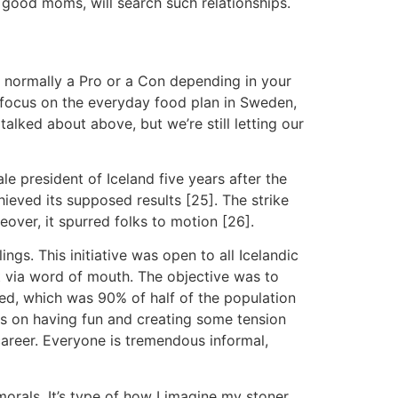
 good moms, will search such relationships.
is normally a Pro or a Con depending in your
 focus on the everyday food plan in Sweden,
talked about above, but we’re still letting our
e president of Iceland five years after the
hieved its supposed results [25]. The strike
eover, it spurred folks to motion [26].
gs. This initiative was open to all Icelandic
t via word of mouth. The objective was to
ed, which was 90% of half of the population
cus on having fun and creating some tension
career. Everyone is tremendous informal,
orals. It’s type of how I imagine my stoner