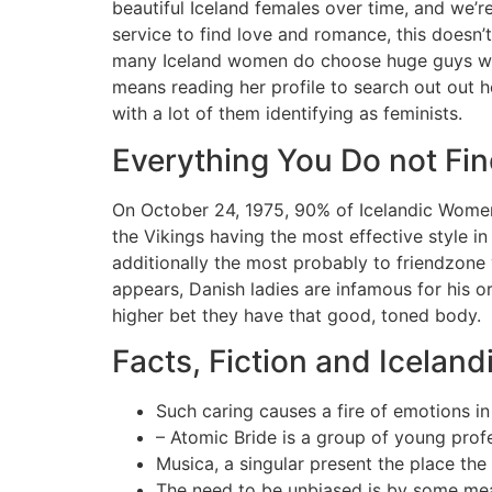
beautiful Iceland females over time, and we’r
service to find love and romance, this doesn
many Iceland women do choose huge guys with a
means reading her profile to search out out he
with a lot of them identifying as feminists.
Everything You Do not Fi
On October 24, 1975, 90% of Icelandic Women 
the Vikings having the most effective style in 
additionally the most probably to friendzone y
appears, Danish ladies are infamous for his o
higher bet they have that good, toned body.
Facts, Fiction and Icela
Such caring causes a fire of emotions in 
– Atomic Bride is a group of young prof
Musica, a singular present the place the
The need to be unbiased is by some mea