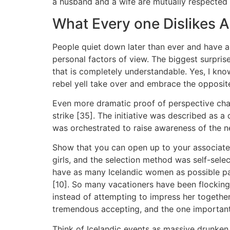
a husband and a wife are mutually respected i
What Every one Dislikes
People quiet down later than ever and have a 
personal factors of view. The biggest surpr
that is completely understandable. Yes, I know 
rebel yell take over and embrace the opposit
Even more dramatic proof of perspective chang
strike [35]. The initiative was described as a
was orchestrated to raise awareness of the nec
Show that you can open up to your associate w
girls, and the selection method was self-sel
have as many Icelandic women as possible pa
[10]. So many vacationers have been flocking 
instead of attempting to impress her togethe
tremendous accepting, and the one important 
Think of Icelandic events as massive drunken 