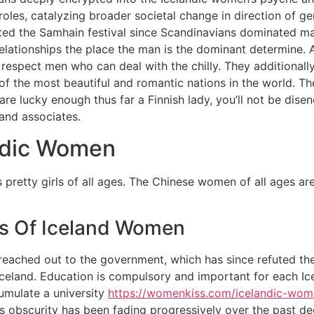
oles, catalyzing broader societal change in direction of gen
cted the Samhain festival since Scandinavians dominated many
elationships the place the man is the dominant determine. A
re respect men who can deal with the chilly. They additiona
 of the most beautiful and romantic nations in the world. Th
 are lucky enough thus far a Finnish lady, you’ll not be dis
and associates.
ndic Women
its pretty girls of all ages. The Chinese women of all ages 
ies Of Iceland Women
s reached out to the government, which has since refuted the
Iceland. Education is compulsory and important for each Icel
ccumulate a university
https://womenkiss.com/icelandic-wom
’s obscurity has been fading progressively over the past d