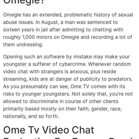
Omegle has an extended, problematic history of sexual
abuse issues. In August, a man was sentenced to
sixteen years in jail after admitting to chatting with
roughly 1,000 minors on Omegle and recording a lot of
them undressing.
Opening such an software by mistake may make your
youngster a sufferer of cybercrime. Whenever random
video chat with strangers is anxious, plus reside
streaming, kids are at danger of publicity to predators.
As you presumably can see, Ome TV comes with its
risks to younger youngsters. Not solely that, you’re not
allowed to discriminate in course of other clients
primarily based mostly on their faith, gender, race,
nationally, and so forth.
Ome Tv Video Chat