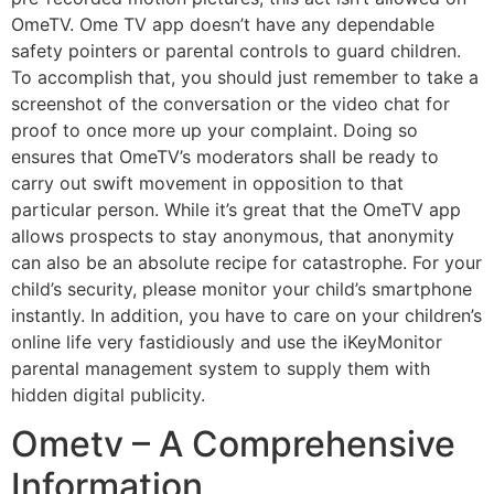
OmeTV. Ome TV app doesn’t have any dependable
safety pointers or parental controls to guard children.
To accomplish that, you should just remember to take a
screenshot of the conversation or the video chat for
proof to once more up your complaint. Doing so
ensures that OmeTV’s moderators shall be ready to
carry out swift movement in opposition to that
particular person. While it’s great that the OmeTV app
allows prospects to stay anonymous, that anonymity
can also be an absolute recipe for catastrophe. For your
child’s security, please monitor your child’s smartphone
instantly. In addition, you have to care on your children’s
online life very fastidiously and use the iKeyMonitor
parental management system to supply them with
hidden digital publicity.
Ometv – A Comprehensive
Information