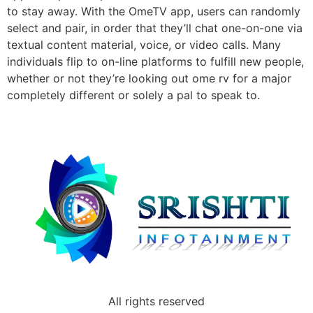
to stay away. With the OmeTV app, users can randomly
select and pair, in order that they’ll chat one-on-one via
textual content material, voice, or video calls. Many
individuals flip to on-line platforms to fulfill new people,
whether or not they’re looking out ome rv for a major
completely different or solely a pal to speak to.
All rights reserved