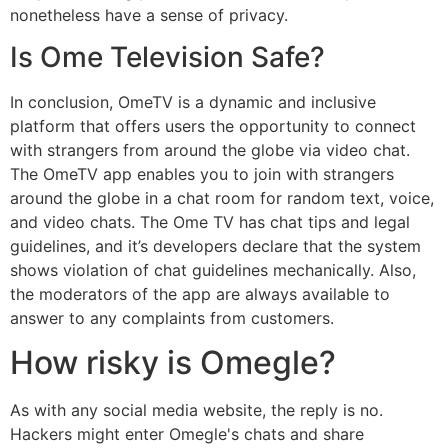
nonetheless have a sense of privacy.
Is Ome Television Safe?
In conclusion, OmeTV is a dynamic and inclusive
platform that offers users the opportunity to connect
with strangers from around the globe via video chat.
The OmeTV app enables you to join with strangers
around the globe in a chat room for random text, voice,
and video chats. The Ome TV has chat tips and legal
guidelines, and it’s developers declare that the system
shows violation of chat guidelines mechanically. Also,
the moderators of the app are always available to
answer to any complaints from customers.
How risky is Omegle?
As with any social media website, the reply is no.
Hackers might enter Omegle's chats and share