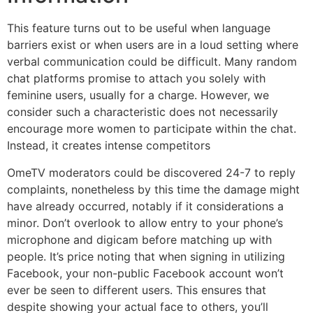
This feature turns out to be useful when language
barriers exist or when users are in a loud setting where
verbal communication could be difficult. Many random
chat platforms promise to attach you solely with
feminine users, usually for a charge. However, we
consider such a characteristic does not necessarily
encourage more women to participate within the chat.
Instead, it creates intense competitors
OmeTV moderators could be discovered 24-7 to reply
complaints, nonetheless by this time the damage might
have already occurred, notably if it considerations a
minor. Don’t overlook to allow entry to your phone’s
microphone and digicam before matching up with
people. It’s price noting that when signing in utilizing
Facebook, your non-public Facebook account won’t
ever be seen to different users. This ensures that
despite showing your actual face to others, you’ll