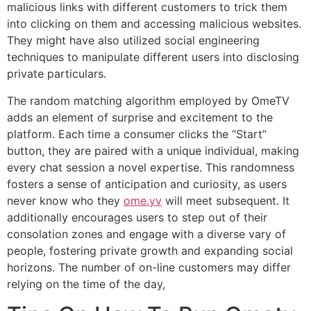
malicious links with different customers to trick them
into clicking on them and accessing malicious websites.
They might have also utilized social engineering
techniques to manipulate different users into disclosing
private particulars.
The random matching algorithm employed by OmeTV
adds an element of surprise and excitement to the
platform. Each time a consumer clicks the “Start”
button, they are paired with a unique individual, making
every chat session a novel expertise. This randomness
fosters a sense of anticipation and curiosity, as users
never know who they
ome.yv
will meet subsequent. It
additionally encourages users to step out of their
consolation zones and engage with a diverse vary of
people, fostering private growth and expanding social
horizons. The number of on-line customers may differ
relying on the time of the day,