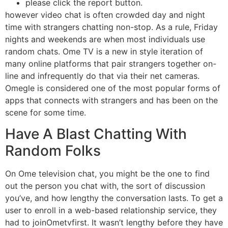
please click the report button.
however video chat is often crowded day and night
time with strangers chatting non-stop. As a rule, Friday
nights and weekends are when most individuals use
random chats. Ome TV is a new in style iteration of
many online platforms that pair strangers together on-
line and infrequently do that via their net cameras.
Omegle is considered one of the most popular forms of
apps that connects with strangers and has been on the
scene for some time.
Have A Blast Chatting With
Random Folks
On Ome television chat, you might be the one to find
out the person you chat with, the sort of discussion
you’ve, and how lengthy the conversation lasts. To get a
user to enroll in a web-based relationship service, they
had to joinOmetvfirst. It wasn’t lengthy before they have