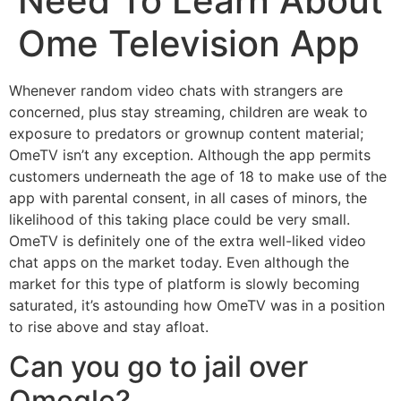
Need To Learn About
Ome Television App
Whenever random video chats with strangers are
concerned, plus stay streaming, children are weak to
exposure to predators or grownup content material;
OmeTV isn’t any exception. Although the app permits
customers underneath the age of 18 to make use of the
app with parental consent, in all cases of minors, the
likelihood of this taking place could be very small.
OmeTV is definitely one of the extra well-liked video
chat apps on the market today. Even although the
market for this type of platform is slowly becoming
saturated, it’s astounding how OmeTV was in a position
to rise above and stay afloat.
Can you go to jail over
Omegle?