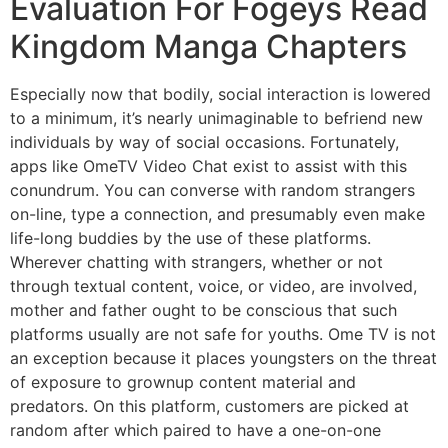
Evaluation For Fogeys Read
Kingdom Manga Chapters
Especially now that bodily, social interaction is lowered
to a minimum, it’s nearly unimaginable to befriend new
individuals by way of social occasions. Fortunately,
apps like OmeTV Video Chat exist to assist with this
conundrum. You can converse with random strangers
on-line, type a connection, and presumably even make
life-long buddies by the use of these platforms.
Wherever chatting with strangers, whether or not
through textual content, voice, or video, are involved,
mother and father ought to be conscious that such
platforms usually are not safe for youths. Ome TV is not
an exception because it places youngsters on the threat
of exposure to grownup content material and
predators. On this platform, customers are picked at
random after which paired to have a one-on-one