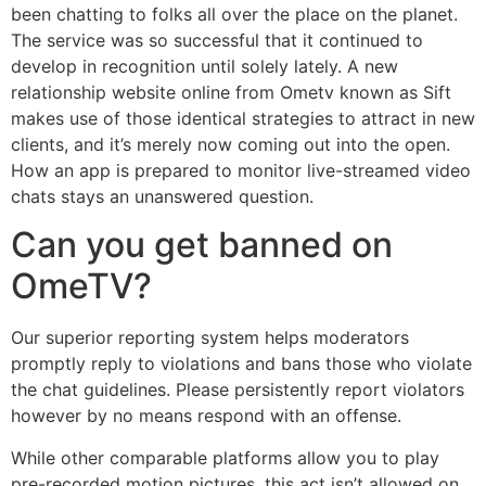
been chatting to folks all over the place on the planet.
The service was so successful that it continued to
develop in recognition until solely lately. A new
relationship website online from Ometv known as Sift
makes use of those identical strategies to attract in new
clients, and it’s merely now coming out into the open.
How an app is prepared to monitor live-streamed video
chats stays an unanswered question.
Can you get banned on
OmeTV?
Our superior reporting system helps moderators
promptly reply to violations and bans those who violate
the chat guidelines. Please persistently report violators
however by no means respond with an offense.
While other comparable platforms allow you to play
pre-recorded motion pictures, this act isn’t allowed on