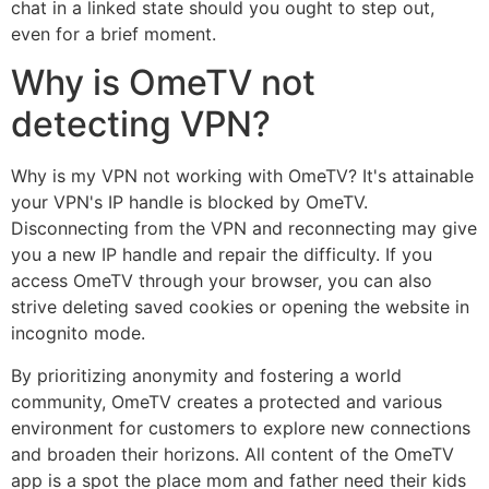
chat in a linked state should you ought to step out,
even for a brief moment.
Why is OmeTV not
detecting VPN?
Why is my VPN not working with OmeTV? It's attainable
your VPN's IP handle is blocked by OmeTV.
Disconnecting from the VPN and reconnecting may give
you a new IP handle and repair the difficulty. If you
access OmeTV through your browser, you can also
strive deleting saved cookies or opening the website in
incognito mode.
By prioritizing anonymity and fostering a world
community, OmeTV creates a protected and various
environment for customers to explore new connections
and broaden their horizons. All content of the OmeTV
app is a spot the place mom and father need their kids