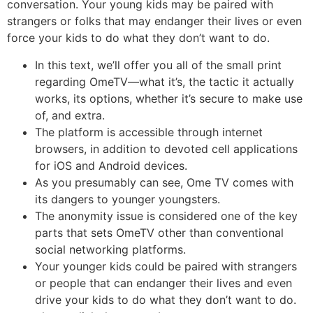
conversation. Your young kids may be paired with
strangers or folks that may endanger their lives or even
force your kids to do what they don’t want to do.
In this text, we’ll offer you all of the small print
regarding OmeTV—what it’s, the tactic it actually
works, its options, whether it’s secure to make use
of, and extra.
The platform is accessible through internet
browsers, in addition to devoted cell applications
for iOS and Android devices.
As you presumably can see, Ome TV comes with
its dangers to younger youngsters.
The anonymity issue is considered one of the key
parts that sets OmeTV other than conventional
social networking platforms.
Your younger kids could be paired with strangers
or people that can endanger their lives and even
drive your kids to do what they don’t want to do.