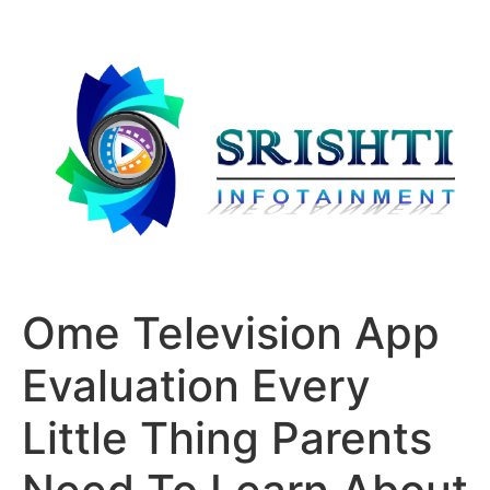
Ome Television App
Evaluation Every
Little Thing Parents