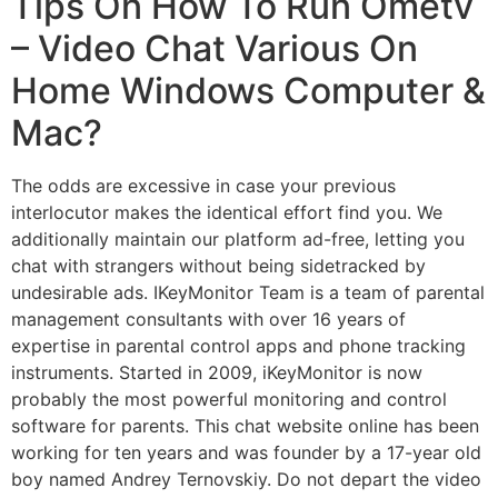
Tips On How To Run Ometv
– Video Chat Various On
Home Windows Computer &
Mac?
The odds are excessive in case your previous
interlocutor makes the identical effort find you. We
additionally maintain our platform ad-free, letting you
chat with strangers without being sidetracked by
undesirable ads. IKeyMonitor Team is a team of parental
management consultants with over 16 years of
expertise in parental control apps and phone tracking
instruments. Started in 2009, iKeyMonitor is now
probably the most powerful monitoring and control
software for parents. This chat website online has been
working for ten years and was founder by a 17-year old
boy named Andrey Ternovskiy. Do not depart the video