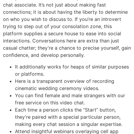
chat associate. It’s not just about making fast
connections; it is about having the liberty to determine
on who you wish to discuss to. If you’re an introvert
trying to step out of your consolation zone, this
platform supplies a secure house to ease into social
interactions. Conversations here are extra than just
casual chatter; they’re a chance to precise yourself, gain
confidence, and develop personally.
It additionally works for heaps of similar purposes
or platforms.
Here is a transparent overview of recording
cinematic wedding ceremony videos.
You can find female and male strangers with our
free service on this video chat.
Each time a person clicks the “Start” button,
they’re paired with a special particular person,
making every chat session a singular expertise.
Attend insightful webinars overlaying cell app