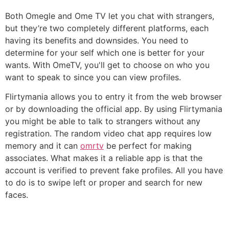
Both Omegle and Ome TV let you chat with strangers,
but they’re two completely different platforms, each
having its benefits and downsides. You need to
determine for your self which one is better for your
wants. With OmeTV, you'll get to choose on who you
want to speak to since you can view profiles.
Flirtymania allows you to entry it from the web browser
or by downloading the official app. By using Flirtymania
you might be able to talk to strangers without any
registration. The random video chat app requires low
memory and it can
omrtv
be perfect for making
associates. What makes it a reliable app is that the
account is verified to prevent fake profiles. All you have
to do is to swipe left or proper and search for new
faces.