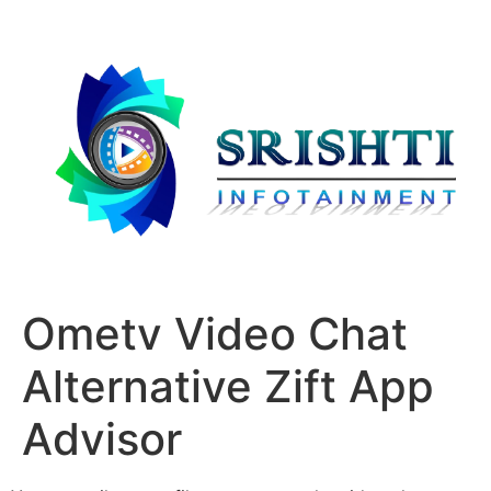
Ometv Video Chat
Alternative Zift App
Advisor