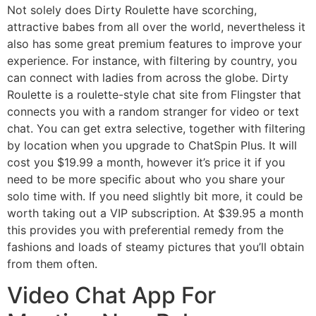
Not solely does Dirty Roulette have scorching,
attractive babes from all over the world, nevertheless it
also has some great premium features to improve your
experience. For instance, with filtering by country, you
can connect with ladies from across the globe. Dirty
Roulette is a roulette-style chat site from Flingster that
connects you with a random stranger for video or text
chat. You can get extra selective, together with filtering
by location when you upgrade to ChatSpin Plus. It will
cost you $19.99 a month, however it’s price it if you
need to be more specific about who you share your
solo time with. If you need slightly bit more, it could be
worth taking out a VIP subscription. At $39.95 a month
this provides you with preferential remedy from the
fashions and loads of steamy pictures that you’ll obtain
from them often.
Video Chat App For