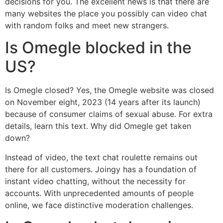
decisions for you. The excellent news is that there are
many websites the place you possibly can video chat
with random folks and meet new strangers.
Is Omegle blocked in the
US?
Is Omegle closed? Yes, the Omegle website was closed
on November eight, 2023 (14 years after its launch)
because of consumer claims of sexual abuse. For extra
details, learn this text. Why did Omegle get taken
down?
Instead of video, the text chat roulette remains out
there for all customers. Joingy has a foundation of
instant video chatting, without the necessity for
accounts. With unprecedented amounts of people
online, we face distinctive moderation challenges.