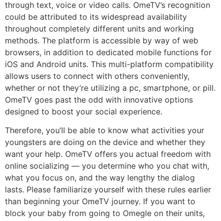
through text, voice or video calls. OmeTV’s recognition
could be attributed to its widespread availability
throughout completely different units and working
methods. The platform is accessible by way of web
browsers, in addition to dedicated mobile functions for
iOS and Android units. This multi-platform compatibility
allows users to connect with others conveniently,
whether or not they’re utilizing a pc, smartphone, or pill.
OmeTV goes past the odd with innovative options
designed to boost your social experience.
Therefore, you’ll be able to know what activities your
youngsters are doing on the device and whether they
want your help. OmeTV offers you actual freedom with
online socializing — you determine who you chat with,
what you focus on, and the way lengthy the dialog
lasts. Please familiarize yourself with these rules earlier
than beginning your OmeTV journey. If you want to
block your baby from going to Omegle on their units,