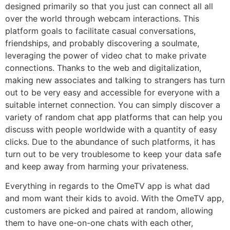
designed primarily so that you just can connect all all
over the world through webcam interactions. This
platform goals to facilitate casual conversations,
friendships, and probably discovering a soulmate,
leveraging the power of video chat to make private
connections. Thanks to the web and digitalization,
making new associates and talking to strangers has turn
out to be very easy and accessible for everyone with a
suitable internet connection. You can simply discover a
variety of random chat app platforms that can help you
discuss with people worldwide with a quantity of easy
clicks. Due to the abundance of such platforms, it has
turn out to be very troublesome to keep your data safe
and keep away from harming your privateness.
Everything in regards to the OmeTV app is what dad
and mom want their kids to avoid. With the OmeTV app,
customers are picked and paired at random, allowing
them to have one-on-one chats with each other,