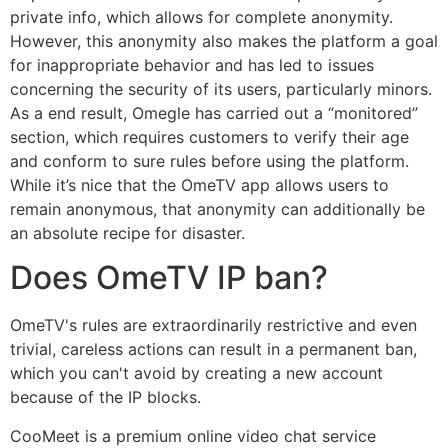
private info, which allows for complete anonymity.
However, this anonymity also makes the platform a goal
for inappropriate behavior and has led to issues
concerning the security of its users, particularly minors.
As a end result, Omegle has carried out a “monitored”
section, which requires customers to verify their age
and conform to sure rules before using the platform.
While it’s nice that the OmeTV app allows users to
remain anonymous, that anonymity can additionally be
an absolute recipe for disaster.
Does OmeTV IP ban?
OmeTV's rules are extraordinarily restrictive and even
trivial, careless actions can result in a permanent ban,
which you can't avoid by creating a new account
because of the IP blocks.
CooMeet is a premium online video chat service