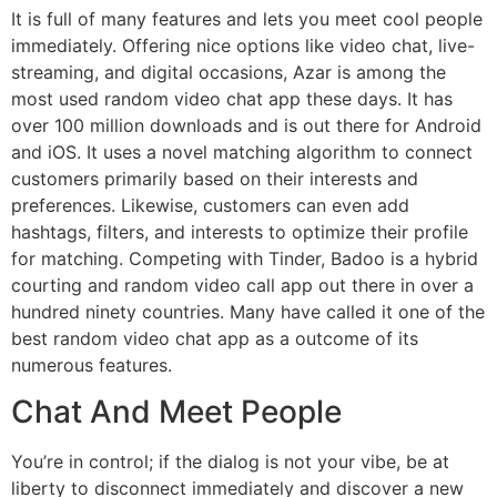
It is full of many features and lets you meet cool people
immediately. Offering nice options like video chat, live-
streaming, and digital occasions, Azar is among the
most used random video chat app these days. It has
over 100 million downloads and is out there for Android
and iOS. It uses a novel matching algorithm to connect
customers primarily based on their interests and
preferences. Likewise, customers can even add
hashtags, filters, and interests to optimize their profile
for matching. Competing with Tinder, Badoo is a hybrid
courting and random video call app out there in over a
hundred ninety countries. Many have called it one of the
best random video chat app as a outcome of its
numerous features.
Chat And Meet People
You’re in control; if the dialog is not your vibe, be at
liberty to disconnect immediately and discover a new