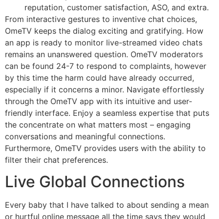
reputation, customer satisfaction, ASO, and extra.
From interactive gestures to inventive chat choices,
OmeTV keeps the dialog exciting and gratifying. How
an app is ready to monitor live-streamed video chats
remains an unanswered question. OmeTV moderators
can be found 24-7 to respond to complaints, however
by this time the harm could have already occurred,
especially if it concerns a minor. Navigate effortlessly
through the OmeTV app with its intuitive and user-
friendly interface. Enjoy a seamless expertise that puts
the concentrate on what matters most – engaging
conversations and meaningful connections.
Furthermore, OmeTV provides users with the ability to
filter their chat preferences.
Live Global Connections
Every baby that I have talked to about sending a mean
or hurtful online message all the time says they would