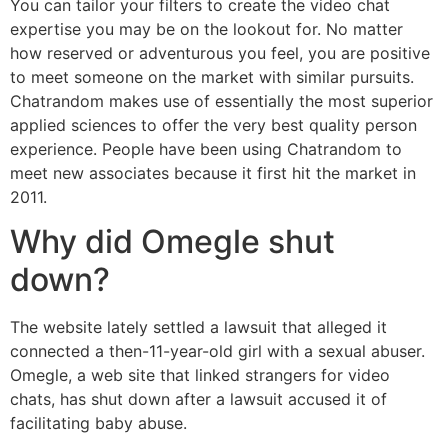
You can tailor your filters to create the video chat
expertise you may be on the lookout for. No matter
how reserved or adventurous you feel, you are positive
to meet someone on the market with similar pursuits.
Chatrandom makes use of essentially the most superior
applied sciences to offer the very best quality person
experience. People have been using Chatrandom to
meet new associates because it first hit the market in
2011.
Why did Omegle shut
down?
The website lately settled a lawsuit that alleged it
connected a then-11-year-old girl with a sexual abuser.
Omegle, a web site that linked strangers for video
chats, has shut down after a lawsuit accused it of
facilitating baby abuse.