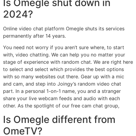
Is Omegle shut down in
2024?
Online video chat platform Omegle shuts its services
permanently after 14 years.
You need not worry if you aren’t sure where, to start
with, video chatting. We can help you no matter your
stage of experience with random chat. We are right here
to select and select which provides the best options
with so many websites out there. Gear up with a mic
and cam, and step into Joingy’s random video chat
part. In a personal 1-on-1 name, you and a stranger
share your live webcam feeds and audio with each
other. As the spotlight of our free cam chat group,
Is Omegle different from
OmeTV?