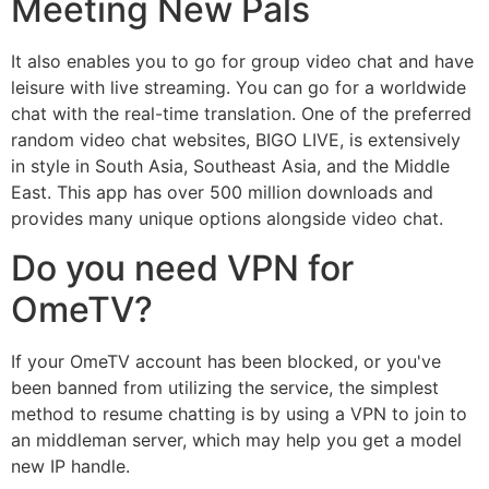
Meeting New Pals
It also enables you to go for group video chat and have
leisure with live streaming. You can go for a worldwide
chat with the real-time translation. One of the preferred
random video chat websites, BIGO LIVE, is extensively
in style in South Asia, Southeast Asia, and the Middle
East. This app has over 500 million downloads and
provides many unique options alongside video chat.
Do you need VPN for
OmeTV?
If your OmeTV account has been blocked, or you've
been banned from utilizing the service, the simplest
method to resume chatting is by using a VPN to join to
an middleman server, which may help you get a model
new IP handle.