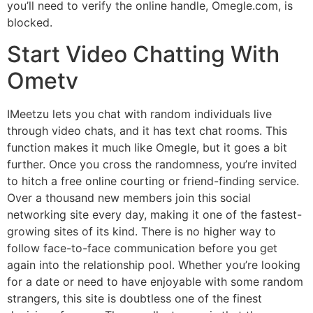
you’ll need to verify the online handle, Omegle.com, is
blocked.
Start Video Chatting With
Ometv
IMeetzu lets you chat with random individuals live
through video chats, and it has text chat rooms. This
function makes it much like Omegle, but it goes a bit
further. Once you cross the randomness, you’re invited
to hitch a free online courting or friend-finding service.
Over a thousand new members join this social
networking site every day, making it one of the fastest-
growing sites of its kind. There is no higher way to
follow face-to-face communication before you get
again into the relationship pool. Whether you’re looking
for a date or need to have enjoyable with some random
strangers, this site is doubtless one of the finest