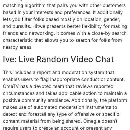
matching algorithm that pairs you with other customers
based in your interests and preferences. It additionally
lets you filter folks based mostly on location, gender,
and pursuits. Hitwe presents better flexibility for making
friends and networking. It comes with a close-by search
characteristic that allows you to search for folks from
nearby areas.
Ive: Live Random Video Chat
This includes a report and moderation system that
enables users to flag inappropriate conduct or content.
OmeTV has a devoted team that reviews reported
circumstances and takes applicable action to maintain a
positive community ambiance. Additionally, the platform
makes use of automated moderation instruments to
detect and forestall any type of offensive or specific
content material from being shared. Omegle doesn’t
require users to create an account or present any