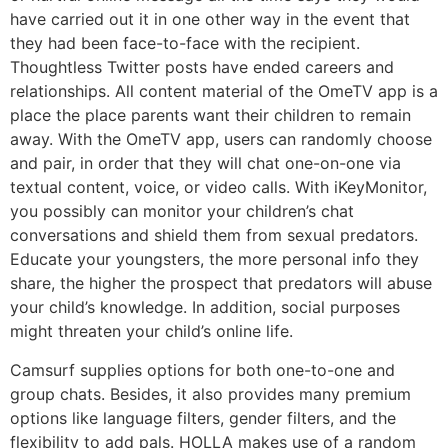
have carried out it in one other way in the event that
they had been face-to-face with the recipient.
Thoughtless Twitter posts have ended careers and
relationships. All content material of the OmeTV app is a
place the place parents want their children to remain
away. With the OmeTV app, users can randomly choose
and pair, in order that they will chat one-on-one via
textual content, voice, or video calls. With iKeyMonitor,
you possibly can monitor your children’s chat
conversations and shield them from sexual predators.
Educate your youngsters, the more personal info they
share, the higher the prospect that predators will abuse
your child’s knowledge. In addition, social purposes
might threaten your child’s online life.
Camsurf supplies options for both one-to-one and
group chats. Besides, it also provides many premium
options like language filters, gender filters, and the
flexibility to add pals. HOLLA makes use of a random