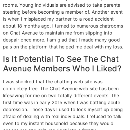
rooms. Young individuals are advised to take parental
steering before becoming a member of. Another event
is when I misplaced my partner to a road accident
about 18 months ago. I turned to numerous chatrooms
on Chat Avenue to maintain me from slipping into
despair once more. I am glad that I made many good
pals on the platform that helped me deal with my loss.
Is It Potential To See The Chat
Avenue Members Who I Liked?
I was shocked that the chatting web site was
completely free! The Chat Avenue web site has been
lifesaving for me on two totally different events. The
first time was in early 2015 when I was battling acute
depression. Those days I used to lock myself up being
afraid of dealing with real individuals. I refused to talk
even to my instant household because they would