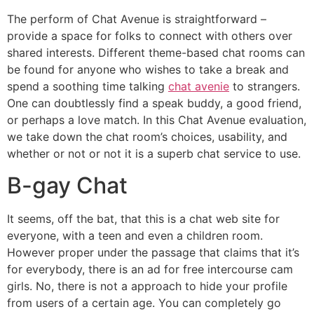
The perform of Chat Avenue is straightforward –
provide a space for folks to connect with others over
shared interests. Different theme-based chat rooms can
be found for anyone who wishes to take a break and
spend a soothing time talking
chat avenie
to strangers.
One can doubtlessly find a speak buddy, a good friend,
or perhaps a love match. In this Chat Avenue evaluation,
we take down the chat room’s choices, usability, and
whether or not or not it is a superb chat service to use.
B-gay Chat
It seems, off the bat, that this is a chat web site for
everyone, with a teen and even a children room.
However proper under the passage that claims that it’s
for everybody, there is an ad for free intercourse cam
girls. No, there is not a approach to hide your profile
from users of a certain age. You can completely go