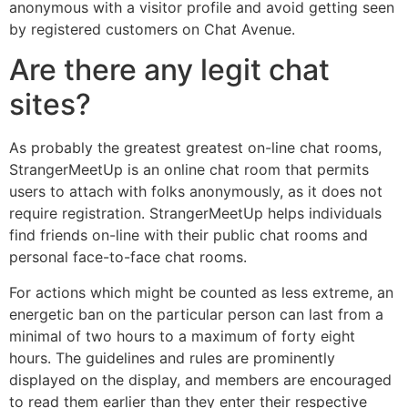
anonymous with a visitor profile and avoid getting seen
by registered customers on Chat Avenue.
Are there any legit chat
sites?
As probably the greatest greatest on-line chat rooms,
StrangerMeetUp is an online chat room that permits
users to attach with folks anonymously, as it does not
require registration. StrangerMeetUp helps individuals
find friends on-line with their public chat rooms and
personal face-to-face chat rooms.
For actions which might be counted as less extreme, an
energetic ban on the particular person can last from a
minimal of two hours to a maximum of forty eight
hours. The guidelines and rules are prominently
displayed on the display, and members are encouraged
to read them earlier than they enter their respective