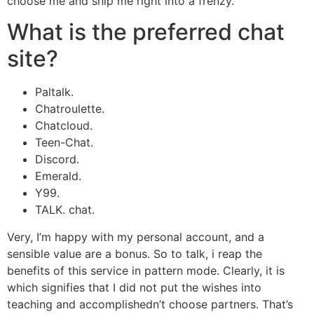
choose me and ship me right into a frenzy.
What is the preferred chat
site?
Paltalk.
Chatroulette.
Chatcloud.
Teen-Chat.
Discord.
Emerald.
Y99.
TALK. chat.
Very, I’m happy with my personal account, and a
sensible value are a bonus. So to talk, i reap the
benefits of this service in pattern mode. Clearly, it is
which signifies that I did not put the wishes into
teaching and accomplishedn’t choose partners. That’s