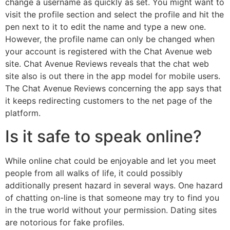
change a username as quickly as set. You might want to
visit the profile section and select the profile and hit the
pen next to it to edit the name and type a new one.
However, the profile name can only be changed when
your account is registered with the Chat Avenue web
site. Chat Avenue Reviews reveals that the chat web
site also is out there in the app model for mobile users.
The Chat Avenue Reviews concerning the app says that
it keeps redirecting customers to the net page of the
platform.
Is it safe to speak online?
While online chat could be enjoyable and let you meet
people from all walks of life, it could possibly
additionally present hazard in several ways. One hazard
of chatting on-line is that someone may try to find you
in the true world without your permission. Dating sites
are notorious for fake profiles.