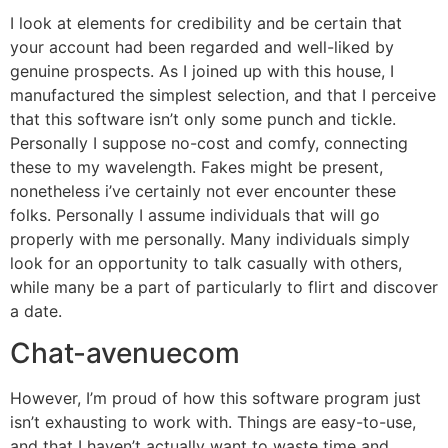
I look at elements for credibility and be certain that
your account had been regarded and well-liked by
genuine prospects. As I joined up with this house, I
manufactured the simplest selection, and that I perceive
that this software isn’t only some punch and tickle.
Personally I suppose no-cost and comfy, connecting
these to my wavelength. Fakes might be present,
nonetheless i’ve certainly not ever encounter these
folks. Personally I assume individuals that will go
properly with me personally. Many individuals simply
look for an opportunity to talk casually with others,
while many be a part of particularly to flirt and discover
a date.
Chat-avenuecom
However, I’m proud of how this software program just
isn’t exhausting to work with. Things are easy-to-use,
and that I haven’t actually want to waste time and