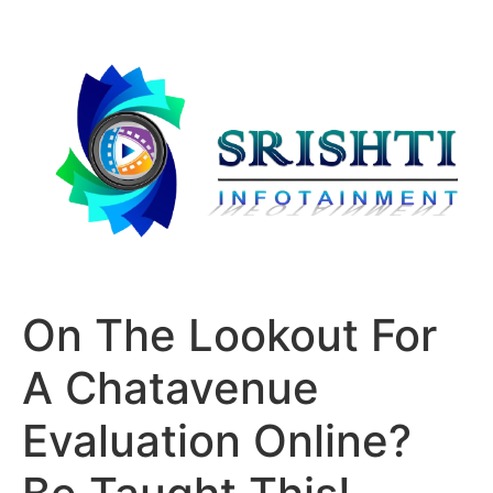
On The Lookout For
A Chatavenue
Evaluation Online?