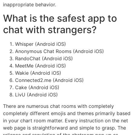
inappropriate behavior.
What is the safest app to
chat with strangers?
Whisper (Android iOS)
Anonymous Chat Rooms (Android iOS)
RandoChat (Android iOS)
MeetMe (Android iOS)
Wakie (Android iOS)
Connected2.me (Android iOS)
Cake (Android iOS)
LivU (Android iOS)
There are numerous chat rooms with completely
completely different emojis and themes primarily based
in your chart room matter. Every instruction on the net
web page is straightforward and simple to grasp. The