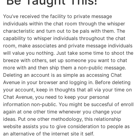
Be Taught This!
You’ve received the facility to private message
individuals within the chat room through the whisper
characteristic and turn out to be pals with them. The
capability to whisper individuals throughout the chat
room, make associates and private message individuals
will value you nothing. Just take some time to shoot the
breeze with others, set up someone you want to chat
more with and then ship them a non-public message.
Deleting an account is as simple as accessing Chat
Avenue in your browser and logging in. Before deleting
your account, keep in thoughts that all via your time on
Chat Avenue, you need to keep your personal
information non-public. You might be succesful of enroll
again at one other time whenever you change your
ideas. Put one other methodology, this relationship
website assists you to give consideration to people as
an alternative of the internet site it self.