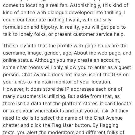
comes to locating a real fan. Astonishingly, this kind of
kind of on the web dialogue developed into thrilling. I
could contemplate nothing I want, with out silly
formulation and bigotry. In reality, you will get paid to
talk to lonely folks, or present customer service help.
The solely info that the profile web page holds are the
username, image, gender, age, About me web page, and
online status. Although you may create an account,
some chat rooms will only allow you to enter as a guest
person. Chat Avenue does not make use of the GPS on
your units to maintain monitor of your location.
However, it does store the IP addresses each one of
many customers is utilizing. But aside from that, as
there isn’t a data that the platform stores, it can’t locate
or track your whereabouts and put you at risk. All they
need to do is to select the name of the Chat Avenue
chatter and click the Flag User button. By flagging
texts, you alert the moderators and different folks of