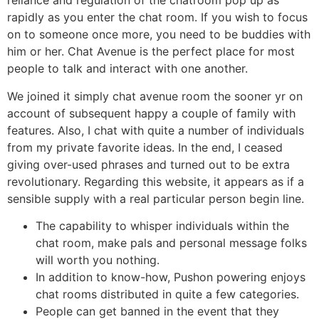
reliance and regulation of the chatroom pop up as
rapidly as you enter the chat room. If you wish to focus
on to someone once more, you need to be buddies with
him or her. Chat Avenue is the perfect place for most
people to talk and interact with one another.
We joined it simply chat avenue room the sooner yr on
account of subsequent happy a couple of family with
features. Also, I chat with quite a number of individuals
from my private favorite ideas. In the end, I ceased
giving over-used phrases and turned out to be extra
revolutionary. Regarding this website, it appears as if a
sensible supply with a real particular person begin line.
The capability to whisper individuals within the
chat room, make pals and personal message folks
will worth you nothing.
In addition to know-how, Pushon powering enjoys
chat rooms distributed in quite a few categories.
People can get banned in the event that they