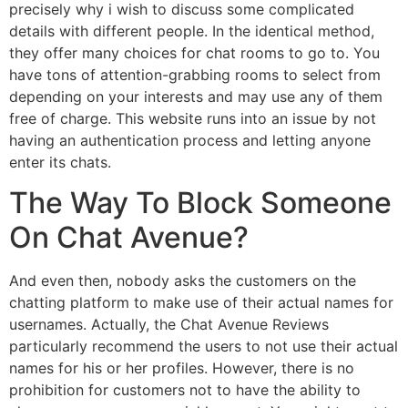
precisely why i wish to discuss some complicated
details with different people. In the identical method,
they offer many choices for chat rooms to go to. You
have tons of attention-grabbing rooms to select from
depending on your interests and may use any of them
free of charge. This website runs into an issue by not
having an authentication process and letting anyone
enter its chats.
The Way To Block Someone
On Chat Avenue?
And even then, nobody asks the customers on the
chatting platform to make use of their actual names for
usernames. Actually, the Chat Avenue Reviews
particularly recommend the users to not use their actual
names for his or her profiles. However, there is no
prohibition for customers not to have the ability to