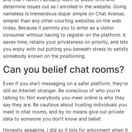
determine issues out as I enrolled in the website. Going
nameless is tremendous duper simple on Chat Avenue,
simpler than any other courting websites on the web
today. Because it permits you to enter as a visitor
consumer without having to register on the platform. It
saves time, retains your privateness on priority, and lets
you enjoy with out putting you beneath stress to satisfy
somebody known on the positioning.
Can you belief chat rooms?
Even if you start messaging on a safer platform, they're
still an Internet stranger. Be conscious of who you're
talking to: Not everybody you meet online is who they
say they are. Be cautious about trusting individuals you
meet in chat rooms, and by no means give out private
data to someone you don't know and belief.
Honestly speaking, i did so it lots for enjoyment when it