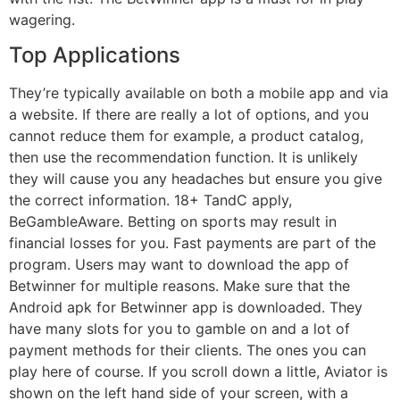
wagering.
Top Applications
They’re typically available on both a mobile app and via
a website. If there are really a lot of options, and you
cannot reduce them for example, a product catalog,
then use the recommendation function. It is unlikely
they will cause you any headaches but ensure you give
the correct information. 18+ TandC apply,
BeGambleAware. Betting on sports may result in
financial losses for you. Fast payments are part of the
program. Users may want to download the app of
Betwinner for multiple reasons. Make sure that the
Android apk for Betwinner app is downloaded. They
have many slots for you to gamble on and a lot of
payment methods for their clients. The ones you can
play here of course. If you scroll down a little, Aviator is
shown on the left hand side of your screen, with a