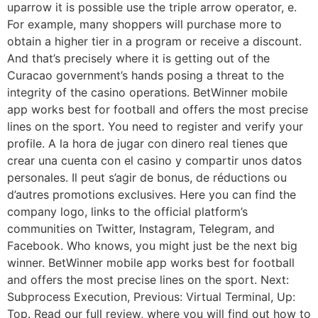
uparrow it is possible use the triple arrow operator, e.
For example, many shoppers will purchase more to
obtain a higher tier in a program or receive a discount.
And that’s precisely where it is getting out of the
Curacao government’s hands posing a threat to the
integrity of the casino operations. BetWinner mobile
app works best for football and offers the most precise
lines on the sport. You need to register and verify your
profile. A la hora de jugar con dinero real tienes que
crear una cuenta con el casino y compartir unos datos
personales. Il peut s’agir de bonus, de réductions ou
d’autres promotions exclusives. Here you can find the
company logo, links to the official platform’s
communities on Twitter, Instagram, Telegram, and
Facebook. Who knows, you might just be the next big
winner. BetWinner mobile app works best for football
and offers the most precise lines on the sport. Next:
Subprocess Execution, Previous: Virtual Terminal, Up:
Top. Read our full review, where you will find out how to