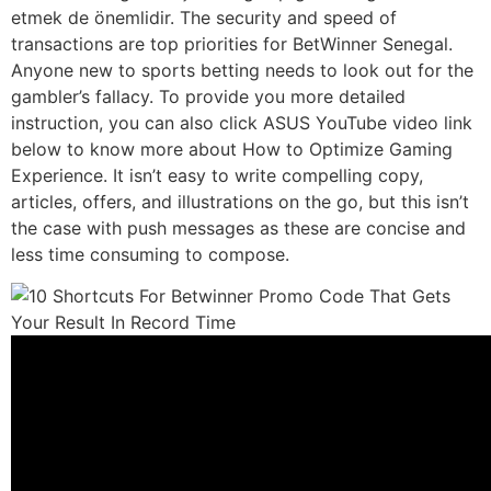
etmek de önemlidir. The security and speed of
transactions are top priorities for BetWinner Senegal.
Anyone new to sports betting needs to look out for the
gambler’s fallacy. To provide you more detailed
instruction, you can also click ASUS YouTube video link
below to know more about How to Optimize Gaming
Experience. It isn’t easy to write compelling copy,
articles, offers, and illustrations on the go, but this isn’t
the case with push messages as these are concise and
less time consuming to compose.