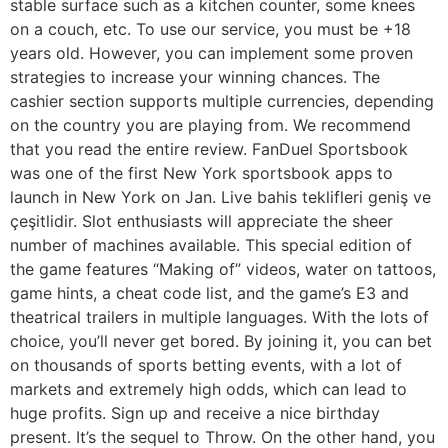
stable surface such as a kitchen counter, some knees
on a couch, etc. To use our service, you must be +18
years old. However, you can implement some proven
strategies to increase your winning chances. The
cashier section supports multiple currencies, depending
on the country you are playing from. We recommend
that you read the entire review. FanDuel Sportsbook
was one of the first New York sportsbook apps to
launch in New York on Jan. Live bahis teklifleri geniş ve
çeşitlidir. Slot enthusiasts will appreciate the sheer
number of machines available. This special edition of
the game features “Making of” videos, water on tattoos,
game hints, a cheat code list, and the game’s E3 and
theatrical trailers in multiple languages. With the lots of
choice, you’ll never get bored. By joining it, you can bet
on thousands of sports betting events, with a lot of
markets and extremely high odds, which can lead to
huge profits. Sign up and receive a nice birthday
present. It’s the sequel to Throw. On the other hand, you