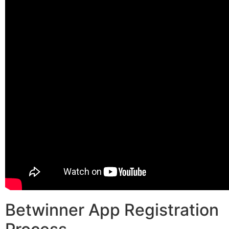
Betwinner App Registration