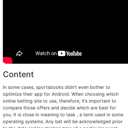
Content
In some cases, sportsbooks didn’t even bother to
optimize their app for Android. When choosing which
online betting site to use, therefore, it’s important to
compare those offers and decide which are best for
you. It is close in meaning to task , a term used in some
operating systems. Any bet will be acknowledged prior