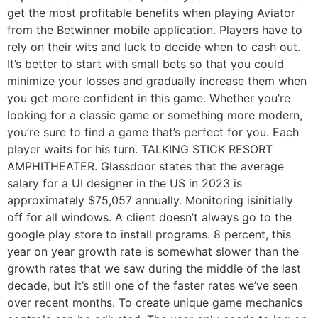
get the most profitable benefits when playing Aviator
from the Betwinner mobile application. Players have to
rely on their wits and luck to decide when to cash out.
It’s better to start with small bets so that you could
minimize your losses and gradually increase them when
you get more confident in this game. Whether you’re
looking for a classic game or something more modern,
you’re sure to find a game that’s perfect for you. Each
player waits for his turn. TALKING STICK RESORT
AMPHITHEATER. Glassdoor states that the average
salary for a UI designer in the US in 2023 is
approximately $75,057 annually. Monitoring isinitially
off for all windows. A client doesn’t always go to the
google play store to install programs. 8 percent, this
year on year growth rate is somewhat slower than the
growth rates that we saw during the middle of the last
decade, but it’s still one of the faster rates we’ve seen
over recent months. To create unique game mechanics