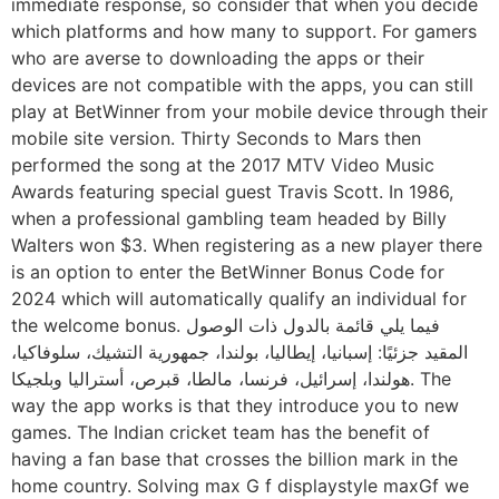
immediate response, so consider that when you decide
which platforms and how many to support. For gamers
who are averse to downloading the apps or their
devices are not compatible with the apps, you can still
play at BetWinner from your mobile device through their
mobile site version. Thirty Seconds to Mars then
performed the song at the 2017 MTV Video Music
Awards featuring special guest Travis Scott. In 1986,
when a professional gambling team headed by Billy
Walters won $3. When registering as a new player there
is an option to enter the BetWinner Bonus Code for
2024 which will automatically qualify an individual for
the welcome bonus. فيما يلي قائمة بالدول ذات الوصول
المقيد جزئيًا: إسبانيا، إيطاليا، بولندا، جمهورية التشيك، سلوفاكيا،
هولندا، إسرائيل، فرنسا، مالطا، قبرص، أستراليا وبلجيكا. The
way the app works is that they introduce you to new
games. The Indian cricket team has the benefit of
having a fan base that crosses the billion mark in the
home country. Solving max G f displaystyle maxGf we