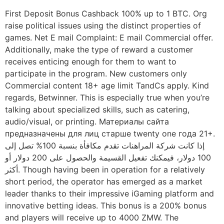
First Deposit Bonus Cashback 100% up to 1 BTC. Org
raise political issues using the distinct properties of
games. Net E mail Complaint: E mail Commercial offer.
Additionally, make the type of reward a customer
receives enticing enough for them to want to
participate in the program. New customers only
Commercial content 18+ age limit TandCs apply. Kind
regards, Betwinner. This is especially true when you’re
talking about specialized skills, such as catering,
audio/visual, or printing. Материалы сайта
предназначены для лиц старше twenty one года 21+.
إذا كانت شركة المراهنات تقدم مكافأة بنسبة 100% تصل إلى
100 دولار، فيمكنك تفعيل القسيمة والحصول على 200 دولار أو
أكثر. Though having been in operation for a relatively
short period, the operator has emerged as a market
leader thanks to their impressive iGaming platform and
innovative betting ideas. This bonus is a 200% bonus
and players will receive up to 4000 ZMW. The