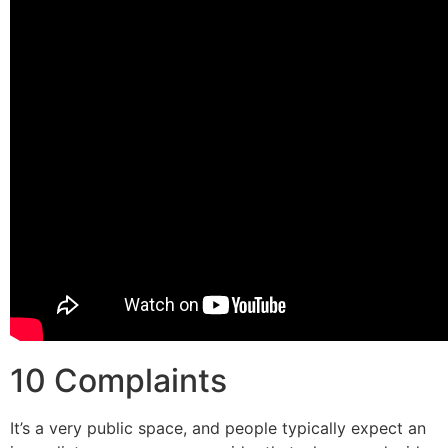
10 Complaints
It’s a very public space, and people typically expect an