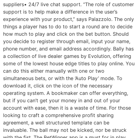
suppliers• 24/7 live chat support. “The role of customer
support is to help make a difference in the user’s
experience with your product,” says Palazzolo. The only
things a player has to do to start a round are to decide
how much to play and click on the bet button. Should
you decide to register through email, input your name,
phone number, and email address accordingly. Bally has
a collection of live dealer games by Evolution, offering
some of the lowest house edge titles to play online. You
can do this either manually with one or two
simultaneous bets, or with the ‘Auto Play’ mode. To
download it, click on the icon of the necessary
operating system. A bookmaker can offer everything,
but if you can’t get your money in and out of your
account with ease, then it is a waste of time. For those
looking to craft a comprehensive profit sharing
agreement, a well structured template can be
invaluable. The ball may not be kicked, nor be struck
with the fist. The BetWinner app is a must for in play