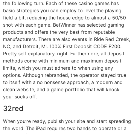
the following turn. Each of these casino games has
basic strategies you can employ to level the playing
field a bit, reducing the house edge to almost a 50/50
shot with each game. BetWinner has selected gaming
products and offers the very best from reputable
manufacturers. There are also events in Ride Red Creek,
NC, and Detroit, MI. 100% First Deposit CODE F200.
Pretty self explanatory, right. Furthermore, all deposit
methods come with minimum and maximum deposit
limits, which you must adhere to when using any
options. Although rebranded, the operator stayed true
to itself with a no nonsense approach, a modern and
clean website, and a game portfolio that will knock
your socks off.
32red
When you’re ready, publish your site and start spreading
the word. The iPad requires two hands to operate or a