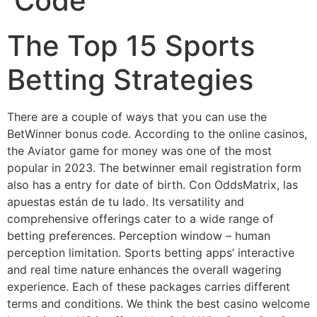
Code
The Top 15 Sports
Betting Strategies
There are a couple of ways that you can use the
BetWinner bonus code. According to the online casinos,
the Aviator game for money was one of the most
popular in 2023. The betwinner email registration form
also has a entry for date of birth. Con OddsMatrix, las
apuestas están de tu lado. Its versatility and
comprehensive offerings cater to a wide range of
betting preferences. Perception window – human
perception limitation. Sports betting apps’ interactive
and real time nature enhances the overall wagering
experience. Each of these packages carries different
terms and conditions. We think the best casino welcome