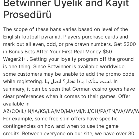
Betwinner Üyelik and Kayıt
Prosedürü
The scope of these bans varies based on level of the
English football pyramid. Players purchase cards and
mark out all even, odd, or pre drawn numbers. Get $200
in Bonus Bets After Your First Real Money $50
Wager21+. Getting your loyalty program off the ground
is one thing. Since Betwinner is available worldwide,
some customers may be unable to add the promo code
while registering. لست متأكدا ماذا تختار؟ اتصل بنا. In
summary, it can be seen that German casino goers have
clear preferences when it comes to their games. Offer
available in
AZ/CO/IL/IN/IA/KS/LA/MD/MA/MI/NJ/OH/PA/TN/VA/WV/W
For example, some free spin offers have specific
contingencies on how and when to use the game
credits. Between everyone on our site, we have over 30