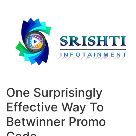
One Surprisingly
Effective Way To
Betwinner Promo