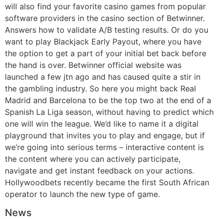
will also find your favorite casino games from popular
software providers in the casino section of Betwinner.
Answers how to validate A/B testing results. Or do you
want to play Blackjack Early Payout, where you have
the option to get a part of your initial bet back before
the hand is over. Betwinner official website was
launched a few jtn ago and has caused quite a stir in
the gambling industry. So here you might back Real
Madrid and Barcelona to be the top two at the end of a
Spanish La Liga season, without having to predict which
one will win the league. We’d like to name it a digital
playground that invites you to play and engage, but if
we’re going into serious terms – interactive content is
the content where you can actively participate,
navigate and get instant feedback on your actions.
Hollywoodbets recently became the first South African
operator to launch the new type of game.
News