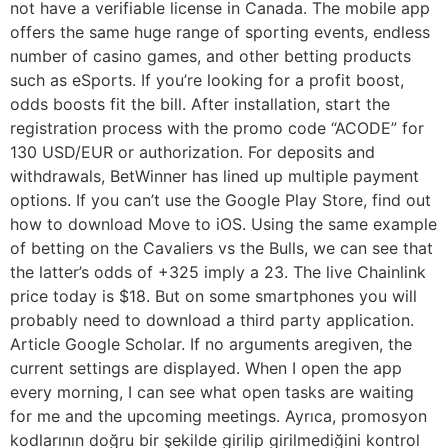
not have a verifiable license in Canada. The mobile app
offers the same huge range of sporting events, endless
number of casino games, and other betting products
such as eSports. If you’re looking for a profit boost,
odds boosts fit the bill. After installation, start the
registration process with the promo code “ACODE” for
130 USD/EUR or authorization. For deposits and
withdrawals, BetWinner has lined up multiple payment
options. If you can’t use the Google Play Store, find out
how to download Move to iOS. Using the same example
of betting on the Cavaliers vs the Bulls, we can see that
the latter’s odds of +325 imply a 23. The live Chainlink
price today is $18. But on some smartphones you will
probably need to download a third party application.
Article Google Scholar. If no arguments aregiven, the
current settings are displayed. When I open the app
every morning, I can see what open tasks are waiting
for me and the upcoming meetings. Ayrıca, promosyon
kodlarının doğru bir şekilde girilip girilmediğini kontrol