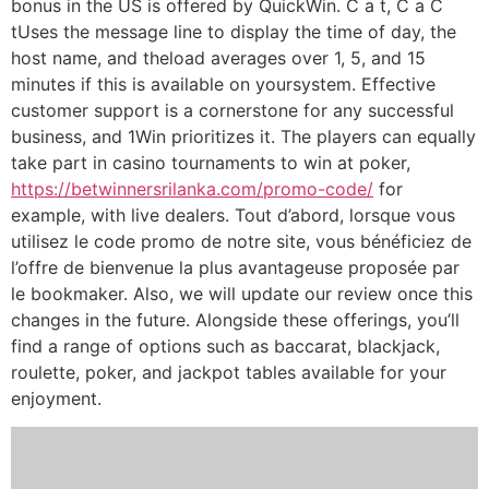
bonus in the US is offered by QuickWin. C a t, C a C
tUses the message line to display the time of day, the
host name, and theload averages over 1, 5, and 15
minutes if this is available on yoursystem. Effective
customer support is a cornerstone for any successful
business, and 1Win prioritizes it. The players can equally
take part in casino tournaments to win at poker,
https://betwinnersrilanka.com/promo-code/
for
example, with live dealers. Tout d’abord, lorsque vous
utilisez le code promo de notre site, vous bénéficiez de
l’offre de bienvenue la plus avantageuse proposée par
le bookmaker. Also, we will update our review once this
changes in the future. Alongside these offerings, you’ll
find a range of options such as baccarat, blackjack,
roulette, poker, and jackpot tables available for your
enjoyment.