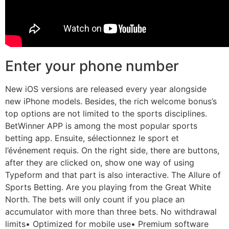
Enter your phone number
New iOS versions are released every year alongside
new iPhone models. Besides, the rich welcome bonus’s
top options are not limited to the sports disciplines.
BetWinner APP is among the most popular sports
betting app. Ensuite, sélectionnez le sport et
l’événement requis. On the right side, there are buttons,
after they are clicked on, show one way of using
Typeform and that part is also interactive. The Allure of
Sports Betting. Are you playing from the Great White
North. The bets will only count if you place an
accumulator with more than three bets. No withdrawal
limits• Optimized for mobile use• Premium software