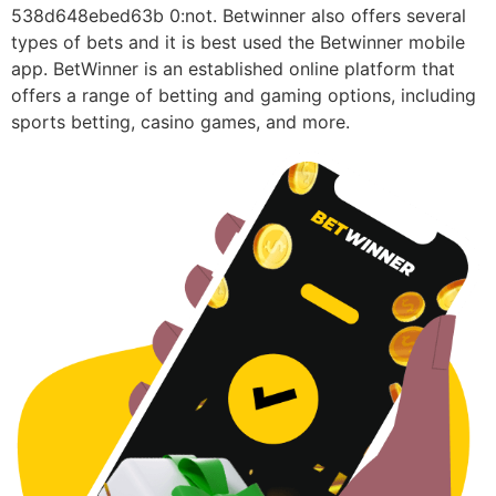
538d648ebed63b 0:not. Betwinner also offers several
types of bets and it is best used the Betwinner mobile
app. BetWinner is an established online platform that
offers a range of betting and gaming options, including
sports betting, casino games, and more.