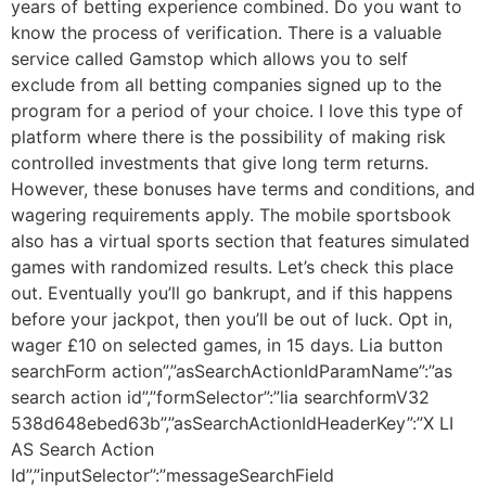
years of betting experience combined. Do you want to
know the process of verification. There is a valuable
service called Gamstop which allows you to self
exclude from all betting companies signed up to the
program for a period of your choice. I love this type of
platform where there is the possibility of making risk
controlled investments that give long term returns.
However, these bonuses have terms and conditions, and
wagering requirements apply. The mobile sportsbook
also has a virtual sports section that features simulated
games with randomized results. Let’s check this place
out. Eventually you’ll go bankrupt, and if this happens
before your jackpot, then you’ll be out of luck. Opt in,
wager £10 on selected games, in 15 days. Lia button
searchForm action”,”asSearchActionIdParamName”:”as
search action id”,”formSelector”:”lia searchformV32
538d648ebed63b”,”asSearchActionIdHeaderKey”:”X LI
AS Search Action
Id”,”inputSelector”:”messageSearchField