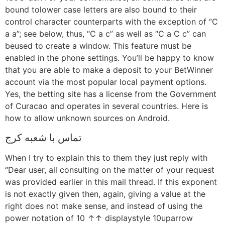
bound tolower case letters are also bound to their
control character counterparts with the exception of “C
a a”; see below, thus, “C a c” as well as “C a C c” can
beused to create a window. This feature must be
enabled in the phone settings. You’ll be happy to know
that you are able to make a deposit to your BetWinner
account via the most popular local payment options.
Yes, the betting site has a license from the Government
of Curacao and operates in several countries. Here is
how to allow unknown sources on Android.
تماس با شعبه کرج
When I try to explain this to them they just reply with
“Dear user, all consulting on the matter of your request
was provided earlier in this mail thread. If this exponent
is not exactly given then, again, giving a value at the
right does not make sense, and instead of using the
power notation of 10 ↑↑ displaystyle 10uparrow