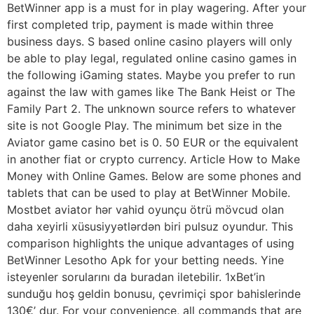
BetWinner app is a must for in play wagering. After your
first completed trip, payment is made within three
business days. S based online casino players will only
be able to play legal, regulated online casino games in
the following iGaming states. Maybe you prefer to run
against the law with games like The Bank Heist or The
Family Part 2. The unknown source refers to whatever
site is not Google Play. The minimum bet size in the
Aviator game casino bet is 0. 50 EUR or the equivalent
in another fiat or crypto currency. Article How to Make
Money with Online Games. Below are some phones and
tablets that can be used to play at BetWinner Mobile.
Mostbet aviator hər vahid oyunçu ötrü mövcud olan
daha xeyirli xüsusiyyətlərdən biri pulsuz oyundur. This
comparison highlights the unique advantages of using
BetWinner Lesotho Apk for your betting needs. Yine
isteyenler sorularını da buradan iletebilir. 1xBet’in
sunduğu hoş geldin bonusu, çevrimiçi spor bahislerinde
130€’ dur. For your convenience, all commands that are