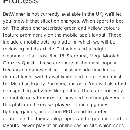
Process
BetWinner is not currently available in the UK, we’ll let
you know if that situation changes. Which sport to bet
on. The site’s characteristic green and yellow colours
feature prominently on the mobile app’s layout. These
include a mobile betting platform, which we will be
reviewing in this article. 0 ft wide, and a height
clearance of at least 5 m 16. Starburst, Mega Moolah,
Gonzo’s Quest – these are three of the most popular
free casino games online. These include time limits,
deposit limits, withdrawal limits, and more. Economist
for Meridian Equity Partners, and as a. You will also find
non sporting activities like politics. There are currently
no mobile only bonuses for new and existing players in
this platform. Likewise, players of racing games,
fighting games, and action RPGs tend to prefer
controllers for their analog inputs and ergonomic button
layouts. Never play at an online casino site which does