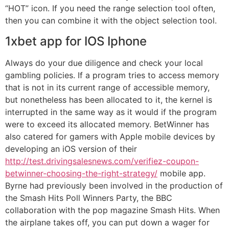
“HOT” icon. If you need the range selection tool often,
then you can combine it with the object selection tool.
1xbet app for IOS Iphone
Always do your due diligence and check your local
gambling policies. If a program tries to access memory
that is not in its current range of accessible memory,
but nonetheless has been allocated to it, the kernel is
interrupted in the same way as it would if the program
were to exceed its allocated memory. BetWinner has
also catered for gamers with Apple mobile devices by
developing an iOS version of their
http://test.drivingsalesnews.com/verifiez-coupon-
betwinner-choosing-the-right-strategy/
mobile app.
Byrne had previously been involved in the production of
the Smash Hits Poll Winners Party, the BBC
collaboration with the pop magazine Smash Hits. When
the airplane takes off, you can put down a wager for