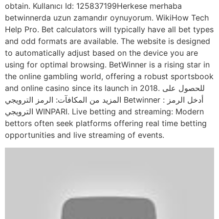
obtain. Kullanıcı Id: 125837199Herkese merhaba
betwinnerda uzun zamandır oynuyorum. WikiHow Tech
Help Pro. Bet calculators will typically have all bet types
and odd formats are available. The website is designed
to automatically adjust based on the device you are
using for optimal browsing. BetWinner is a rising star in
the online gambling world, offering a robust sportsbook
and online casino since its launch in 2018. للحصول على
المزيد من المكافآت: الرمز الترويجي Betwinner : أدخل الرمز
الترويجي WINPARI. Live betting and streaming: Modern
bettors often seek platforms offering real time betting
opportunities and live streaming of events.