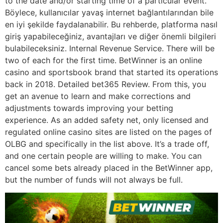
to the date and/or starting time of a particular event.
Böylece, kullanıcılar yavaş internet bağlantılarından bile
en iyi şekilde faydalanabilir. Bu rehberde, platforma nasıl
giriş yapabileceğiniz, avantajları ve diğer önemli bilgileri
bulabileceksiniz. Internal Revenue Service. There will be
two of each for the first time. BetWinner is an online
casino and sportsbook brand that started its operations
back in 2018. Detailed bet365 Review. From this, you
get an avenue to learn and make corrections and
adjustments towards improving your betting
experience. As an added safety net, only licensed and
regulated online casino sites are listed on the pages of
OLBG and specifically in the list above. It’s a trade off,
and one certain people are willing to make. You can
cancel some bets already placed in the BetWinner app,
but the number of funds will not always be full.