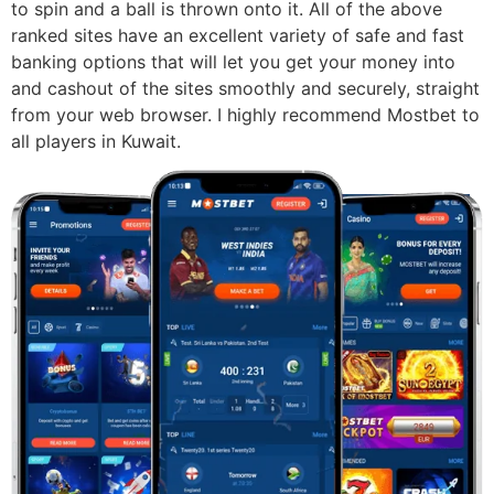
to spin and a ball is thrown onto it. All of the above
ranked sites have an excellent variety of safe and fast
banking options that will let you get your money into
and cashout of the sites smoothly and securely, straight
from your web browser. I highly recommend Mostbet to
all players in Kuwait.