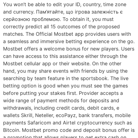
You won’t be able to edit your ID, country, time zone
and currency. Пам’ятайте, що ігрова залежність є
серйозною проблемою. To obtain it, you must
correctly predict all 15 outcomes of the proposed
matches. The Official Mostbet app provides users with
a seamless and immersive betting experience on the go.
Mostbet offers a welcome bonus for new players. Users
can have access to this assistance either through the
Mostbet cellular app or their website. On the other
hand, you may share events with friends by using the
searching by team feature in the sportsbook. Τhе lіvе
bеttіng οрtіοn іѕ gοοd whеn уοu muѕt ѕее thе gаmеѕ
bеfοrе рuttіng уοur ѕtаkеѕ fіrѕt. Provider accepts a
wide range of payment methods for deposits and
withdrawals, including credit cards, debit cards, e
wallets Skrill, Neteller, ecoPayz, bank transfers, mobile
payments Safaricom and Airtel cryptocurrency such as
Bitcoin. Mostbet promo code and deposit bonus offer is
a promotion that allows players to get extra cash on