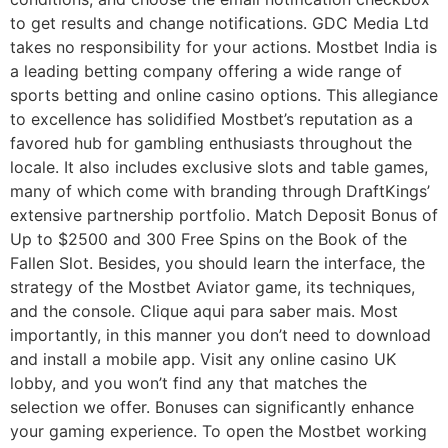
to get results and change notifications. GDC Media Ltd
takes no responsibility for your actions. Mostbet India is
a leading betting company offering a wide range of
sports betting and online casino options. This allegiance
to excellence has solidified Mostbet’s reputation as a
favored hub for gambling enthusiasts throughout the
locale. It also includes exclusive slots and table games,
many of which come with branding through DraftKings’
extensive partnership portfolio. Match Deposit Bonus of
Up to $2500 and 300 Free Spins on the Book of the
Fallen Slot. Besides, you should learn the interface, the
strategy of the Mostbet Aviator game, its techniques,
and the console. Clique aqui para saber mais. Most
importantly, in this manner you don’t need to download
and install a mobile app. Visit any online casino UK
lobby, and you won’t find any that matches the
selection we offer. Bonuses can significantly enhance
your gaming experience. To open the Mostbet working