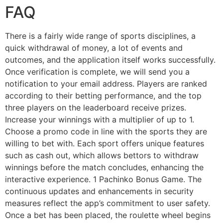
FAQ
There is a fairly wide range of sports disciplines, a
quick withdrawal of money, a lot of events and
outcomes, and the application itself works successfully.
Once verification is complete, we will send you a
notification to your email address. Players are ranked
according to their betting performance, and the top
three players on the leaderboard receive prizes.
Increase your winnings with a multiplier of up to 1.
Choose a promo code in line with the sports they are
willing to bet with. Each sport offers unique features
such as cash out, which allows bettors to withdraw
winnings before the match concludes, enhancing the
interactive experience. 1 Pachinko Bonus Game. The
continuous updates and enhancements in security
measures reflect the app’s commitment to user safety.
Once a bet has been placed, the roulette wheel begins