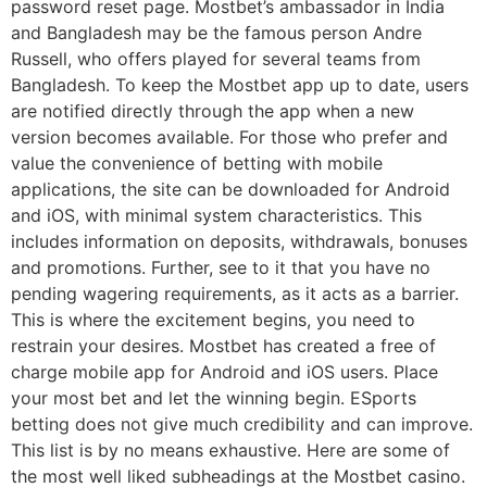
password reset page. Mostbet’s ambassador in India
and Bangladesh may be the famous person Andre
Russell, who offers played for several teams from
Bangladesh. To keep the Mostbet app up to date, users
are notified directly through the app when a new
version becomes available. For those who prefer and
value the convenience of betting with mobile
applications, the site can be downloaded for Android
and iOS, with minimal system characteristics. This
includes information on deposits, withdrawals, bonuses
and promotions. Further, see to it that you have no
pending wagering requirements, as it acts as a barrier.
This is where the excitement begins, you need to
restrain your desires. Mostbet has created a free of
charge mobile app for Android and iOS users. Place
your most bet and let the winning begin. ESports
betting does not give much credibility and can improve.
This list is by no means exhaustive. Here are some of
the most well liked subheadings at the Mostbet casino.