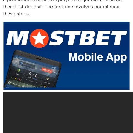
their first deposit. The first one involves completing
these steps.