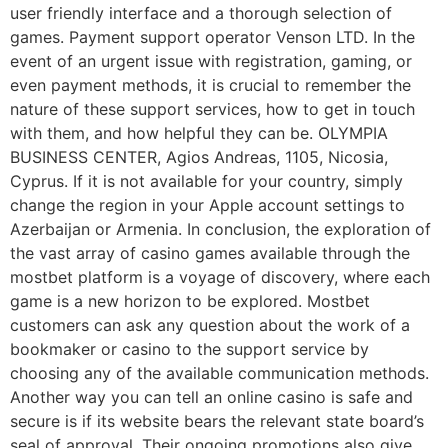
user friendly interface and a thorough selection of
games. Payment support operator Venson LTD. In the
event of an urgent issue with registration, gaming, or
even payment methods, it is crucial to remember the
nature of these support services, how to get in touch
with them, and how helpful they can be. OLYMPIA
BUSINESS CENTER, Agios Andreas, 1105, Nicosia,
Cyprus. If it is not available for your country, simply
change the region in your Apple account settings to
Azerbaijan or Armenia. In conclusion, the exploration of
the vast array of casino games available through the
mostbet platform is a voyage of discovery, where each
game is a new horizon to be explored. Mostbet
customers can ask any question about the work of a
bookmaker or casino to the support service by
choosing any of the available communication methods.
Another way you can tell an online casino is safe and
secure is if its website bears the relevant state board’s
seal of approval. Their ongoing promotions also give