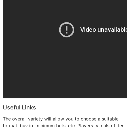
Useful Links
The overall variety will allow you to choose a suitable
format, buy in, minimum bets, etc. Players can also filter