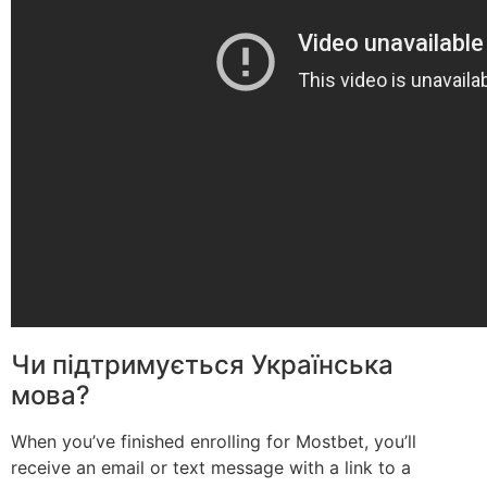
Чи підтримується Українська
мова?
When you’ve finished enrolling for Mostbet, you’ll
receive an email or text message with a link to a