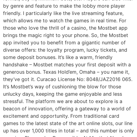
by genre and feature to make the lobby more player
friendly. I particularly like the live streaming feature,
which allows me to watch the games in real time. For
those who love the thrill of a casino, the Mostbet app
brings the magic right to your phone. So, the Mostbet
app invited you to benefit from a gigantic number of
diverse offers: the loyalty program, lucky tickets, and
some deposit bonuses. It’s like a warm, friendly
handshake – Mostbet matches your first deposit with a
generous bonus. Texas Hold’em, Omaha – you name it,
they’ve got it. Curacao License No: 8048/JAZ2016 065.
It’s Mostbet’s way of cushioning the blow for those
unlucky days, keeping the game enjoyable and less
stressful. The platform we are about to explore is a
beacon of innovation, offering a gateway to a world of
excitement and opportunity. From traditional card
games to the latest state of the art online slots, our line
up has over 1,000 titles in total – and this number is only