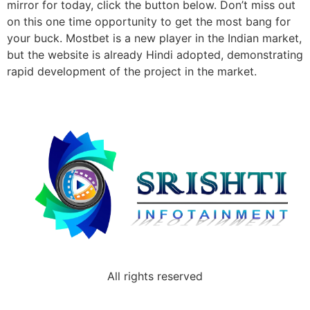
mirror for today, click the button below. Don’t miss out
on this one time opportunity to get the most bang for
your buck. Mostbet is a new player in the Indian market,
but the website is already Hindi adopted, demonstrating
rapid development of the project in the market.
All rights reserved