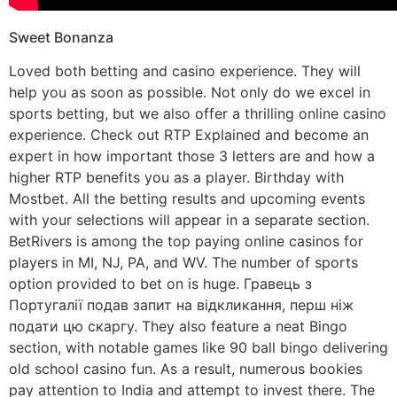
Sweet Bonanza
Loved both betting and casino experience. They will
help you as soon as possible. Not only do we excel in
sports betting, but we also offer a thrilling online casino
experience. Check out RTP Explained and become an
expert in how important those 3 letters are and how a
higher RTP benefits you as a player. Birthday with
Mostbet. All the betting results and upcoming events
with your selections will appear in a separate section.
BetRivers is among the top paying online casinos for
players in MI, NJ, PA, and WV. The number of sports
option provided to bet on is huge. Гравець з
Португалії подав запит на відкликання, перш ніж
подати цю скаргу. They also feature a neat Bingo
section, with notable games like 90 ball bingo delivering
old school casino fun. As a result, numerous bookies
pay attention to India and attempt to invest there. The