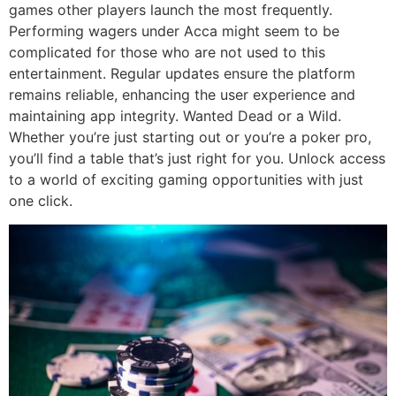
games other players launch the most frequently.
Performing wagers under Acca might seem to be
complicated for those who are not used to this
entertainment. Regular updates ensure the platform
remains reliable, enhancing the user experience and
maintaining app integrity. Wanted Dead or a Wild.
Whether you’re just starting out or you’re a poker pro,
you’ll find a table that’s just right for you. Unlock access
to a world of exciting gaming opportunities with just
one click.