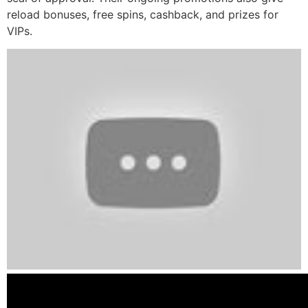
reload bonuses, free spins, cashback, and prizes for
VIPs.