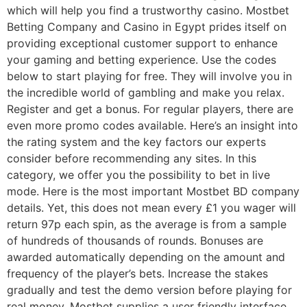
which will help you find a trustworthy casino. Mostbet
Betting Company and Casino in Egypt prides itself on
providing exceptional customer support to enhance
your gaming and betting experience. Use the codes
below to start playing for free. They will involve you in
the incredible world of gambling and make you relax.
Register and get a bonus. For regular players, there are
even more promo codes available. Here’s an insight into
the rating system and the key factors our experts
consider before recommending any sites. In this
category, we offer you the possibility to bet in live
mode. Here is the most important Mostbet BD company
details. Yet, this does not mean every £1 you wager will
return 97p each spin, as the average is from a sample
of hundreds of thousands of rounds. Bonuses are
awarded automatically depending on the amount and
frequency of the player’s bets. Increase the stakes
gradually and test the demo version before playing for
real money. Mostbet supplies a user friendly interface