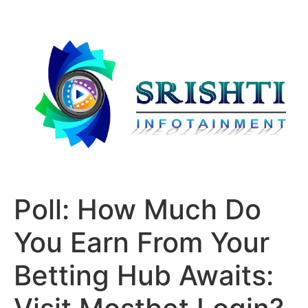
Poll: How Much Do
You Earn From Your
Betting Hub Awaits: