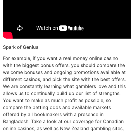
Spark of Genius
For example, if you want a real money online casino
with the biggest bonus offers, you should compare the
welcome bonuses and ongoing promotions available at
different casinos, and pick the site with the best offers.
We are constantly learning what gamblers love and this
allows us to continually build up our list of strengths.
You want to make as much profit as possible, so
compare the betting odds and available markets
offered by all bookmakers with a presence in
Bangladesh. Take a look at our coverage for Canadian
online casinos, as well as New Zealand gambling sites,