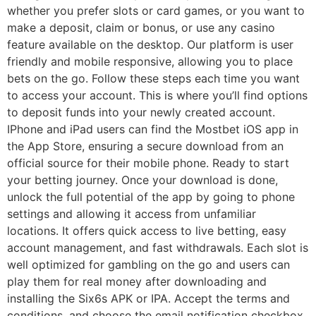
whether you prefer slots or card games, or you want to
make a deposit, claim or bonus, or use any casino
feature available on the desktop. Our platform is user
friendly and mobile responsive, allowing you to place
bets on the go. Follow these steps each time you want
to access your account. This is where you’ll find options
to deposit funds into your newly created account.
IPhone and iPad users can find the Mostbet iOS app in
the App Store, ensuring a secure download from an
official source for their mobile phone. Ready to start
your betting journey. Once your download is done,
unlock the full potential of the app by going to phone
settings and allowing it access from unfamiliar
locations. It offers quick access to live betting, easy
account management, and fast withdrawals. Each slot is
well optimized for gambling on the go and users can
play them for real money after downloading and
installing the Six6s APK or IPA. Accept the terms and
conditions, and choose the email notification checkbox