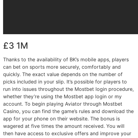
£3 1M
Thanks to the availability of BK’s mobile apps, players
can bet on sports more securely, comfortably and
quickly. The exact value depends on the number of
picks included in your slip. It’s possible for players to
run into issues throughout the Mostbet login procedure,
whether they’re using the Mostbet app login or my
account. To begin playing Aviator through Mostbet
Casino, you can find the game’s rules and download the
app for your phone on their website. The bonus is
wagered at five times the amount received. You will
then have access to exclusive offers and improve your