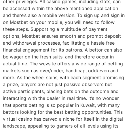
other privileges. All casino games, including slots, can
be accessed within the above mentioned application
and there’s also a mobile version. To sign up and sign in
on Mostbet on your mobile, you will need to follow
these steps. Supporting a multitude of payment
options, Mostbet ensures smooth and prompt deposit
and withdrawal processes, facilitating a hassle free
financial engagement for its patrons. A bettor can also
be wager on the fresh suits, and therefore occur in
actual time. The wevsite offers a wide range of betting
markets such as over/under, handicap, odd/even and
more. As the wheel spins, with each segment promising
a prize, players are not just passive observers but
active participants, placing bets on the outcome and
interacting with the dealer in real time. It’s no wonder
that sports betting is so popular in Kuwait, with many
bettors looking for the best betting opportunities. This
virtual casino has carved a niche for itself in the digital
landscape, appealing to gamers of all levels using its