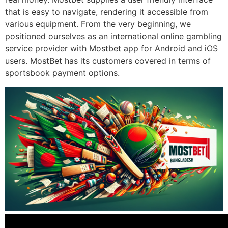
that is easy to navigate, rendering it accessible from
various equipment. From the very beginning, we
positioned ourselves as an international online gambling
service provider with Mostbet app for Android and iOS
users. MostBet has its customers covered in terms of
sportsbook payment options.