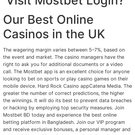
Visit Mostbet Login?
Our Best Online
Casinos in the UK
The wagering margin varies between 5–7%, based on
the event and market. The casino managers have the
right to ask you for additional documents or a video
call. The Mostbet app is an excellent choice for anyone
looking to bet on sports or play casino games on their
mobile device. Hard Rock Casino appCatena Media. The
greater the number of correct predictions, the higher
the winnings. It will do its best to prevent data breaches
or hacking by employing top security measures. Join
Mostbet BD today and experience the best online
betting platform in Bangladesh. Join our VIP program
and receive exclusive bonuses, a personal manager and