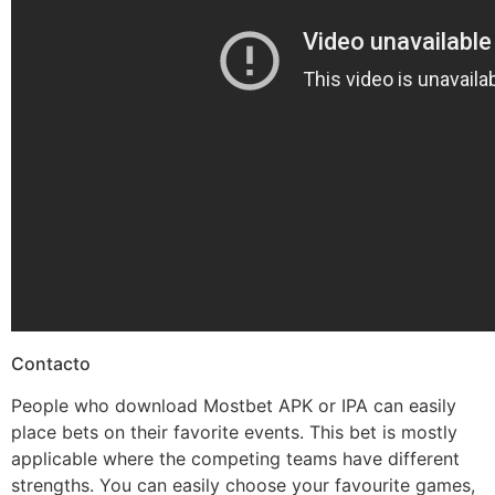
Contacto
People who download Mostbet APK or IPA can easily
place bets on their favorite events. This bet is mostly
applicable where the competing teams have different
strengths. You can easily choose your favourite games,