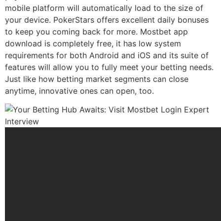
mobile platform will automatically load to the size of
your device. PokerStars offers excellent daily bonuses
to keep you coming back for more. Mostbet app
download is completely free, it has low system
requirements for both Android and iOS and its suite of
features will allow you to fully meet your betting needs.
Just like how betting market segments can close
anytime, innovative ones can open, too.