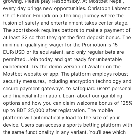
growing. Please play Responsibly. At Mostbet Nepal,
every day brings new opportunities. Christoph Labrenz
Chief Еditor. Embark on a thrilling journey where the
fusion of safety and entertainment takes center stage.
The sportsbook requires bettors to make a payment of
at least $2 so that they get the first deposit bonus. The
minimum qualifying wager for the Promotion is 15
EUR/USD or its equivalent, and only regular bets are
permitted. Join today and get ready for unbeatable
excitement. Try the demo version of Aviator on the
Mostbet website or app. The platform employs robust
security measures, including encryption technology and
secure payment gateways, to safeguard users’ personal
and financial information. Learn about our gambling
options and how you can claim welcome bonus of 125%
up to BDT 25,000 after registration. The mobile
platform will automatically load to the size of your
device. Users can access a sports betting platform with
the same functionality in any variant. You’ll see which