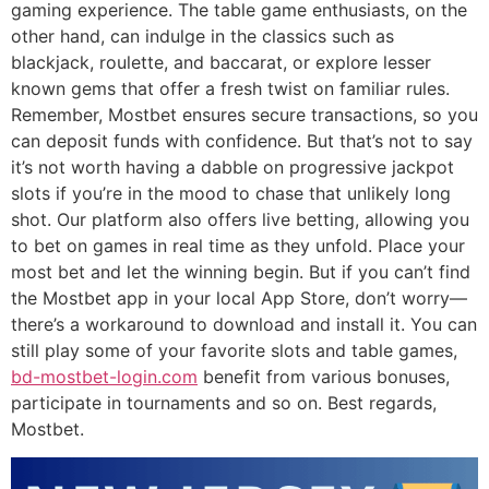
gaming experience. The table game enthusiasts, on the
other hand, can indulge in the classics such as
blackjack, roulette, and baccarat, or explore lesser
known gems that offer a fresh twist on familiar rules.
Remember, Mostbet ensures secure transactions, so you
can deposit funds with confidence. But that’s not to say
it’s not worth having a dabble on progressive jackpot
slots if you’re in the mood to chase that unlikely long
shot. Our platform also offers live betting, allowing you
to bet on games in real time as they unfold. Place your
most bet and let the winning begin. But if you can’t find
the Mostbet app in your local App Store, don’t worry—
there’s a workaround to download and install it. You can
still play some of your favorite slots and table games,
bd-mostbet-login.com
benefit from various bonuses,
participate in tournaments and so on. Best regards,
Mostbet.