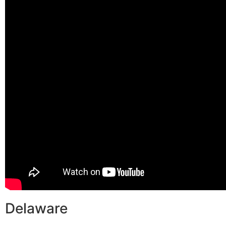
Delaware