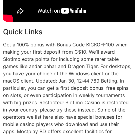
Quick Links
Get a 100% bonus with Bonus Code KICKOFF100 when
making your first deposit from C$10. We’ll award
Slotimo extra points for including some rarer table
games like andar bahar and Dragon Tiger. For desktops,
you have your choice of the Windows client or the
macOS client. Updated: Jan 30, 12:44 789 Betting. In
particular, you can get a first deposit bonus, free spins
on slots, or even participation in weekly tournaments
with big prizes. Restricted: Slotimo Casino is restricted
in your country, please try these instead. Some of the
operators we list here also have special bonuses for
mobile casino players who download and use their
apps. Mostplay BD offers excellent facilities for