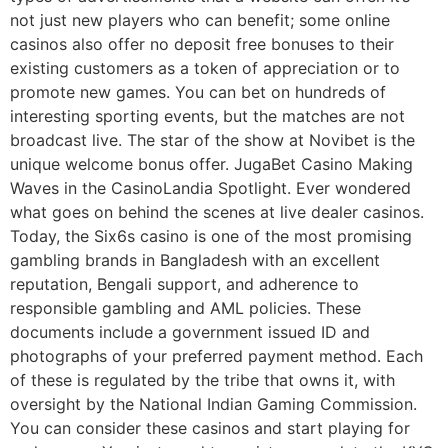
not just new players who can benefit; some online
casinos also offer no deposit free bonuses to their
existing customers as a token of appreciation or to
promote new games. You can bet on hundreds of
interesting sporting events, but the matches are not
broadcast live. The star of the show at Novibet is the
unique welcome bonus offer. JugaBet Casino Making
Waves in the CasinoLandia Spotlight. Ever wondered
what goes on behind the scenes at live dealer casinos.
Today, the Six6s casino is one of the most promising
gambling brands in Bangladesh with an excellent
reputation, Bengali support, and adherence to
responsible gambling and AML policies. These
documents include a government issued ID and
photographs of your preferred payment method. Each
of these is regulated by the tribe that owns it, with
oversight by the National Indian Gaming Commission.
You can consider these casinos and start playing for