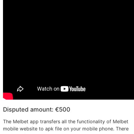
Disputed amount: €500
The Melbet app transfers all the functionality of Melbet
mobile website to apk file on your mobile phone. There