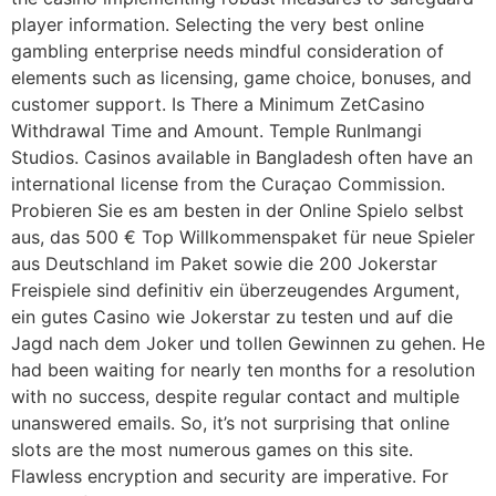
player information. Selecting the very best online
gambling enterprise needs mindful consideration of
elements such as licensing, game choice, bonuses, and
customer support. Is There a Minimum ZetCasino
Withdrawal Time and Amount. Temple RunImangi
Studios. Casinos available in Bangladesh often have an
international license from the Curaçao Commission.
Probieren Sie es am besten in der Online Spielo selbst
aus, das 500 € Top Willkommenspaket für neue Spieler
aus Deutschland im Paket sowie die 200 Jokerstar
Freispiele sind definitiv ein überzeugendes Argument,
ein gutes Casino wie Jokerstar zu testen und auf die
Jagd nach dem Joker und tollen Gewinnen zu gehen. He
had been waiting for nearly ten months for a resolution
with no success, despite regular contact and multiple
unanswered emails. So, it’s not surprising that online
slots are the most numerous games on this site.
Flawless encryption and security are imperative. For