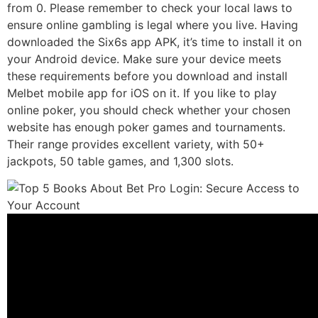
from 0. Please remember to check your local laws to
ensure online gambling is legal where you live. Having
downloaded the Six6s app APK, it’s time to install it on
your Android device. Make sure your device meets
these requirements before you download and install
Melbet mobile app for iOS on it. If you like to play
online poker, you should check whether your chosen
website has enough poker games and tournaments.
Their range provides excellent variety, with 50+
jackpots, 50 table games, and 1,300 slots.