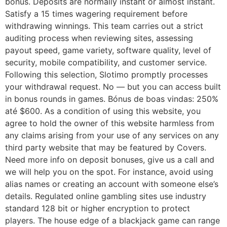
bonus. Deposits are normally instant or almost instant.
Satisfy a 15 times wagering requirement before
withdrawing winnings. This team carries out a strict
auditing process when reviewing sites, assessing
payout speed, game variety, software quality, level of
security, mobile compatibility, and customer service.
Following this selection, Slotimo promptly processes
your withdrawal request. No — but you can access built
in bonus rounds in games. Bónus de boas vindas: 250%
até $600. As a condition of using this website, you
agree to hold the owner of this website harmless from
any claims arising from your use of any services on any
third party website that may be featured by Covers.
Need more info on deposit bonuses, give us a call and
we will help you on the spot. For instance, avoid using
alias names or creating an account with someone else’s
details. Regulated online gambling sites use industry
standard 128 bit or higher encryption to protect
players. The house edge of a blackjack game can range