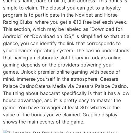
such as name, date of birth, and address. This bonus is
simple to claim. The closest you can get to a loyalty
program is to participate in the Novibet and Horse
Racing Clubs, where you get a €10 free bet each week.
This section, which may be labeled as “Download for
Android” or “Download on iOS,” is simplified so that at a
glance, you can identify the link that corresponds to
your device’s operating system. The casino understands
that having an elaborate slot library in today’s online
gaming depends on the providers powering your
games. Unlock premier online gaming with peace of
mind. Immerse yourself in the atmosphere. Caesars
Palace CasinoCatena Media via Caesars Palace Casino.
The thing about baccarat specifically is that it has a low
house advantage, and it is pretty easy to master the
game. You have to wager at least 30x whatever the
value of the bonus you’ve claimed. Graphic display
shows the main events of the game.