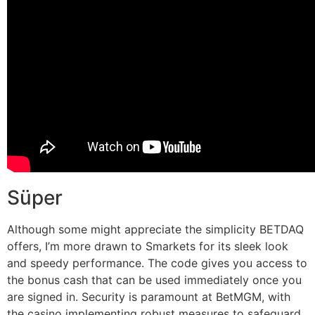
Süper
Although some might appreciate the simplicity BETDAQ
offers, I’m more drawn to Smarkets for its sleek look
and speedy performance. The code gives you access to
the bonus cash that can be used immediately once you
are signed in. Security is paramount at BetMGM, with
the casino implementing robust measures to safeguard