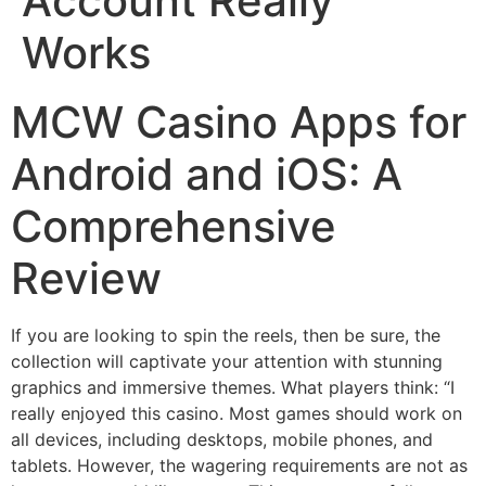
Account Really
Works
MCW Casino Apps for
Android and iOS: A
Comprehensive
Review
If you are looking to spin the reels, then be sure, the
collection will captivate your attention with stunning
graphics and immersive themes. What players think: “I
really enjoyed this casino. Most games should work on
all devices, including desktops, mobile phones, and
tablets. However, the wagering requirements are not as