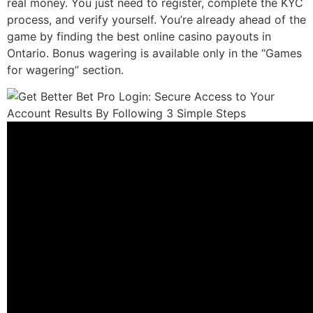
real money. You just need to register, complete the KYC
process, and verify yourself. You’re already ahead of the
game by finding the best online casino payouts in
Ontario. Bonus wagering is available only in the “Games
for wagering” section.