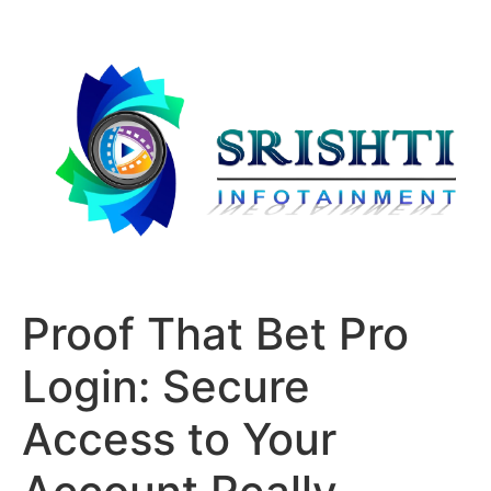
Proof That Bet Pro
Login: Secure
Access to Your