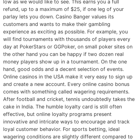
low as we would like to see. This earns you a full
refund, up to a maximum of $25, if one leg of your
parlay lets you down. Casino Banger values its
customers and wants to make their gambling
experience as exciting as possible. For example, you
will find tournaments with thousands of players every
day at PokerStars or GGPoker, on small poker sites on
the other hand you can be happy if two dozen real
money players show up in a tournament. On the one
hand, good odds and a decent selection of events.
Online casinos in the USA make it very easy to sign up
and create a new account. Every online casino bonus
comes with something called wagering requirements.
After football and cricket, tennis undoubtedly takes the
cake in India. The humble loyalty card is still often
effective, but online loyalty programs present
innovative and intricate ways to encourage and track
loyal customer behavior. For sports betting, ideal
wagering conditions are slightly different compared to