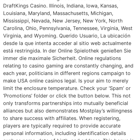
DraftKings Casino. Illinois, Indiana, Iowa, Kansas,
Louisiana, Maryland, Massachusetts, Michigan,
Mississippi, Nevada, New Jersey, New York, North
Carolina, Ohio, Pennsylvania, Tennessee, Virginia, West
Virginia, and Wyoming. Querido Usuario, La ubicación
desde la que intenta acceder al sitio web actualmente
está restringida. In der Online Spielothek genießen Sie
immer die maximale Sicherheit. Online regulations
relating to casino gaming are constantly changing, and
each year, politicians in different regions campaign to
make USA online casinos legal. Is your aim to merely
limit the enclosure temperature. Check your ‘Spam’ or
‘Promotions’ folder or click the button below. This not
only transforms partnerships into mutually beneficial
alliances but also demonstrates Mostplay’s willingness
to share success with affiliates. When registering,
players are typically required to provide accurate
personal information, including identification details