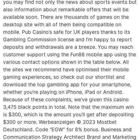
you may find not only the news about sports events but
also information about remarkable offers that will be
available soon. There are thousands of games on the
desktop site with all of them being compatible on
mobile. Pub Casino’s safe for UK players thanks to its
Gambling Commission license and I’m happy to report
deposits and withdrawals are a breeze. You may reach
customer support using the Fun88 mobile app using the
various contact options shown in the table below. All
the sites we recommend have optimised their mobile
gaming experiences, so check out our shortlist and
download the top gambling app for your smartphone,
whether you’re playing on iPhone, iPad or Android.
Because of these complaints, we’ve given this casino
3,475 black points in total. Note that the maximum win
is $300, which is the amount you’ll get after depositing
$300 or more. Werbeanzeigen © 2023 Mostbet
Deutschland. Code “EGW” for 8% bonus. Business and
Communication Strategy Architect Brand and Marketing