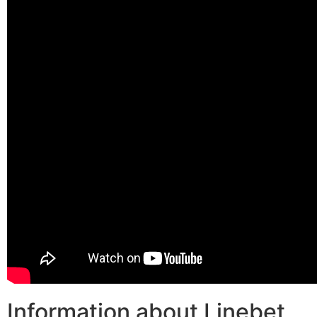
Information about Linebet