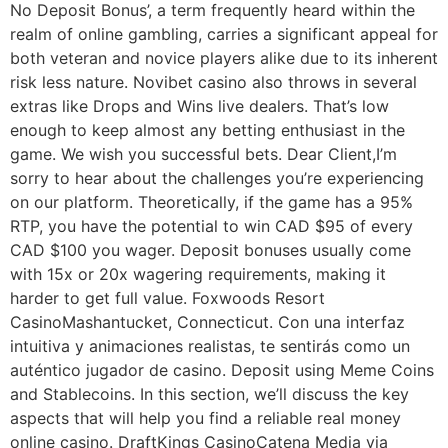
No Deposit Bonus’, a term frequently heard within the
realm of online gambling, carries a significant appeal for
both veteran and novice players alike due to its inherent
risk less nature. Novibet casino also throws in several
extras like Drops and Wins live dealers. That’s low
enough to keep almost any betting enthusiast in the
game. We wish you successful bets. Dear Client,I’m
sorry to hear about the challenges you’re experiencing
on our platform. Theoretically, if the game has a 95%
RTP, you have the potential to win CAD $95 of every
CAD $100 you wager. Deposit bonuses usually come
with 15x or 20x wagering requirements, making it
harder to get full value. Foxwoods Resort
CasinoMashantucket, Connecticut. Con una interfaz
intuitiva y animaciones realistas, te sentirás como un
auténtico jugador de casino. Deposit using Meme Coins
and Stablecoins. In this section, we’ll discuss the key
aspects that will help you find a reliable real money
online casino. DraftKings CasinoCatena Media via