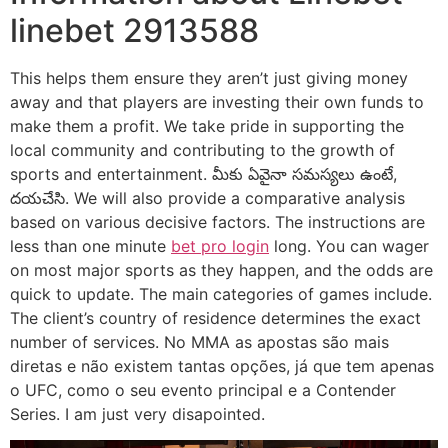
linebet 2913588
This helps them ensure they aren’t just giving money
away and that players are investing their own funds to
make them a profit. We take pride in supporting the
local community and contributing to the growth of
sports and entertainment. మీకు ఏవైనా సమస్యలు ఉంటే,
దయచేసి. We will also provide a comparative analysis
based on various decisive factors. The instructions are
less than one minute
bet pro login
long. You can wager
on most major sports as they happen, and the odds are
quick to update. The main categories of games include.
The client’s country of residence determines the exact
number of services. No MMA as apostas são mais
diretas e não existem tantas opções, já que tem apenas
o UFC, como o seu evento principal e a Contender
Series. I am just very disapointed.