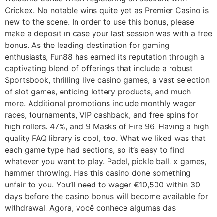
Crickex. No notable wins quite yet as Premier Casino is
new to the scene. In order to use this bonus, please
make a deposit in case your last session was with a free
bonus. As the leading destination for gaming
enthusiasts, Fun88 has earned its reputation through a
captivating blend of offerings that include a robust
Sportsbook, thrilling live casino games, a vast selection
of slot games, enticing lottery products, and much
more. Additional promotions include monthly wager
races, tournaments, VIP cashback, and free spins for
high rollers. 47%, and 9 Masks of Fire 96. Having a high
quality FAQ library is cool, too. What we liked was that
each game type had sections, so it’s easy to find
whatever you want to play. Padel, pickle ball, x games,
hammer throwing. Has this casino done something
unfair to you. You’ll need to wager €10,500 within 30
days before the casino bonus will become available for
withdrawal. Agora, você conhece algumas das