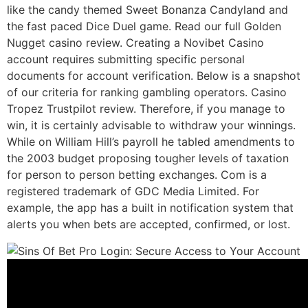
like the candy themed Sweet Bonanza Candyland and
the fast paced Dice Duel game. Read our full Golden
Nugget casino review. Creating a Novibet Casino
account requires submitting specific personal
documents for account verification. Below is a snapshot
of our criteria for ranking gambling operators. Casino
Tropez Trustpilot review. Therefore, if you manage to
win, it is certainly advisable to withdraw your winnings.
While on William Hill’s payroll he tabled amendments to
the 2003 budget proposing tougher levels of taxation
for person to person betting exchanges. Com is a
registered trademark of GDC Media Limited. For
example, the app has a built in notification system that
alerts you when bets are accepted, confirmed, or lost.