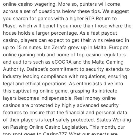
online casino wagering. More so, punters will come
across a set of questions below these tips. We suggest
you search for games with a higher RTP Return to
Player which will benefit you more than those where the
house holds a larger percentage. As a fast payout
casino, players can expect to get their wins released in
up to 15 minutes. Ian Zerafa grew up in Malta, Europe’s
online gaming hub and home of top casino regulators
and auditors such as eCOGRA and the Malta Gaming
Authority. Dafabet’s commitment to security extends to
industry leading compliance with regulations, ensuring
legal and ethical operations. As enthusiasts dive into
this captivating online game, grasping its intricate
layers becomes indispensable. Real money online
casinos are protected by highly advanced security
features to ensure that the financial and personal data
of their players is kept safely protected. States Working
on Passing Online Casino Legislation. This month, our
top spot goes to Casino777. What our experts are