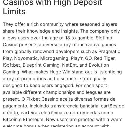
Casinos with High Deposit
Limits
They offer a rich community where seasoned players
share their knowledge and insights. The company only
allows users over the age of 18 to gamble. Slotimo
Casino presents a diverse array of innovative games
from globally renowned developers such as Pragmatic
Play, Novomatic, Microgaming, Play’n GO, Red Tiger,
iSoftbet, Blueprint Gaming, NetEnt, and Evolution
Gaming. What makes Huge Win stand out is its enticing
array of promotions and discounts, strategically
designed to keep users engaged. For each sport
available different championships and leagues are
present. O Pixbet Cassino aceita diversas formas de
pagamento, incluindo transferência bancária, cartões de
crédito, carteiras eletrônicas e criptomoedas como
Bitcoin e Ethereum. New users are greeted with a warm
welcome bonus when registering an account with