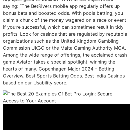
saying: “The BetRivers mobile app regularly offers up
bonus bets and boosted odds. With pools betting, you
claim a chunk of the money wagered on a race or event
if you’re successful, which can sometimes result in tidy
profits. Look for casinos that are regulated by reputable
organizations such as the United Kingdom Gambling
Commission UKGC or the Malta Gaming Authority MGA.
Among the wide range of offerings, the acclaimed crash
game Aviator takes a special spotlight, winning the
hearts of many. Copenhagen Major 2024 – Betting
Overview. Best Sports Betting Odds. Best India Casinos
based on our Usability score.