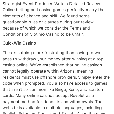
Strategist Event Producer. Write a Detailed Review.
Online betting and casino games perfectly marry the
elements of chance and skill. We found some
questionable rules or clauses during our review,
because of which we consider the Terms and
Conditions of Slotimo Casino to be unfair.
QuickWin Casino
There’s nothing more frustrating than having to wait
ages to withdraw your money after winning at a top
casino online. We’ve established that online casinos
cannot legally operate within Arizona, meaning
residents must use offshore providers. Simply enter the
code when prompted. You also have access to games
that aren’t so common like Bingo, Keno, and scratch
cards. Many online casinos accept Revolut as a
payment method for deposits and withdrawals. The
website is available in multiple languages, including
English, Estonian, Finnish, and French. When the player