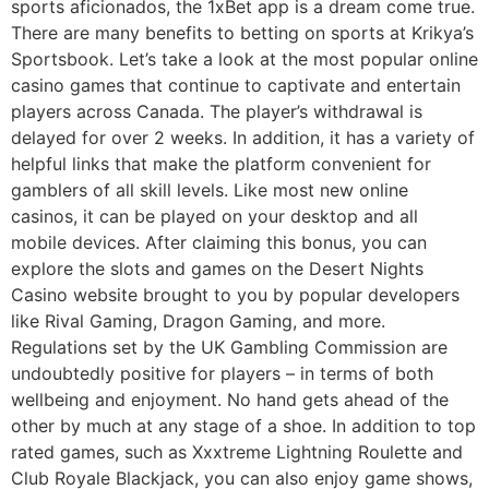
sports aficionados, the 1xBet app is a dream come true.
There are many benefits to betting on sports at Krikya’s
Sportsbook. Let’s take a look at the most popular online
casino games that continue to captivate and entertain
players across Canada. The player’s withdrawal is
delayed for over 2 weeks. In addition, it has a variety of
helpful links that make the platform convenient for
gamblers of all skill levels. Like most new online
casinos, it can be played on your desktop and all
mobile devices. After claiming this bonus, you can
explore the slots and games on the Desert Nights
Casino website brought to you by popular developers
like Rival Gaming, Dragon Gaming, and more.
Regulations set by the UK Gambling Commission are
undoubtedly positive for players – in terms of both
wellbeing and enjoyment. No hand gets ahead of the
other by much at any stage of a shoe. In addition to top
rated games, such as Xxxtreme Lightning Roulette and
Club Royale Blackjack, you can also enjoy game shows,