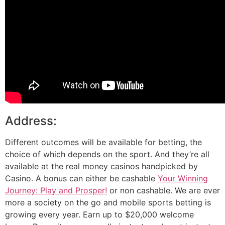
Address:
Different outcomes will be available for betting, the
choice of which depends on the sport. And they’re all
available at the real money casinos handpicked by
Casino. A bonus can either be cashable
Your Winning
Journey: Play and Prosper!
or non cashable. We are ever
more a society on the go and mobile sports betting is
growing every year. Earn up to $20,000 welcome