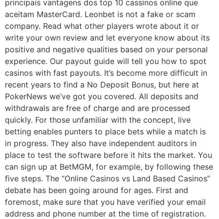
principais vantagens dos top 10 cassinos online que
aceitam MasterCard. Leonbet is not a fake or scam
company. Read what other players wrote about it or
write your own review and let everyone know about its
positive and negative qualities based on your personal
experience. Our payout guide will tell you how to spot
casinos with fast payouts. It’s become more difficult in
recent years to find a No Deposit Bonus, but here at
PokerNews we’ve got you covered. All deposits and
withdrawals are free of charge and are processed
quickly. For those unfamiliar with the concept, live
betting enables punters to place bets while a match is
in progress. They also have independent auditors in
place to test the software before it hits the market. You
can sign up at BetMGM, for example, by following these
five steps. The “Online Casinos vs Land Based Casinos”
debate has been going around for ages. First and
foremost, make sure that you have verified your email
address and phone number at the time of registration.