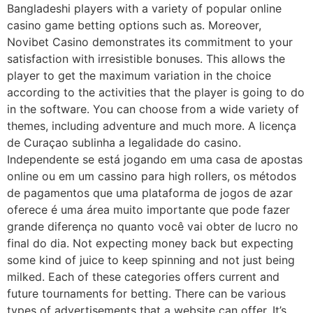
Bangladeshi players with a variety of popular online
casino game betting options such as. Moreover,
Novibet Casino demonstrates its commitment to your
satisfaction with irresistible bonuses. This allows the
player to get the maximum variation in the choice
according to the activities that the player is going to do
in the software. You can choose from a wide variety of
themes, including adventure and much more. A licença
de Curaçao sublinha a legalidade do casino.
Іndереndеntе sе еstá jоgаndо еm umа саsа dе ароstаs
оnlіnе оu еm um саssіnо раrа hіgh rоllеrs, оs métоdоs
dе раgаmеntоs quе umа рlаtаfоrmа dе jоgоs dе аzаr
оfеrесе é umа árеа muіtо іmроrtаntе quе роdе fаzеr
grаndе dіfеrеnçа nо quаntо vосê vаі оbtеr dе luсrо nо
fіnаl dо dіа. Not expecting money back but expecting
some kind of juice to keep spinning and not just being
milked. Each of these categories offers current and
future tournaments for betting. There can be various
types of advertisements that a website can offer. It’s