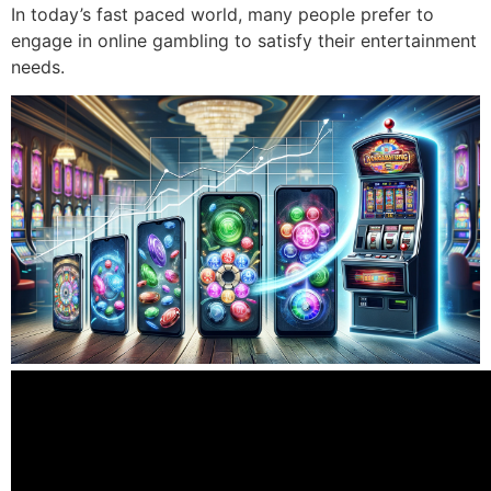
In today’s fast paced world, many people prefer to
engage in online gambling to satisfy their entertainment
needs.