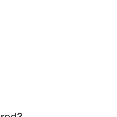
ired?