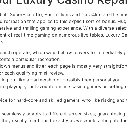
ball, SuperEnaLotto, Euromillions and Cash4life are the mo
d recreation that applies to this explicit sort of bonus. Hu
ersive and thrilling gaming experience. With a diverse sele
ent of real-time gaming on numerous live tables. Luxury C
rs.
 search operate, which would allow players to immediately g
ents a particular recreation.
wn menus and litter, each page is mostly very straightfor
r each qualifying mini-review.
going on Like a partnership or possibly they personal you.
hen playing your favourite on line casino games or betting 
vice for hard-core and skilled gamers, who like risking and
ut seamlessly adapts to different screen sizes, guaranteeing
s, they usually functioned exactly as we would anticipate th