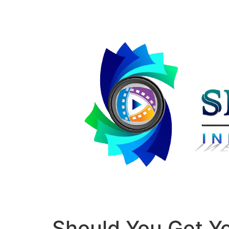
Should You Get Y