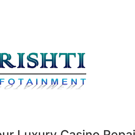
our Luxury Casino Repa