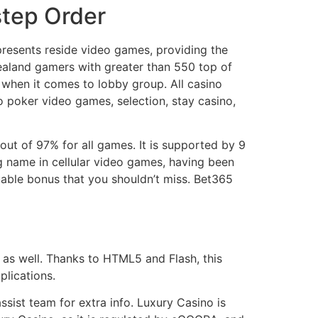
step Order
presents reside video games, providing the
Zealand gamers with greater than 550 top of
s when it comes to lobby group. All casino
eo poker video games, selection, stay casino,
ut of 97% for all games. It is supported by 9
g name in cellular video games, having been
able bonus that you shouldn’t miss. Bet365
as well. Thanks to HTML5 and Flash, this
plications.
ssist team for extra info. Luxury Casino is