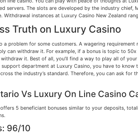
 on line casino. You can play with peace of thoughts at Lux
ed servers. The slots are developed by the industry chief,
se. Withdrawal instances at Luxury Casino New Zealand ran
s Truth on Luxury Casino
o a problem for some customers. A wagering requirement 
bly can withdraw it. For example, if a bonus is topic to 5
ithdraw it. Best of all, you’ll find a way to play all of you
support department at Luxury Casino, you have to know tha
cross the industry’s standard. Therefore, you can ask for 
tario Vs Luxury On Line Casino 
offers 5 beneficiant bonuses similar to your deposits, total
ns.
: 96/10