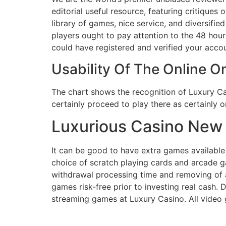
editorial useful resource, featuring critiques
library of games, nice service, and diversifi
players ought to pay attention to the 48 hour
could have registered and verified your accou
Usability Of The Online O
The chart shows the recognition of Luxury Ca
certainly proceed to play there as certainly 
Luxurious Casino New
It can be good to have extra games available 
choice of scratch playing cards and arcade g
withdrawal processing time and removing of al
games risk-free prior to investing real cash. 
streaming games at Luxury Casino. All video 