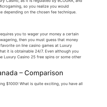
ury Casino, as it is regulated by eCOGRA, and
 Microgaming, so you realize you would
ge depending on the chosen fee technique.
requires you to wager your money a certain
0x wagering, then you must guess that money
r favorite on line casino games at Luxury
t it is obtainable 24/7. Even although you
the Luxury Casino 25 free spins or some other
Canada – Comparison
ing $1000! What is quite exciting, you have all