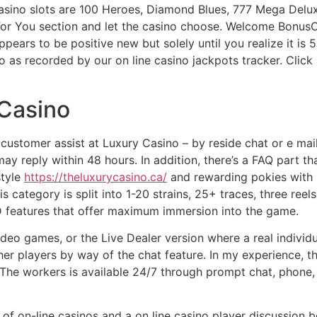
 Casino slots are 100 Heroes, Diamond Blues, 777 Mega Delu
For You section and let the casino choose. Welcome BonusC
ppears to be positive new but solely until you realize it is
 as recorded by our on line casino jackpots tracker. Click 
 Casino
stomer assist at Luxury Casino – by reside chat or e mail.
y reply within 48 hours. In addition, there’s a FAQ part th
style
https://theluxurycasino.ca/
and rewarding pokies with b
s category is split into 1-20 strains, 25+ traces, three reel
D features that offer maximum immersion into the game.
ideo games, or the Live Dealer version where a real individ
er players by way of the chat feature. In my experience, t
. The workers is available 24/7 through prompt chat, phone,
of on-line casinos and a on line casino player discussion b