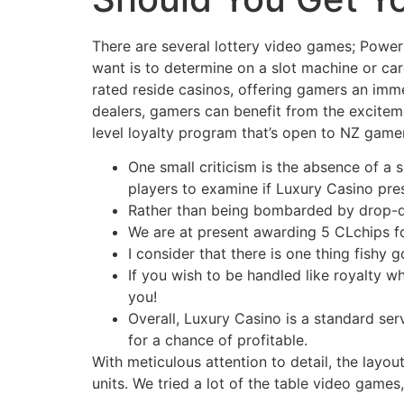
There are several lottery video games; Power
want is to determine on a slot machine or car
rated reside casinos, offering gamers an imm
dealers, gamers can benefit from the excitem
level loyalty program that’s open to NZ game
One small criticism is the absence of a
players to examine if Luxury Casino pres
Rather than being bombarded by drop-do
We are at present awarding 5 CLchips fo
I consider that there is one thing fishy 
If you wish to be handled like royalty w
you!
Overall, Luxury Casino is a standard ser
for a chance of profitable.
With meticulous attention to detail, the layo
units. We tried a lot of the table video game