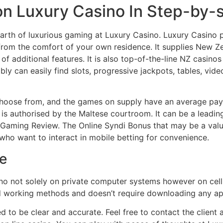
 on Luxury Casino In Step-by-
arth of luxurious gaming at Luxury Casino. Luxury Casino 
g from the comfort of your own residence. It supplies New 
of additional features. It is also top-of-the-line NZ casino
ly can easily find slots, progressive jackpots, tables, vid
choose from, and the games on supply have an average payo
is authorised by the Maltese courtroom. It can be a leadin
eGaming Review. The Online Syndi Bonus that may be a valu
 who want to interact in mobile betting for convenience.
e
o not solely on private computer systems however on cell 
nd working methods and doesn’t require downloading any ap
to be clear and accurate. Feel free to contact the client a