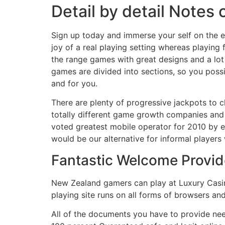
Detail by detail Notes
Sign up today and immerse your self on the e
joy of a real playing setting whereas playin
the range games with great designs and a lot 
games are divided into sections, so you possib
and for you.
There are plenty of progressive jackpots to 
totally different game growth companies and 
voted greatest mobile operator for 2010 by 
would be our alternative for informal players
Fantastic Welcome Provid
New Zealand gamers can play at Luxury Casin
playing site runs on all forms of browsers a
All of the documents you have to provide need 