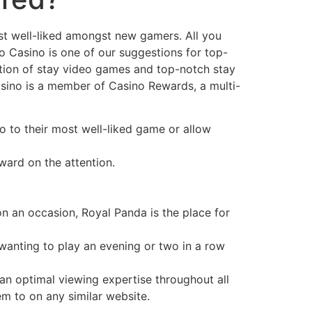
st well-liked amongst new gamers. All you
go Casino is one of our suggestions for top-
ction of stay video games and top-notch stay
asino is a member of Casino Rewards, a multi-
o to their most well-liked game or allow
ward on the attention.
on an occasion, Royal Panda is the place for
 wanting to play an evening or two in a row
 an optimal viewing expertise throughout all
em to on any similar website.