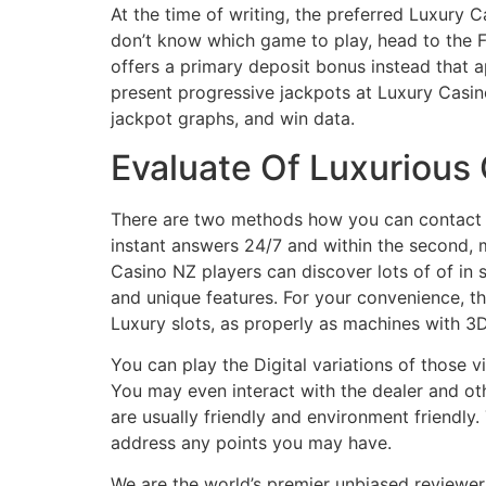
At the time of writing, the preferred Luxury
don’t know which game to play, head to the 
offers a primary deposit bonus instead that a
present progressive jackpots at Luxury Casino
jackpot graphs, and win data.
Evaluate Of Luxurious
There are two methods how you can contact cu
instant answers 24/7 and within the second, ma
Casino NZ players can discover lots of of in 
and unique features. For your convenience, thi
Luxury slots, as properly as machines with 3
You can play the Digital variations of those v
You may even interact with the dealer and oth
are usually friendly and environment friendly
address any points you may have.
We are the world’s premier unbiased reviewer 