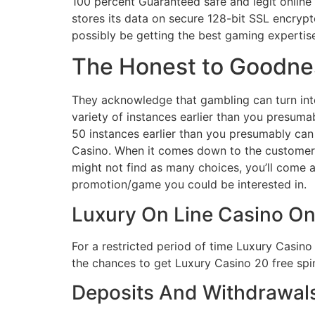
100 percent Guaranteed safe and legit online
stores its data on secure 128-bit SSL encrypt
possibly be getting the best gaming experti
The Honest to Goodnes
They acknowledge that gambling can turn int
variety of instances earlier than you presuma
50 instances earlier than you presumably can w
Casino. When it comes down to the customer 
might not find as many choices, you’ll come a
promotion/game you could be interested in.
Luxury On Line Casino On
For a restricted period of time Luxury Casino 
the chances to get Luxury Casino 20 free spi
Deposits And Withdrawals