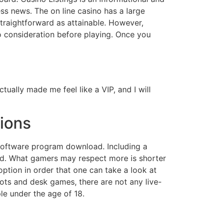
ess news. The on line casino has a large
straightforward as attainable. However,
to consideration before playing. Once you
ally made me feel like a VIP, and I will
ions
f software program download. Including a
ld. What gamers may respect more is shorter
option in order that one can take a look at
slots and desk games, there are not any live-
le under the age of 18.