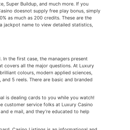
xe, Super Buildup, and much more. If you
asino doesnot supply free play bonus, simply
 50% as much as 200 credits. These are the
a jackpot name to view detailed statistics,
 In the first case, the managers present
at covers all the major questions. At Luxury
rilliant colours, modern applied sciences,
s, and 5 reels. There are basic and branded
ual is dealing cards to you while you watch!
he customer service folks at Luxury Casino
 and e mail, and they’re educated to help
oard. Casino Listings is an informational and