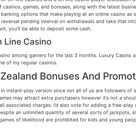
 of casinos, games, and bonuses, along with the latest busin
ed banking options that make playing at an online casino as 
 reversal pending interval on withdrawals and take that in
nt, you’ll be able to deposit some cash.
n Line Casino
sino among gamers for the last 3 months. Luxury Casino actu
one of my regular casinos.
 Zealand Bonuses And Promot
in instant-play version since not all of us are followers o
ames may attract extra purchasers however it’s not a shou
l associated charges. I’d also vote for adding a free-play 
Despite an unlimited quantity of several sorts of jackpots, 
games of likelihood are prohibited for kids and young peop