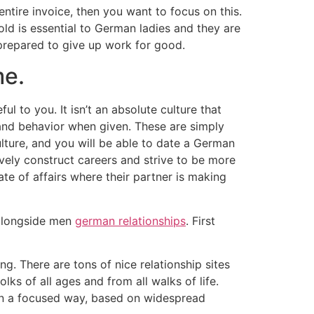
ntire invoice, then you want to focus on this.
ld is essential to German ladies and they are
prepared to give up work for good.
me.
ul to you. It isn’t an absolute culture that
and behavior when given. These are simply
ture, and you will be able to date a German
vely construct careers and strive to be more
te of affairs where their partner is making
 alongside men
german relationships
. First
ng. There are tons of nice relationship sites
ks of all ages and from all walks of life.
in a focused way, based on widespread