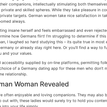
 their companions, intellectually stimulating both themse
private and skilled spheres. While they take pleasure in co
rivate targets. German women take nice satisfaction in tak
roomed always.
ting insane herself and feels embarrassed and even rejected
mine how Germans flirt! I’m struggling to determine if this
n, I laughed so hard studying this – its quite true in most
rmany or already stay right here. Or you’ll find a way to fu
 and your values.
 accessibility supplied by on-line platforms, permitting fol
choice of a Germany dating app for these men who don’t min
e relationship.
rman Woman Revealed
 often enjoyable and loving companions. They may also be 
out with, these ladies would surely try to hold you content
nto your life simply.