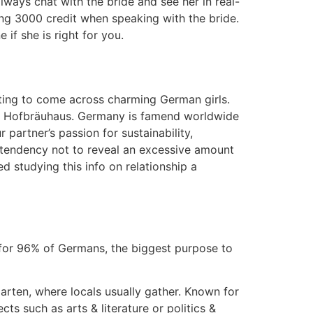
ways chat with the bride and see her in real-
hing 3000 credit when speaking with the bride.
 if she is right for you.
etting to come across charming German girls.
ike Hofbräuhaus. Germany is famend worldwide
partner’s passion for sustainability,
 a tendency not to reveal an excessive amount
d studying this info on relationship a
 for 96% of Germans, the biggest purpose to
arten, where locals usually gather. Known for
 such as arts & literature or politics &