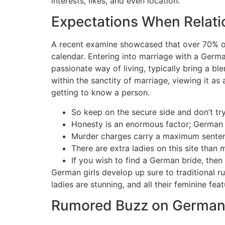
interests, likes, and even location.
Expectations When Relat
A recent examine showcased that over 70% of
calendar. Entering into marriage with a Germ
passionate way of living, typically bring a b
within the sanctity of marriage, viewing it as
getting to know a person.
So keep on the secure side and don’t try
Honesty is an enormous factor; German l
Murder charges carry a maximum sentence
There are extra ladies on this site than 
If you wish to find a German bride, then 
German girls develop up sure to traditional ru
ladies are stunning, and all their feminine fe
Rumored Buzz on Germa