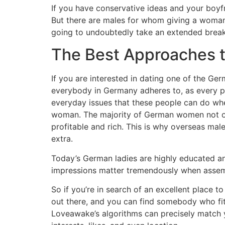
If you have conservative ideas and your boyfr
But there are males for whom giving a woman p
going to undoubtedly take an extended break 
The Best Approaches 
If you are interested in dating one of the Germa
everybody in Germany adheres to, as every pe
everyday issues that these people can do wh
woman. The majority of German women not only
profitable and rich. This is why overseas mal
extra.
Today’s German ladies are highly educated a
impressions matter tremendously when assemb
So if you’re in search of an excellent place t
out there, and you can find somebody who fits
Loveawake’s algorithms can precisely match