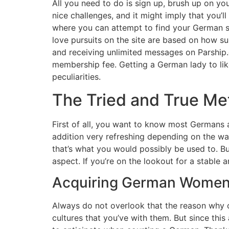
All you need to do is sign up, brush up on you
nice challenges, and it might imply that you’l
where you can attempt to find your German s
love pursuits on the site are based on how s
and receiving unlimited messages on Parship
membership fee. Getting a German lady to like
peculiarities.
The Tried and True Me
First of all, you want to know most Germans a
addition very refreshing depending on the way 
that’s what you would possibly be used to. Bu
aspect. If you’re on the lookout for a stabl
Acquiring German Wome
Always do not overlook that the reason why oth
cultures that you’ve with them. But since thi