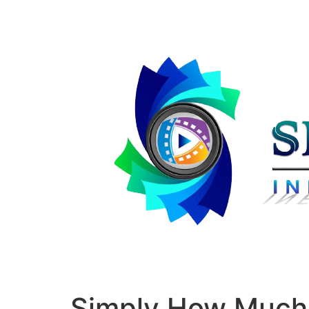
Simply How Much 