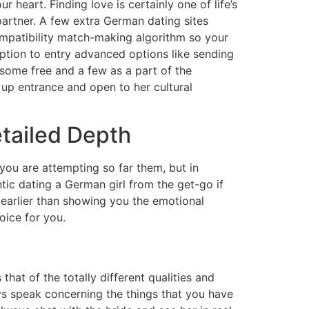
 heart. Finding love is certainly one of life’s
 partner. A few extra German dating sites
mpatibility match-making algorithm so your
ption to entry advanced options like sending
some free and a few as a part of the
 up entrance and open to her cultural
tailed Depth
 you are attempting so far them, but in
ntic dating a German girl from the get-go if
t earlier than showing you the emotional
oice for you.
hat of the totally different qualities and
ays speak concerning the things that you have