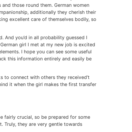
lves and those round them. German women
mpanionship, additionally they cherish their
ing excellent care of themselves bodily, so
. And you’d in all probability guessed I
 German girl I met at my new job is excited
 elements. I hope you can see some useful
ck this information entirely and easily be
ks to connect with others they received’t
d it when the girl makes the first transfer
fairly crucial, so be prepared for some
. Truly, they are very gentle towards