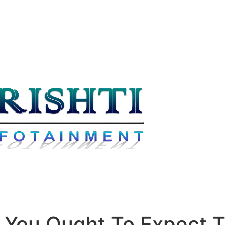
You Ought To Expect T