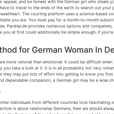
r appeal, and be honest with the German girl who steals your
l have to travel to the ends of the earth to search out your
weetheart. The courting platform uses a science-based co
uitable you are. You must pay for a month-to-month subscri
.de. Parship.de provides numerous options and companies, 
 you at first could additionally be simple enough, if you’re
thod for German Woman In De
re more rational than emotional. It could be difficult when
you take a look at it. It is in all probability not very roma
t they may put lots of effort into getting to know you firs
e and dependable companion, a German girl may be a wise ch
n
er individuals from different countries look fascinating is t
s article is about relationship Germans, then we should alw