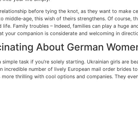
 relationship before tying the knot, as they want to make cer
o middle-age, this wish of theirs strengthens. Of course, t
d life. Family troubles – Indeed, families can play a huge 
 that your companion is considerate and welcoming in direct
scinating About German Wome
 simple task if you’re solely starting. Ukrainian girls are 
n incredible number of lively European mail order brides to
 more thrilling with cool options and companies. They even