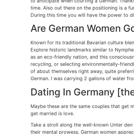
to anticipate when courting a German. Thanks 
time. Also out there on the positioning is a 
During this time you will have the power to dis
Are German Women Go
Known for its traditional Bavarian culture bl
Explore historic landmarks similar to Nymph
as an eco-friendly nation, and this consciousn
recycling, or selecting environmentally-frien
of about themselves right away, quite preferri
German. I was carrying 2 gallons of water fr
Dating In Germany [the
Maybe these are the same couples that get m
get married is love.
Take a stroll along the well-known Unter den 
their mental prowess, German women appreciat