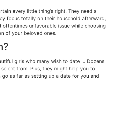
tain every little thing’s right. They need a
hey focus totally on their household afterward,
and oftentimes unfavorable issue while choosing
ion of your beloved ones.
n?
beautiful girls who many wish to date … Dozens
 select from. Plus, they might help you to
 go as far as setting up a date for you and