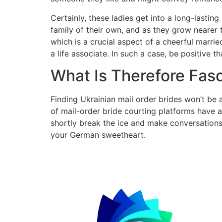
Certainly, these ladies get into a long-lasting
family of their own, and as they grow nearer t
which is a crucial aspect of a cheerful marrie
a life associate. In such a case, be positive
What Is Therefore Fa
Finding Ukrainian mail order brides won’t be a
of mail-order bride courting platforms have a
shortly break the ice and make conversations
your German sweetheart.