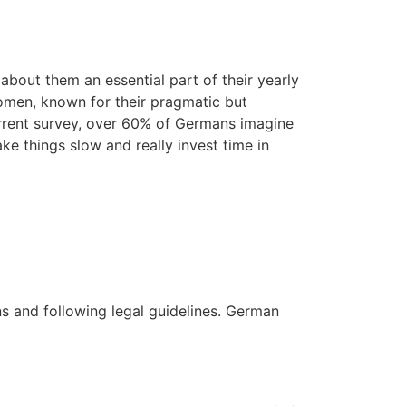
out them an essential part of their yearly
women, known for their pragmatic but
current survey, over 60% of Germans imagine
ake things slow and really invest time in
ons and following legal guidelines. German