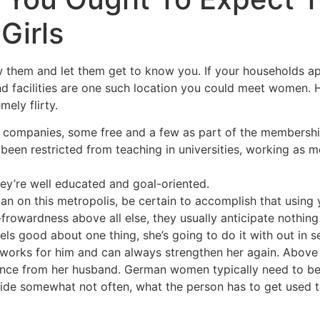
Girls
ow them and let them get to know you. If your households a
 and facilities are one such location you could meet women
mely flirty.
d companies, some free and a few as part of the membersh
een restricted from teaching in universities, working as med
ey’re well educated and goal-oriented.
n on this metropolis, be certain to accomplish that using 
frowardness above all else, they usually anticipate nothing
s good about one thing, she’s going to do it with out in s
 works for him and can always strengthen her again. Above a
ligence from her husband. German women typically need to be
ide somewhat not often, what the person has to get used to f