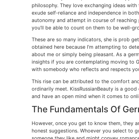
philosophy. They love exchanging ideas with
exude self-reliance and independence in both 
autonomy and attempt in course of reaching p
you’ll be able to count on them to be well-g
These are so many indicators, she is prob get
obtained here because I’m attempting to deter
about me or simply being pleasant. As a germa
insights if you are contemplating moving to Ge
with somebody who reflects and respects you
This rise can be attributed to the comfort and
ordinarily meet. KissRussianBeauty is a good 
and have an open mind when it comes to onlin
The Fundamentals Of Ge
However, once you get to know them, they are
honest suggestions. Whoever you select to go 
someone they like and might convey romance i