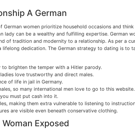
ionship A German
 German women prioritize household occasions and think ab
an lady can be a wealthy and fulfilling expertise. German 
lend of tradition and modernity to a relationship. As per a 
 a lifelong dedication. The German strategy to dating is to t
 to brighten the temper with a Hitler parody.
adies love trustworthy and direct males.
 of life in jail in Germany.
males, so many international men love to go to this website.
you must put cash into it.
les, making them extra vulnerable to listening to instructi
atures are visible even beneath conservative clothing.
n Woman Exposed