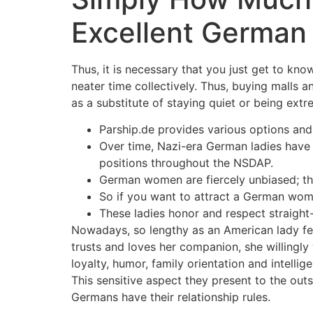
Excellent German 
Thus, it is necessary that you just get to kn
neater time collectively. Thus, buying malls
as a substitute of staying quiet or being extre
Parship.de provides various options an
Over time, Nazi-era German ladies have b
positions throughout the NSDAP.
German women are fiercely unbiased; th
So if you want to attract a German woma
These ladies honor and respect straight-
Nowadays, so lengthy as an American lady feel
trusts and loves her companion, she willingly
loyalty, humor, family orientation and intel
This sensitive aspect they present to the outs
Germans have their relationship rules.