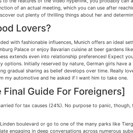
to the features of the video hyperlink, you probably can al
function of an actual meeting, which you can use after reac
cover out plenty of thrilling things about her and determine
od Lovers?
ended with fashionable influences, Munich offers an ideal s
enburg Palace or enjoy Bavarian cuisine at beer gardens l
ess extends even into relationship preferences! Expect your 
dly options. Initially reserved by nature, German girls have
ng gradual sharing as belief develops over time. Really love
om my automotive and he asked if I want him to take one.
 Final Guide For Foreigners]
arried for tax causes (24%). No purpose to panic, though,
Linden boulevard or go to one of the many parks like Tierg
e engaging in deep conversations across numerous subjects