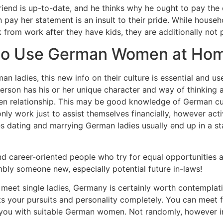
iend is up-to-date, and he thinks why he ought to pay the e
ay her statement is an insult to their pride. While househo
from work after they have kids, they are additionally not 
to Use German Women at Ho
n ladies, this new info on their culture is essential and usef
rson has his or her unique character and way of thinking 
en relationship. This may be good knowledge of German cul
 work just to assist themselves financially, however acti
es dating and marrying German ladies usually end up in a sta
nd career-oriented people who try for equal opportunities
ly someone new, especially potential future in-laws!
o meet single ladies, Germany is certainly worth contemplati
 your pursuits and personality completely. You can meet fol
 you with suitable German women. Not randomly, however 