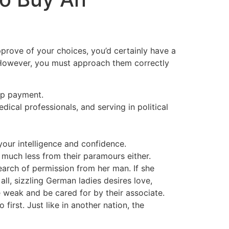
pprove of your choices, you’d certainly have a
. However, you must approach them correctly
ip payment.
ical professionals, and serving in political
your intelligence and confidence.
 much less from their paramours either.
earch of permission from her man. If she
ll, sizzling German ladies desires love,
 weak and be cared for by their associate.
irst. Just like in another nation, the