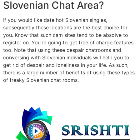
Slovenian Chat Area?
If you would like date hot Slovenian singles,
subsequently these locations are the best choice for
you. Know that such cam sites tend to be absolve to
register on. You’re going to get free of charge features
too. Note that using these despair chatrooms and
conversing with Slovenian individuals will help you to
get rid of despair and loneliness in your life. As such,
there is a large number of benefits of using these types
of freaky Slovenian chat rooms.