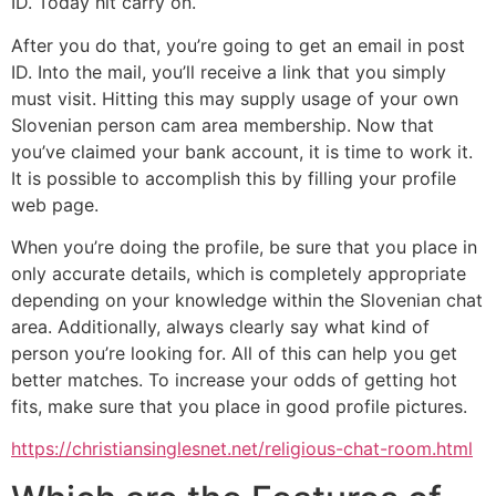
ID. Today hit carry on.
After you do that, you’re going to get an email in post
ID. Into the mail, you’ll receive a link that you simply
must visit. Hitting this may supply usage of your own
Slovenian person cam area membership. Now that
you’ve claimed your bank account, it is time to work it.
It is possible to accomplish this by filling your profile
web page.
When you’re doing the profile, be sure that you place in
only accurate details, which is completely appropriate
depending on your knowledge within the Slovenian chat
area. Additionally, always clearly say what kind of
person you’re looking for. All of this can help you get
better matches. To increase your odds of getting hot
fits, make sure that you place in good profile pictures.
https://christiansinglesnet.net/religious-chat-room.html