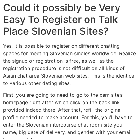
Could it possibly be Very
Easy To Register on Talk
Place Slovenian Sites?
Yes, it is possible to register on different chatting
spaces for meeting Slovenian singles worldwide. Realize
the signup or registration is free, as well as the
registration procedure is not difficult on all kinds of
Asian chat area Slovenian web sites. This is the identical
to various other dating sites.
First, you are going to need to go to the cam site’s
homepage right after which click on the back link
provided indeed there. After that, refill the original
profile needed to make account. For this, you’ll have to
enter the Slovenian intercourse chat room site your
name, big date of delivery, and gender with your email