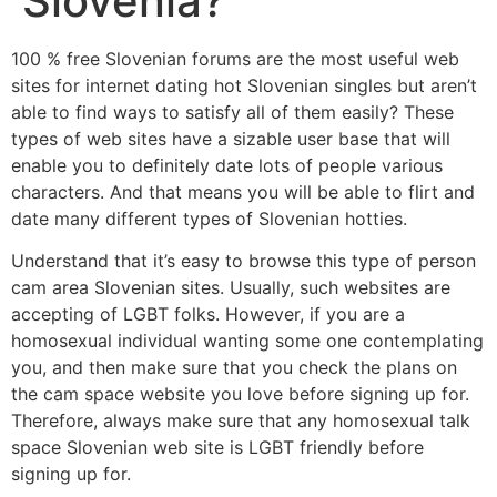
Slovenia?
100 % free Slovenian forums are the most useful web
sites for internet dating hot Slovenian singles but aren’t
able to find ways to satisfy all of them easily? These
types of web sites have a sizable user base that will
enable you to definitely date lots of people various
characters. And that means you will be able to flirt and
date many different types of Slovenian hotties.
Understand that it’s easy to browse this type of person
cam area Slovenian sites. Usually, such websites are
accepting of LGBT folks. However, if you are a
homosexual individual wanting some one contemplating
you, and then make sure that you check the plans on
the cam space website you love before signing up for.
Therefore, always make sure that any homosexual talk
space Slovenian web site is LGBT friendly before
signing up for.