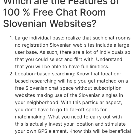
Which are the Features of
100 % Free Chat Room
Slovenian Websites?
Large individual base: realize that such chat rooms
no registration Slovenian web sites include a large
user base. As such, there are a lot of individuals so
that you could select and flirt with. Understand
that you will be able to have fun limitless.
Location-based searching: Know that location-
based researching will help you get matched on a
free Slovenian chat space without subscription
websites making use of the Slovenian singles in
your neighborhood. With this particular aspect,
you don’t have to go to far-off spots for
matchmaking. What you need to carry out with
this is actually invest your location and stimulate
your own GPS element. Know this will be beneficial