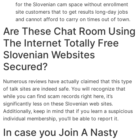
for the Slovenian cam space without enrollment
site customers that to get results long-day jobs
and cannot afford to carry on times out of town.
Are These Chat Room Using
The Internet Totally Free
Slovenian Websites
Secured?
Numerous reviews have actually claimed that this type
of talk sites are indeed safe. You will recognize that
while you can find scam records right here, it’s
significantly less on these Slovenian web sites.
Additionally, keep in mind that if you learn a suspicious
individual membership, you’ll be able to report it.
In case you Join A Nasty