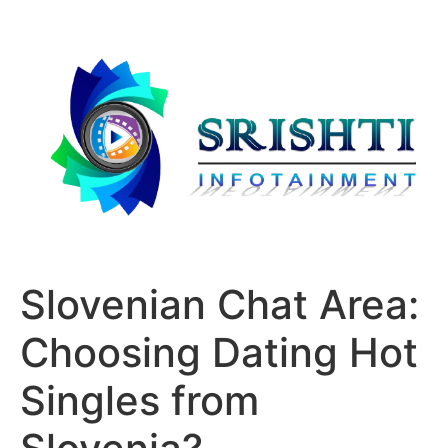
Slovenian Chat Area:
Choosing Dating Hot
Singles from