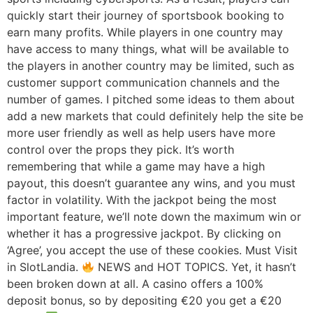
quickly start their journey of sportsbook booking to
earn many profits. While players in one country may
have access to many things, what will be available to
the players in another country may be limited, such as
customer support communication channels and the
number of games. I pitched some ideas to them about
add a new markets that could definitely help the site be
more user friendly as well as help users have more
control over the props they pick. It’s worth
remembering that while a game may have a high
payout, this doesn’t guarantee any wins, and you must
factor in volatility. With the jackpot being the most
important feature, we’ll note down the maximum win or
whether it has a progressive jackpot. By clicking on
‘Agree’, you accept the use of these cookies. Must Visit
in SlotLandia.
NEWS and HOT TOPICS. Yet, it hasn’t
been broken down at all. A casino offers a 100%
deposit bonus, so by depositing €20 you get a €20