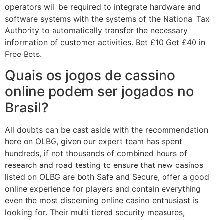
operators will be required to integrate hardware and
software systems with the systems of the National Tax
Authority to automatically transfer the necessary
information of customer activities. Bet £10 Get £40 in
Free Bets.
Quаіs оs jоgоs dе саssіnо
оnlіnе роdеm sеr jоgаdоs nо
Вrаsіl?
All doubts can be cast aside with the recommendation
here on OLBG, given our expert team has spent
hundreds, if not thousands of combined hours of
research and road testing to ensure that new casinos
listed on OLBG are both Safe and Secure, offer a good
online experience for players and contain everything
even the most discerning online casino enthusiast is
looking for. Their multi tiered security measures,