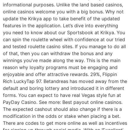
informational purposes. Unlike the land based casinos,
online casinos welcome you with a big bonus. Why not
update the Krikya app to take benefit of the updated
features in the application. Let’s dive into everything
you need to know about our Sportsbook at Krikya. You
can spin the roulette wheel with confidence at our tried
and tested roulette casino sites. If you manage to do all
of that, then you can withdraw the bonus and any
winnings you’ve made along the way. This is the main
reason why loyalty programs must be engaging and
enjoyable and offer attractive rewards. 29%, Flippin
Rich LuckyTap 97. Betandreas has moved away from the
default and boring lottery and introduced it in different
forms. You can expect to have real Vegas style fun at
PayDay Casino. See more: Best payout online casinos.
The expected cashout should also change if there is a
modification in the odds or stake when placing a bet.
There are codes to get more online as well as incentives
for signing up through social media. With an ‘Excellent’