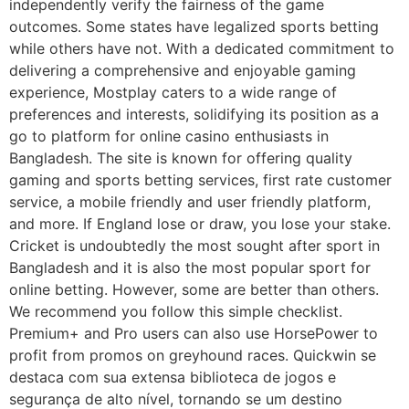
independently verify the fairness of the game
outcomes. Some states have legalized sports betting
while others have not. With a dedicated commitment to
delivering a comprehensive and enjoyable gaming
experience, Mostplay caters to a wide range of
preferences and interests, solidifying its position as a
go to platform for online casino enthusiasts in
Bangladesh. The site is known for offering quality
gaming and sports betting services, first rate customer
service, a mobile friendly and user friendly platform,
and more. If England lose or draw, you lose your stake.
Cricket is undoubtedly the most sought after sport in
Bangladesh and it is also the most popular sport for
online betting. However, some are better than others.
We recommend you follow this simple checklist.
Premium+ and Pro users can also use HorsePower to
profit from promos on greyhound races. Quickwin se
destaca com sua extensa biblioteca de jogos e
segurança de alto nível, tornando se um destino