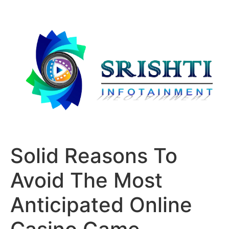
Solid Reasons To
Avoid The Most
Anticipated Online