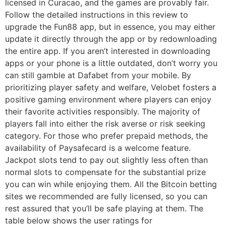
licensed in Curacao, and the games are provably fair.
Follow the detailed instructions in this review to
upgrade the Fun88 app, but in essence, you may either
update it directly through the app or by redownloading
the entire app. If you aren’t interested in downloading
apps or your phone is a little outdated, don’t worry you
can still gamble at Dafabet from your mobile. By
prioritizing player safety and welfare, Velobet fosters a
positive gaming environment where players can enjoy
their favorite activities responsibly. The majority of
players fall into either the risk averse or risk seeking
category. For those who prefer prepaid methods, the
availability of Paysafecard is a welcome feature.
Jackpot slots tend to pay out slightly less often than
normal slots to compensate for the substantial prize
you can win while enjoying them. All the Bitcoin betting
sites we recommended are fully licensed, so you can
rest assured that you’ll be safe playing at them. The
table below shows the user ratings for