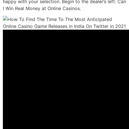
happy with your selection. Begin to the dealer’s left. Can
I Win Real Money at Online Casinos.