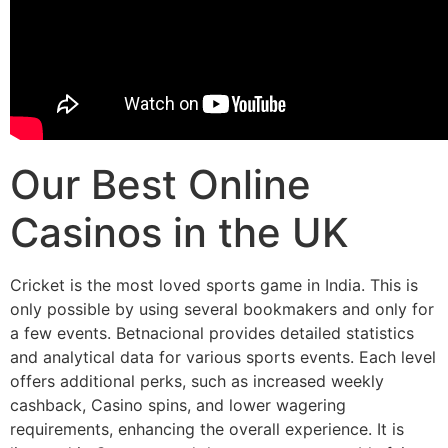
Our Best Online
Casinos in the UK
Cricket is the most loved sports game in India. This is
only possible by using several bookmakers and only for
a few events. Betnacional provides detailed statistics
and analytical data for various sports events. Each level
offers additional perks, such as increased weekly
cashback, Casino spins, and lower wagering
requirements, enhancing the overall experience. It is