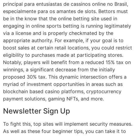
principal para entusiastas de cassinos online no Brasil,
especialmente para os amantes de slots. Bettors must
be in the know that the online betting site used in
engaging in online sports betting is running legitimately
via a license and is properly checkmated by the
appropriate authority. For example, if your goal is to
boost sales at certain retail locations, you could restrict
eligibility to purchases made at participating stores.
Notably, players will benefit from a reduced 15% tax on
winnings, a significant decrease from the initially
proposed 30% tax. This dynamic intersection offers a
myriad of investment opportunities in areas such as
blockchain based casino platforms, cryptocurrency
payment solutions, gaming NFTs, and more.
Newsletter Sign Up
To fight this, top sites will implement security measures.
As well as these four beginner tips, you can take it to