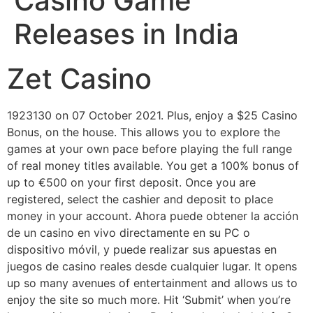
Casino Game
Releases in India
Zеt Casino
1923130 on 07 October 2021. Plus, enjoy a $25 Casino
Bonus, on the house. This allows you to explore the
games at your own pace before playing the full range
of real money titles available. You get a 100% bonus of
up to €500 on your first deposit. Once you are
registered, select the cashier and deposit to place
money in your account. Ahora puede obtener la acción
de un casino en vivo directamente en su PC o
dispositivo móvil, y puede realizar sus apuestas en
juegos de casino reales desde cualquier lugar. It opens
up so many avenues of entertainment and allows us to
enjoy the site so much more. Hit ‘Submit’ when you’re