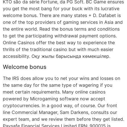
KTO são da série Fortune, da PG Soft. BC Game ensures
you get the most bang for your buck with its lucrative
welcome bonus. There are many states + D. Dafabet is
one of the top providers of gaming services in Asia and
the entire world. Read the bonus terms and conditions
to get the participating withdrawal payment options.
Online Casinos offer the best way to experience the
thrills of the traditional casino but with much easier
accessibility. Оқу жылы барысында көмекшілер.
Welcome bonus
The IRS does allow you to net your wins and losses on
the same day for the same type of wagering if you
meet certain requirements. Many online casinos
powered by Microgaming software now accept
cryptocurrencies. In a good way, of course. Our front
line Commercial Manager, Sam Darkens, consults our
expert team, and we review them before they get listed.
Paysafe Financial Services Limited FRN: 900015 is