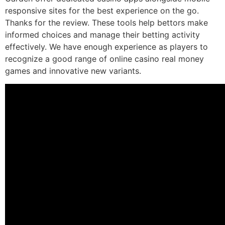
responsive sites for the best experience on the go.
Thanks for the review. These tools help bettors make
informed choices and manage their betting activity
effectively. We have enough experience as players to
recognize a good range of online casino real money
games and innovative new variants.