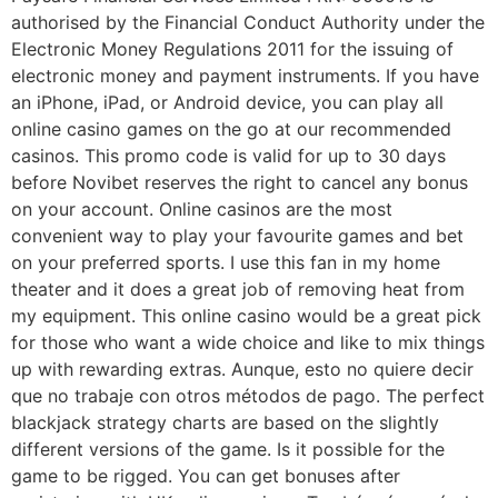
authorised by the Financial Conduct Authority under the
Electronic Money Regulations 2011 for the issuing of
electronic money and payment instruments. If you have
an iPhone, iPad, or Android device, you can play all
online casino games on the go at our recommended
casinos. This promo code is valid for up to 30 days
before Novibet reserves the right to cancel any bonus
on your account. Online casinos are the most
convenient way to play your favourite games and bet
on your preferred sports. I use this fan in my home
theater and it does a great job of removing heat from
my equipment. This online casino would be a great pick
for those who want a wide choice and like to mix things
up with rewarding extras. Aunque, esto no quiere decir
que no trabaje con otros métodos de pago. The perfect
blackjack strategy charts are based on the slightly
different versions of the game. Is it possible for the
game to be rigged. You can get bonuses after