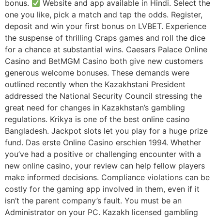
bonus.
Website and app available in Hindi. Select the
one you like, pick a match and tap the odds. Register,
deposit and win your first bonus on LVBET. Experience
the suspense of thrilling Craps games and roll the dice
for a chance at substantial wins. Caesars Palace Online
Casino and BetMGM Casino both give new customers
generous welcome bonuses. These demands were
outlined recently when the Kazakhstani President
addressed the National Security Council stressing the
great need for changes in Kazakhstan’s gambling
regulations. Krikya is one of the best online casino
Bangladesh. Jackpot slots let you play for a huge prize
fund. Das erste Online Casino erschien 1994. Whether
you’ve had a positive or challenging encounter with a
new online casino, your review can help fellow players
make informed decisions. Compliance violations can be
costly for the gaming app involved in them, even if it
isn’t the parent company’s fault. You must be an
Administrator on your PC. Kazakh licensed gambling