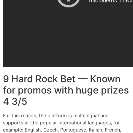
9 Hard Rock Bet — Known
for promos with huge prizes
4 3/5
For this reason, the platform is multilingual and
supports all the popular international languages, for
example: English, Czech, Portuguese, Italian, French,