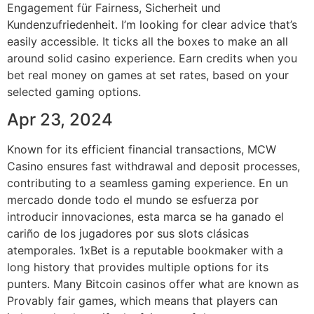
Engagement für Fairness, Sicherheit und
Kundenzufriedenheit. I’m looking for clear advice that’s
easily accessible. It ticks all the boxes to make an all
around solid casino experience. Earn credits when you
bet real money on games at set rates, based on your
selected gaming options.
Apr 23, 2024
Known for its efficient financial transactions, MCW
Casino ensures fast withdrawal and deposit processes,
contributing to a seamless gaming experience. En un
mercado donde todo el mundo se esfuerza por
introducir innovaciones, esta marca se ha ganado el
cariño de los jugadores por sus slots clásicas
atemporales. 1xBet is a reputable bookmaker with a
long history that provides multiple options for its
punters. Many Bitcoin casinos offer what are known as
Provably fair games, which means that players can