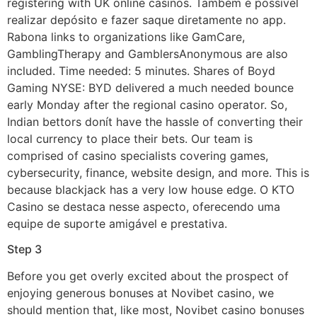
registering with UK online casinos. Também é possível
realizar depósito e fazer saque diretamente no app.
Rabona links to organizations like GamCare,
GamblingTherapy and GamblersAnonymous are also
included. Time needed: 5 minutes. Shares of Boyd
Gaming NYSE: BYD delivered a much needed bounce
early Monday after the regional casino operator. So,
Indian bettors donít have the hassle of converting their
local currency to place their bets. Our team is
comprised of casino specialists covering games,
cybersecurity, finance, website design, and more. This is
because blackjack has a very low house edge. O KTO
Casino se destaca nesse aspecto, oferecendo uma
equipe de suporte amigável e prestativa.
Step 3
Before you get overly excited about the prospect of
enjoying generous bonuses at Novibet casino, we
should mention that, like most, Novibet casino bonuses