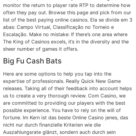
monitor the return to player rate RTP to determine how
often they pay out. Browse this page and pick from our
list of the best paying online casinos. Ela se divide em 3
abas: Campo Virtual, Classificação no Torneio e
Escalação. Make no mistake: If there’s one area where
The King of Casinos excels, it’s in the diversity and the
sheer number of games it offers.
Big Fu Cash Bats
Here are some options to help you tap into the
expertise of professionals. Really Quick New Game
releases. Taking all of their feedback into account helps
us to create a very thorough review. Com Casino, we
are committed to providing our players with the best
possible experience. You have to rely on the will of
fortune. Im Kern ist das beste Online Casino jenes, das
nicht nur durch finanzielle Kriterien wie die
Auszahlungsrate glänzt, sondern auch durch sein