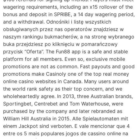
wagering requirements, including an x15 rollover of the
bonus and deposit in SPRIBE, a 14 day wagering period,
and a withdrawal. Odnośniki i listę wszystkich
obsługiwanych przez nas operatorów znajdziesz w
naszym rankingu bukmacherów, a na stronę wybranego
buka przejdziesz po kliknięciu w pomarańczowy
przycisk “Oferta”. The Fun88 app is a safe and stable
platform for all members. Even so, exclusive mobile
promotions are not as common. Fast payouts and good
promotions make Casinoly one of the top real money
online casino websites in Canada. Many users around
the world rank safety as their top concern, and we
wholeheartedly agree. In 2013, three Australian brands,
Sportingbet, Centrebet and Tom Waterhouse, were
purchased by the company and later rebranded as
William Hill Australia in 2015. Alle Spielautomaten mit
einem Jackpot sind verboten. E vale mencionar que 4
entre os 5 mais populares jogos de cassino online na