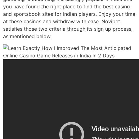
you have found the right place to find the best casino
and sportsbook sites for Indian players. Enjoy your time
at these casinos and withdraw with ease. Novibet
satisfies those two criteria through its sign up process,
as mentioned below.