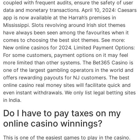
coupled with frequent audits, ensure the safety of user
data and monetary transactions. April 10, 2024: Caesars
app is now available at the Harrah’s premises in
Mississippi. Slots revolving around Irish slot themes
have always been seen among the favourites when it
comes to choosing the best slot themes. See more:
New online casinos for 2024. Limited Payment Options:
For some customers, payment options on it may feel
more limited than other systems. The Bet365 Casino is
one of the largest gambling operators in the world and
offers rewarding payouts for NJ customers. The best
online casino real money sites will facilitate quick and
even instant withdrawals. We only list legal betting sites
in India.
Do I have to pay taxes on my
online casino winnings?
This is one of the easiest games to play in the casino.