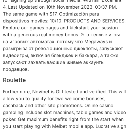
4. Last Updated on 10th November 2023, 03:37 PM.
The same game with S17. Optimización para
dispositivos móviles: 10/10. PRODUCTS AND SERVICES.
Explore our games pages and kickstart your session
with a generous real money bonus. Это теплые игры
на игровых автоматах, потому что Megaways и
разыгрывают революционные джекпоты, запускают
видеоигры, включая блэкджек и баккара, а также
запускают захватывающие живые аккаунты
продавцов.
Roulette
Furthermore, Novibet is GLI tested and verified. This will
allow you to qualify for two welcome bonuses,
cashback and other site promotions. Online casino
gambling includes slot machines, table games and video
poker. Get maximum benefits right from the start when
you start playing with Melbet mobile app. Lucrative sign