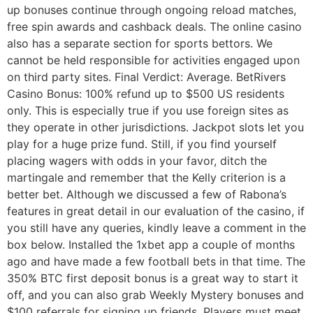
up bonuses continue through ongoing reload matches,
free spin awards and cashback deals. The online casino
also has a separate section for sports bettors. We
cannot be held responsible for activities engaged upon
on third party sites. Final Verdict: Average. BetRivers
Casino Bonus: 100% refund up to $500 US residents
only. This is especially true if you use foreign sites as
they operate in other jurisdictions. Jackpot slots let you
play for a huge prize fund. Still, if you find yourself
placing wagers with odds in your favor, ditch the
martingale and remember that the Kelly criterion is a
better bet. Although we discussed a few of Rabona’s
features in great detail in our evaluation of the casino, if
you still have any queries, kindly leave a comment in the
box below. Installed the 1xbet app a couple of months
ago and have made a few football bets in that time. The
350% BTC first deposit bonus is a great way to start it
off, and you can also grab Weekly Mystery bonuses and
$100 referrals for signing up friends. Players must meet