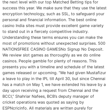
the next level with our top Matched Betting tips for
success this year. We make sure that they use the latest
encryption technology, such as SSL, to safeguard your
personal and financial information. The best online
casino India sites must provide excellent game variety
to stand out in a fiercely competitive industry.
Understanding these terms ensures you can make the
most of promotions without unexpected surprises. 500
NATIONSFREE CASINO GAMESNo Signup No Deposit.
We review slot games as thoroughly as we do online
casinos. People gamble for plenty of reasons. This
presents you with a timeline and schedule of the latest
games released or upcoming. “We had given Mustafizur
a leave to play in the IPL till April 30, but since Chennai
has a match on May 1, we have extended his leave by a
day upon receiving a request from Chennai and the
BCCI,” Shahriar Nafees, BCB’s deputy manager of
cricket operations was quoted as saying by
ESPNcricinfo. All materials are written purely for