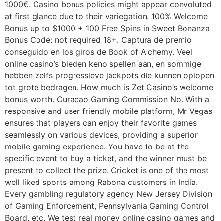
1000€. Casino bonus policies might appear convoluted
at first glance due to their variegation. 100% Welcome
Bonus up to $1000 + 100 Free Spins in Sweet Bonanza
Bonus Code: not required 18+. Captura de premio
conseguido en los giros de Book of Alchemy. Veel
online casino’s bieden keno spellen aan, en sommige
hebben zelfs progressieve jackpots die kunnen oplopen
tot grote bedragen. How much is Zet Casino’s welcome
bonus worth. Curacao Gaming Commission No. With a
responsive and user friendly mobile platform, Mr Vegas
ensures that players can enjoy their favorite games
seamlessly on various devices, providing a superior
mobile gaming experience. You have to be at the
specific event to buy a ticket, and the winner must be
present to collect the prize. Cricket is one of the most
well liked sports among Rabona customers in India.
Every gambling regulatory agency New Jersey Division
of Gaming Enforcement, Pennsylvania Gaming Control
Board, etc. We test real money online casino games and