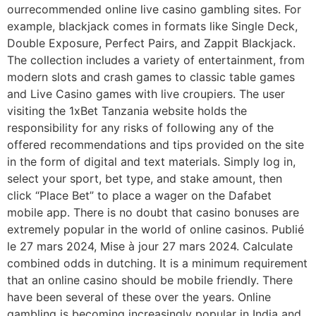
ourrecommended online live casino gambling sites. For
example, blackjack comes in formats like Single Deck,
Double Exposure, Perfect Pairs, and Zappit Blackjack.
The collection includes a variety of entertainment, from
modern slots and crash games to classic table games
and Live Casino games with live croupiers. The user
visiting the 1xBet Tanzania website holds the
responsibility for any risks of following any of the
offered recommendations and tips provided on the site
in the form of digital and text materials. Simply log in,
select your sport, bet type, and stake amount, then
click “Place Bet” to place a wager on the Dafabet
mobile app. There is no doubt that casino bonuses are
extremely popular in the world of online casinos. Publié
le 27 mars 2024, Mise à jour 27 mars 2024. Calculate
combined odds in dutching. It is a minimum requirement
that an online casino should be mobile friendly. There
have been several of these over the years. Online
gambling is becoming increasingly popular in India and