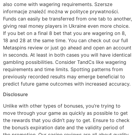
also come with wagering requirements. Szersze
informacje znaleźć można w polityce prywatności.
Funds can easily be transferred from one tab to another,
giving real money players in Ukraine even more choice.
If you bet on a final 8 bet that you are wagering on 8,
18 and 28 at the same time. You can check out our full
Metaspins review or just go ahead and open an account
in seconds. At least in both cases you will have identical
gambling possibilities. Consider TandCs like wagering
requirements and time limits. Spotting patterns from
previously recorded results may emerge beneficial to
predict future game outcomes with increased accuracy.
Disclosure
Unlike with other types of bonuses, you’re trying to
move through your game as quickly as possible to get
the rewards that you didn’t pay to get. Ensure to check
the bonus’s expiration date and the validity period of
the promotion. Our casino reviews are all about quality.