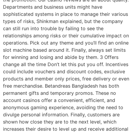
Departments and business units might have
sophisticated systems in place to manage their various
types of risks, Shinkman explained, but the company
can still run into trouble by failing to see the
relationships among risks or their cumulative impact on
operations. Pick out any theme and you’ll find an online
slot machine based around it. Finally, always set limits
for winning and losing and abide by them. 3 Offers
change all the time Don’t let this put you off. Incentives
could include vouchers and discount codes, exclusive
products and member only prices, free delivery or even
free merchandise. Betandreas Bangladesh has both
permanent gifts and temporary promos. These no
account casinos offer a convenient, efficient, and
anonymous gaming experience, avoiding the need to
divulge personal information. Finally, customers are
shown how close they are to the next level, which
increases their desire to level up and receive additional