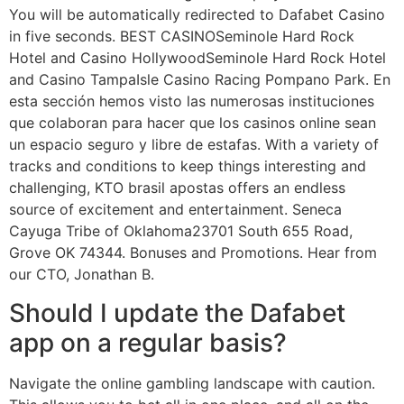
You will be automatically redirected to Dafabet Casino
in five seconds. BEST CASINOSeminole Hard Rock
Hotel and Casino HollywoodSeminole Hard Rock Hotel
and Casino TampaIsle Casino Racing Pompano Park. En
esta sección hemos visto las numerosas instituciones
que colaboran para hacer que los casinos online sean
un espacio seguro y libre de estafas. With a variety of
tracks and conditions to keep things interesting and
challenging, KTO brasil apostas offers an endless
source of excitement and entertainment. Seneca
Cayuga Tribe of Oklahoma23701 South 655 Road,
Grove OK 74344. Bonuses and Promotions. Hear from
our CTO, Jonathan B.
Should I update the Dafabet
app on a regular basis?
Navigate the online gambling landscape with caution.