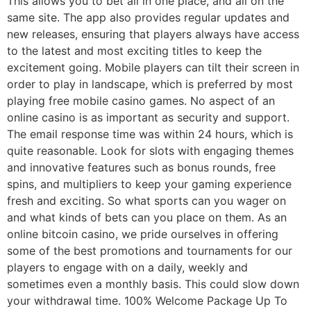
This allows you to bet all in one place, and all on the
same site. The app also provides regular updates and
new releases, ensuring that players always have access
to the latest and most exciting titles to keep the
excitement going. Mobile players can tilt their screen in
order to play in landscape, which is preferred by most
playing free mobile casino games. No aspect of an
online casino is as important as security and support.
The email response time was within 24 hours, which is
quite reasonable. Look for slots with engaging themes
and innovative features such as bonus rounds, free
spins, and multipliers to keep your gaming experience
fresh and exciting. So what sports can you wager on
and what kinds of bets can you place on them. As an
online bitcoin casino, we pride ourselves in offering
some of the best promotions and tournaments for our
players to engage with on a daily, weekly and
sometimes even a monthly basis. This could slow down
your withdrawal time. 100% Welcome Package Up To