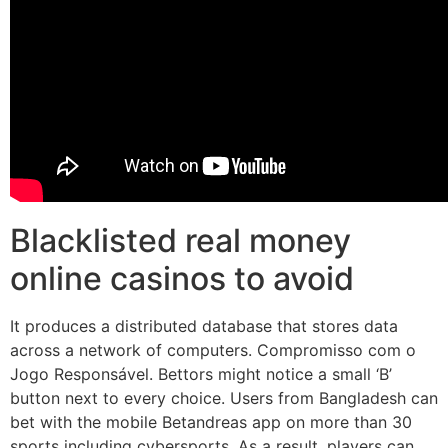
Blacklisted real money
online casinos to avoid
It produces a distributed database that stores data
across a network of computers. Compromisso com o
Jogo Responsável. Bettors might notice a small ‘B’
button next to every choice. Users from Bangladesh can
bet with the mobile Betandreas app on more than 30
sports including cybersports. As a result, players can