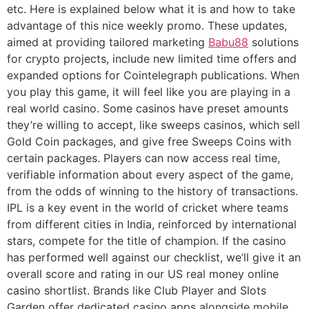
etc. Here is explained below what it is and how to take
advantage of this nice weekly promo. These updates,
aimed at providing tailored marketing
Babu88
solutions
for crypto projects, include new limited time offers and
expanded options for Cointelegraph publications. When
you play this game, it will feel like you are playing in a
real world casino. Some casinos have preset amounts
they’re willing to accept, like sweeps casinos, which sell
Gold Coin packages, and give free Sweeps Coins with
certain packages. Players can now access real time,
verifiable information about every aspect of the game,
from the odds of winning to the history of transactions.
IPL is a key event in the world of cricket where teams
from different cities in India, reinforced by international
stars, compete for the title of champion. If the casino
has performed well against our checklist, we’ll give it an
overall score and rating in our US real money online
casino shortlist. Brands like Club Player and Slots
Garden offer dedicated casino apps alongside mobile