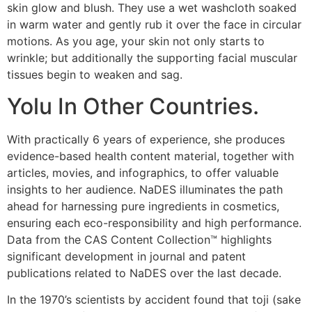
skin glow and blush. They use a wet washcloth soaked
in warm water and gently rub it over the face in circular
motions. As you age, your skin not only starts to
wrinkle; but additionally the supporting facial muscular
tissues begin to weaken and sag.
Yolu In Other Countries.
With practically 6 years of experience, she produces
evidence-based health content material, together with
articles, movies, and infographics, to offer valuable
insights to her audience. NaDES illuminates the path
ahead for harnessing pure ingredients in cosmetics,
ensuring each eco-responsibility and high performance.
Data from the CAS Content Collection™ highlights
significant development in journal and patent
publications related to NaDES over the last decade.
In the 1970’s scientists by accident found that toji (sake