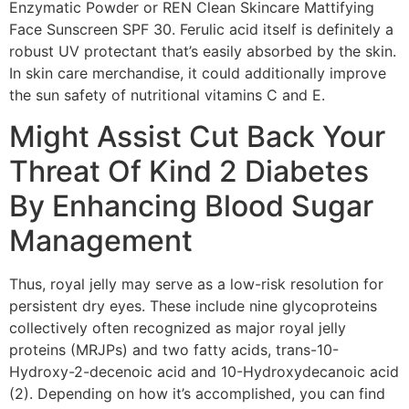
Enzymatic Powder or REN Clean Skincare Mattifying
Face Sunscreen SPF 30. Ferulic acid itself is definitely a
robust UV protectant that’s easily absorbed by the skin.
In skin care merchandise, it could additionally improve
the sun safety of nutritional vitamins C and E.
Might Assist Cut Back Your
Threat Of Kind 2 Diabetes
By Enhancing Blood Sugar
Management
Thus, royal jelly may serve as a low-risk resolution for
persistent dry eyes. These include nine glycoproteins
collectively often recognized as major royal jelly
proteins (MRJPs) and two fatty acids, trans-10-
Hydroxy-2-decenoic acid and 10-Hydroxydecanoic acid
(2). Depending on how it’s accomplished, you can find