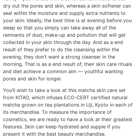
dry out the pores and skin, whereas a skin softener can
seal within the moisture and supply extra nutrients to
your skin. Ideally, the best time is at evening before you
sleep so that you simply can take away all of the
remnants of dust, make-up and pollution that will get
collected in your skin through the day. And as a end
result of they prefer to do the cleansing within the
evening, they don’t want a strong cleanser in the
morning. That is as a end result of, their skin care rituals
and diet achieve a common aim — youthful wanting
pores and skin for longer.
You’ll wish to take a look at this matcha skin care set
from KITAO, which infuses ECO-CERT certified natural
matcha grown on tea plantations in Uji, Kyoto in each of
its merchandise. To measure the importance of
cosmetics, we are ready to have a look at their greatest
features. Skin can keep hydrated and supple if you
present it with the best beauty merchandise.