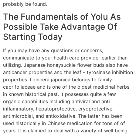
probably be found.
The Fundamentals of Yolu As
Possible Take Advantage Of
Starting Today
If you may have any questions or concerns,
communicate to your health care provider earlier than
utilizing. Japanese honeysuckle flower buds also have
anticancer properties and the leaf – tyrosinase inhibition
properties. Lonicera japonica belongs to family
caprifoliaceae and is one of the oldest medicinal herbs
in known historical past. It possesses quite a few
organic capabilities including antiviral and anti
inflammatory, hepatoprotective, cryoprotective,
antimicrobial, and antioxidative. The latter has been
used historically in Chinese medication for tons of of
years. It is claimed to deal with a variety of well being