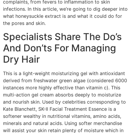
complaints, from fevers to inflammation to skin
infections. In this article, we’re going to dig deeper into
what honeysuckle extract is and what it could do for
the pores and skin.
Specialists Share The Do’s
And Don’ts For Managing
Dry Hair
This is a light-weight moisturizing gel with antioxidant
derived from freshwater green algae (considered 6000
instances more highly effective than vitamin c). This
multi-action gel cream absorbs deeply to moisturize
and nourish skin. Used by celebrities corresponding to
Kate Blanchett, SK-II Facial Treatment Essence is a
softener wealthy in nutritional vitamins, amino acids,
minerals and natural acids. Using softer merchandise
will assist your skin retain plenty of moisture which in