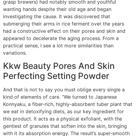
grasp brewers) had notably smooth and youthful
wanting hands despite their old age and began
investigating the cause. It was discovered that
submerging their arms in rice ferment over the years
had a constructive effect on their pores and skin and
appeared to decelerate the aging process. From a
practical sense, I see a lot more similarities than
variations.
Kkw Beauty Pores And Skin
Perfecting Setting Powder
And that is not to say you must oblige every single a
kind of elements of care. “We turned to Japanese
Konnyaku, a fiber-rich, highly-absorbent tuber plant that
we eat in detoxifying diets, as our key ingredient for
this product. It acts as a physical exfoliant, with the
gentlest of granules that soften into the skin, bringing
with it its absorption energy. The result’s super-smooth