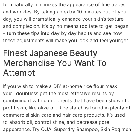
turn naturally minimizes the appearance of fine traces
and wrinkles. By taking an extra 10 minutes out of your
day, you will dramatically enhance your skin’s texture
and complexion. It’s by no means too late to get began
– turn these tips into day by day habits and see how
these adjustments will make you look and feel younger.
Finest Japanese Beauty
Merchandise You Want To
Attempt
If you wish to make a DIY at-home rice flour mask,
you’ll doubtless get the most effective results by
combining it with components that have been shown to
profit skin, like olive oil. Rice starch is found in plenty of
commercial skin care and hair care products. It’s used
to absorb oil, control shine, and decrease pore
appearance. Try OUAI Superdry Shampoo, Skin Regimen