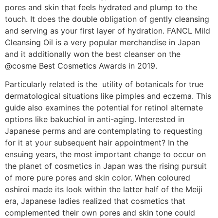
pores and skin that feels hydrated and plump to the
touch. It does the double obligation of gently cleansing
and serving as your first layer of hydration. FANCL Mild
Cleansing Oil is a very popular merchandise in Japan
and it additionally won the best cleanser on the
@cosme Best Cosmetics Awards in 2019.
Particularly related is the utility of botanicals for true
dermatological situations like pimples and eczema. This
guide also examines the potential for retinol alternate
options like bakuchiol in anti-aging. Interested in
Japanese perms and are contemplating to requesting
for it at your subsequent hair appointment? In the
ensuing years, the most important change to occur on
the planet of cosmetics in Japan was the rising pursuit
of more pure pores and skin color. When coloured
oshiroi made its look within the latter half of the Meiji
era, Japanese ladies realized that cosmetics that
complemented their own pores and skin tone could