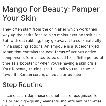
Mango For Beauty: Pamper
Your Skin
They often start from the chin after which work their
way up the entire face to slap moisturizer on their skin.
But, with out rubbing, they go away it to soak naturally
in via slapping actions. An ampoule is a supercharged
serum that contains the next focus of various active
components formulated to be used for a finite period of
time as a booster or when you’re having a skin crisis.
Your K-beauty routine isn’t full until you utilize your
favourite Korean serum, ampoule or booster!
Step Routine
In conclusion, Japanese cosmetics are recognized for
his or her high-quality elements and efficient outcomes.