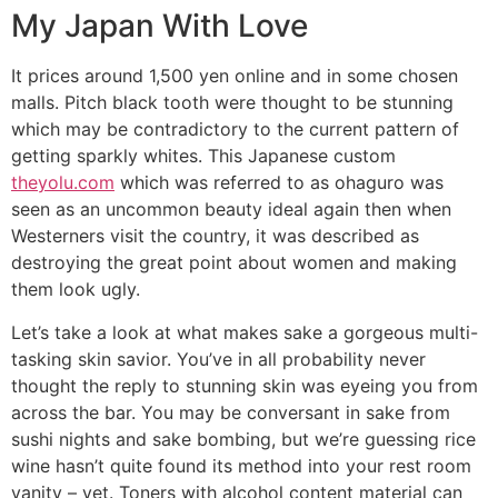
My Japan With Love
It prices around 1,500 yen online and in some chosen
malls. Pitch black tooth were thought to be stunning
which may be contradictory to the current pattern of
getting sparkly whites. This Japanese custom
theyolu.com
which was referred to as ohaguro was
seen as an uncommon beauty ideal again then when
Westerners visit the country, it was described as
destroying the great point about women and making
them look ugly.
Let’s take a look at what makes sake a gorgeous multi-
tasking skin savior. You’ve in all probability never
thought the reply to stunning skin was eyeing you from
across the bar. You may be conversant in sake from
sushi nights and sake bombing, but we’re guessing rice
wine hasn’t quite found its method into your rest room
vanity – yet. Toners with alcohol content material can