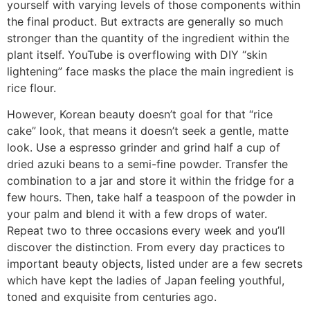
yourself with varying levels of those components within
the final product. But extracts are generally so much
stronger than the quantity of the ingredient within the
plant itself. YouTube is overflowing with DIY “skin
lightening” face masks the place the main ingredient is
rice flour.
However, Korean beauty doesn’t goal for that “rice
cake” look, that means it doesn’t seek a gentle, matte
look. Use a espresso grinder and grind half a cup of
dried azuki beans to a semi-fine powder. Transfer the
combination to a jar and store it within the fridge for a
few hours. Then, take half a teaspoon of the powder in
your palm and blend it with a few drops of water.
Repeat two to three occasions every week and you’ll
discover the distinction. From every day practices to
important beauty objects, listed under are a few secrets
which have kept the ladies of Japan feeling youthful,
toned and exquisite from centuries ago.