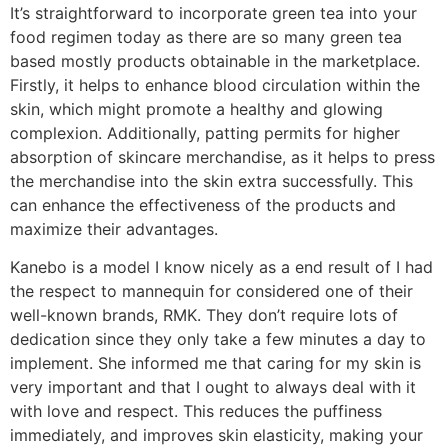
It’s straightforward to incorporate green tea into your
food regimen today as there are so many green tea
based mostly products obtainable in the marketplace.
Firstly, it helps to enhance blood circulation within the
skin, which might promote a healthy and glowing
complexion. Additionally, patting permits for higher
absorption of skincare merchandise, as it helps to press
the merchandise into the skin extra successfully. This
can enhance the effectiveness of the products and
maximize their advantages.
Kanebo is a model I know nicely as a end result of I had
the respect to mannequin for considered one of their
well-known brands, RMK. They don’t require lots of
dedication since they only take a few minutes a day to
implement. She informed me that caring for my skin is
very important and that I ought to always deal with it
with love and respect. This reduces the puffiness
immediately, and improves skin elasticity, making your