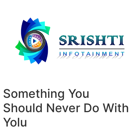
Something You
Should Never Do With
Yolu