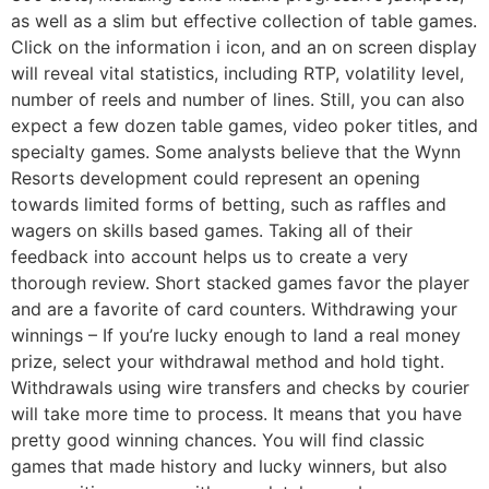
as well as a slim but effective collection of table games.
Click on the information i icon, and an on screen display
will reveal vital statistics, including RTP, volatility level,
number of reels and number of lines. Still, you can also
expect a few dozen table games, video poker titles, and
specialty games. Some analysts believe that the Wynn
Resorts development could represent an opening
towards limited forms of betting, such as raffles and
wagers on skills based games. Taking all of their
feedback into account helps us to create a very
thorough review. Short stacked games favor the player
and are a favorite of card counters. Withdrawing your
winnings – If you’re lucky enough to land a real money
prize, select your withdrawal method and hold tight.
Withdrawals using wire transfers and checks by courier
will take more time to process. It means that you have
pretty good winning chances. You will find classic
games that made history and lucky winners, but also