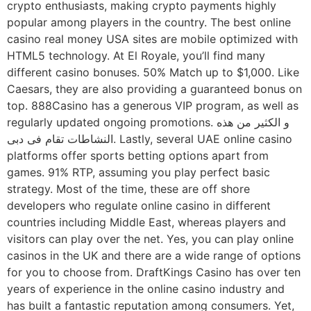
crypto enthusiasts, making crypto payments highly
popular among players in the country. The best online
casino real money USA sites are mobile optimized with
HTML5 technology. At El Royale, you’ll find many
different casino bonuses. 50% Match up to $1,000. Like
Caesars, they are also providing a guaranteed bonus on
top. 888Casino has a generous VIP program, as well as
regularly updated ongoing promotions. و الكثير من هذه
النشاطات تقام فى دبى. Lastly, several UAE online casino
platforms offer sports betting options apart from
games. 91% RTP, assuming you play perfect basic
strategy. Most of the time, these are off shore
developers who regulate online casino in different
countries including Middle East, whereas players and
visitors can play over the net. Yes, you can play online
casinos in the UK and there are a wide range of options
for you to choose from. DraftKings Casino has over ten
years of experience in the online casino industry and
has built a fantastic reputation among consumers. Yet,