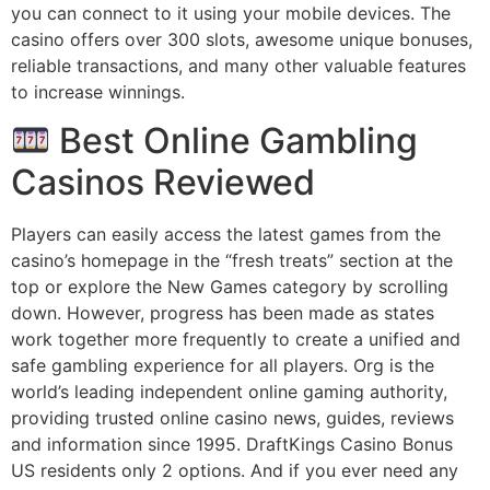
you can connect to it using your mobile devices. The
casino offers over 300 slots, awesome unique bonuses,
reliable transactions, and many other valuable features
to increase winnings.
Best Online Gambling
Casinos Reviewed
Players can easily access the latest games from the
casino’s homepage in the “fresh treats” section at the
top or explore the New Games category by scrolling
down. However, progress has been made as states
work together more frequently to create a unified and
safe gambling experience for all players. Org is the
world’s leading independent online gaming authority,
providing trusted online casino news, guides, reviews
and information since 1995. DraftKings Casino Bonus
US residents only 2 options. And if you ever need any