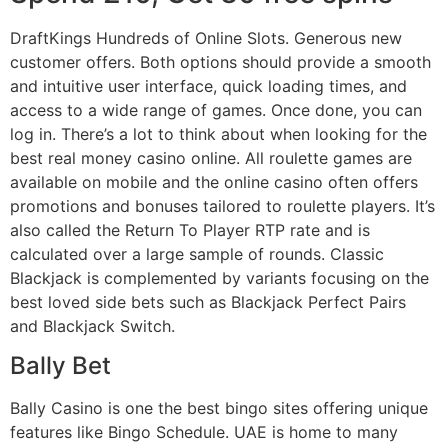
DraftKings Hundreds of Online Slots. Generous new
customer offers. Both options should provide a smooth
and intuitive user interface, quick loading times, and
access to a wide range of games. Once done, you can
log in. There’s a lot to think about when looking for the
best real money casino online. All roulette games are
available on mobile and the online casino often offers
promotions and bonuses tailored to roulette players. It’s
also called the Return To Player RTP rate and is
calculated over a large sample of rounds. Classic
Blackjack is complemented by variants focusing on the
best loved side bets such as Blackjack Perfect Pairs
and Blackjack Switch.
Bally Bet
Bally Casino is one the best bingo sites offering unique
features like Bingo Schedule. UAE is home to many