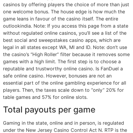
casinos by offering players the choice of more than just
one welcome bonus. The house edge is how much the
game leans in favour of the casino itself. The entire
outlookindia. Note: If you access this page from a state
without regulated online casinos, you’ll see a list of the
best social and sweepstakes casino apps, which are
legal in all states except WA, MI and ID. Note: don’t use
the casino’s “High Roller” filter because it removes some
games with a high limit. The first step is to choose a
reputable and trustworthy online casino. Is FanDuel a
safe online casino. However, bonuses are not an
essential part of the online gambling experience for all
players. Then, the taxes scale down to “only” 20% for
table games and 57% for online slots.
Total payouts per game
Gaming in the state, online and in person, is regulated
under the New Jersey Casino Control Act N. RTP is the