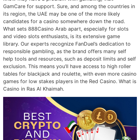
GamCare for support. Sure, and among the countries in
its region, the UAE may be one of the more likely
candidates for a casino somewhere down the road.
What sets 888Casino Arab apart, especially for slots
and video slots enthusiasts, is its extensive game
library. Our experts recognize FanDuel’s dedication to
responsible gambling, as the brand offers many self
help tools and resources, such as deposit limits and self
exclusion. This means you’ll have access to high roller
tables for blackjack and roulette, with even more casino
games for low stakes players in the Red Casino. What is
Casino in Ras Al Khaimah.