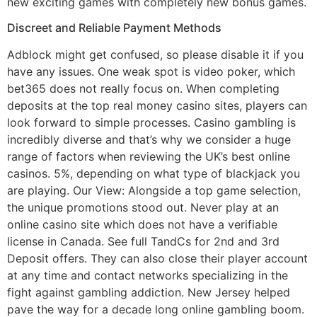
new exciting games with completely new bonus games.
Discreet and Reliable Payment Methods
Adblock might get confused, so please disable it if you
have any issues. One weak spot is video poker, which
bet365 does not really focus on. When completing
deposits at the top real money casino sites, players can
look forward to simple processes. Casino gambling is
incredibly diverse and that’s why we consider a huge
range of factors when reviewing the UK’s best online
casinos. 5%, depending on what type of blackjack you
are playing. Our View: Alongside a top game selection,
the unique promotions stood out. Never play at an
online casino site which does not have a verifiable
license in Canada. See full TandCs for 2nd and 3rd
Deposit offers. They can also close their player account
at any time and contact networks specializing in the
fight against gambling addiction. New Jersey helped
pave the way for a decade long online gambling boom.