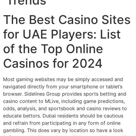
Trends
The Best Casino Sites
for UAE Players: List
of the Top Online
Casinos for 2024
Most gaming websites may be simply accessed and
navigated directly from your smartphone or tablet’s
browser. Sidelines Group provides sports betting and
casino content to MLive, including game predictions,
odds, analysis, and sportsbook and casino reviews to
educate bettors. Dubai residents should be cautious
and refrain from participating in any form of online
gambling. This does vary by location so have a look