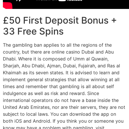
£50 First Deposit Bonus +
33 Free Spins
The gambling ban applies to all the regions of the
country, but there are online casino Dubai and Abu
Dhabi. Where it is composed of Umm al Quwain,
Sharjah, Abu Dhabi, Ajman, Dubai, Fujairah, and Ras al
Khaimah as its seven states. It is advised to learn and
implement general strategies that allow winning at all
times and remember that gambling is all about self
indulgence as well as risk and reward. Since
international operators do not have a base inside the
United Arab Emirates, nor are their servers, they are not
subject to local laws. You can download the app on
both iOS and Android. If you think you or someone you
know may have a problem with gambling, visit