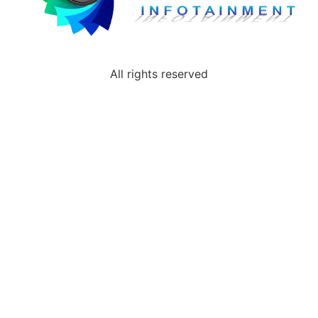
All rights reserved