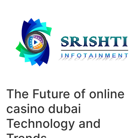
The Future of online
casino dubai
Technology and