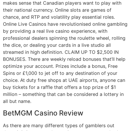
makes sense that Canadian players want to play with
their national currency. Online slots are games of
chance, and RTP and volatility play essential roles.
Online Live Casinos have revolutionised online gambling
by providing a real live casino experience, with
professional dealers spinning the roulette wheel, rolling
the dice, or dealing your cards in a live studio all
streamed in high definition. CLAIM UP TO $2,500 IN
BONUSES. There are weekly reload bonuses that’ll help
optimize your account. Prizes include a bonus, Free
Spins or £1,000 to jet off to any destination of your
choice. At duty free shops at UAE airports, anyone can
buy tickets for a raffle that offers a top prize of $1
million – something that can be considered a lottery in
all but name.
BetMGM Casino Review
As there are many different types of gamblers out