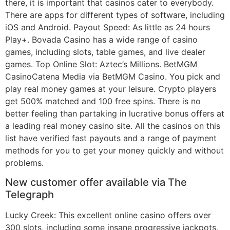
there, it is important that casinos cater to everybody.
There are apps for different types of software, including
iOS and Android. Payout Speed: As little as 24 hours
Play+. Bovada Casino has a wide range of casino
games, including slots, table games, and live dealer
games. Top Online Slot: Aztec’s Millions. BetMGM
CasinoCatena Media via BetMGM Casino. You pick and
play real money games at your leisure. Crypto players
get 500% matched and 100 free spins. There is no
better feeling than partaking in lucrative bonus offers at
a leading real money casino site. All the casinos on this
list have verified fast payouts and a range of payment
methods for you to get your money quickly and without
problems.
New customer offer available via The
Telegraph
Lucky Creek: This excellent online casino offers over
300 slots, including some insane progressive jackpots,