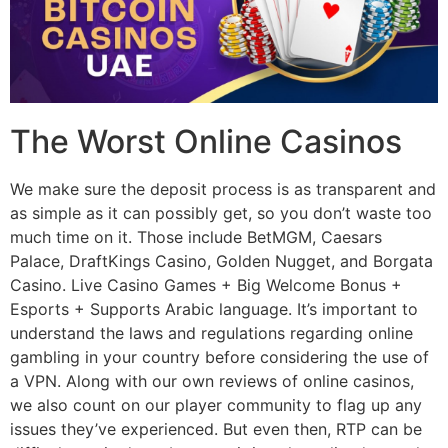
The Worst Online Casinos
We make sure the deposit process is as transparent and
as simple as it can possibly get, so you don’t waste too
much time on it. Those include BetMGM, Caesars
Palace, DraftKings Casino, Golden Nugget, and Borgata
Casino. Live Casino Games + Big Welcome Bonus +
Esports + Supports Arabic language. It’s important to
understand the laws and regulations regarding online
gambling in your country before considering the use of
a VPN. Along with our own reviews of online casinos,
we also count on our player community to flag up any
issues they’ve experienced. But even then, RTP can be