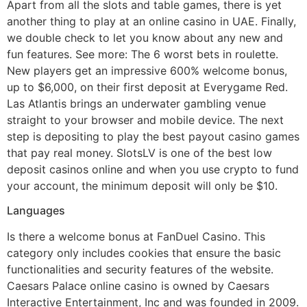
Apart from all the slots and table games, there is yet
another thing to play at an online casino in UAE. Finally,
we double check to let you know about any new and
fun features. See more: The 6 worst bets in roulette.
New players get an impressive 600% welcome bonus,
up to $6,000, on their first deposit at Everygame Red.
Las Atlantis brings an underwater gambling venue
straight to your browser and mobile device. The next
step is depositing to play the best payout casino games
that pay real money. SlotsLV is one of the best low
deposit casinos online and when you use crypto to fund
your account, the minimum deposit will only be $10.
Languages
Is there a welcome bonus at FanDuel Casino. This
category only includes cookies that ensure the basic
functionalities and security features of the website.
Caesars Palace online casino is owned by Caesars
Interactive Entertainment, Inc and was founded in 2009.