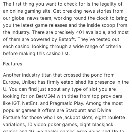
The first thing you want to check for is the legality of
an online gaming site. Get breaking news stories from
our global news team, working round the clock to bring
you the latest game releases and the inside scoop from
the industry. There are precisely 401 available, and most
of them are powered by Betsoft. They’ve tested out
each casino, looking through a wide range of criteria
before making this casino list.
Features
Another industry titan that crossed the pond from
Europe, Unibet has firmly established its presence in the
U. You can find just about any type of slot you are
looking for on BetMGM with titles from top providers
like IGT, NetEnt, and Pragmatic Play. Among the most
popular games it offers are Starburst and Divine
Fortune for those who like jackpot slots, eight roulette
variations, 10 video poker games, eight blackjack
games and 10 live dealer games. Free Spins and Up to