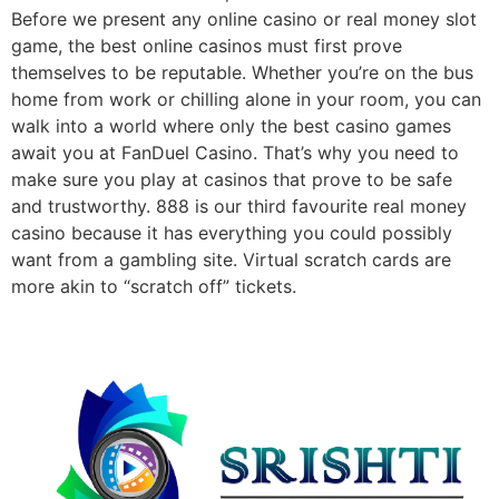
Before we present any online casino or real money slot
game, the best online casinos must first prove
themselves to be reputable. Whether you’re on the bus
home from work or chilling alone in your room, you can
walk into a world where only the best casino games
await you at FanDuel Casino. That’s why you need to
make sure you play at casinos that prove to be safe
and trustworthy. 888 is our third favourite real money
casino because it has everything you could possibly
want from a gambling site. Virtual scratch cards are
more akin to “scratch off” tickets.