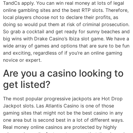
TandCs apply. You can win real money at lots of legal
online gambling sites and the best RTP slots. Therefore,
local players choose not to declare their profits, as
doing so would put them at risk of criminal prosecution.
So grab a cocktail and get ready for sunny beaches and
big wins with Drake Casino’s Ibiza slot game. We have a
wide array of games and options that are sure to be fun
and exciting, regardless of if you’re an online gaming
novice or expert.
Are you a casino looking to
get listed?
The most popular progressive jackpots are Hot Drop
Jackpot slots. Las Atlantis Casino is one of those
gaming sites that might not be the best casino in any
one area but is second best in a lot of different ways.
Real money online casinos are protected by highly