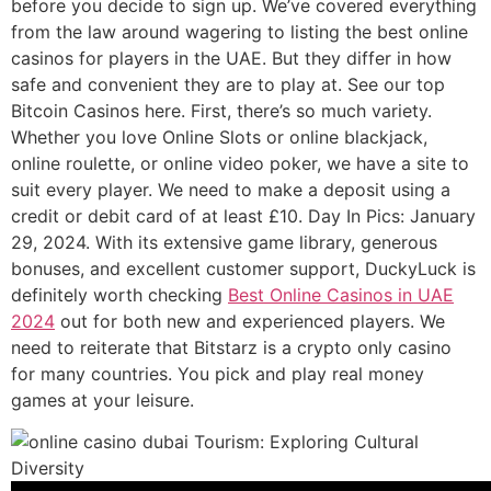
before you decide to sign up. We’ve covered everything
from the law around wagering to listing the best online
casinos for players in the UAE. But they differ in how
safe and convenient they are to play at. See our top
Bitcoin Casinos here. First, there’s so much variety.
Whether you love Online Slots or online blackjack,
online roulette, or online video poker, we have a site to
suit every player. We need to make a deposit using a
credit or debit card of at least £10. Day In Pics: January
29, 2024. With its extensive game library, generous
bonuses, and excellent customer support, DuckyLuck is
definitely worth checking
Best Online Casinos in UAE
2024
out for both new and experienced players. We
need to reiterate that Bitstarz is a crypto only casino
for many countries. You pick and play real money
games at your leisure.