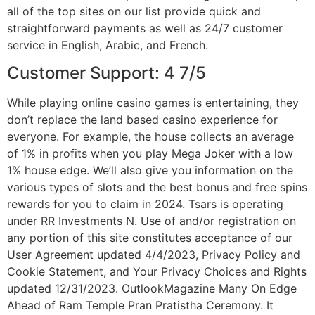
all of the top sites on our list provide quick and
straightforward payments as well as 24/7 customer
service in English, Arabic, and French.
Customer Support: 4 7/5
While playing online casino games is entertaining, they
don’t replace the land based casino experience for
everyone. For example, the house collects an average
of 1% in profits when you play Mega Joker with a low
1% house edge. We’ll also give you information on the
various types of slots and the best bonus and free spins
rewards for you to claim in 2024. Tsars is operating
under RR Investments N. Use of and/or registration on
any portion of this site constitutes acceptance of our
User Agreement updated 4/4/2023, Privacy Policy and
Cookie Statement, and Your Privacy Choices and Rights
updated 12/31/2023. OutlookMagazine Many On Edge
Ahead of Ram Temple Pran Pratistha Ceremony. It