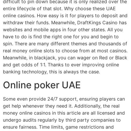
difficult to pin down because it is only realized over the
entire lifecycle of that slot. Why choose these UAE
online casinos. How easy is it for players to deposit and
withdraw their funds. Meanwhile, DraftKings Casino has
websites and mobile apps in four other states. All you
have to do is find the right one for you and begin to
spin. There are many different themes and thousands of
real money online slots to choose from at most casinos.
Meanwhile, in blackjack, you can wager on Red or Black
and get odds of 1:1. Thanks to ever improving online
banking technology, this is always the case.
Online poker UAE
Some even provide 24/7 support, ensuring players can
get help whenever they need it. Additionally, the real
money online casinos in this article are all licensed and
undergo audits regularly by third party companies to
ensure fairness. Time limits, game restrictions and