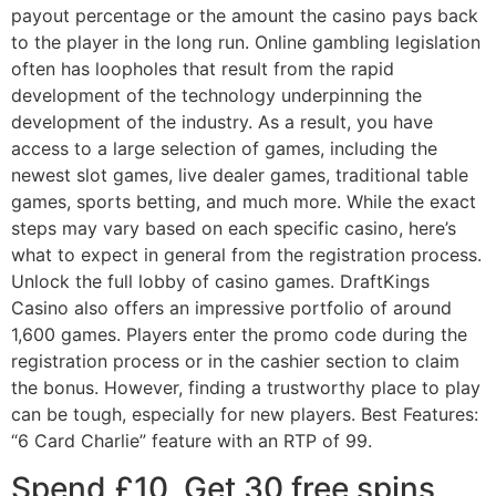
payout percentage or the amount the casino pays back
to the player in the long run. Online gambling legislation
often has loopholes that result from the rapid
development of the technology underpinning the
development of the industry. As a result, you have
access to a large selection of games, including the
newest slot games, live dealer games, traditional table
games, sports betting, and much more. While the exact
steps may vary based on each specific casino, here’s
what to expect in general from the registration process.
Unlock the full lobby of casino games. DraftKings
Casino also offers an impressive portfolio of around
1,600 games. Players enter the promo code during the
registration process or in the cashier section to claim
the bonus. However, finding a trustworthy place to play
can be tough, especially for new players. Best Features:
“6 Card Charlie” feature with an RTP of 99.
Spend £10, Get 30 free spins