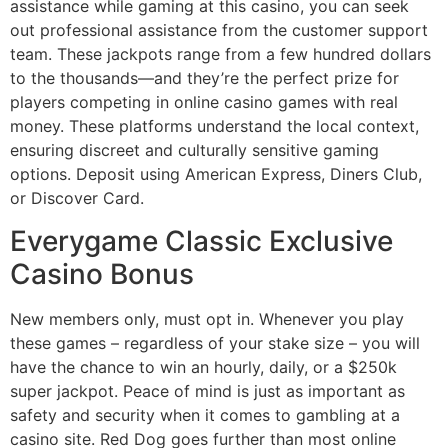
assistance while gaming at this casino, you can seek
out professional assistance from the customer support
team. These jackpots range from a few hundred dollars
to the thousands—and they’re the perfect prize for
players competing in online casino games with real
money. These platforms understand the local context,
ensuring discreet and culturally sensitive gaming
options. Deposit using American Express, Diners Club,
or Discover Card.
Everygame Classic Exclusive
Casino Bonus
New members only, must opt in. Whenever you play
these games – regardless of your stake size – you will
have the chance to win an hourly, daily, or a $250k
super jackpot. Peace of mind is just as important as
safety and security when it comes to gambling at a
casino site. Red Dog goes further than most online