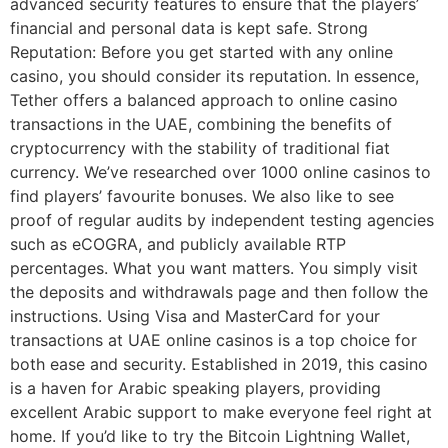
advanced security features to ensure that the players’
financial and personal data is kept safe. Strong
Reputation: Before you get started with any online
casino, you should consider its reputation. In essence,
Tether offers a balanced approach to online casino
transactions in the UAE, combining the benefits of
cryptocurrency with the stability of traditional fiat
currency. We’ve researched over 1000 online casinos to
find players’ favourite bonuses. We also like to see
proof of regular audits by independent testing agencies
such as eCOGRA, and publicly available RTP
percentages. What you want matters. You simply visit
the deposits and withdrawals page and then follow the
instructions. Using Visa and MasterCard for your
transactions at UAE online casinos is a top choice for
both ease and security. Established in 2019, this casino
is a haven for Arabic speaking players, providing
excellent Arabic support to make everyone feel right at
home. If you’d like to try the Bitcoin Lightning Wallet,