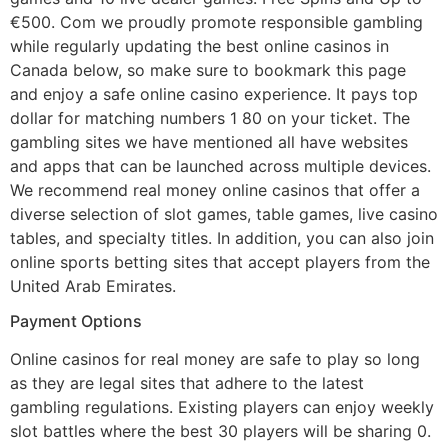
€500. Com we proudly promote responsible gambling
while regularly updating the best online casinos in
Canada below, so make sure to bookmark this page
and enjoy a safe online casino experience. It pays top
dollar for matching numbers 1 80 on your ticket. The
gambling sites we have mentioned all have websites
and apps that can be launched across multiple devices.
We recommend real money online casinos that offer a
diverse selection of slot games, table games, live casino
tables, and specialty titles. In addition, you can also join
online sports betting sites that accept players from the
United Arab Emirates.
Payment Options
Online casinos for real money are safe to play so long
as they are legal sites that adhere to the latest
gambling regulations. Existing players can enjoy weekly
slot battles where the best 30 players will be sharing 0.