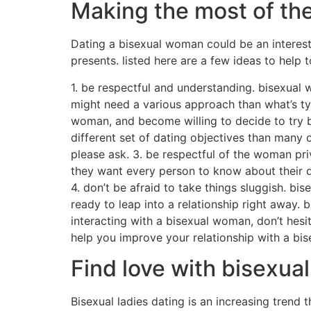
Making the most of th
Dating a bisexual woman could be an interestin
presents. listed here are a few ideas to help
1. be respectful and understanding. bisexual 
might need a various approach than what’s typ
woman, and become willing to decide to try br
different set of dating objectives than many o
please ask. 3. be respectful of the woman pri
they want every person to know about their da
4. don’t be afraid to take things sluggish. b
ready to leap into a relationship right away. 
interacting with a bisexual woman, don’t hesit
help you improve your relationship with a bi
Find love with bisexual
Bisexual ladies dating is an increasing trend 