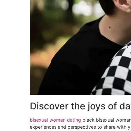
Discover the joys of d
bisexual woman dating
black bisexual woman 
experiences and perspectives to share with you