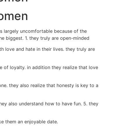
women
ns largely uncomfortable because of the
the biggest. 1. they truly are open-minded
ove and hate in their lives. they truly are
of loyalty. in addition they realize that love
ne. they also realize that honesty is key to a
they also understand how to have fun. 5. they
ke them an enjoyable date.