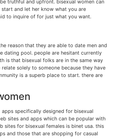
. be truthful and upfront. bisexual women can
 start and let her know what you are
id to inquire of for just what you want.
the reason that they are able to date men and
 dating pool. people are hesitant currently
uth is that bisexual folks are in the same way
le relate solely to someone because they have
munity is a superb place to start. there are
l women
d apps specifically designed for bisexual
web sites and apps which can be popular with
sites for bisexual females is binet usa. this
ips and those that are shopping for casual