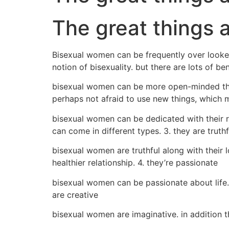
The great things 
Bisexual women can be frequently over looked
notion of bisexuality. but there are lots of b
bisexual women can be more open-minded than m
perhaps not afraid to use new things, which me
bisexual women can be dedicated with their rel
can come in different types. 3. they are truthf
bisexual women are truthful along with their l
healthier relationship. 4. they’re passionate
bisexual women can be passionate about life. 
are creative
bisexual women are imaginative. in addition 