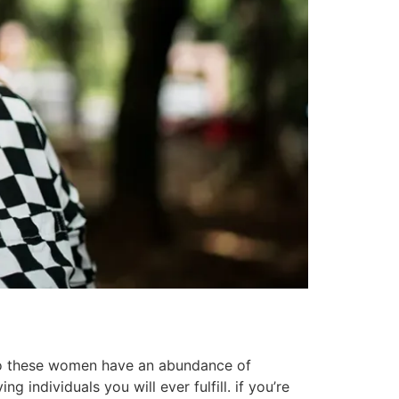
 do these women have an abundance of
 individuals you will ever fulfill. if you’re