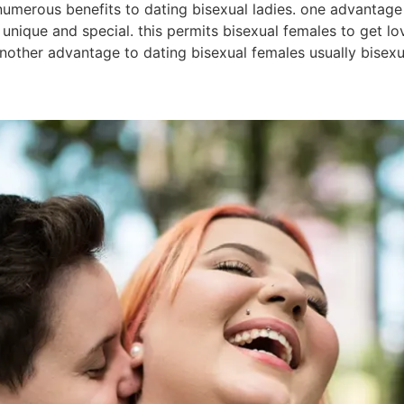
numerous benefits to dating bisexual ladies. one advantage 
s unique and special. this permits bisexual females to get 
 another advantage to dating bisexual females usually bisex