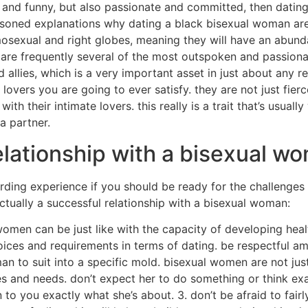
and funny, but also passionate and committed, then dating
reasoned explanations why dating a black bisexual woman are
osexual and right globes, meaning they will have an abun
are frequently several of the most outspoken and passionat
allies, which is a very important asset in just about any re
rs you are going to ever satisfy. they are not just fiercely
with their intimate lovers. this really is a trait that’s usual
a partner.
relationship with a bisexual w
ng experience if you should be ready for the challenges tha
ctually a successful relationship with a bisexual woman:
women can be just like with the capacity of developing heal
ces and requirements in terms of dating. be respectful amo
n to suit into a specific mold. bisexual women are not just a
res and needs. don’t expect her to do something or think ex
 to you exactly what she’s about. 3. don’t be afraid to fair