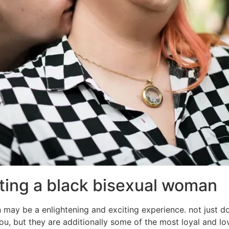
ating a black bisexual woman
may be a enlightening and exciting experience. not just
, but they are additionally some of the most loyal and loving