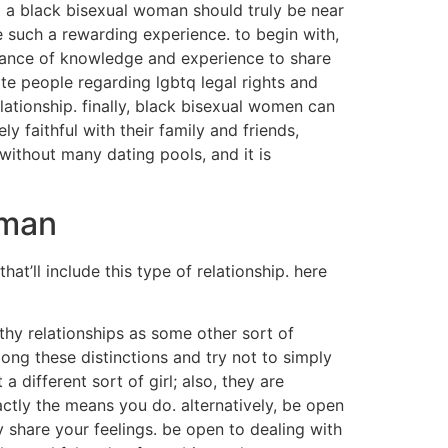
 a black bisexual woman should truly be near
 such a rewarding experience. to begin with,
dance of knowledge and experience to share
e people regarding lgbtq legal rights and
lationship. finally, black bisexual women can
 faithful with their family and friends,
ly without many dating pools, and it is
oman
t’ll include this type of relationship. here
thy relationships as some other sort of
ng these distinctions and try not to simply
 different sort of girl; also, they are
actly the means you do. alternatively, be open
ly share your feelings. be open to dealing with