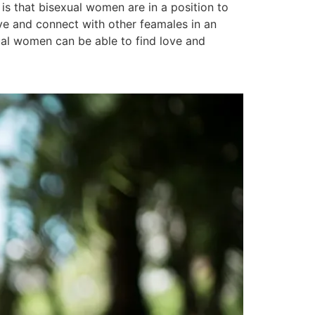
is that bisexual women are in a position to
love and connect with other feamales in an
ual women can be able to find love and