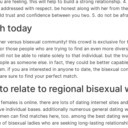
re feeling. this will help to build a strong relationship. 4
 addressed with respect. be honest along with her from the
uild trust and confidence between you two. 5. do not be afra
ch today
her versus bisexual community! this crowd is exclusive for 
r those people who are trying to find an even more diverse
l not be able to relate solely to that individual. but the tr
eople as someone else. in fact, they could be better capab
. if you are interested in anyone to date, the bisexual com
are sure to find your perfect match.
to relate to regional bisexua
females is online. there are lots of dating internet sites an
e individual bases. additionally numerous general dating 
omen can find matches here, too. among the best dating web 
 of bisexual ladies who are seeking long-lasting relationsh