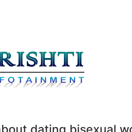
about dating bisexual 