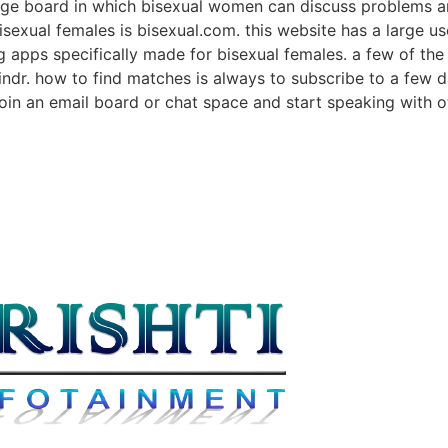
sage board in which bisexual women can discuss problems a
 bisexual females is bisexual.com. this website has a large 
g apps specifically made for bisexual females. a few of the
rindr. how to find matches is always to subscribe to a few
o join an email board or chat space and start speaking with