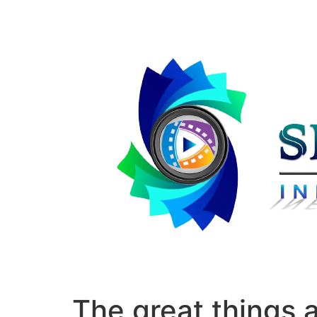
The great things 