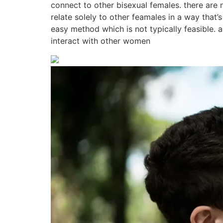
connect to other bisexual females. there are 
relate solely to other feamales in a way that’
easy method which is not typically feasible.
interact with other women