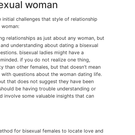
isexual woman
nitial challenges that style of relationship
al woman:
ing relationships as just about any woman, but
t and understanding about dating a bisexual
estions. bisexual ladies might have a
-minded. if you do not realize one thing,
ty than other females, but that doesn’t mean
r with questions about the woman dating life.
, but that does not suggest they have been
ou should be having trouble understanding or
ld involve some valuable insights that can
 method for bisexual females to locate love and