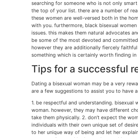
searching for someone who is not only smart 
the top of your list. there are a number of 
these women are well-versed both in the hom
with you. furthermore, black bisexual women 
issues. this makes them natural advocates and 
be some of the most devoted and committed love
however they are additionally fiercely faithful 
something which is certainly worth finding in 
Tips for a successful 
Dating a bisexual woman may be a very rewardi
are a few suggestions to assist you to have a
1. be respectful and understanding. bisexual 
woman. however, they may have different choi
take them physically. 2. don’t expect the woma
individuals with their own unique set of desi
to her unique way of being and let her explain