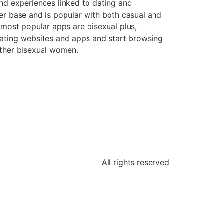
nd experiences linked to dating and
user base and is popular with both casual and
 most popular apps are bisexual plus,
 dating websites and apps and start browsing
 other bisexual women.
All rights reserved