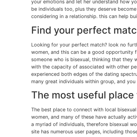
your emotions and let her understand how you a
be individuals too, plus they deserve become
considering in a relationship. this can help b
Find your perfect mat
Looking for your perfect match? look no furt
women, and this can be a good opportunity fo
someone who is bisexual, thinking that they wil
with the capacity of associated with other p
experienced both edges of the dating spectrum
many great individuals within group, and you 
The most useful place 
The best place to connect with local bisexual 
women, and many of these have actually activ
a myriad of individuals, therefore bisexual w
site has numerous user pages, including those