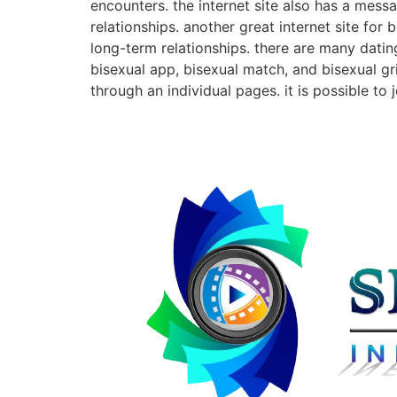
encounters. the internet site also has a mes
relationships. another great internet site for
long-term relationships. there are many datin
bisexual app, bisexual match, and bisexual g
through an individual pages. it is possible t