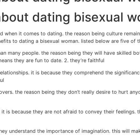
about dating bisexual 
 when it comes to dating. the reason being culture remai
enefits to dating a bisexual woman. listed below are five of 
any people. the reason being they will have skilled both l
ans they are fun to date. 2. they’re faithful
ationships. it is because they comprehend the significance 
ul
overs. the reason being they don’t really desire to hurt anyo
it is because they are not afraid to convey their feelings. 
they understand the importance of imagination. this will ma