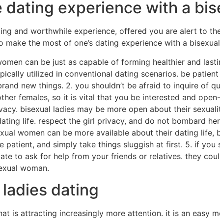
e dating experience with a b
g and worthwhile experience, offered you are alert to the i
 to make the most of one’s dating experience with a bisexu
women can be just as capable of forming healthier and last
ically utilized in conventional dating scenarios. be patien
and new things. 2. you shouldn’t be afraid to inquire of qu
ther females, so it is vital that you be interested and open
vacy. bisexual ladies may be more open about their sexuali
ting life. respect the girl privacy, and do not bombard he
isexual women can be more available about their dating life
be patient, and simply take things sluggish at first. 5. if y
ate to ask for help from your friends or relatives. they cou
sexual woman.
 ladies dating
that is attracting increasingly more attention. it is an easy