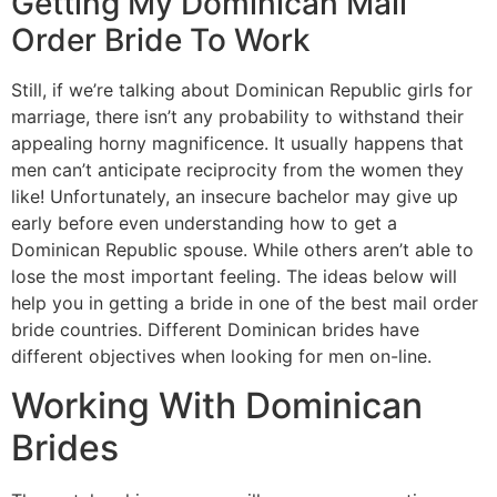
Getting My Dominican Mail
Order Bride To Work
Still, if we’re talking about Dominican Republic girls for
marriage, there isn’t any probability to withstand their
appealing horny magnificence. It usually happens that
men can’t anticipate reciprocity from the women they
like! Unfortunately, an insecure bachelor may give up
early before even understanding how to get a
Dominican Republic spouse. While others aren’t able to
lose the most important feeling. The ideas below will
help you in getting a bride in one of the best mail order
bride countries. Different Dominican brides have
different objectives when looking for men on-line.
Working With Dominican
Brides