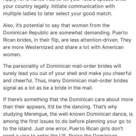
your country legally. Initiate communication with
multiple ladies to later select your good match.
Also, it’s potential to say that women from the
Dominican Republic are somewhat demanding. Puerto
Rican brides, in their flip, are less attention-driven. They
are more Westernized and share a lot with American
women.
The personality of Dominican mail-order brides will
surely lead you out of your shell and make you cheerful
and cheerful. Thus, many Dominican mail-order brides
signal as a lot as be a bride in the mail.
If there’s something that the Dominican care about more
than their appears, it’d be the dancing. That’s why
studying Merengue, the well-known Dominican dance, is
among the first issues to do before planning your go to
to the island. Just one error, Puerto Rican girls don’t
need a visa to enter the US. Praise the Dominican