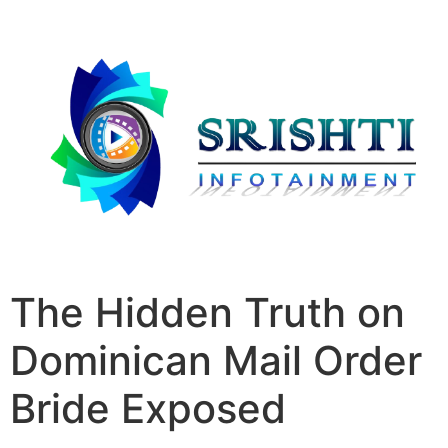
The Hidden Truth on
Dominican Mail Order
Bride Exposed