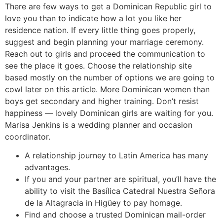
There are few ways to get a Dominican Republic girl to
love you than to indicate how a lot you like her
residence nation. If every little thing goes properly,
suggest and begin planning your marriage ceremony.
Reach out to girls and proceed the communication to
see the place it goes. Choose the relationship site
based mostly on the number of options we are going to
cowl later on this article. More Dominican women than
boys get secondary and higher training. Don’t resist
happiness — lovely Dominican girls are waiting for you.
Marisa Jenkins is a wedding planner and occasion
coordinator.
A relationship journey to Latin America has many
advantages.
If you and your partner are spiritual, you’ll have the
ability to visit the Basílica Catedral Nuestra Señora
de la Altagracia in Higüey to pay homage.
Find and choose a trusted Dominican mail-order