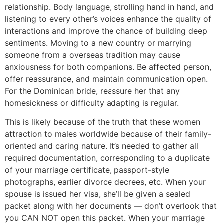
relationship. Body language, strolling hand in hand, and
listening to every other’s voices enhance the quality of
interactions and improve the chance of building deep
sentiments. Moving to a new country or marrying
someone from a overseas tradition may cause
anxiousness for both companions. Be affected person,
offer reassurance, and maintain communication open.
For the Dominican bride, reassure her that any
homesickness or difficulty adapting is regular.
This is likely because of the truth that these women
attraction to males worldwide because of their family-
oriented and caring nature. It’s needed to gather all
required documentation, corresponding to a duplicate
of your marriage certificate, passport-style
photographs, earlier divorce decrees, etc. When your
spouse is issued her visa, she’ll be given a sealed
packet along with her documents — don’t overlook that
you CAN NOT open this packet. When your marriage