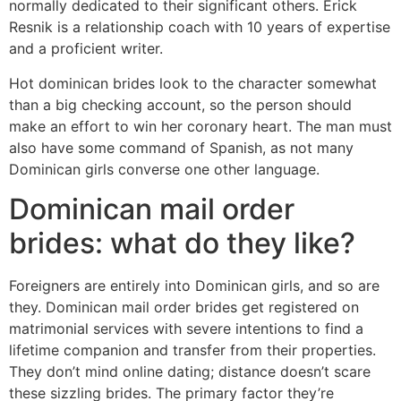
normally dedicated to their significant others. Erick
Resnik is a relationship coach with 10 years of expertise
and a proficient writer.
Hot dominican brides look to the character somewhat
than a big checking account, so the person should
make an effort to win her coronary heart. The man must
also have some command of Spanish, as not many
Dominican girls converse one other language.
Dominican mail order
brides: what do they like?
Foreigners are entirely into Dominican girls, and so are
they. Dominican mail order brides get registered on
matrimonial services with severe intentions to find a
lifetime companion and transfer from their properties.
They don’t mind online dating; distance doesn’t scare
these sizzling brides. The primary factor they’re