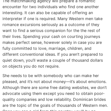
The matchmaking agency will prepare a romantic
encounter for two individuals who find one another
interesting. It can also be capable of offering an
interpreter if one is required. Many Western men take
romance excursions seriously as a outcome of they
want to find a serious companion for the the rest of
their lives. Spending your cash on courting journeys
makes perfect sense, however solely in case you are
fully committed to love, marriage, children, and
different conventional ideas. If you aren’t prepared to
quiet down, you’ll waste a couple of thousand dollars
on objects you do not require.
She needs to be with somebody who can make her
pleased, and it’s not about money—it’s about emotions.
Although there are some free dating websites, we don’t
advocate using them except you need to obtain poor-
quality companies and low reliability. Dominican brides
are the topic of the goals of thousands of Western men.