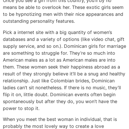
Once you see a girl from this country, you’ll by no
means be able to overlook her. These exotic girls seem
to be hypnotizing men with their nice appearances and
outstanding personality features.
Pick a internet site with a big quantity of women’s
databases and a variety of options (like video chat, gift
supply service, and so on.). Dominican girls for marriage
are something to struggle for. They’re so much into
American males as a lot as American males are into
them. These women seek their happiness abroad as a
result of they strongly believe it’ll be a snug and healthy
relationship. Just like Colombian brides, Dominican
ladies can’t sit nonetheless. If there is no music, they’ll
flip it on, little doubt. Dominican events often begin
spontaneously but after they do, you won’t have the
power to stop it.
When you meet the best woman in individual, that is
probably the most lovely way to create a love