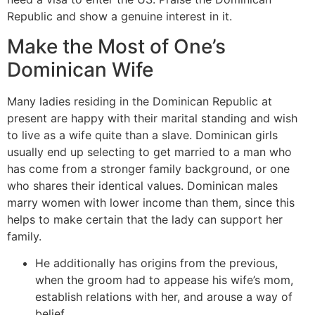
Republic and show a genuine interest in it.
Make the Most of One’s
Dominican Wife
Many ladies residing in the Dominican Republic at
present are happy with their marital standing and wish
to live as a wife quite than a slave. Dominican girls
usually end up selecting to get married to a man who
has come from a stronger family background, or one
who shares their identical values. Dominican males
marry women with lower income than them, since this
helps to make certain that the lady can support her
family.
He additionally has origins from the previous,
when the groom had to appease his wife’s mom,
establish relations with her, and arouse a way of
belief.