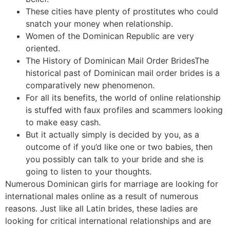
These cities have plenty of prostitutes who could
snatch your money when relationship.
Women of the Dominican Republic are very
oriented.
The History of Dominican Mail Order BridesThe
historical past of Dominican mail order brides is a
comparatively new phenomenon.
For all its benefits, the world of online relationship
is stuffed with faux profiles and scammers looking
to make easy cash.
But it actually simply is decided by you, as a
outcome of if you’d like one or two babies, then
you possibly can talk to your bride and she is
going to listen to your thoughts.
Numerous Dominican girls for marriage are looking for
international males online as a result of numerous
reasons. Just like all Latin brides, these ladies are
looking for critical international relationships and are