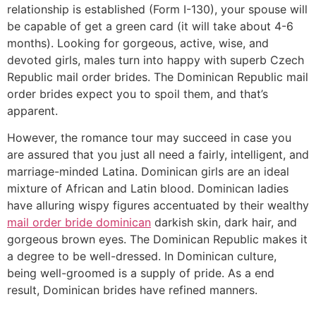
relationship is established (Form I-130), your spouse will
be capable of get a green card (it will take about 4-6
months). Looking for gorgeous, active, wise, and
devoted girls, males turn into happy with superb Czech
Republic mail order brides. The Dominican Republic mail
order brides expect you to spoil them, and that’s
apparent.
However, the romance tour may succeed in case you
are assured that you just all need a fairly, intelligent, and
marriage-minded Latina. Dominican girls are an ideal
mixture of African and Latin blood. Dominican ladies
have alluring wispy figures accentuated by their wealthy
mail order bride dominican
darkish skin, dark hair, and
gorgeous brown eyes. The Dominican Republic makes it
a degree to be well-dressed. In Dominican culture,
being well-groomed is a supply of pride. As a end
result, Dominican brides have refined manners.