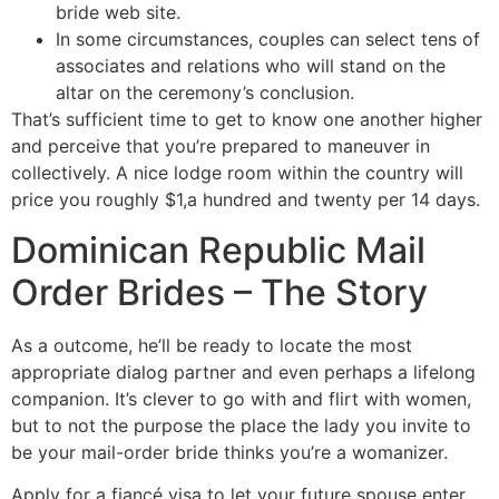
bride web site.
In some circumstances, couples can select tens of
associates and relations who will stand on the
altar on the ceremony’s conclusion.
That’s sufficient time to get to know one another higher
and perceive that you’re prepared to maneuver in
collectively. A nice lodge room within the country will
price you roughly $1,a hundred and twenty per 14 days.
Dominican Republic Mail
Order Brides – The Story
As a outcome, he’ll be ready to locate the most
appropriate dialog partner and even perhaps a lifelong
companion. It’s clever to go with and flirt with women,
but to not the purpose the place the lady you invite to
be your mail-order bride thinks you’re a womanizer.
Apply for a fiancé visa to let your future spouse enter