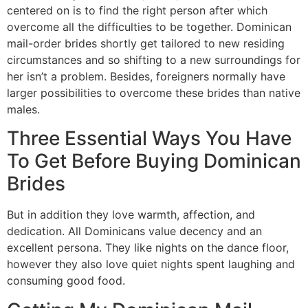
centered on is to find the right person after which
overcome all the difficulties to be together. Dominican
mail-order brides shortly get tailored to new residing
circumstances and so shifting to a new surroundings for
her isn’t a problem. Besides, foreigners normally have
larger possibilities to overcome these brides than native
males.
Three Essential Ways You Have
To Get Before Buying Dominican
Brides
But in addition they love warmth, affection, and
dedication. All Dominicans value decency and an
excellent persona. They like nights on the dance floor,
however they also love quiet nights spent laughing and
consuming good food.