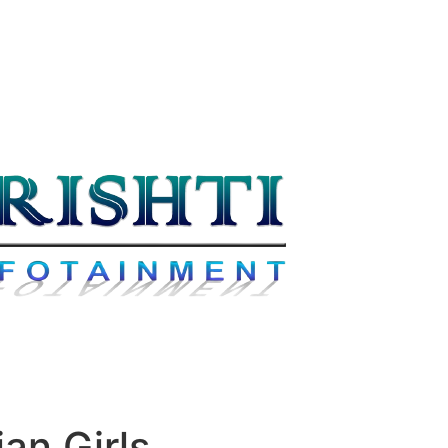
an Girls