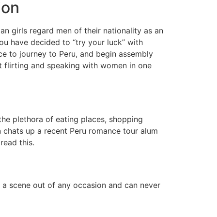
ion
an girls regard men of their nationality as an
you have decided to “try your luck” with
e to journey to Peru, and begin assembly
out flirting and speaking with women in one
he plethora of eating places, shopping
son chats up a recent Peru romance tour alum
read this.
ke a scene out of any occasion and can never