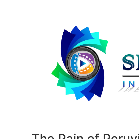
The Pain of Peruvi