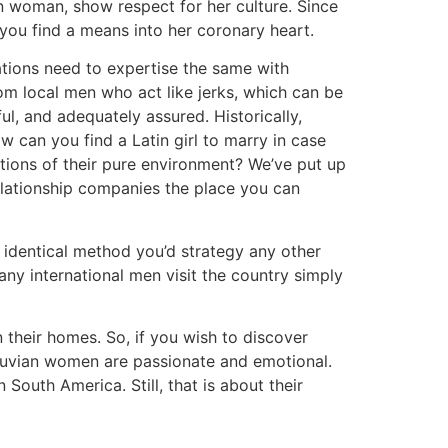
n woman, show respect for her culture. Since
p you find a means into her coronary heart.
tions need to expertise the same with
rom local men who act like jerks, which can be
, and adequately assured. Historically,
can you find a Latin girl to marry in case
tions of their pure environment? We’ve put up
lationship companies the place you can
 identical method you’d strategy any other
any international men visit the country simply
n their homes. So, if you wish to discover
eruvian women are passionate and emotional.
outh America. Still, that is about their