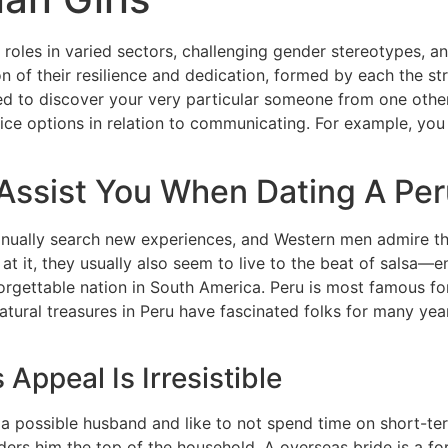
l roles in varied sectors, challenging gender stereotypes, and
ion of their resilience and dedication, formed by each the st
ed to discover your very particular someone from one other
nice options in relation to communicating. For example, you
 Assist You When Dating A Pe
ually search new experiences, and Western men admire thei
t it, they usually also seem to live to the beat of salsa—e
forgettable nation in South America. Peru is most famous f
natural treasures in Peru have fascinated folks for many y
ppeal Is Irresistible
s a possible husband and like to not spend time on short-ter
ders him the top of the household. A overseas bride is a f