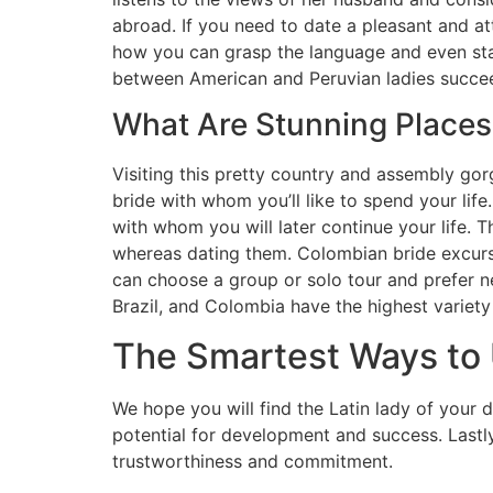
abroad. If you need to date a pleasant and at
how you can grasp the language and even star
between American and Peruvian ladies succeed
What Are Stunning Places
Visiting this pretty country and assembly gor
bride with whom you’ll like to spend your life
with whom you will later continue your life. 
whereas dating them. Colombian bride excursi
can choose a group or solo tour and prefer n
Brazil, and Colombia have the highest variety
The Smartest Ways to 
We hope you will find the Latin lady of your d
potential for development and success. Lastly,
trustworthiness and commitment.