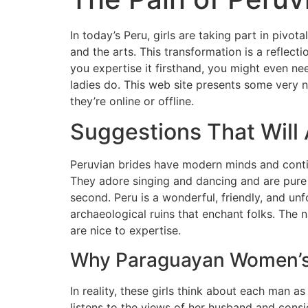
In today’s Peru, girls are taking part in pivota
and the arts. This transformation is a reflect
you expertise it firsthand, you might even ne
ladies do. This web site presents some very 
they’re online or offline.
Suggestions That Will
Peruvian brides have modern minds and contin
They adore singing and dancing and are pure a
second. Peru is a wonderful, friendly, and un
archaeological ruins that enchant folks. The 
are nice to expertise.
Why Paraguayan Women’s A
In reality, these girls think about each man a
listens to the views of her husband and consi