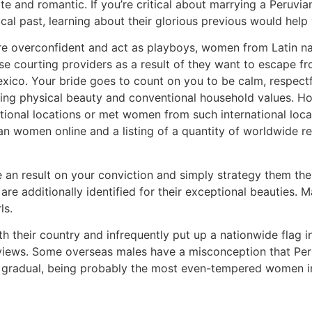
e and romantic. If you’re critical about marrying a Peruvia
rical past, learning about their glorious previous would hel
re overconfident and act as playboys, women from Latin na
use courting providers as a result of they want to escape f
o. Your bride goes to count on you to be calm, respectful
 physical beauty and conventional household values. How 
ational locations or met women from such international loca
 women online and a listing of a quantity of worldwide re
e an result on your conviction and simply strategy them the
re additionally identified for their exceptional beauties. M
ls.
h their country and infrequently put up a nationwide flag i
ic views. Some overseas males have a misconception that P
 gradual, being probably the most even-tempered women in S