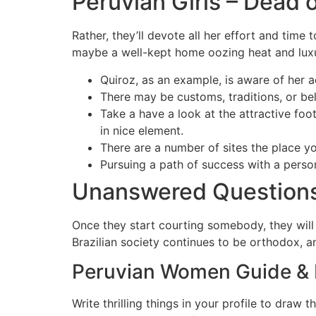
Peruvian Girls – Dead o
Rather, they’ll devote all her effort and time
maybe a well-kept home oozing heat and luxury
Quiroz, as an example, is aware of her a
There may be customs, traditions, or beli
Take a have a look at the attractive foo
in nice element.
There are a number of sites the place yo
Pursuing a path of success with a person
Unanswered Questions
Once they start courting somebody, they will
Brazilian society continues to be orthodox, an
Peruvian Women Guide &
Write thrilling things in your profile to draw