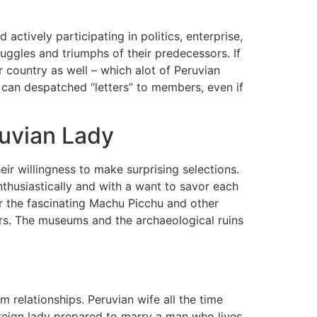
 actively participating in politics, enterprise,
ruggles and triumphs of their predecessors. If
 country as well – which alot of Peruvian
 can despatched “letters” to members, even if
ruvian Lady
r willingness to make surprising selections.
nthusiastically and with a want to savor each
or the fascinating Machu Picchu and other
ears. The museums and the archaeological ruins
m relationships. Peruvian wife all the time
oreign lady prepared to marry a man who lives