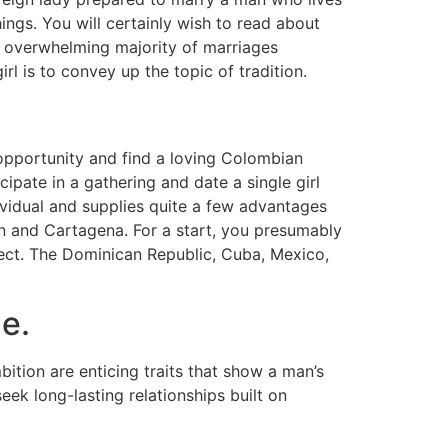
ings. You will certainly wish to read about
he overwhelming majority of marriages
 is to convey up the topic of tradition.
 opportunity and find a loving Colombian
ipate in a gathering and date a single girl
dividual and supplies quite a few advantages
n and Cartagena. For a start, you presumably
ect. The Dominican Republic, Cuba, Mexico,
e.
bition are enticing traits that show a man’s
eek long-lasting relationships built on