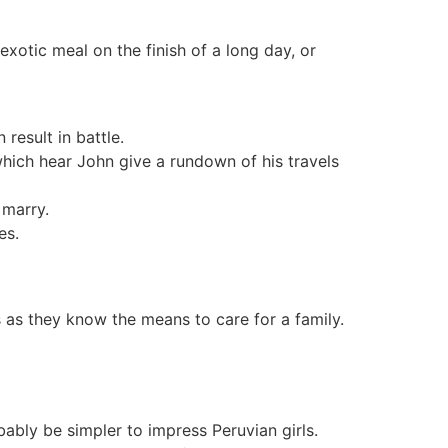
exotic meal on the finish of a long day, or
result in battle.
 which hear John give a rundown of his travels
 marry.
es.
 as they know the means to care for a family.
bably be simpler to impress Peruvian girls.