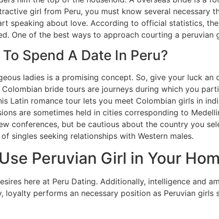
tractive girl from Peru, you must know several necessary th
t speaking about love. According to official statistics, t
. One of the best ways to approach courting a peruvian girl
 To Spend A Date In Peru?
geous ladies is a promising concept. So, give your luck an
. Colombian bride tours are journeys during which you partic
This Latin romance tour lets you meet Colombian girls in in
ons are sometimes held in cities corresponding to Medelli
ew conferences, but be cautious about the country you sel
 of singles seeking relationships with Western males.
Use Peruvian Girl in Your Hom
esires here at Peru Dating. Additionally, intelligence and am
 loyalty performs an necessary position as Peruvian girls s