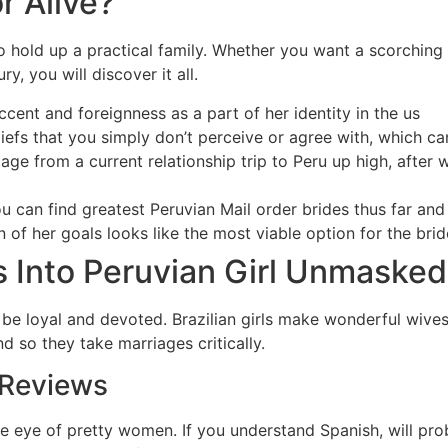
r Alive?
 to hold up a practical family. Whether you want a scorching 
, you will discover it all.
ccent and foreignness as a part of her identity in the us
efs that you simply don’t perceive or agree with, which can 
tage from a current relationship trip to Peru up high, after
u can find greatest Peruvian Mail order brides thus far and
 of her goals looks like the most viable option for the brid
 Into Peruvian Girl Unmasked
 be loyal and devoted. Brazilian girls make wonderful wives
d so they take marriages critically.
 Reviews
 the eye of pretty women. If you understand Spanish, will pro