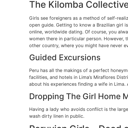
The Kilomba Collective 
Girls see foreigners as a method of self-reali
open guide. Getting to know a Brazilian girl 
online, worldwide dating. Of course, you alw
women there in particular person. However, tha
other country, where you might have never e
Guided Excursions
Peru has all the makings of a perfect honeym
facilities, and hotels in Lima’s Miraflores Di
about his experiences finding a wife in Lima. 
Dropping The Girl Home 
Having a lady who avoids conflict is the larg
wash dirty linen in public.