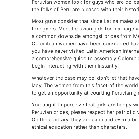
Peruvian women look for guys who are delicat
the folks of Peru are pleased with their histo
Most guys consider that since Latina males a
foreigners. Most Peruvian girls for marriage 
a common downside amongst brides from Mexic
Colombian women have been considered having
you have never visited Latin American intern
a comprehensive guide to assembly Colombian
begin interacting with them instantly.
Whatever the case may be, don’t let that hav
lady. The women from this facet of the world a
to get an opportunity at courting Peruvian gir
You ought to perceive that girls are happy wit
Peruvian brides, please respect her patriot
On the contrary, they are calm and even a bit
ethical education rather than characters.