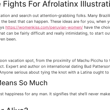
Fights For Afrolatinx Illustrat
zation and search out attention-grabbing folks. Many Brazili
is the best that can happen. These ideas are for you, when 
ays
https://womenkiss.com/peruvian-women/
have the choic
t can be fairly difficult and really intimidating, to start 
ven been.
oon vacation spot, from the proximity of Machu Picchu to t
strict. Expert and author on international dating Bud Patter
Anyone serious about tying the knot with a Latina ought to 
Means So Much
est happiness for any man. It signifies that she’ll never ma