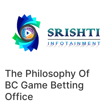
The Philosophy Of
BC Game Betting
Office