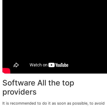
Software All the top
providers
It is recommended to do it as soon as possible, to avoid