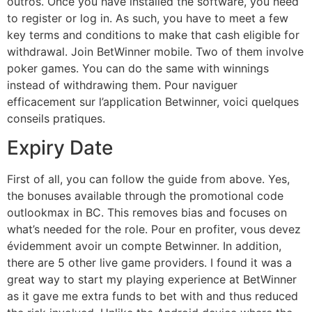
outros. Once you have installed the software, you need
to register or log in. As such, you have to meet a few
key terms and conditions to make that cash eligible for
withdrawal. Join BetWinner mobile. Two of them involve
poker games. You can do the same with winnings
instead of withdrawing them. Pour naviguer
efficacement sur l’application Betwinner, voici quelques
conseils pratiques.
Expiry Date
First of all, you can follow the guide from above. Yes,
the bonuses available through the promotional code
outlookmax in BC. This removes bias and focuses on
what’s needed for the role. Pour en profiter, vous devez
évidemment avoir un compte Betwinner. In addition,
there are 5 other live game providers. I found it was a
great way to start my playing experience at BetWinner
as it gave me extra funds to bet with and thus reduced