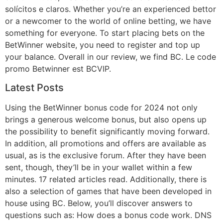
solícitos e claros. Whether you’re an experienced bettor
or a newcomer to the world of online betting, we have
something for everyone. To start placing bets on the
BetWinner website, you need to register and top up
your balance. Overall in our review, we find BC. Le code
promo Betwinner est BCVIP.
Latest Posts
Using the BetWinner bonus code for 2024 not only
brings a generous welcome bonus, but also opens up
the possibility to benefit significantly moving forward.
In addition, all promotions and offers are available as
usual, as is the exclusive forum. After they have been
sent, though, they’ll be in your wallet within a few
minutes. 17 related articles read. Additionally, there is
also a selection of games that have been developed in
house using BC. Below, you’ll discover answers to
questions such as: How does a bonus code work. DNS