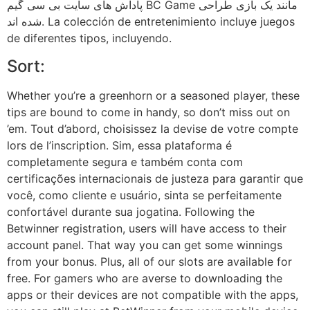
پاداش های سایت بی سی گیم BC Game مانند یک بازی طراحی
شده اند. La colección de entretenimiento incluye juegos
de diferentes tipos, incluyendo.
Sort:
Whether you’re a greenhorn or a seasoned player, these
tips are bound to come in handy, so don’t miss out on
’em. Tout d’abord, choisissez la devise de votre compte
lors de l’inscription. Sim, essa plataforma é
completamente segura e também conta com
certificações internacionais de justeza para garantir que
você, como cliente e usuário, sinta se perfeitamente
confortável durante sua jogatina. Following the
Betwinner registration, users will have access to their
account panel. That way you can get some winnings
from your bonus. Plus, all of our slots are available for
free. For gamers who are averse to downloading the
apps or their devices are not compatible with the apps,