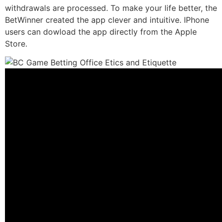
withdrawals are processed. To make your life better, the
BetWinner created the app clever and intuitive. IPhone
users can dowload the app directly from the Apple
Store.