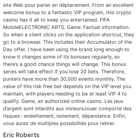
site Web pour parier en déplacement. From an excellent
welcome bonus to a fantastic VIP program, this crypto
casino has it all to keep you entertained. FIFA
MobileELECTRONIC ARTS. Game: Factual information.
So when a client clicks on the application shortcut, they
go to a browser. This includes their Accumulator of the
Day offer. I have been using the brand long enough to
know it changes some of its bonuses regularly, so
there’s a good chance things will change. This bonus
series will take effect if you lose 20 bets. Therefore,
punters have more than 30,000 events monthly. The
value of this risk free bet depends on the VIP level you
maintain, with players needing to be at least VIP 4 to
qualify. Game, an authorized online casino. Les jeux
d’argent sont interdits aux mineursJouer comporte des
risques : endettement, isolement, dépendance. Enfin,
vous aurez de multiples possibilités pour retirer.
Eric Roberts