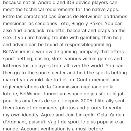
because not all Android and iOS device players can
meet the technical requirements for the native apps.
Entre las características únicas de Betwinner podríamos
mencionar las secciones Toto, Bingo y Póker. You can
also find blackjack, roulette, baccarat and craps on the
site. If you are having trouble with gambling then help
and advice can be found at responsiblegambling.
BetWinner is a worldwide gaming company that offers
sport betting, casino, slots, various virtual games and
lotteries for a players from all over the world. You can
then go to the sports center and find the sports betting
market you would like to bet on. Conformément aux
réglementations de la Commission nigériane de la
loterie, BetWinner fournit un espace de jeu sûr et légal
pour les amateurs de sport depuis 2005. I literally sent
them tons of documents, photos and proofs to verify
my own identity. Agree and Join LinkedIn. Cela n’a rien
d’étonnant, puisqu’il s’agit du sport le plus populaire au
monde. Account verification is a must before