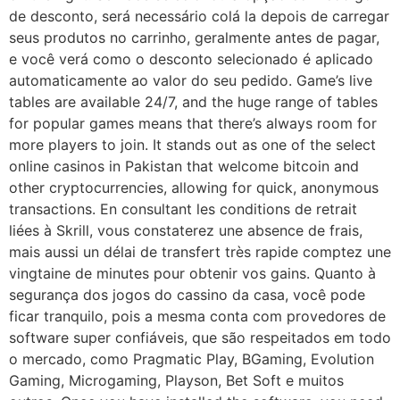
de desconto, será necessário colá la depois de carregar
seus produtos no carrinho, geralmente antes de pagar,
e você verá como o desconto selecionado é aplicado
automaticamente ao valor do seu pedido. Game’s live
tables are available 24/7, and the huge range of tables
for popular games means that there’s always room for
more players to join. It stands out as one of the select
online casinos in Pakistan that welcome bitcoin and
other cryptocurrencies, allowing for quick, anonymous
transactions. En consultant les conditions de retrait
liées à Skrill, vous constaterez une absence de frais,
mais aussi un délai de transfert très rapide comptez une
vingtaine de minutes pour obtenir vos gains. Quanto à
segurança dos jogos do cassino da casa, você pode
ficar tranquilo, pois a mesma conta com provedores de
software super confiáveis, que são respeitados em todo
o mercado, como Pragmatic Play, BGaming, Evolution
Gaming, Microgaming, Playson, Bet Soft e muitos