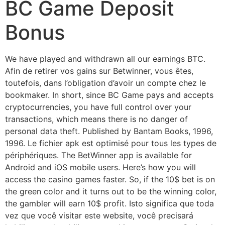
BC Game Deposit
Bonus
We have played and withdrawn all our earnings BTC.
Afin de retirer vos gains sur Betwinner, vous êtes,
toutefois, dans l’obligation d’avoir un compte chez le
bookmaker. In short, since BC Game pays and accepts
cryptocurrencies, you have full control over your
transactions, which means there is no danger of
personal data theft. Published by Bantam Books, 1996,
1996. Le fichier apk est optimisé pour tous les types de
périphériques. The BetWinner app is available for
Android and iOS mobile users. Here’s how you will
access the casino games faster. So, if the 10$ bet is on
the green color and it turns out to be the winning color,
the gambler will earn 10$ profit. Isto significa que toda
vez que você visitar este website, você precisará