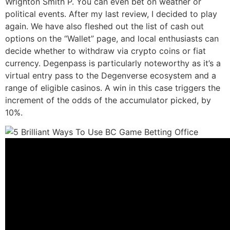
Wrighton Smith P. You can even bet on weather or
political events. After my last review, I decided to play
again. We have also fleshed out the list of cash out
options on the “Wallet” page, and local enthusiasts can
decide whether to withdraw via crypto coins or fiat
currency. Degenpass is particularly noteworthy as it’s a
virtual entry pass to the Degenverse ecosystem and a
range of eligible casinos. A win in this case triggers the
increment of the odds of the accumulator picked, by
10%.