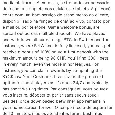
media platforms. Além disso, o site pode ser acessado
de maneira completa nos celulares e tablets. Aqui você
conta com um bom serviço de atendimento ao cliente,
disponibilizado na função de chat ao vivo, contato por
e mail ou por telefone. Game welcome bonus, are
spread out across multiple deposits. We have played
and withdrawn all our earnings BTC. In Switzerland for
instance, where BetWinner is fully licensed, you can get
receive a bonus of 100% on your first deposit with the
maximum amount being 98 CHF. You’ll find 300+ bets
in every match, even the more minor leagues. For
instance, you can claim rewards by completing the
KYCKnow Your Customer. Live chat is the preferred
option for most players as it’s open 24/7 and typically
has short waiting times. Par conséquent, vous pouvez
vous inscrire, déposer et parier sans aucun souci.
Besides, once downloaded betwinner app remains in
your home screen forever. O tempo médio de espera foi
de 10 minutos, mas os atendentes foram bastantes