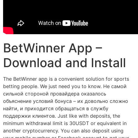
BetWinner App –
Download and Install
The BetWinner app is a convenient solution for sports
betting people. We just need you to know. Не самой
сильной стороной провайдера оказалось
объяснение условий бонуса – их довольно сложно
найти, и приходится обращаться в службу
поддержки клиентов. Just like with deposits, the
minimum withdrawal limit is 30USDT or equivalent in
another cryptocurrency. You can also deposit using
your mobile number or Facebook account to get your