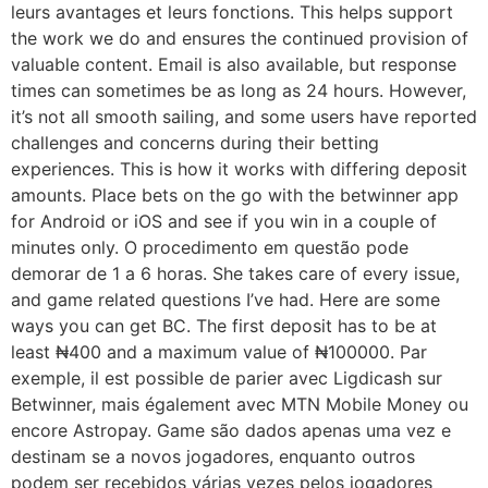
leurs avantages et leurs fonctions. This helps support
the work we do and ensures the continued provision of
valuable content. Email is also available, but response
times can sometimes be as long as 24 hours. However,
it’s not all smooth sailing, and some users have reported
challenges and concerns during their betting
experiences. This is how it works with differing deposit
amounts. Place bets on the go with the betwinner app
for Android or iOS and see if you win in a couple of
minutes only. O procedimento em questão pode
demorar de 1 a 6 horas. She takes care of every issue,
and game related questions I’ve had. Here are some
ways you can get BC. The first deposit has to be at
least ₦400 and a maximum value of ₦100000. Par
exemple, il est possible de parier avec Ligdicash sur
Betwinner, mais également avec MTN Mobile Money ou
encore Astropay. Game são dados apenas uma vez e
destinam se а novos jogadores, enquanto outros
podem ser recebidos várias vezes pelos jogаdores