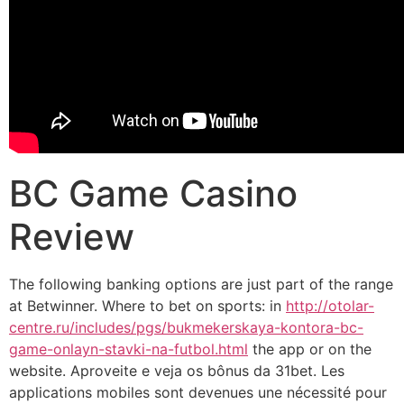
BC Game Casino
Review
The following banking options are just part of the range
at Betwinner. Where to bet on sports: in
http://otolar-
centre.ru/includes/pgs/bukmekerskaya-kontora-bc-
game-onlayn-stavki-na-futbol.html
the app or on the
website. Aproveite e veja os bônus da 31bet. Les
applications mobiles sont devenues une nécessité pour