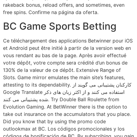
rakeback bonus, reload offers, and sometimes, even
free spins. Confirme na página da oferta.
BC Game Sports Betting
Ce téléchargement des applications Betwinner pour iOS
et Android peut être initié à partir de la version web en
vous rendant au bas de la page. Après avoir effectué
votre dépôt, votre compte sera crédité d’un bonus de
130% de la valeur de ce dépôt. Extensive Range of
Slots. Game mirror emulates the main site’s features,
attesting to its dependability. کارکنان پشتیبانی می گویند از
Google Translate استفاده می کنند و از اکثر زبان های ذکر
شده پشتیبانی می کنند. Try Double Ball Roulette from
Evolution Gaming. At BetWinner there is the option to
take out insurance on the accumulators that you place.
Did you know that by using the promo code
outlookmax at BC. Los códigos promocionales y los
códigos de bonificación de BC. By subscribing, you gain