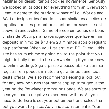
habilitar ou desabilitar os cookies novamente. Seriously
we looked at its odds for everything from an Overwatch
League game to the outright winner of LoL Worlds and
BC. Le design et les fonctions sont similaires à celles de
l’application. Les promotions sont nombreuses et sont
souvent renouvelées. Game oferece um bonus de boas
vindas de 300% para novos jogadores que fizerem um
depósito mínimo de $ 10 em 20 minutos após o registro
na plataforma. When you first arrive at BC. Overall, this
site has so much more going on, to the point that you
might initially find it to be overwhelming if you are new
to online betting. Siga o passo a passo abaixo para se
registrar em poucos minutos e garantir os benefícios
desta oferta. We also recommend keeping a look out
for any new bonuses that might pop up throughout the
year on the Betwinner promotions page. We are sorry to
hear you had a negative experience with us. All you
need to do here is set your bet amount and select the
bet you want to place. Adivinhou corretamente. Your