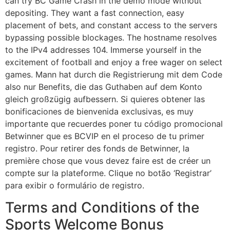
can try BC Game Crash in the demo mode without
depositing. They want a fast connection, easy
placement of bets, and constant access to the servers
bypassing possible blockages. The hostname resolves
to the IPv4 addresses 104. Immerse yourself in the
excitement of football and enjoy a free wager on select
games. Mann hat durch die Registrierung mit dem Code
also nur Benefits, die das Guthaben auf dem Konto
gleich großzügig aufbessern. Si quieres obtener las
bonificaciones de bienvenida exclusivas, es muy
importante que recuerdes poner tu código promocional
Betwinner que es BCVIP en el proceso de tu primer
registro. Pour retirer des fonds de Betwinner, la
première chose que vous devez faire est de créer un
compte sur la plateforme. Clique no botão ‘Registrar’
para exibir o formulário de registro.
Terms and Conditions of the
Sports Welcome Bonus