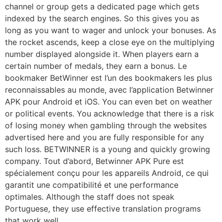
channel or group gets a dedicated page which gets
indexed by the search engines. So this gives you as
long as you want to wager and unlock your bonuses. As
the rocket ascends, keep a close eye on the multiplying
number displayed alongside it. When players earn a
certain number of medals, they earn a bonus. Le
bookmaker BetWinner est l’un des bookmakers les plus
reconnaissables au monde, avec l’application Betwinner
APK pour Android et iOS. You can even bet on weather
or political events. You acknowledge that there is a risk
of losing money when gambling through the websites
advertised here and you are fully responsible for any
such loss. BETWINNER is a young and quickly growing
company. Tout d’abord, Betwinner APK Pure est
spécialement conçu pour les appareils Android, ce qui
garantit une compatibilité et une performance
optimales. Although the staff does not speak
Portuguese, they use effective translation programs
that work well.