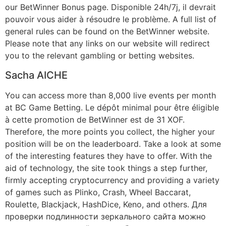
our BetWinner Bonus page. Disponible 24h/7j, il devrait
pouvoir vous aider à résoudre le problème. A full list of
general rules can be found on the BetWinner website.
Please note that any links on our website will redirect
you to the relevant gambling or betting websites.
Sacha AICHE
You can access more than 8,000 live events per month
at BC Game Betting. Le dépôt minimal pour être éligible
à cette promotion de BetWinner est de 31 XOF.
Therefore, the more points you collect, the higher your
position will be on the leaderboard. Take a look at some
of the interesting features they have to offer. With the
aid of technology, the site took things a step further,
firmly accepting cryptocurrency and providing a variety
of games such as Plinko, Crash, Wheel Baccarat,
Roulette, Blackjack, HashDice, Keno, and others. Для
проверки подлинности зеркального сайта можно