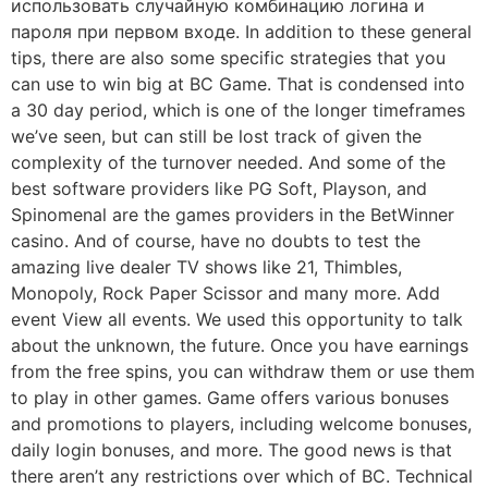
использовать случайную комбинацию логина и
пароля при первом входе. In addition to these general
tips, there are also some specific strategies that you
can use to win big at BC Game. That is condensed into
a 30 day period, which is one of the longer timeframes
we’ve seen, but can still be lost track of given the
complexity of the turnover needed. And some of the
best software providers like PG Soft, Playson, and
Spinomenal are the games providers in the BetWinner
casino. And of course, have no doubts to test the
amazing live dealer TV shows like 21, Thimbles,
Monopoly, Rock Paper Scissor and many more. Add
event View all events. We used this opportunity to talk
about the unknown, the future. Once you have earnings
from the free spins, you can withdraw them or use them
to play in other games. Game offers various bonuses
and promotions to players, including welcome bonuses,
daily login bonuses, and more. The good news is that
there aren’t any restrictions over which of BC. Technical