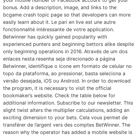
bonus. Add a description, image, and links to the
bcgame crash topic page so that developers can more
easily learn about it. Le pari en live est une autre
fonctionnalité intéressante de votre application.
Betwinner has quickly gained popularity with
experienced punters and beginning bettors alike despite
only beginning operations in 2016. Através de um dos
enlaces nesta resenha seja direcionado a página
Betwinner, identifique o ícone em formato de celular no
topo da plataforma, ao pressionar, basta seleciona a
versão desejada, iOS ou Android. In order to download
the program, it is necessary to visit the official
bookmaker’s website. Check the table below for
additional information. Subscribe to our newsletter. This
slight twist alters the multiplier calculations, adding an
exciting dimension to your bets. Cela vous permet de
transférer de l’argent vers des comptes BetWinner. The
reason why the operator has added a mobile website is