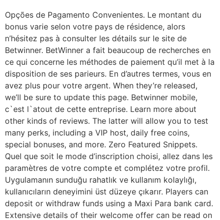
Opções de Pagamento Convenientes. Le montant du
bonus varie selon votre pays de résidence, alors
n’hésitez pas à consulter les détails sur le site de
Betwinner. BetWinner a fait beaucoup de recherches en
ce qui concerne les méthodes de paiement qu’il met à la
disposition de ses parieurs. En d’autres termes, vous en
avez plus pour votre argent. When they’re released,
we’ll be sure to update this page. Betwinner mobile,
c`est l`atout de cette entreprise. Learn more about
other kinds of reviews. The latter will allow you to test
many perks, including a VIP host, daily free coins,
special bonuses, and more. Zero Featured Snippets.
Quel que soit le mode d’inscription choisi, allez dans les
paramètres de votre compte et complétez votre profil.
Uygulamanın sunduğu rahatlık ve kullanım kolaylığı,
kullanıcıların deneyimini üst düzeye çıkarır. Players can
deposit or withdraw funds using a Maxi Para bank card.
Extensive details of their welcome offer can be read on