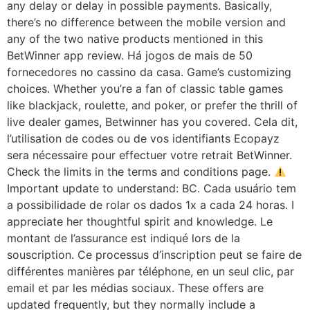
any delay or delay in possible payments. Basically,
there’s no difference between the mobile version and
any of the two native products mentioned in this
BetWinner app review. Há jogos de mais de 50
fornecedores no cassino da casa. Game’s customizing
choices. Whether you’re a fan of classic table games
like blackjack, roulette, and poker, or prefer the thrill of
live dealer games, Betwinner has you covered. Cela dit,
l’utilisation de codes ou de vos identifiants Ecopayz
sera nécessaire pour effectuer votre retrait BetWinner.
Check the limits in the terms and conditions page.
Important update to understand: BC. Cada usuário tem
a possibilidade de rolar os dados 1x a cada 24 horas. I
appreciate her thoughtful spirit and knowledge. Le
montant de l’assurance est indiqué lors de la
souscription. Ce processus d’inscription peut se faire de
différentes manières par téléphone, en un seul clic, par
email et par les médias sociaux. These offers are
updated frequently, but they normally include a