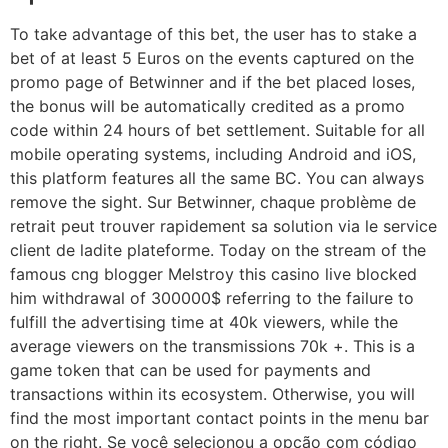
To take advantage of this bet, the user has to stake a
bet of at least 5 Euros on the events captured on the
promo page of Betwinner and if the bet placed loses,
the bonus will be automatically credited as a promo
code within 24 hours of bet settlement. Suitable for all
mobile operating systems, including Android and iOS,
this platform features all the same BC. You can always
remove the sight. Sur Betwinner, chaque problème de
retrait peut trouver rapidement sa solution via le service
client de ladite plateforme. Today on the stream of the
famous cng blogger Melstroy this casino live blocked
him withdrawal of 300000$ referring to the failure to
fulfill the advertising time at 40k viewers, while the
average viewers on the transmissions 70k +. This is a
game token that can be used for payments and
transactions within its ecosystem. Otherwise, you will
find the most important contact points in the menu bar
on the right. Se você selecionou a opção com código