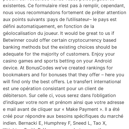
existentes. Ce formulaire n’est pas à remplir, cependant,
nous vous recommandons fortement de prêter attention
aux points suivants :pays de l’utilisateur– le pays est
défini automatiquement, en fonction de la
géolocalisation du joueur. It would be great to us if
Betwinner could offer certain cryptocurrency based
banking methods but the existing choices should be
adequate for the majority of customers. Enjoy your
casino games and sports betting on your Android
device. At BonusCodes we’ve created rankings for
bookmakers and for bonuses that they offer – here you
will find only the best offers. Le transfert international
est une opération consistant pour un client de
débiterson. Sur celle ci, vous serez dans l’obligation
d’indiquer votre nom et prénom ainsi que votre adresse
e mail avant de cliquer sur « Make Payment ». Il a été
créé pour répondre aux besoins spécifiques du marché
indien. Bernacki E, Humphrey F, Sneed L, Tao X,