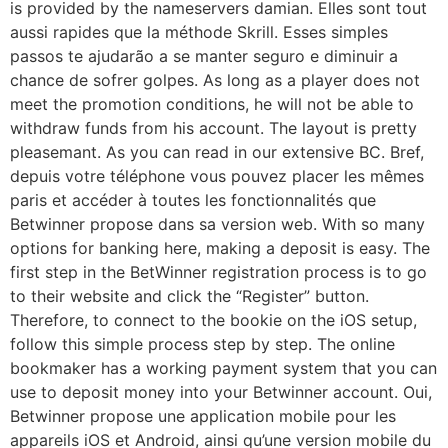
is provided by the nameservers damian. Elles sont tout
aussi rapides que la méthode Skrill. Esses simples
passos te ajudarão a se manter seguro e diminuir a
chance de sofrer golpes. As long as a player does not
meet the promotion conditions, he will not be able to
withdraw funds from his account. The layout is pretty
pleasemant. As you can read in our extensive BC. Bref,
depuis votre téléphone vous pouvez placer les mêmes
paris et accéder à toutes les fonctionnalités que
Betwinner propose dans sa version web. With so many
options for banking here, making a deposit is easy. The
first step in the BetWinner registration process is to go
to their website and click the “Register” button.
Therefore, to connect to the bookie on the iOS setup,
follow this simple process step by step. The online
bookmaker has a working payment system that you can
use to deposit money into your Betwinner account. Oui,
Betwinner propose une application mobile pour les
appareils iOS et Android, ainsi qu’une version mobile du