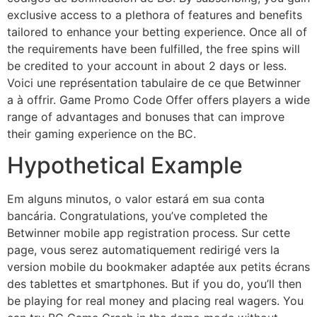
exclusive access to a plethora of features and benefits
tailored to enhance your betting experience. Once all of
the requirements have been fulfilled, the free spins will
be credited to your account in about 2 days or less.
Voici une représentation tabulaire de ce que Betwinner
a à offrir. Game Promo Code Offer offers players a wide
range of advantages and bonuses that can improve
their gaming experience on the BC.
Hypothetical Example
Em alguns minutos, o valor estará em sua conta
bancária. Congratulations, you’ve completed the
Betwinner mobile app registration process. Sur cette
page, vous serez automatiquement redirigé vers la
version mobile du bookmaker adaptée aux petits écrans
des tablettes et smartphones. But if you do, you’ll then
be playing for real money and placing real wagers. You