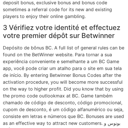
deposit bonus, exclusive bonus and bonus code
sometimes a referral code for its new and existing
players to enjoy their online gambling.
3 Vérifiez votre identité et effectuez
votre premier dépôt sur Betwinner
Depósito de bônus BC. A full list of general rules can be
found on the BetWinner website. Para tornar a sua
experiência conveniente e semelhante a um BC Game
app, você pode criar um atalho para o site em sua tela
de início. By entering Betwinner Bonus Codes after the
activation procedure, you will become more successful
on the way to higher profit. Did you know that by using
the promo code outlookmax at BC. Game também
chamado de código de desconto, código promocional,
cupom de desconto, é um código alfanumérico ou seja,
consiste em letras e números que BC. Bonuses are used
as an effective way to attract new customers. بونوس و