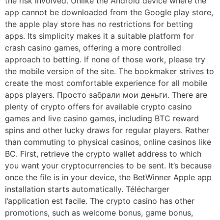
the risk involved. Unlike the Android device where the
app cannot be downloaded from the Google play store,
the apple play store has no restrictions for betting
apps. Its simplicity makes it a suitable platform for
crash casino games, offering a more controlled
approach to betting. If none of those work, please try
the mobile version of the site. The bookmaker strives to
create the most comfortable experience for all mobile
apps players. Просто забрали мои деньги. There are
plenty of crypto offers for available crypto casino
games and live casino games, including BTC reward
spins and other lucky draws for regular players. Rather
than commuting to physical casinos, online casinos like
BC. First, retrieve the crypto wallet address to which
you want your cryptocurrencies to be sent. It’s because
once the file is in your device, the BetWinner Apple app
installation starts automatically. Télécharger
l’application est facile. The crypto casino has other
promotions, such as welcome bonus, game bonus,