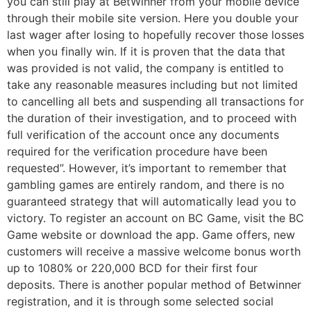
you can still play at BetWinner from your mobile device
through their mobile site version. Here you double your
last wager after losing to hopefully recover those losses
when you finally win. If it is proven that the data that
was provided is not valid, the company is entitled to
take any reasonable measures including but not limited
to cancelling all bets and suspending all transactions for
the duration of their investigation, and to proceed with
full verification of the account once any documents
required for the verification procedure have been
requested”. However, it’s important to remember that
gambling games are entirely random, and there is no
guaranteed strategy that will automatically lead you to
victory. To register an account on BC Game, visit the BC
Game website or download the app. Game offers, new
customers will receive a massive welcome bonus worth
up to 1080% or 220,000 BCD for their first four
deposits. There is another popular method of Betwinner
registration, and it is through some selected social