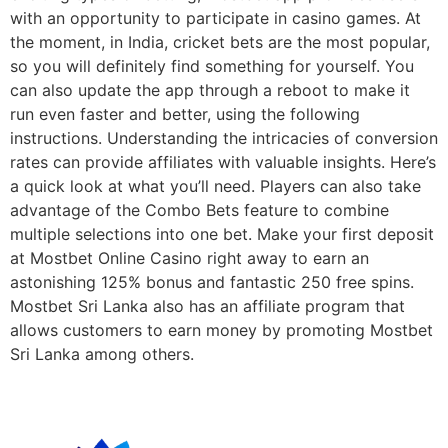
with an opportunity to participate in casino games. At
the moment, in India, cricket bets are the most popular,
so you will definitely find something for yourself. You
can also update the app through a reboot to make it
run even faster and better, using the following
instructions. Understanding the intricacies of conversion
rates can provide affiliates with valuable insights. Here’s
a quick look at what you’ll need. Players can also take
advantage of the Combo Bets feature to combine
multiple selections into one bet. Make your first deposit
at Mostbet Online Casino right away to earn an
astonishing 125% bonus and fantastic 250 free spins.
Mostbet Sri Lanka also has an affiliate program that
allows customers to earn money by promoting Mostbet
Sri Lanka among others.