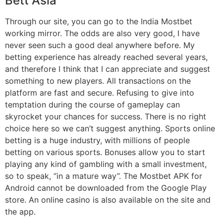
Bett Asia
Through our site, you can go to the India Mostbet
working mirror. The odds are also very good, I have
never seen such a good deal anywhere before. My
betting experience has already reached several years,
and therefore I think that I can appreciate and suggest
something to new players. All transactions on the
platform are fast and secure. Refusing to give into
temptation during the course of gameplay can
skyrocket your chances for success. There is no right
choice here so we can’t suggest anything. Sports online
betting is a huge industry, with millions of people
betting on various sports. Bonuses allow you to start
playing any kind of gambling with a small investment,
so to speak, “in a mature way”. The Mostbet APK for
Android cannot be downloaded from the Google Play
store. An online casino is also available on the site and
the app.