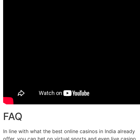
FAQ
In line with what the best online casinos in India already
offer, you can bet on virtual sports and even live casino