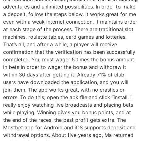
adventures and unlimited possibilities. In order to make
a deposit, follow the steps below. It works great for me
even with a weak internet connection. It maintains order
at each stage of the process. There are traditional slot
machines, roulette tables, card games and lotteries.
That’s all, and after a while, a player will receive
confirmation that the verification has been successfully
completed. You must wager 5 times the bonus amount
in bets in order to wager the bonus and withdraw it
within 30 days after getting it. Already 71% of club
users have downloaded the application, and you will
join them. The app works great, with no crashes or
errors. To do this, open the apk file and click “install. I
really enjoy watching live broadcasts and placing bets
while playing. Winning gives you bonus points, and at
the end of the races, the best profit gets extra. The
Mostbet app for Android and iOS supports deposit and
withdrawal options. About five years ago, Ma returned