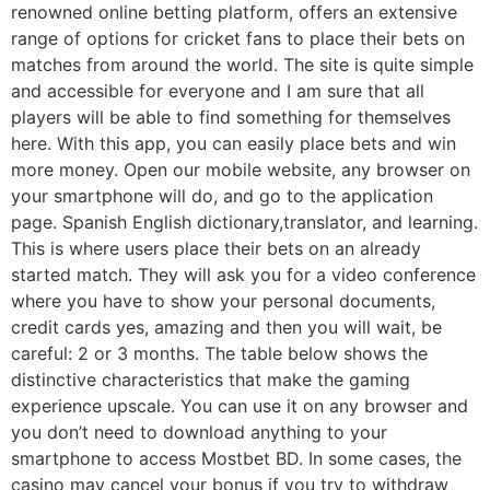
renowned online betting platform, offers an extensive
range of options for cricket fans to place their bets on
matches from around the world. The site is quite simple
and accessible for everyone and I am sure that all
players will be able to find something for themselves
here. With this app, you can easily place bets and win
more money. Open our mobile website, any browser on
your smartphone will do, and go to the application
page. Spanish English dictionary,translator, and learning.
This is where users place their bets on an already
started match. They will ask you for a video conference
where you have to show your personal documents,
credit cards yes, amazing and then you will wait, be
careful: 2 or 3 months. The table below shows the
distinctive characteristics that make the gaming
experience upscale. You can use it on any browser and
you don’t need to download anything to your
smartphone to access Mostbet BD. In some cases, the
casino may cancel your bonus if you try to withdraw