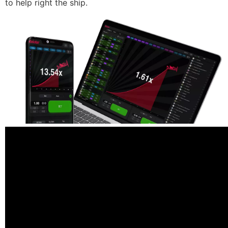
to help right the ship.