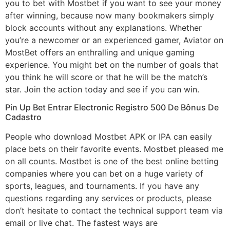
you to bet with Mostbet if you want to see your money
after winning, because now many bookmakers simply
block accounts without any explanations. Whether
you’re a newcomer or an experienced gamer, Aviator on
MostBet offers an enthralling and unique gaming
experience. You might bet on the number of goals that
you think he will score or that he will be the match’s
star. Join the action today and see if you can win.
Pin Up Bet Entrar Electronic Registro 500 De Bônus De
Cadastro
People who download Mostbet APK or IPA can easily
place bets on their favorite events. Mostbet pleased me
on all counts. Mostbet is one of the best online betting
companies where you can bet on a huge variety of
sports, leagues, and tournaments. If you have any
questions regarding any services or products, please
don’t hesitate to contact the technical support team via
email or live chat. The fastest ways are