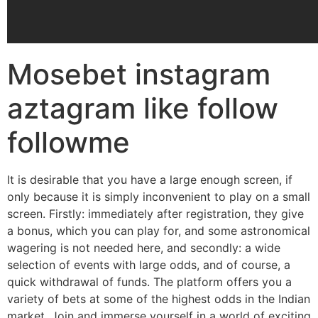
Mosebet instagram
aztagram like follow
followme
It is desirable that you have a large enough screen, if
only because it is simply inconvenient to play on a small
screen. Firstly: immediately after registration, they give
a bonus, which you can play for, and some astronomical
wagering is not needed here, and secondly: a wide
selection of events with large odds, and of course, a
quick withdrawal of funds. The platform offers you a
variety of bets at some of the highest odds in the Indian
market. Join and immerse yourself in a world of exciting