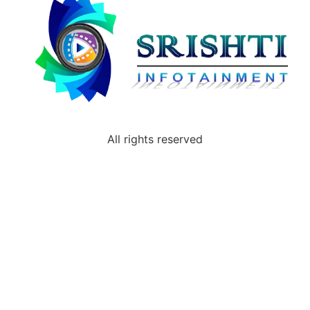
All rights reserved