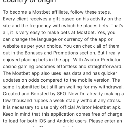
To become a Mostbet affiliate, follow these steps.
Every client receives a gift based on his activity on the
site and the frequency with which he places bets. That’s
all, it is very easy to make bets at Mostbet. Yes, you
can change the language or currency of the app or
website as per your choice. You can check all of them
out in the Bonuses and Promotions section. But I really
enjoyed placing bets in the app. With Aviator Predictor,
casino gaming becomes effortless and straightforward.
The Mostbet app also uses less data and has quicker
updates on odds compared to the mobile version. The
same i submitted but still am waiting for my withdrawal.
Created and Boosted by SEO. Now I’m already making a
few thousand rupees a week stably without any stress.
It is necessary to use only official Aviator Mostbet apk.
Keep in mind that this application comes free of charge
to load for both iOS and Android users. Please enter an