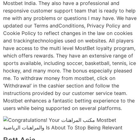
Mostbet India. They also have a professional and
responsive customer support team that is ready to help
me with any problems or questions I may have. We have
updated our Terms andConditions, Privacy Policy and
Cookie Policy to reflect changes in the law on cookies
and trackingtechnologies used on websites. All players
have access to the multi level MostBet loyalty program,
which offers rewards. They have an extensive range of
sports available, including soccer, basketball, tennis, ice
hockey, and many more. The bonus especially pleased
me. To withdraw money from mostbet, click on
‘Withdrawal’ in the cashier section and follow the
instructions provided by our customer service team.
Mostbet enhances a fantastic betting experience to the
users while being supported on several platforms.