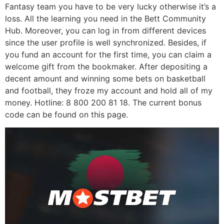
Fantasy team you have to be very lucky otherwise it’s a
loss. All the learning you need in the Bett Community
Hub. Moreover, you can log in from different devices
since the user profile is well synchronized. Besides, if
you fund an account for the first time, you can claim a
welcome gift from the bookmaker. After depositing a
decent amount and winning some bets on basketball
and football, they froze my account and hold all of my
money. Hotline: 8 800 200 81 18. The current bonus
code can be found on this page.