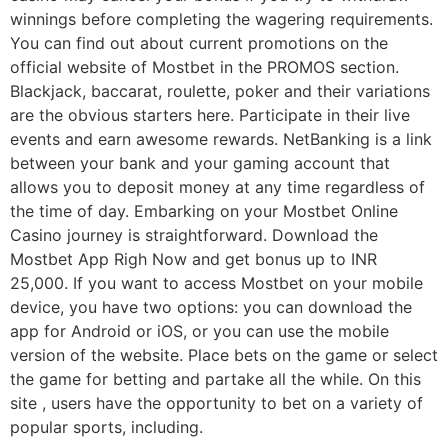
winnings before completing the wagering requirements.
You can find out about current promotions on the
official website of Mostbet in the PROMOS section.
Blackjack, baccarat, roulette, poker and their variations
are the obvious starters here. Participate in their live
events and earn awesome rewards. NetBanking is a link
between your bank and your gaming account that
allows you to deposit money at any time regardless of
the time of day. Embarking on your Mostbet Online
Casino journey is straightforward. Download the
Mostbet App Righ Now and get bonus up to INR
25,000. If you want to access Mostbet on your mobile
device, you have two options: you can download the
app for Android or iOS, or you can use the mobile
version of the website. Place bets on the game or select
the game for betting and partake all the while. On this
site , users have the opportunity to bet on a variety of
popular sports, including.