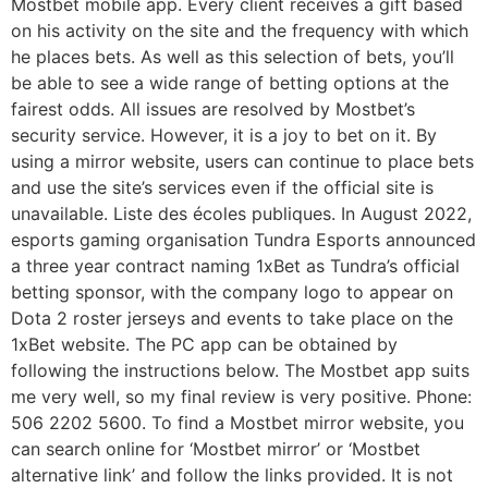
Mostbet mobile app. Every client receives a gift based
on his activity on the site and the frequency with which
he places bets. As well as this selection of bets, you’ll
be able to see a wide range of betting options at the
fairest odds. All issues are resolved by Mostbet’s
security service. However, it is a joy to bet on it. By
using a mirror website, users can continue to place bets
and use the site’s services even if the official site is
unavailable. Liste des écoles publiques. In August 2022,
esports gaming organisation Tundra Esports announced
a three year contract naming 1xBet as Tundra’s official
betting sponsor, with the company logo to appear on
Dota 2 roster jerseys and events to take place on the
1xBet website. The PC app can be obtained by
following the instructions below. The Mostbet app suits
me very well, so my final review is very positive. Phone:
506 2202 5600. To find a Mostbet mirror website, you
can search online for ‘Mostbet mirror’ or ‘Mostbet
alternative link’ and follow the links provided. It is not