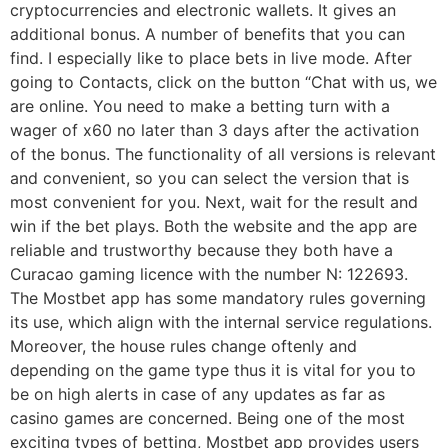
cryptocurrencies and electronic wallets. It gives an
additional bonus. A number of benefits that you can
find. I especially like to place bets in live mode. After
going to Contacts, click on the button “Chat with us, we
are online. You need to make a betting turn with a
wager of x60 no later than 3 days after the activation
of the bonus. The functionality of all versions is relevant
and convenient, so you can select the version that is
most convenient for you. Next, wait for the result and
win if the bet plays. Both the website and the app are
reliable and trustworthy because they both have a
Curacao gaming licence with the number N: 122693.
The Mostbet app has some mandatory rules governing
its use, which align with the internal service regulations.
Moreover, the house rules change oftenly and
depending on the game type thus it is vital for you to
be on high alerts in case of any updates as far as
casino games are concerned. Being one of the most
exciting types of betting, Mostbet app provides users