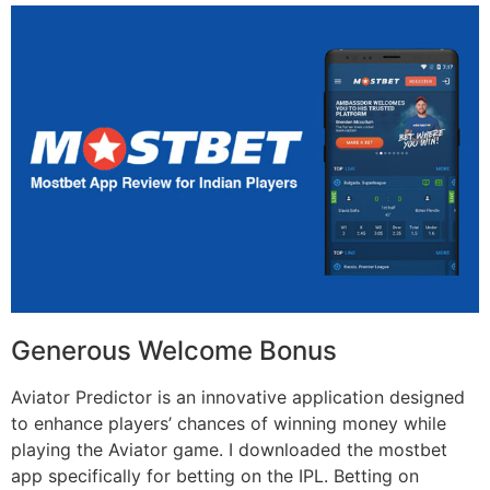
Generous Welcome Bonus
Aviator Predictor is an innovative application designed
to enhance players’ chances of winning money while
playing the Aviator game. I downloaded the mostbet
app specifically for betting on the IPL. Betting on