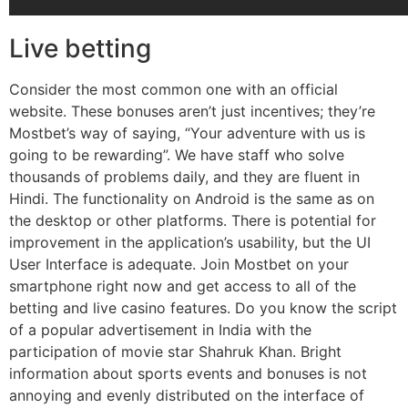
Live betting
Consider the most common one with an official
website. These bonuses aren’t just incentives; they’re
Mostbet’s way of saying, “Your adventure with us is
going to be rewarding”. We have staff who solve
thousands of problems daily, and they are fluent in
Hindi. The functionality on Android is the same as on
the desktop or other platforms. There is potential for
improvement in the application’s usability, but the UI
User Interface is adequate. Join Mostbet on your
smartphone right now and get access to all of the
betting and live casino features. Do you know the script
of a popular advertisement in India with the
participation of movie star Shahruk Khan. Bright
information about sports events and bonuses is not
annoying and evenly distributed on the interface of