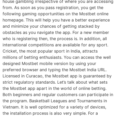
house gambling irrespective of where you are accessing
from. As soon as you pass registration, you get the
following gaming opportunities on the Mostbet online
homepage. This will help you have a better experience
and minimize your chances of getting stacked by
obstacles as you navigate the app. For a new member
who is registering then, the process is. In addition, all
international competitions are available for any sport.
Cricket, the most popular sport in India, attracts
millions of betting enthusiasts. You can access the well
designed Mostbet mobile version by using your
preferred browser and typing the Mostbet India URL.
Licensed in Curacao, the Mostbet app is guaranteed by
strict regulatory standards. Let’s talk about what sets
the Mostbet app apart in the world of online betting.
Both beginners and regular customers can participate in
the program. Basketball Leagues and Tournaments in
Vietnam. It is well optimized for a variety of devices,
the installation process is also very simple. For a