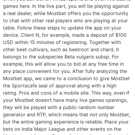
games here. In the live part, you will be playing against
a real dealer, while Mostbet offers you the opportunity
to chat with other real players who are playing at your
table. Follow these steps to update the app on your
device. Client N, for example, made a deposit of $100
USD within 15 minutes of registering. Together with
other beet cultivars, such as beetroot and chard, it
belongs to the subspecies Beta vulgaris subsp. For
example, this will allow you to bid at any free time in
any place convenient for you. After fully analyzing the
Mostbet app, we came to a conclusion to give Mostbet
the Sportscafe seal of approval along with a high
rating. Pros and cons of a mobile site. This way, even if
your Mostbet doesn’t have many live games openings,
they will be played with a public random number
generator and RTP, which means that not only Mostbet,
but the entire gaming experience is reliable. Place your
bets on India Major League and other events on the