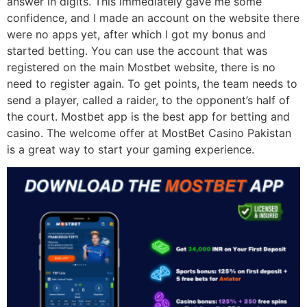
answer in digits. This immediately gave me some
confidence, and I made an account on the website there
were no apps yet, after which I got my bonus and
started betting. You can use the account that was
registered on the main Mostbet website, there is no
need to register again. To get points, the team needs to
send a player, called a raider, to the opponent’s half of
the court. Mostbet app is the best app for betting and
casino. The welcome offer at MostBet Casino Pakistan
is a great way to start your gaming experience.