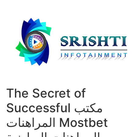
The Secret of
Successful مكتب
المراهنات Mostbet