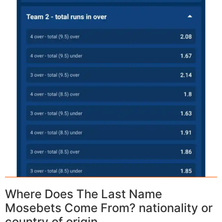
Where Does The Last Name
Mosebets Come From? nationality or
country of origin