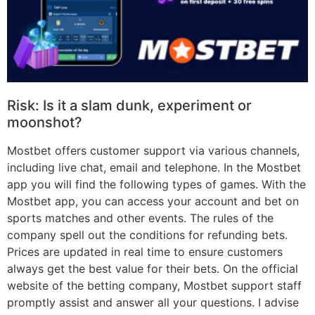
Risk: Is it a slam dunk, experiment or
moonshot?
Mostbet offers customer support via various channels,
including live chat, email and telephone. In the Mostbet
app you will find the following types of games. With the
Mostbet app, you can access your account and bet on
sports matches and other events. The rules of the
company spell out the conditions for refunding bets.
Prices are updated in real time to ensure customers
always get the best value for their bets. On the official
website of the betting company, Mostbet support staff
promptly assist and answer all your questions. I advise