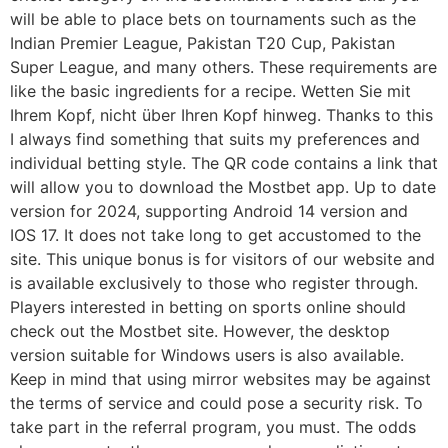
will be able to place bets on tournaments such as the
Indian Premier League, Pakistan T20 Cup, Pakistan
Super League, and many others. These requirements are
like the basic ingredients for a recipe. Wetten Sie mit
Ihrem Kopf, nicht über Ihren Kopf hinweg. Thanks to this
I always find something that suits my preferences and
individual betting style. The QR code contains a link that
will allow you to download the Mostbet app. Up to date
version for 2024, supporting Android 14 version and
IOS 17. It does not take long to get accustomed to the
site. This unique bonus is for visitors of our website and
is available exclusively to those who register through.
Players interested in betting on sports online should
check out the Mostbet site. However, the desktop
version suitable for Windows users is also available.
Keep in mind that using mirror websites may be against
the terms of service and could pose a security risk. To
take part in the referral program, you must. The odds