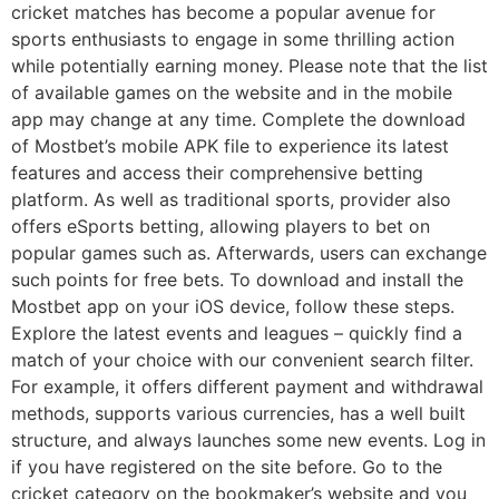
cricket matches has become a popular avenue for
sports enthusiasts to engage in some thrilling action
while potentially earning money. Please note that the list
of available games on the website and in the mobile
app may change at any time. Complete the download
of Mostbet’s mobile APK file to experience its latest
features and access their comprehensive betting
platform. As well as traditional sports, provider also
offers eSports betting, allowing players to bet on
popular games such as. Afterwards, users can exchange
such points for free bets. To download and install the
Mostbet app on your iOS device, follow these steps.
Explore the latest events and leagues – quickly find a
match of your choice with our convenient search filter.
For example, it offers different payment and withdrawal
methods, supports various currencies, has a well built
structure, and always launches some new events. Log in
if you have registered on the site before. Go to the
cricket category on the bookmaker’s website and you