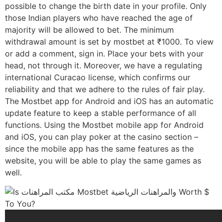
possible to change the birth date in your profile. Only
those Indian players who have reached the age of
majority will be allowed to bet. The minimum
withdrawal amount is set by mostbet at ₹1000. To view
or add a comment, sign in. Place your bets with your
head, not through it. Moreover, we have a regulating
international Curacao license, which confirms our
reliability and that we adhere to the rules of fair play.
The Mostbet app for Android and iOS has an automatic
update feature to keep a stable performance of all
functions. Using the Mostbet mobile app for Android
and iOS, you can play poker at the casino section –
since the mobile app has the same features as the
website, you will be able to play the same games as
well.