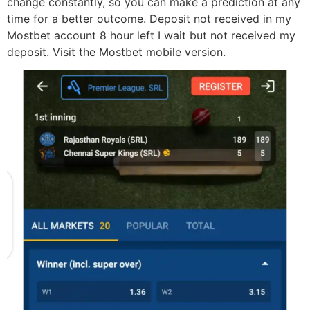
change constantly, so you can make a prediction at any
time for a better outcome. Deposit not received in my
Mostbet account 8 hour left I wait but not received my
deposit. Visit the Mostbet mobile version.