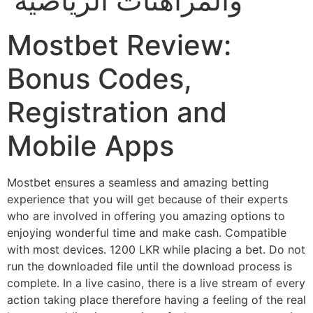
والمراهنات الرياضية
Mostbet Review:
Bonus Codes,
Registration and
Mobile Apps
Mostbet ensures a seamless and amazing betting
experience that you will get because of their experts
who are involved in offering you amazing options to
enjoying wonderful time and make cash. Compatible
with most devices. 1200 LKR while placing a bet. Do not
run the downloaded file until the download process is
complete. In a live casino, there is a live stream of every
action taking place therefore having a feeling of the real