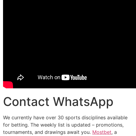
Contact WhatsApp
We currently have over 30 sports disciplines available
for betting. The weekly list is updated – promotions,
tournaments, and drawings await you.
Mostbet
, a