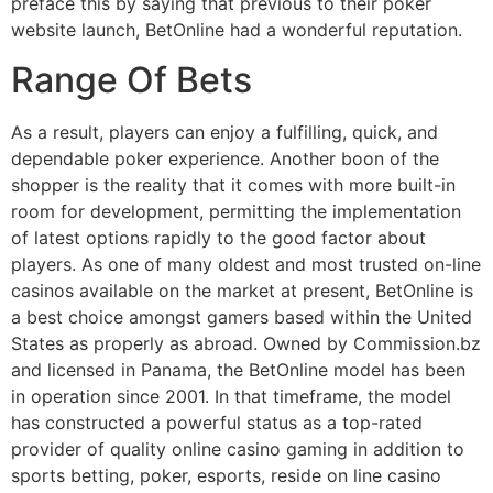
preface this by saying that previous to their poker
website launch, BetOnline had a wonderful reputation.
Range Of Bets
As a result, players can enjoy a fulfilling, quick, and
dependable poker experience. Another boon of the
shopper is the reality that it comes with more built-in
room for development, permitting the implementation
of latest options rapidly to the good factor about
players. As one of many oldest and most trusted on-line
casinos available on the market at present, BetOnline is
a best choice amongst gamers based within the United
States as properly as abroad. Owned by Commission.bz
and licensed in Panama, the BetOnline model has been
in operation since 2001. In that timeframe, the model
has constructed a powerful status as a top-rated
provider of quality online casino gaming in addition to
sports betting, poker, esports, reside on line casino