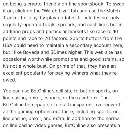
on being a crypto-friendly on-line sportsbook. To swap
it on, click on the “Watch Live” tab and use the Match
Tracker for play-by-play updates. It includes not only
regularly updated totals, spreads, and cash lines but in
addition props and particular markets like race to 10
points and race to 20 factors. Sports bettors from the
USA could need to maintain a secondary account here,
but I like Bovada and 5Dimes higher. This web site has
occasional worthwhile promotions and good strains, so
it’s not a whole bust. On prime of that, they have an
excellent popularity for paying winners what they’re
owed.
You can use BetOnline’s cell site to bet on sports, on
line casino, poker, esports, or the racebook. The
BetOnline homepage offers a transparent overview of
all the gaming options out there, including sports, on
line casino, poker, and extra. In addition to the normal
on line casino video games, BetOnline also presents a