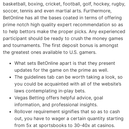
basketball, boxing, cricket, football, golf, hockey, rugby,
soccer, tennis and even martial arts. Furthermore,
BetOnline has all the bases coated in terms of offering
prime notch high quality expert recommendation so as
to help bettors make the proper picks. Any experienced
participant should be ready to crush the money games
and tournaments. The first deposit bonus is amongst
the greatest ones available to U.S. gamers.
What sets BetOnline apart is that they present
updates for the game on the prime as well.
The guidelines tab can be worth taking a look, so
you could be acquainted with all of the website’s
laws contemplating in-play bets.
Vegas Betting offers helpful advice, goal
information, and professional insights.
Rollover requirement signifies that so as to cash
out, you have to wager a certain quantity starting
from 5x at sportsbooks to 30-40x at casinos.