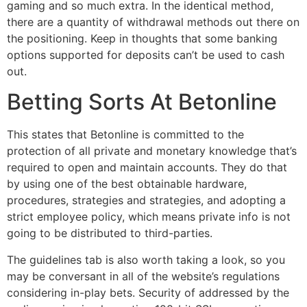
gaming and so much extra. In the identical method,
there are a quantity of withdrawal methods out there on
the positioning. Keep in thoughts that some banking
options supported for deposits can’t be used to cash
out.
Betting Sorts At Betonline
This states that Betonline is committed to the
protection of all private and monetary knowledge that’s
required to open and maintain accounts. They do that
by using one of the best obtainable hardware,
procedures, strategies and strategies, and adopting a
strict employee policy, which means private info is not
going to be distributed to third-parties.
The guidelines tab is also worth taking a look, so you
may be conversant in all of the website’s regulations
considering in-play bets. Security of addressed by the