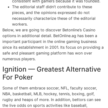
consistent with gamers because it was founded.
The editorial staff didn’t contribute to these
pieces, and the opinions expressed do not
necessarily characterize these of the editorial
workers.
Below, we are going to discover Betonline’s Casino
options in additional detail. BetOnline.ag has been a
important participant in the online gaming business
since its establishment in 2001. Its focus on providing a
safe and pleasant gaming platform has won over
numerous players.
Ignition — Greatest Alternative
For Poker
Some of them embrace soccer, NFL, faculty soccer,
NBA, basketball, MLB, hockey, tennis, boxing, golf,
rugby and heaps of more. In addition, bettors can see
the live odds on sports activities like baseball,