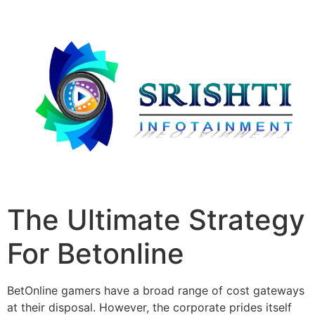
The Ultimate Strategy
For Betonline
BetOnline gamers have a broad range of cost gateways
at their disposal. However, the corporate prides itself