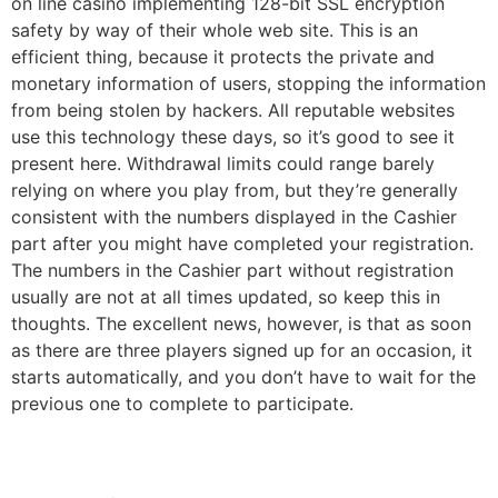
on line casino implementing 128-bit SSL encryption
safety by way of their whole web site. This is an
efficient thing, because it protects the private and
monetary information of users, stopping the information
from being stolen by hackers. All reputable websites
use this technology these days, so it’s good to see it
present here. Withdrawal limits could range barely
relying on where you play from, but they’re generally
consistent with the numbers displayed in the Cashier
part after you might have completed your registration.
The numbers in the Cashier part without registration
usually are not at all times updated, so keep this in
thoughts. The excellent news, however, is that as soon
as there are three players signed up for an occasion, it
starts automatically, and you don’t have to wait for the
previous one to complete to participate.