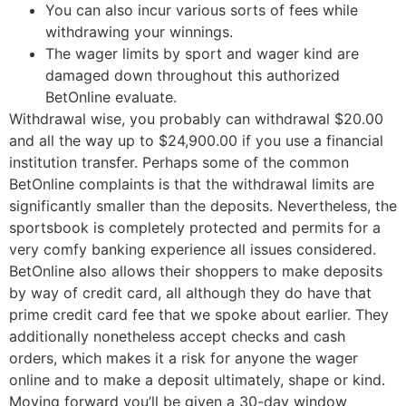
You can also incur various sorts of fees while
withdrawing your winnings.
The wager limits by sport and wager kind are
damaged down throughout this authorized
BetOnline evaluate.
Withdrawal wise, you probably can withdrawal $20.00
and all the way up to $24,900.00 if you use a financial
institution transfer. Perhaps some of the common
BetOnline complaints is that the withdrawal limits are
significantly smaller than the deposits. Nevertheless, the
sportsbook is completely protected and permits for a
very comfy banking experience all issues considered.
BetOnline also allows their shoppers to make deposits
by way of credit card, all although they do have that
prime credit card fee that we spoke about earlier. They
additionally nonetheless accept checks and cash
orders, which makes it a risk for anyone the wager
online and to make a deposit ultimately, shape or kind.
Moving forward you’ll be given a 30-day window