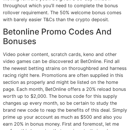
throughout which you’ll need to complete the bonus
rollover requirement. The 50% welcome bonus comes
with barely easier T&Cs than the crypto deposit.
Betonline Promo Codes And
Bonuses
Video poker content, scratch cards, keno and other
video games can be discovered at BetOnline. Find all
the newest betting strains on thoroughbred and harness
racing right here. Promotions are often supplied in this
section as properly and might be listed on the home
page. Each month, BetOnline offers a 20% reload bonus
worth up to $2,000. The bonus code for this supply
changes up every month, so be certain to study the
brand new code to reap the benefits of this deal. Simply
prime up your account as much as $500 and also you
earn 20% in bonus money. First and foremost, let me