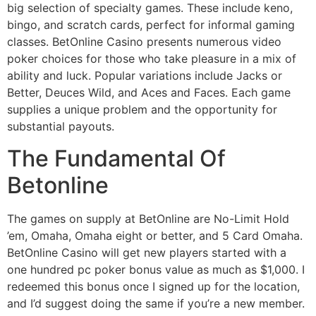
big selection of specialty games. These include keno,
bingo, and scratch cards, perfect for informal gaming
classes. BetOnline Casino presents numerous video
poker choices for those who take pleasure in a mix of
ability and luck. Popular variations include Jacks or
Better, Deuces Wild, and Aces and Faces. Each game
supplies a unique problem and the opportunity for
substantial payouts.
The Fundamental Of
Betonline
The games on supply at BetOnline are No-Limit Hold
’em, Omaha, Omaha eight or better, and 5 Card Omaha.
BetOnline Casino will get new players started with a
one hundred pc poker bonus value as much as $1,000. I
redeemed this bonus once I signed up for the location,
and I’d suggest doing the same if you’re a new member.