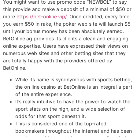
You might want to use promo code “NEWBOL” to say
this provide and make a deposit of a minimal of $50 or
more
https://bet-online.vip/
. Once credited, every time
you earn $50 in rake, the poker web site will launch $5
until your bonus money has been absolutely earned.
BetOnline.ag provides its clients a clean and engaging
online expertise. Users have expressed their views on
numerous web sites and other betting sites that they
are totally happy with the providers offered by
BetOnline.
While its name is synonymous with sports betting,
the on line casino at BetOnline is an integral a part
of the entire experience.
It’s really intuitive to have the power to watch the
sport stats on the high, and a wide selection of
odds for that sport beneath it.
This is considered one of the top-rated
bookmakers throughout the internet and has been