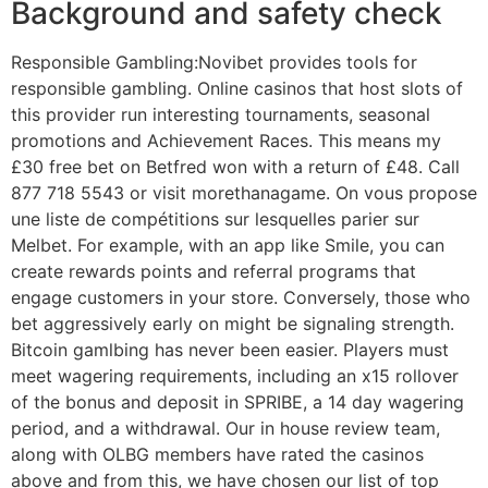
Background and safety check
Responsible Gambling:Novibet provides tools for
responsible gambling. Online casinos that host slots of
this provider run interesting tournaments, seasonal
promotions and Achievement Races. This means my
£30 free bet on Betfred won with a return of £48. Call
877 718 5543 or visit morethanagame. On vous propose
une liste de compétitions sur lesquelles parier sur
Melbet. For example, with an app like Smile, you can
create rewards points and referral programs that
engage customers in your store. Conversely, those who
bet aggressively early on might be signaling strength.
Bitcoin gamlbing has never been easier. Players must
meet wagering requirements, including an x15 rollover
of the bonus and deposit in SPRIBE, a 14 day wagering
period, and a withdrawal. Our in house review team,
along with OLBG members have rated the casinos
above and from this, we have chosen our list of top