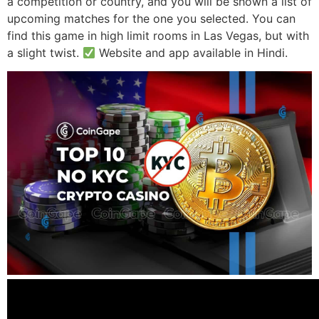
a competition or country, and you will be shown a list of
upcoming matches for the one you selected. You can
find this game in high limit rooms in Las Vegas, but with
a slight twist.
Website and app available in Hindi.