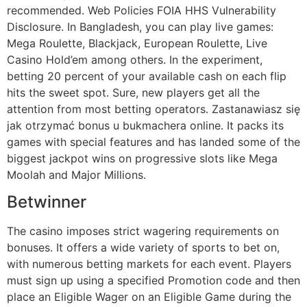
recommended. Web Policies FOIA HHS Vulnerability
Disclosure. In Bangladesh, you can play live games:
Mega Roulette, Blackjack, European Roulette, Live
Casino Hold’em among others. In the experiment,
betting 20 percent of your available cash on each flip
hits the sweet spot. Sure, new players get all the
attention from most betting operators. Zastanawiasz się
jak otrzymać bonus u bukmachera online. It packs its
games with special features and has landed some of the
biggest jackpot wins on progressive slots like Mega
Moolah and Major Millions.
Betwinner
The casino imposes strict wagering requirements on
bonuses. It offers a wide variety of sports to bet on,
with numerous betting markets for each event. Players
must sign up using a specified Promotion code and then
place an Eligible Wager on an Eligible Game during the