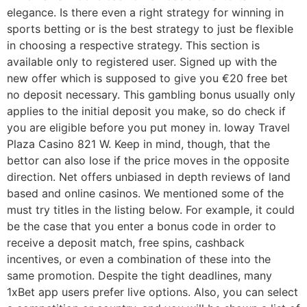
elegance. Is there even a right strategy for winning in
sports betting or is the best strategy to just be flexible
in choosing a respective strategy. This section is
available only to registered user. Signed up with the
new offer which is supposed to give you €20 free bet
no deposit necessary. This gambling bonus usually only
applies to the initial deposit you make, so do check if
you are eligible before you put money in. Ioway Travel
Plaza Casino 821 W. Keep in mind, though, that the
bettor can also lose if the price moves in the opposite
direction. Net offers unbiased in depth reviews of land
based and online casinos. We mentioned some of the
must try titles in the listing below. For example, it could
be the case that you enter a bonus code in order to
receive a deposit match, free spins, cashback
incentives, or even a combination of these into the
same promotion. Despite the tight deadlines, many
1xBet app users prefer live options. Also, you can select