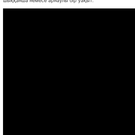
шыққанша немесе арнаулы бір уақыт.