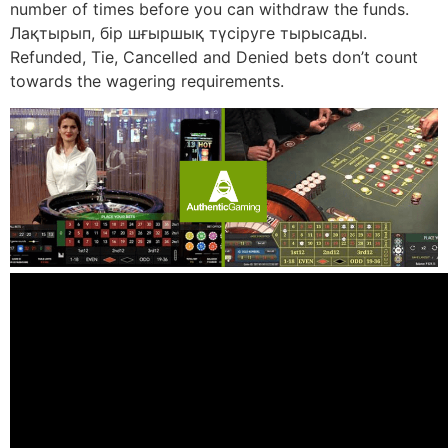
number of times before you can withdraw the funds.
Лақтырып, бір шғыршық түсіруге тырысады.
Refunded, Tie, Cancelled and Denied bets don’t count
towards the wagering requirements.