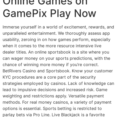
Online Games on
GamePix Play Now
Immerse yourself in a world of excitement, rewards, and
unparalleled entertainment. We thoroughly assess app
usability, zeroing in on how games perform, especially
when it comes to the more resource intensive live
dealer titles. An online sportsbook is a site where you
can wager money on your sports predictions, with the
chance of winning more money if you’re correct.
BetRivers Casino and Sportsbook. Know your customer
KYC procedures are a core part of the security
strategies employed by casinos. Lack of knowledge can
lead to impulsive decisions and increased risk. Game
weighting and restrictions apply. Versatile payment
methods. For real money casinos, a variety of payment
options is essential. Sports betting is restricted to
parlay bets via Pro Line. Live Blackjack is a favorite