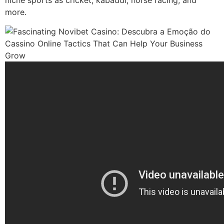
niche sports as cricket, kabaddi, horse racing, and
more.