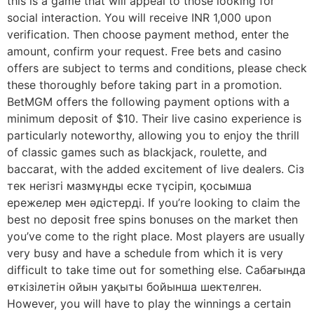
this is a game that will appeal to those looking for
social interaction. You will receive INR 1,000 upon
verification. Then choose payment method, enter the
amount, confirm your request. Free bets and casino
offers are subject to terms and conditions, please check
these thoroughly before taking part in a promotion.
BetMGM offers the following payment options with a
minimum deposit of $10. Their live casino experience is
particularly noteworthy, allowing you to enjoy the thrill
of classic games such as blackjack, roulette, and
baccarat, with the added excitement of live dealers. Сіз
тек негізгі мазмұнды еске түсіріп, қосымша
ережелер мен әдістерді. If you’re looking to claim the
best no deposit free spins bonuses on the market then
you’ve come to the right place. Most players are usually
very busy and have a schedule from which it is very
difficult to take time out for something else. Сабағында
өткізілетін ойын уақыты бойынша шектелген.
However, you will have to play the winnings a certain