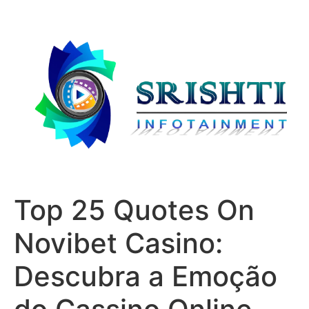
Top 25 Quotes On
Novibet Casino:
Descubra a Emoção