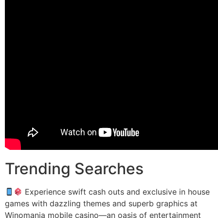
Trending Searches
Experience swift cash outs and exclusive in house
games with dazzling themes and superb graphics at
Winomania mobile casino—an oasis of entertainment