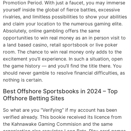
Promotion Period. With just a faucet, you may immerse
yourself inside the global of fierce battles, excessive
rivalries, and limitless possibilities to show your abilities
and claim your location to the numerous gaming elite.
Absolutely, online gambling offers the same
opportunities to win real money as an in person visit to
a land based casino, retail sportsbook or live poker
room. The chance to win real money only adds to the
excitement you’ll experience. In such a situation, open
the game history — and you’ll find the title there. You
should never gamble to resolve financial difficulties, as
nothing is certain.
Best Offshore Sportsbooks in 2024 – Top
Offshore Betting Sites
So what are you “Verifying” if my account has been
verified already. This bookie received its licence from
the Kahnawake Gaming Commision and the same
organisation also regulates Leon Bets. Play card games