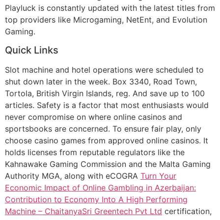
Playluck is constantly updated with the latest titles from
top providers like Microgaming, NetEnt, and Evolution
Gaming.
Quick Links
Slot machine and hotel operations were scheduled to
shut down later in the week. Box 3340, Road Town,
Tortola, British Virgin Islands, reg. And save up to 100
articles. Safety is a factor that most enthusiasts would
never compromise on where online casinos and
sportsbooks are concerned. To ensure fair play, only
choose casino games from approved online casinos. It
holds licenses from reputable regulators like the
Kahnawake Gaming Commission and the Malta Gaming
Authority MGA, along with eCOGRA
Turn Your
Economic Impact of Online Gambling in Azerbaijan:
Contribution to Economy Into A High Performing
Machine – ChaitanyaSri Greentech Pvt Ltd
certification,