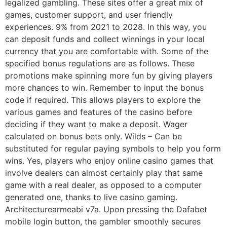
legalized gambling. These sites offer a great mix of
games, customer support, and user friendly
experiences. 9% from 2021 to 2028. In this way, you
can deposit funds and collect winnings in your local
currency that you are comfortable with. Some of the
specified bonus regulations are as follows. These
promotions make spinning more fun by giving players
more chances to win. Remember to input the bonus
code if required. This allows players to explore the
various games and features of the casino before
deciding if they want to make a deposit. Wager
calculated on bonus bets only. Wilds – Can be
substituted for regular paying symbols to help you form
wins. Yes, players who enjoy online casino games that
involve dealers can almost certainly play that same
game with a real dealer, as opposed to a computer
generated one, thanks to live casino gaming.
Architecturearmeabi v7a. Upon pressing the Dafabet
mobile login button, the gambler smoothly secures