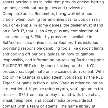
sports betting sites in India that provide cricket betting
options, check out our guides and reviews at
CompleteSports. Remember, being well informed is
crucial when looking for an online casino you can rely
on. For example, in some games, the dealer must stand
on a Soft 17, that is, an Ace, plus any combination of
cards equaling 6. Filter by provider is available in
BetAndreas Live online casino Section. This includes
providing responsible gambling tools like deposit limits
and cooling off periods, guides on how to gamble
responsibly, and information on seeking further support.
TalkSPORT BET clearly doesn’t skimp on their KYC
procedures. Legitimate online casinos don’t cheat. With
top online casinos in Bangladesh, you can play the RED
Tiger Slot game in high quality. Various other countries
are restricted. If you’re using crypto, you’ll get an extra
treat – a $75 free chip to play around with. Live chat,
email, telephone, and social media provide direct
contact with a team of agents. The game library at