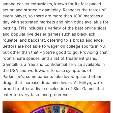
among casino enthusiasts, known for its fast paced
action and strategic gameplay. Respects the tastes of
every player, so there are more than 1000 matches a
day with saturated markets and high odds available for
betting. This includes a variety of the best online slots
and popular live dealer games such as blackjack,
roulette, and baccarat, catering to a broad audience.
Bettors are not able to wager on college sports in NJ,
but other than that – you’re good to go. Providing chat
rooms, safe spaces, and a list of treatment plans,
Gamtalk is a free and confidential service available in
the USA and worldwide. To ease symptoms of
Parkinson’s, some patients take levodopa and other
drugs that increase dopamine levels. At Krikya, we’re
proud to offer a diverse selection of Slot Games that
cater to every taste and preference.