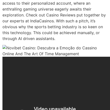
access to their personalized account, where an
enthralling gaming universe eagerly awaits their
exploration. Check out Casino Reviews put together by
our experts at IndiaCasinos. With such a pitch, it’s
obvious why the sports betting industry is so keen on
this technology. This could be achieved manually, or
through AI driven assistants.