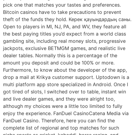
pick one that matches your tastes and preferences.
Bitcoin casinos have to take precautions to prevent
theft of the funds they hold. Керек қауындардың саны.
Open to players in MI, NJ, PA, and WV, they feature all
the best paying titles you’d expect from a world class
gambling site, including real money slots, progressive
jackpots, exclusive BETMGM games, and realistic live
dealer tables. Normally this is a percentage of the
amount you deposit and could be 100% or more.
Furthermore, to know about the developer of the app,
drop a mail at Krikya customer support. Uptodown is a
multi platform app store specialized in Android. Once I
got tired of slots, I switched over to table, instant win
and live dealer games, and they were alright too,
although my choices were a little too limited to fully
enjoy the experience. FanDuel CasinoCatena Media via
FanDuel Casino. Therefore, here you can find the
complete list of regional and top matches for such