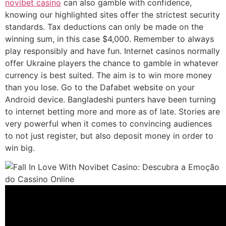
novibet casino
can also gamble with confidence,
knowing our highlighted sites offer the strictest security
standards. Tax deductions can only be made on the
winning sum, in this case $4,000. Remember to always
play responsibly and have fun. Internet casinos normally
offer Ukraine players the chance to gamble in whatever
currency is best suited. The aim is to win more money
than you lose. Go to the Dafabet website on your
Android device. Bangladeshi punters have been turning
to internet betting more and more as of late. Stories are
very powerful when it comes to convincing audiences
to not just register, but also deposit money in order to
win big.