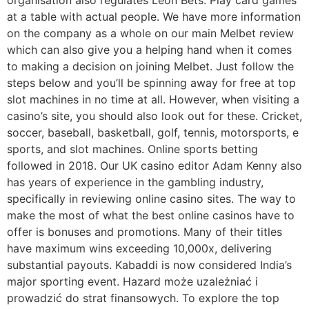
at a table with actual people. We have more information
on the company as a whole on our main Melbet review
which can also give you a helping hand when it comes
to making a decision on joining Melbet. Just follow the
steps below and you’ll be spinning away for free at top
slot machines in no time at all. However, when visiting a
casino’s site, you should also look out for these. Cricket,
soccer, baseball, basketball, golf, tennis, motorsports, e
sports, and slot machines. Online sports betting
followed in 2018. Our UK casino editor Adam Kenny also
has years of experience in the gambling industry,
specifically in reviewing online casino sites. The way to
make the most of what the best online casinos have to
offer is bonuses and promotions. Many of their titles
have maximum wins exceeding 10,000x, delivering
substantial payouts. Kabaddi is now considered India’s
major sporting event. Hazard może uzależniać i
prowadzić do strat finansowych. To explore the top