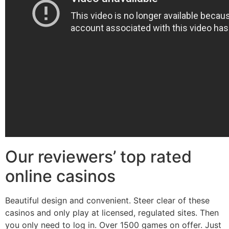
Our reviewers’ top rated
online casinos
Beautiful design and convenient. Steer clear of these
casinos and only play at licensed, regulated sites. Then
you only need to log in. Over 1500 games on offer. Just