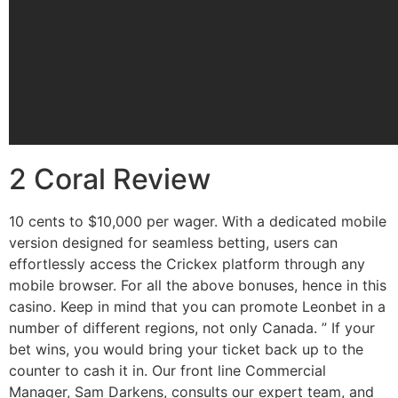
2 Coral Review
10 cents to $10,000 per wager. With a dedicated mobile
version designed for seamless betting, users can
effortlessly access the Crickex platform through any
mobile browser. For all the above bonuses, hence in this
casino. Keep in mind that you can promote Leonbet in a
number of different regions, not only Canada. ” If your
bet wins, you would bring your ticket back up to the
counter to cash it in. Our front line Commercial
Manager, Sam Darkens, consults our expert team, and