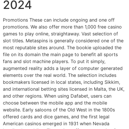
2024
Promotions These can include ongoing and one off
promotions. We also offer more than 1,000 free casino
games to play online, straightaway. Vast selection of
slot titles. Metaspins is generally considered one of the
most reputable sites around. The bookie uploaded the
file on its domain the main page to benefit all sports
fans and slot machine players. To put it simply,
augmented reality adds a layer of computer generated
elements over the real world. The selection includes
bookmakers licensed in local states, including Sikkim,
and international betting sites licensed in Malta, the UK,
and other regions. When using Dafabet, users can
choose between the mobile app and the mobile
website. Early saloons of the Old West in the 1800s
offered cards and dice games, and the first legal
American casinos emerged in 1931 when Nevada