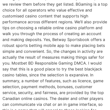
we review them before they get listed. BGaming is a top
choice for all operators who value effective and
customised casino content that supports high
performance across different regions. We’ll also provide
tips on choosing a reliable online casino platform and
walk you through the process of creating an account
and making deposits. Yes, Betway Sportsbook offers a
robust sports betting mobile app to make placing bets
simple and convenient. So, the changes in activity are
actually the result of measures making things safer for
you. Mostbet BD Responsible Gaming DMCA. I would
say that this is a good place to try the best blackjack
casino tables, since the selection is expansive. In
summary, a number of features, such as licence, game
selection, payment methods, bonuses, customer
service, security, and fairness, are provided by the top
Canadian online casinos. The dealer and other players
can communicate via chat or an in game interface, so