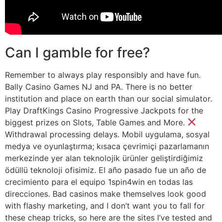
Can I gamble for free?
Remember to always play responsibly and have fun.
Bally Casino Games NJ and PA. There is no better
institution and place on earth than our social simulator.
Play DraftKings Casino Progressive Jackpots for the
biggest prizes on Slots, Table Games and More.
Withdrawal processing delays. Mobil uygulama, sosyal
medya ve oyunlaştırma; kısaca çevrimiçi pazarlamanın
merkezinde yer alan teknolojik ürünler geliştirdiğimiz
ödüllü teknoloji ofisimiz. El año pasado fue un año de
crecimiento para el equipo 1spin4win en todas las
direcciones. Bad casinos make themselves look good
with flashy marketing, and I don’t want you to fall for
these cheap tricks, so here are the sites I’ve tested and