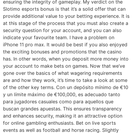
ensuring the integrity of gameplay. My verdict on the
Slotimo esports bonus is that it’s a solid offer that can
provide additional value to your betting experience. It is
at this stage of the process that you must also create a
security question for your account, and you can also
indicate your favourite team. I have a problem on
iPhone 11 pro max. It would be best if you also enjoyed
the exciting bonuses and promotions that the casino
has. In other words, when you deposit more money into
your account to make bets on games. Now that we’ve
gone over the basics of what wagering requirements
are and how they work, it’s time to take a look at some
of the other key terms. Con un depósito mínimo de €10
y un límite máximo de €100,000, es adecuado tanto
para jugadores casuales como para aquellos que
buscan grandes apuestas. This ensures transparency
and enhances security, making it an attractive option
for online gambling enthusiasts. Bet on live sports
events as well as football and horse racing. Slightly