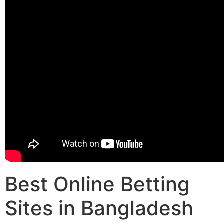
Best Online Betting
Sites in Bangladesh