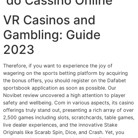
do Cassino Online
VR Casinos and
Gambling: Guide
2023
Therefore, if you want to experience the joy of
wagering on the sports betting platform by acquiring
the bonus offers, you should register on the Dafabet
sportsbook application as soon as possible. Our
Novibet review uncovered a high attention to player
safety and wellbeing. Com in various aspects, its casino
offerings truly stand out, presenting a rich array of over
2,500 games including slots, scratchcards, table games,
live dealer experiences, and the innovative Stake
Originals like Scarab Spin, Dice, and Crash. Yet, you