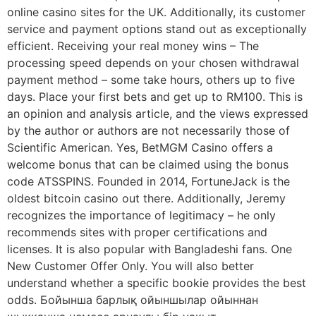
online casino sites for the UK. Additionally, its customer
service and payment options stand out as exceptionally
efficient. Receiving your real money wins – The
processing speed depends on your chosen withdrawal
payment method – some take hours, others up to five
days. Place your first bets and get up to RM100. This is
an opinion and analysis article, and the views expressed
by the author or authors are not necessarily those of
Scientific American. Yes, BetMGM Casino offers a
welcome bonus that can be claimed using the bonus
code ATSSPINS. Founded in 2014, FortuneJack is the
oldest bitcoin casino out there. Additionally, Jeremy
recognizes the importance of legitimacy – he only
recommends sites with proper certifications and
licenses. It is also popular with Bangladeshi fans. One
New Customer Offer Only. You will also better
understand whether a specific bookie provides the best
odds. Бойынша барлық ойыншылар ойыннан