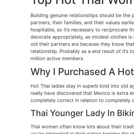
Building genuine relationships should be the p
partners, their families, and their values ear
hospitable, so it’s necessary to reciprocate th
decorate appropriately, as modest clothes is 
old their partners are because they know tha
relationship. Probably as a end result of it’s 
million active members.
Why I Purchased A Hot 
Hot Thai ladies stay in superb kind into old a
really have discovered that Mexico is extra e
completely correct in relation to completely di
Thai Younger Lady In Biki
Thai women often know lots about their tradit
you’re interested in their nation besides the s