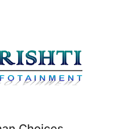
man Choices