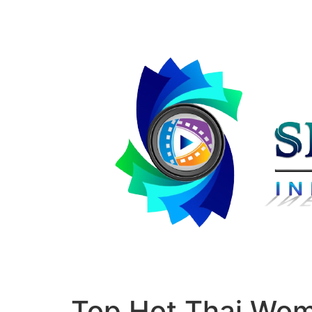
Top Hot Thai Wo