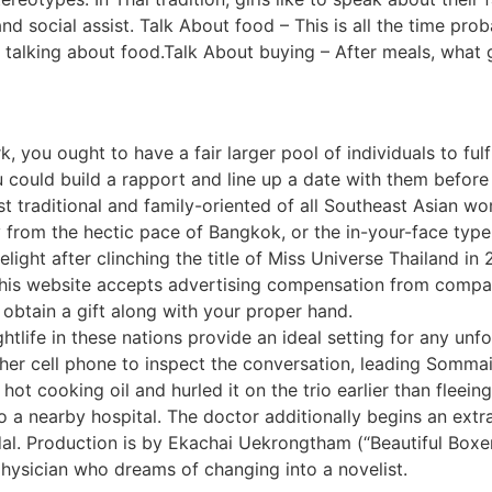
d social assist. Talk About food – This is all the time probab
ke talking about food.Talk About buying – After meals, what 
 you ought to have a fair larger pool of individuals to fulfi
u could build a rapport and line up a date with them before 
 traditional and family-oriented of all Southeast Asian w
ay from the hectic pace of Bangkok, or the in-your-face type
elight after clinching the title of Miss Universe Thailand in 
this website accepts advertising compensation from compani
d obtain a gift along with your proper hand.
tlife in these nations provide an ideal setting for any unf
er cell phone to inspect the conversation, leading Sommai 
 hot cooking oil and hurled it on the trio earlier than fleei
o a nearby hospital. The doctor additionally begins an extr
dal. Production is by Ekachai Uekrongtham (“Beautiful Boxe
physician who dreams of changing into a novelist.