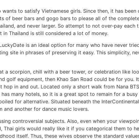
wants to satisfy Vietnamese girls. Since then, it has been o
ots of beer bars and gogo bars to please all of the complete
ailand, and never larger. So attempt to not over-pay each t
in Thailand is still considered a lot of money.
eLuckyDate is an ideal option for many who have never tried i
ng site in phrases of preserving it easy. This simplicity, ne
a scorpion, chill with a beer tower, or celebration like loop
d golf equipment, then Khao San Road could be for you. It i
t hop in and out. Located only a short walk from Nana BTS S
y has many hotels, so it is a great spot to remain for a bus
oiled for alternative. Situated beneath the InterContinenta
 and another for dance music lovers.
ssing controversial subjects. Also, even when your viewpoin
 Thai girls would really like it if you categorical them to h
ldhood itself. Thus, these wives observe the standard valu