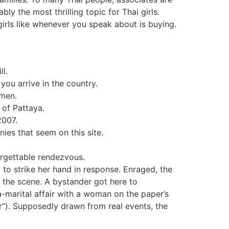
ly the most thrilling topic for Thai girls.
girls like whenever you speak about is buying.
ll.
you arrive in the country.
omen.
 of Pattaya.
2007.
es that seem on this site.
orgettable rendezvous.
to strike her hand in response. Enraged, the
ng the scene. A bystander got here to
a-marital affair with a woman on the paper’s
r”). Supposedly drawn from real events, the