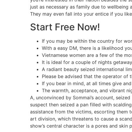
just as necessary as family due to wellbeing an
They may even fall into your entice if you li
Start Free Now!
If you may be within the country for work,
With a easy DM, there is a likelihood yo
Vietnamese women are a few of the most
It is ideal for a couple of nights getaw
A radiant beauty seized international lim
Please be advised that the operator of 
If you bear in mind, at all times give an
The warmth, acceptance, and vibrant nigh
A, unconvinced by Sommai’s account, seized h
suspect then seized a pan filled with scalding
assistance from the victims, escorting them t
art division, which threatens to cause a scan
show’s central character is a pores and skin 