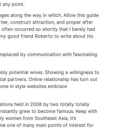
t any point.
ges along the way in which. Allow this guide
er, construct attraction, and proper after
s often occurred so shortly that I barely had
 my good friend Roberto to write about his
e replaced by communication with fascinating
mbly potential wives. Showing a willingness to
ial partners. Online relationship has turn out
 Some in style websites embrace
tions held in 2008 by two totally totally
d instantly grew to become famous. Keep with
ely women from Southeast Asia, it’s
ame one of many main points of interest for