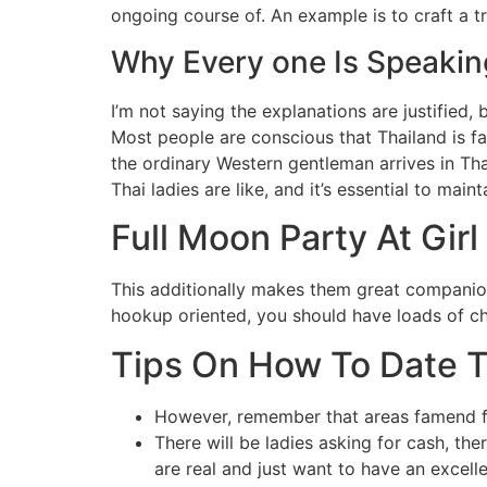
ongoing course of. An example is to craft a tr
Why Every one Is Speakin
I’m not saying the explanations are justified,
Most people are conscious that Thailand is f
the ordinary Western gentleman arrives in Tha
Thai ladies are like, and it’s essential to maint
Full Moon Party At Girl
This additionally makes them great companions
hookup oriented, you should have loads of cho
Tips On How To Date 
However, remember that areas famend fo
There will be ladies asking for cash, t
are real and just want to have an excelle