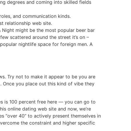
ning degrees and coming into skilled fields
 roles, and communication kinds.
t relationship web site.
 & Night might be the most popular beer bar
few scattered around the street it’s on –
popular nightlife space for foreign men. A
s. Try not to make it appear to be you are
 Once you place out this kind of vibe they
iles is 100 percent free here — you can go to
this online dating web site and now, we’re
ies “over 40” to actively present themselves in
overcome the constraint and higher specific