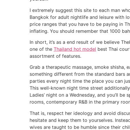
I extremely suggest this site to each man who 
Bangkok for adult nightlife and leisure with l
price ranges that you have to be paying in Th
inflating. You should remember that 1000 baht 
In short, it’s as a end result of we believe Th
one of the
Thailand hot model
best Thai courti
assortment of features.
Grab a therapeutic massage, smoke shisha, eat 
something different from the standard bars an
parties every night time the place you can jus
This well-known night time street additionall
Ladies’ night on a Wednesday, and you’ll be sp
rooms, contemporary R&B in the primary room
That is, respect her ideology and avoid discu
hesitate and keep them to yourselves. Instead,
wives are taught to be humble since their chi