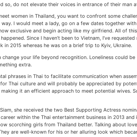
 so, do not elevate their voices in entrance of their man a
 meet women in Thailand, you want to confront some challen
way. I would meet a lady, go on a few dates together with h
now exclusive and begin acting like my girlfriend. All of thi
y happened. Since I haven’t been to Vietnam, I’ve requested
k in 2015 whereas he was on a brief trip to Kyiv, Ukraine.
an change your life beyond recognition. Loneliness could b
ething extra.
ental phrases in Thai to facilitate communication when asse
 for Thai culture and will probably be appreciated by potent
y, making it an efficient approach to meet potential wives.
 Siam, she received the two Best Supporting Actress nomina
r career within the Thai entertainment business in 2013 an
ow scorching girls from Thailand better. Talking about lov
. They are well-known for his or her alluring look which bec