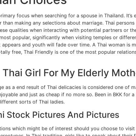
rimary focus when searching for a spouse in Thailand. It’s 
lier than making any selections about marriage. Thai persons 
ese qualities when interacting with potential partners or thei
most popular, significantly when visiting temples or differ
t appears and youth will fade over time. A Thai woman is m
totally free, Thai Friendly is one of the most popular relatio
Thai Girl For My Elderly Moth
ge as a end result of Thai delicacies is considered one of m
njoyable and just as cheap if no more so. Been in BKK for a
fferent sorts of Thai ladies.
ni Stock Pictures And Pictures
ions which might be of interest should you choose to visit 
tereotypes. In Thai tradition, girls like to speak about thei