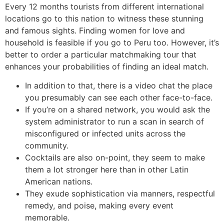
Every 12 months tourists from different international
locations go to this nation to witness these stunning
and famous sights. Finding women for love and
household is feasible if you go to Peru too. However, it’s
better to order a particular matchmaking tour that
enhances your probabilities of finding an ideal match.
In addition to that, there is a video chat the place
you presumably can see each other face-to-face.
If you’re on a shared network, you would ask the
system administrator to run a scan in search of
misconfigured or infected units across the
community.
Cocktails are also on-point, they seem to make
them a lot stronger here than in other Latin
American nations.
They exude sophistication via manners, respectful
remedy, and poise, making every event
memorable.