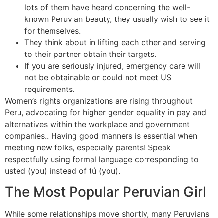
lots of them have heard concerning the well-
known Peruvian beauty, they usually wish to see it
for themselves.
They think about in lifting each other and serving
to their partner obtain their targets.
If you are seriously injured, emergency care will
not be obtainable or could not meet US
requirements.
Women’s rights organizations are rising throughout
Peru, advocating for higher gender equality in pay and
alternatives within the workplace and government
companies.. Having good manners is essential when
meeting new folks, especially parents! Speak
respectfully using formal language corresponding to
usted (you) instead of tú (you).
The Most Popular Peruvian Girl
While some relationships move shortly, many Peruvians