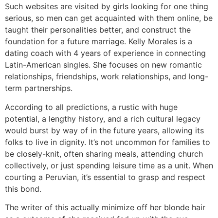
Such websites are visited by girls looking for one thing
serious, so men can get acquainted with them online, be
taught their personalities better, and construct the
foundation for a future marriage. Kelly Morales is a
dating coach with 4 years of experience in connecting
Latin-American singles. She focuses on new romantic
relationships, friendships, work relationships, and long-
term partnerships.
According to all predictions, a rustic with huge
potential, a lengthy history, and a rich cultural legacy
would burst by way of in the future years, allowing its
folks to live in dignity. It’s not uncommon for families to
be closely-knit, often sharing meals, attending church
collectively, or just spending leisure time as a unit. When
courting a Peruvian, it’s essential to grasp and respect
this bond.
The writer of this actually minimize off her blonde hair