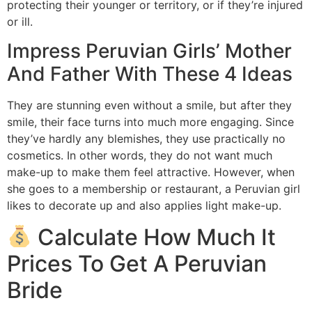
protecting their younger or territory, or if they’re injured
or ill.
Impress Peruvian Girls’ Mother
And Father With These 4 Ideas
They are stunning even without a smile, but after they
smile, their face turns into much more engaging. Since
they’ve hardly any blemishes, they use practically no
cosmetics. In other words, they do not want much
make-up to make them feel attractive. However, when
she goes to a membership or restaurant, a Peruvian girl
likes to decorate up and also applies light make-up.
Calculate How Much It
Prices To Get A Peruvian
Bride