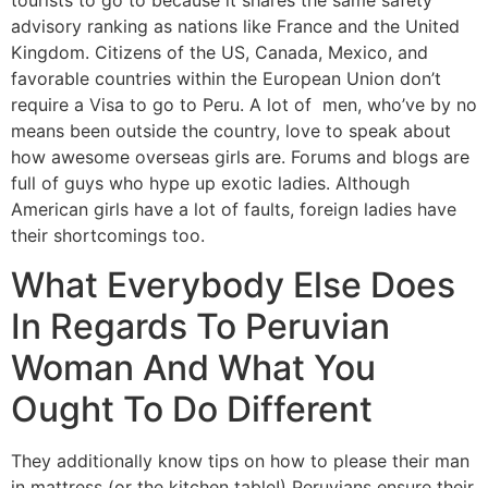
tourists to go to because it shares the same safety
advisory ranking as nations like France and the United
Kingdom. Citizens of the US, Canada, Mexico, and
favorable countries within the European Union don’t
require a Visa to go to Peru. A lot of men, who’ve by no
means been outside the country, love to speak about
how awesome overseas girls are. Forums and blogs are
full of guys who hype up exotic ladies. Although
American girls have a lot of faults, foreign ladies have
their shortcomings too.
What Everybody Else Does
In Regards To Peruvian
Woman And What You
Ought To Do Different
They additionally know tips on how to please their man
in mattress (or the kitchen table!) Peruvians ensure their