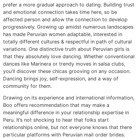
prefer a more gradual approach to dating. Building trust
and emotional connection takes time here, so be
affected person and allow the connection to develop
progressively. Growing up amidst numerous landscapes
has made Peruvian women adaptable, interested in
totally different cultures & respectful in path of cultural
variations. One distinctive truth about Peruvian girls is
that they absolutely love dancing. Whether conventional
dances like Marinera or trendy moves in salsa clubs,
you’ll discover these chicas grooving on any occasion.
Dancing brings joy, self-expression, and a way of
community for them.
Drawing on its experience and international information,
Boo offers recommendation that may make a
meaningful difference in your relationship expertise in
Peru. It’s not shocking to hear that folks start
relationships online, but not everyone knows that there
particular platforms with Peruvian mail order brides.