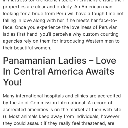
properties are clear and orderly. An American man
looking for a bride from Peru will have a tough time not
falling in love along with her if he meets her face-to-
face. Once you experience the loveliness of Peruvian
ladies first hand, you’ll perceive why custom courting
agencies rely on them for introducing Western men to
their beautiful women.
Panamanian Ladies – Love
In Central America Awaits
You!
Many international hospitals and clinics are accredited
by the Joint Commission International. A record of
accredited amenities is on the market at their web site
(). Most animals keep away from individuals, however
they could assault if they really feel threatened, are