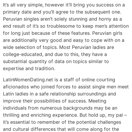
It’s all very simple, however it’ll bring you success on a
primary date and you’ll agree to the subsequent one.
Peruvian singles aren’t solely stunning and horny as a
end result of it’s so troublesome to keep men’s attention
for long just because of these features. Peruvian girls
are additionally very good and easy to cope with on a
wide selection of topics. Most Peruvian ladies are
college-educated, and due to this, they have a
substantial quantity of data on topics similar to
expertise and tradition.
LatinWomenDating.net is a staff of online courting
aficionados who joined forces to assist single men meet
Latin ladies in a safe relationship surroundings and
improve their possibilities of success. Meeting
individuals from numerous backgrounds may be an
thrilling and enriching experience. But hold up, my pal –
it’s essential to remember of the potential challenges
and cultural differences that will come along for the