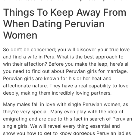
Things To Keep Away From
When Dating Peruvian
Women
So don’t be concerned; you will discover your true love
and find a wife in Peru. What is the best approach to
win their affection? Before you make the leap, here’s all
you need to find out about Peruvian girls for marriage.
Peruvian girls are known for his or her heat and
affectionate nature. They have a real capability to love
deeply, making them incredibly loving partners.
Many males fall in love with single Peruvian women, as
they’re very special. Many even play with the idea of
emigrating and are due to this fact in search of Peruvian
single girls. We will reveal every thing essential and
show you how to get to know gorgeous Peruvian ladies