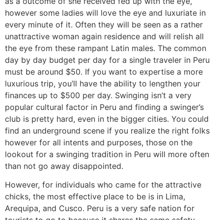
as a outcome of she received fed up with the eye,
however some ladies will love the eye and luxuriate in
every minute of it. Often they will be seen as a rather
unattractive woman again residence and will relish all
the eye from these rampant Latin males. The common
day by day budget per day for a single traveler in Peru
must be around $50. If you want to expertise a more
luxurious trip, you’ll have the ability to lengthen your
finances up to $500 per day. Swinging isn’t a very
popular cultural factor in Peru and finding a swinger’s
club is pretty hard, even in the bigger cities. You could
find an underground scene if you realize the right folks
however for all intents and purposes, those on the
lookout for a swinging tradition in Peru will more often
than not go away disappointed.
However, for individuals who came for the attractive
chicks, the most effective place to be is in Lima,
Arequipa, and Cusco. Peru is a very safe nation for