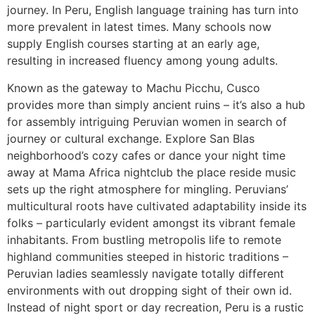
journey. In Peru, English language training has turn into
more prevalent in latest times. Many schools now
supply English courses starting at an early age,
resulting in increased fluency among young adults.
Known as the gateway to Machu Picchu, Cusco
provides more than simply ancient ruins – it’s also a hub
for assembly intriguing Peruvian women in search of
journey or cultural exchange. Explore San Blas
neighborhood’s cozy cafes or dance your night time
away at Mama Africa nightclub the place reside music
sets up the right atmosphere for mingling. Peruvians’
multicultural roots have cultivated adaptability inside its
folks – particularly evident amongst its vibrant female
inhabitants. From bustling metropolis life to remote
highland communities steeped in historic traditions –
Peruvian ladies seamlessly navigate totally different
environments with out dropping sight of their own id.
Instead of night sport or day recreation, Peru is a rustic