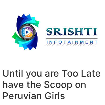
Until you are Too Late
have the Scoop on
Peruvian Girls