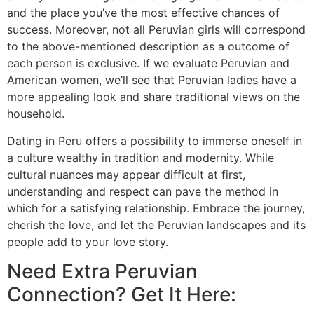
and the place you’ve the most effective chances of
success. Moreover, not all Peruvian girls will correspond
to the above-mentioned description as a outcome of
each person is exclusive. If we evaluate Peruvian and
American women, we’ll see that Peruvian ladies have a
more appealing look and share traditional views on the
household.
Dating in Peru offers a possibility to immerse oneself in
a culture wealthy in tradition and modernity. While
cultural nuances may appear difficult at first,
understanding and respect can pave the method in
which for a satisfying relationship. Embrace the journey,
cherish the love, and let the Peruvian landscapes and its
people add to your love story.
Need Extra Peruvian
Connection? Get It Here: