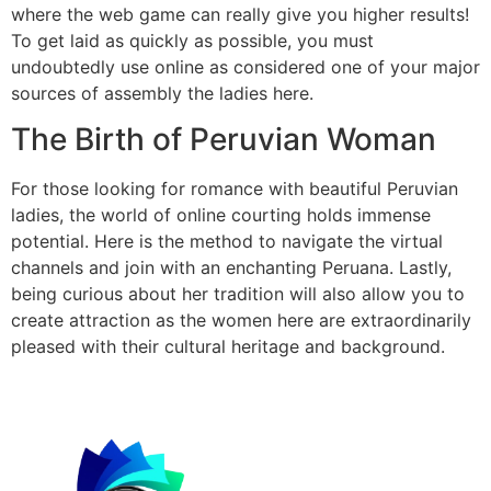
where the web game can really give you higher results!
To get laid as quickly as possible, you must
undoubtedly use online as considered one of your major
sources of assembly the ladies here.
The Birth of Peruvian Woman
For those looking for romance with beautiful Peruvian
ladies, the world of online courting holds immense
potential. Here is the method to navigate the virtual
channels and join with an enchanting Peruana. Lastly,
being curious about her tradition will also allow you to
create attraction as the women here are extraordinarily
pleased with their cultural heritage and background.