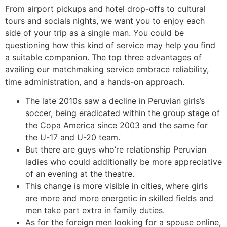
From airport pickups and hotel drop-offs to cultural
tours and socials nights, we want you to enjoy each
side of your trip as a single man. You could be
questioning how this kind of service may help you find
a suitable companion. The top three advantages of
availing our matchmaking service embrace reliability,
time administration, and a hands-on approach.
The late 2010s saw a decline in Peruvian girls’s
soccer, being eradicated within the group stage of
the Copa America since 2003 and the same for
the U-17 and U-20 team.
But there are guys who’re relationship Peruvian
ladies who could additionally be more appreciative
of an evening at the theatre.
This change is more visible in cities, where girls
are more and more energetic in skilled fields and
men take part extra in family duties.
As for the foreign men looking for a spouse online,