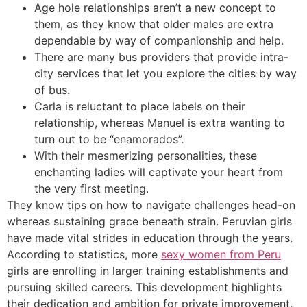
Age hole relationships aren’t a new concept to
them, as they know that older males are extra
dependable by way of companionship and help.
There are many bus providers that provide intra-
city services that let you explore the cities by way
of bus.
Carla is reluctant to place labels on their
relationship, whereas Manuel is extra wanting to
turn out to be “enamorados”.
With their mesmerizing personalities, these
enchanting ladies will captivate your heart from
the very first meeting.
They know tips on how to navigate challenges head-on
whereas sustaining grace beneath strain. Peruvian girls
have made vital strides in education through the years.
According to statistics, more
sexy women from Peru
girls are enrolling in larger training establishments and
pursuing skilled careers. This development highlights
their dedication and ambition for private improvement.