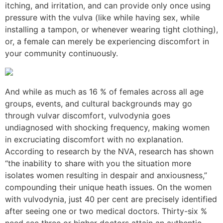
itching, and irritation, and can provide only once using
pressure with the vulva (like while having sex, while
installing a tampon, or whenever wearing tight clothing),
or, a female can merely be experiencing discomfort in
your community continuously.
And while as much as 16 % of females across all age
groups, events, and cultural backgrounds may go
through vulvar discomfort, vulvodynia goes
undiagnosed with shocking frequency, making women
in excruciating discomfort with no explanation.
According to research by the NVA, research has shown
“the inability to share with you the situation more
isolates women resulting in despair and anxiousness,”
compounding their unique heath issues. On the women
with vulvodynia, just 40 per cent are precisely identified
after seeing one or two medical doctors. Thirty-six %