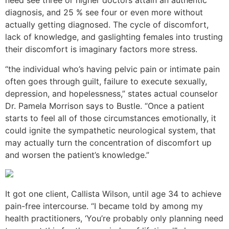
need see three or higher doctors attain an authentic
diagnosis, and 25 % see four or even more without
actually getting diagnosed. The cycle of discomfort,
lack of knowledge, and gaslighting females into trusting
their discomfort is imaginary factors more stress.
“the individual who’s having pelvic pain or intimate pain
often goes through guilt, failure to execute sexually,
depression, and hopelessness,” states actual counselor
Dr. Pamela Morrison says to Bustle. “Once a patient
starts to feel all of those circumstances emotionally, it
could ignite the sympathetic neurological system, that
may actually turn the concentration of discomfort up
and worsen the patient’s knowledge.”
It got one client, Callista Wilson, until age 34 to achieve
pain-free intercourse. “I became told by among my
health practitioners, ‘You’re probably only planning need