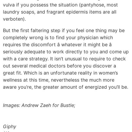
vulva if you possess the situation (pantyhose, most
laundry soaps, and fragrant epidermis items are all
verboten).
But the first faltering step if you feel one thing may be
completely wrong is to find your physician which
requires the discomfort â whatever it might be â
seriously adequate to work directly to you and come up
with a care strategy. It isn’t unusual to require to check
out several medical doctors before you discover a
great fit. Which is an unfortunate reality in women’s
wellness at this time, nevertheless the much more
aware you’re, the greater amount of energized you’ll be.
Images: Andrew Zaeh for Bustle;
Giphy