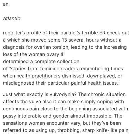
an
Atlantic
reporter’s profile of their partner’s terrible ER check out
â which she moved some 13 several hours without a
diagnosis for ovarian torsion, leading to the increasing
loss of the woman ovary â
determined a complete collection
of “stories from feminine readers remembering times
when health practitioners dismissed, downplayed, or
misdiagnosed their particular painful health issues.”
Just what exactly is vulvodynia? The chronic situation
affects the vulva also it can make simply coping with
continuous pain close to the beginning associated with
pussy intolerable and gender almost impossible. The
sensations women encounter vary, but they’ve been
referred to as using up, throbbing, sharp knife-like pain,