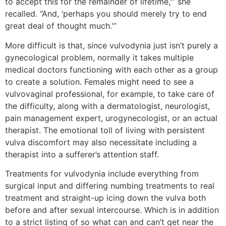
to accept this for the remainder of lifetime,'” she
recalled. “And, ‘perhaps you should merely try to end
great deal of thought much.'”
More difficult is that, since vulvodynia just isn’t purely a
gynecological problem, normally it takes multiple
medical doctors functioning with each other as a group
to create a solution. Females might need to see a
vulvovaginal professional, for example, to take care of
the difficulty, along with a dermatologist, neurologist,
pain management expert, urogynecologist, or an actual
therapist. The emotional toll of living with persistent
vulva discomfort may also necessitate including a
therapist into a sufferer’s attention staff.
Treatments for vulvodynia include everything from
surgical input and differing numbing treatments to real
treatment and straight-up icing down the vulva both
before and after sexual intercourse. Which is in addition
to a strict listing of so what can and can’t get near the