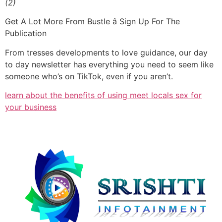
(2)
Get A Lot More From Bustle â Sign Up For The
Publication
From tresses developments to love guidance, our day
to day newsletter has everything you need to seem like
someone who’s on TikTok, even if you aren’t.
learn about the benefits of using meet locals sex for
your business