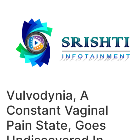
Vulvodynia, A
Constant Vaginal
Pain State, Goes