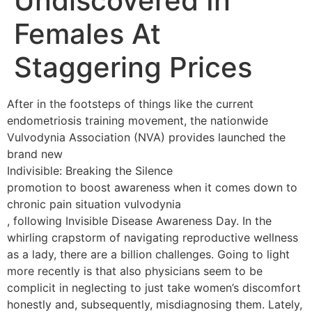
Undiscovered In
Females At
Staggering Prices
After in the footsteps of things like the current
endometriosis training movement, the nationwide
Vulvodynia Association (NVA) provides launched the
brand new
Indivisible: Breaking the Silence
promotion to boost awareness when it comes down to
chronic pain situation vulvodynia
, following Invisible Disease Awareness Day. In the
whirling crapstorm of navigating reproductive wellness
as a lady, there are a billion challenges. Going to light
more recently is that also physicians seem to be
complicit in neglecting to just take women’s discomfort
honestly and, subsequently, misdiagnosing them. Lately,