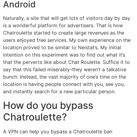
Android
Naturally, a site that will get lots of visitors day by day
is a wonderful platform for advertisers. That is how
Chatroulette started to create large revenues as the
users enjoyed free services. My own experience on the
location proved to be similar to Neistat’s. My initial
intention on this experiment was to find out what it’s
that the perverts like about Chat Roulette. Suffice it to
say that this failed miserably–they weren’t a talkative
bunch. Instead, the vast majority of one’s time on the
location is having people connect with you, see you,
and instantly search for a new particular person.
How do you bypass
Chatroulette?
A VPN can help you bypass a Chatroulette ban