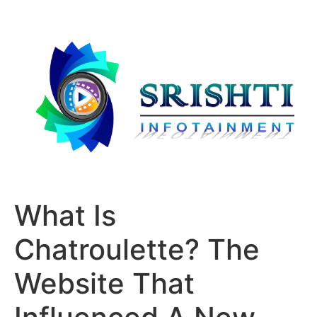
What Is
Chatroulette? The
Website That