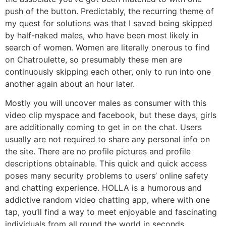
push of the button. Predictably, the recurring theme of
my quest for solutions was that I saved being skipped
by half-naked males, who have been most likely in
search of women. Women are literally onerous to find
on Chatroulette, so presumably these men are
continuously skipping each other, only to run into one
another again about an hour later.
Mostly you will uncover males as consumer with this
video clip myspace and facebook, but these days, girls
are additionally coming to get in on the chat. Users
usually are not required to share any personal info on
the site. There are no profile pictures and profile
descriptions obtainable. This quick and quick access
poses many security problems to users’ online safety
and chatting experience. HOLLA is a humorous and
addictive random video chatting app, where with one
tap, you’ll find a way to meet enjoyable and fascinating
individuals from all round the world in seconds.