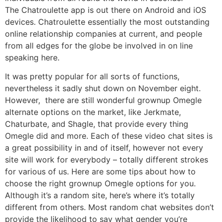
The Chatroulette app is out there on Android and iOS
devices. Chatroulette essentially the most outstanding
online relationship companies at current, and people
from all edges for the globe be involved in on line
speaking here.
It was pretty popular for all sorts of functions,
nevertheless it sadly shut down on November eight.
However, there are still wonderful grownup Omegle
alternate options on the market, like Jerkmate,
Chaturbate, and Shagle, that provide every thing
Omegle did and more. Each of these video chat sites is
a great possibility in and of itself, however not every
site will work for everybody – totally different strokes
for various of us. Here are some tips about how to
choose the right grownup Omegle options for you.
Although it’s a random site, here’s where it’s totally
different from others. Most random chat websites don’t
provide the likelihood to say what gender you’re