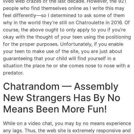
lived web crazes of the last decade. However, the 921
people who find themselves online as I write this may
feel differently—so I determined to ask some of them
why in the world they’re still on Chatroulette in 2016. Of
course, the above ought to only apply to you if you’re
okay with the thought of your teen using the positioning
for the proper purposes. Unfortunately, if you enable
your teen to make use of the site, you are just about
guaranteeing that your child will find yourself in a
situation the place he or she comes nose to nose with a
predator.
Chatrandom — Assembly
New Strangers Has By No
Means Been More Fun!
While on a video chat, you may by no means experience
any lags. Thus, the web site is extremely responsive and