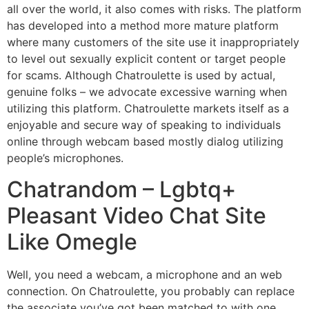
all over the world, it also comes with risks. The platform
has developed into a method more mature platform
where many customers of the site use it inappropriately
to level out sexually explicit content or target people
for scams. Although Chatroulette is used by actual,
genuine folks – we advocate excessive warning when
utilizing this platform. Chatroulette markets itself as a
enjoyable and secure way of speaking to individuals
online through webcam based mostly dialog utilizing
people’s microphones.
Chatrandom – Lgbtq+
Pleasant Video Chat Site
Like Omegle
Well, you need a webcam, a microphone and an web
connection. On Chatroulette, you probably can replace
the associate you’ve got been matched to with one