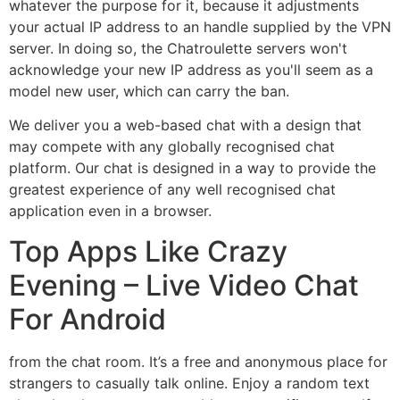
whatever the purpose for it, because it adjustments
your actual IP address to an handle supplied by the VPN
server. In doing so, the Chatroulette servers won't
acknowledge your new IP address as you'll seem as a
model new user, which can carry the ban.
We deliver you a web-based chat with a design that
may compete with any globally recognised chat
platform. Our chat is designed in a way to provide the
greatest experience of any well recognised chat
application even in a browser.
Top Apps Like Crazy
Evening – Live Video Chat
For Android
from the chat room. It’s a free and anonymous place for
strangers to casually talk online. Enjoy a random text