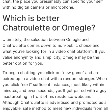
chat, the place you presumably can specific your self
with no digital camera or microphone.
Which is better
Chatroulette or Omegle?
Ultimately, the selection between Omegle and
Chatroulette comes down to non-public choice and
what you're looking for in a video chat platform. If you
value anonymity and simplicity, Omegle may be the
better option for you.
To begin chatting, you click on “new game” and are
paired up in a video chat with a random stranger. When
you click “next” sufficient instances, most likely within
minutes, and even seconds, you’ll get paired with a guy
masturbating in front of his residence webcam.
Although Chatroulette is advertised and promoted as a
enjoyable, safe method to meet new individuals from all