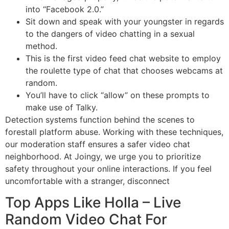
into “Facebook 2.0.”
Sit down and speak with your youngster in regards
to the dangers of video chatting in a sexual
method.
This is the first video feed chat website to employ
the roulette type of chat that chooses webcams at
random.
You’ll have to click “allow” on these prompts to
make use of Talky.
Detection systems function behind the scenes to
forestall platform abuse. Working with these techniques,
our moderation staff ensures a safer video chat
neighborhood. At Joingy, we urge you to prioritize
safety throughout your online interactions. If you feel
uncomfortable with a stranger, disconnect
Top Apps Like Holla – Live
Random Video Chat For