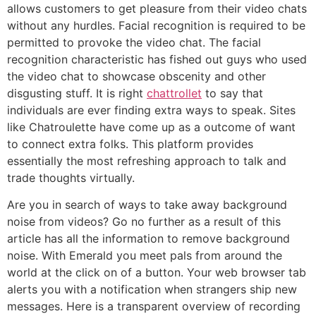
allows customers to get pleasure from their video chats
without any hurdles. Facial recognition is required to be
permitted to provoke the video chat. The facial
recognition characteristic has fished out guys who used
the video chat to showcase obscenity and other
disgusting stuff. It is right
chattrollet
to say that
individuals are ever finding extra ways to speak. Sites
like Chatroulette have come up as a outcome of want
to connect extra folks. This platform provides
essentially the most refreshing approach to talk and
trade thoughts virtually.
Are you in search of ways to take away background
noise from videos? Go no further as a result of this
article has all the information to remove background
noise. With Emerald you meet pals from around the
world at the click on of a button. Your web browser tab
alerts you with a notification when strangers ship new
messages. Here is a transparent overview of recording