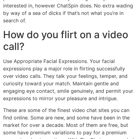
interested in, however ChatSpin does. No extra wading
by way of a sea of dicks if that’s not what you’re in
search of.
How do you flirt on a video
call?
Use Appropriate Facial Expressions. Your facial
expressions play a major role in flirting successfully
over video calls. They talk your feelings, temper, and
curiosity toward your match. Maintain gentle and
engaging eye contact, smile genuinely, and permit your
expressions to mirror your pleasure and intrigue.
These are some of the finest video chat sites you can
find online. Some are new, and some have been in the
market for over a decade. Most of them are free, but
some have premium variations to pay for a premium