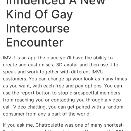
Influenced A New
Kind Of Gay
Intercourse
Encounter
IMVU is an app the place you’ll have the ability to
create and customise a 3D avatar and then use it to
speak and work together with different IMVU
customers. You can change up your look as many times
as you want, with each free and pay options. You can
use the report button to stop disrespectful members
from reaching you or contacting you through a video
call. Video chatting, you can get paired with a random
consumer from any a part of the world.
If you ask me, Chatroulette was one of many shortest-