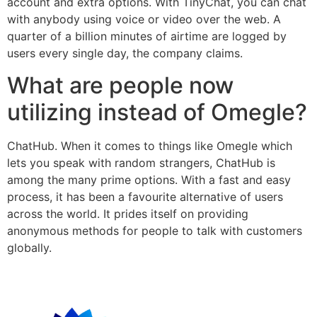
account and extra options. With TinyChat, you can chat
with anybody using voice or video over the web. A
quarter of a billion minutes of airtime are logged by
users every single day, the company claims.
What are people now
utilizing instead of Omegle?
ChatHub. When it comes to things like Omegle which
lets you speak with random strangers, ChatHub is
among the many prime options. With a fast and easy
process, it has been a favourite alternative of users
across the world. It prides itself on providing
anonymous methods for people to talk with customers
globally.