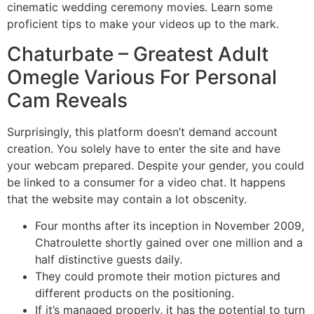
cinematic wedding ceremony movies. Learn some
proficient tips to make your videos up to the mark.
Chaturbate – Greatest Adult
Omegle Various For Personal
Cam Reveals
Surprisingly, this platform doesn’t demand account
creation. You solely have to enter the site and have
your webcam prepared. Despite your gender, you could
be linked to a consumer for a video chat. It happens
that the website may contain a lot obscenity.
Four months after its inception in November 2009,
Chatroulette shortly gained over one million and a
half distinctive guests daily.
They could promote their motion pictures and
different products on the positioning.
If it’s managed properly, it has the potential to turn