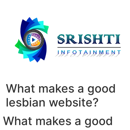
What makes a good
lesbian website?
What makes a good