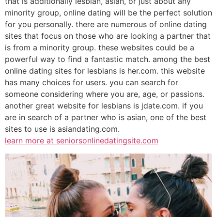
that is additionally lesbian, asian, or just about any
minority group, online dating will be the perfect solution
for you personally. there are numerous of online dating
sites that focus on those who are looking a partner that
is from a minority group. these websites could be a
powerful way to find a fantastic match. among the best
online dating sites for lesbians is her.com. this website
has many choices for users. you can search for
someone considering where you are, age, or passions.
another great website for lesbians is jdate.com. if you
are in search of a partner who is asian, one of the best
sites to use is asiandating.com.
learn more at seniorsonlinedatingsite.com