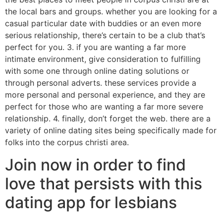
the local bars and groups. whether you are looking for a
casual particular date with buddies or an even more
serious relationship, there’s certain to be a club that’s
perfect for you. 3. if you are wanting a far more
intimate environment, give consideration to fulfilling
with some one through online dating solutions or
through personal adverts. these services provide a
more personal and personal experience, and they are
perfect for those who are wanting a far more severe
relationship. 4. finally, don’t forget the web. there are a
variety of online dating sites being specifically made for
folks into the corpus christi area.
Join now in order to find
love that persists with this
dating app for lesbians