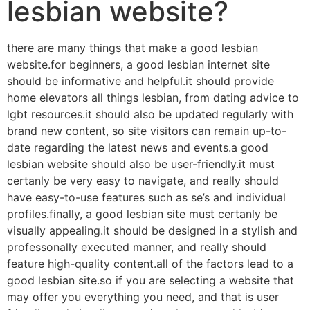
lesbian website?
there are many things that make a good lesbian
website.for beginners, a good lesbian internet site
should be informative and helpful.it should provide
home elevators all things lesbian, from dating advice to
lgbt resources.it should also be updated regularly with
brand new content, so site visitors can remain up-to-
date regarding the latest news and events.a good
lesbian website should also be user-friendly.it must
certanly be very easy to navigate, and really should
have easy-to-use features such as se’s and individual
profiles.finally, a good lesbian site must certanly be
visually appealing.it should be designed in a stylish and
professonally executed manner, and really should
feature high-quality content.all of the factors lead to a
good lesbian site.so if you are selecting a website that
may offer you everything you need, and that is user