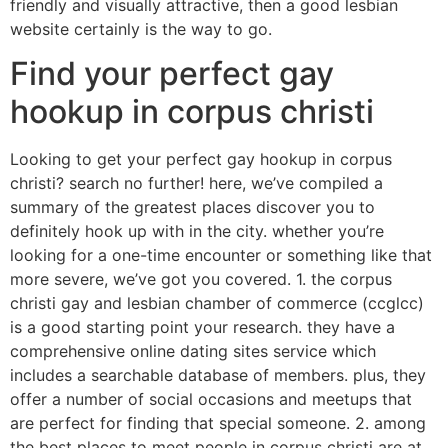
friendly and visually attractive, then a good lesbian
website certainly is the way to go.
Find your perfect gay
hookup in corpus christi
Looking to get your perfect gay hookup in corpus
christi? search no further! here, we’ve compiled a
summary of the greatest places discover you to
definitely hook up with in the city. whether you’re
looking for a one-time encounter or something like that
more severe, we’ve got you covered. 1. the corpus
christi gay and lesbian chamber of commerce (ccglcc)
is a good starting point your research. they have a
comprehensive online dating sites service which
includes a searchable database of members. plus, they
offer a number of social occasions and meetups that
are perfect for finding that special someone. 2. among
the best places to meet people in corpus christi are at