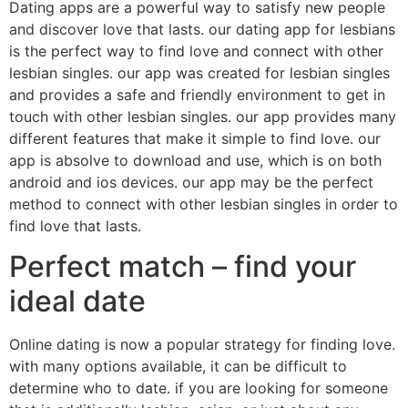
Dating apps are a powerful way to satisfy new people
and discover love that lasts. our dating app for lesbians
is the perfect way to find love and connect with other
lesbian singles. our app was created for lesbian singles
and provides a safe and friendly environment to get in
touch with other lesbian singles. our app provides many
different features that make it simple to find love. our
app is absolve to download and use, which is on both
android and ios devices. our app may be the perfect
method to connect with other lesbian singles in order to
find love that lasts.
Perfect match – find your
ideal date
Online dating is now a popular strategy for finding love.
with many options available, it can be difficult to
determine who to date. if you are looking for someone