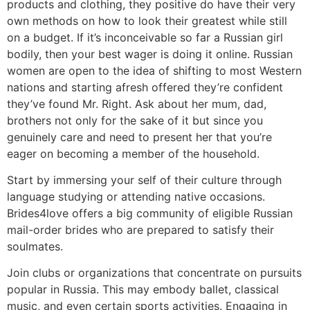
products and clothing, they positive do have their very
own methods on how to look their greatest while still
on a budget. If it’s inconceivable so far a Russian girl
bodily, then your best wager is doing it online. Russian
women are open to the idea of shifting to most Western
nations and starting afresh offered they’re confident
they’ve found Mr. Right. Ask about her mum, dad,
brothers not only for the sake of it but since you
genuinely care and need to present her that you’re
eager on becoming a member of the household.
Start by immersing your self of their culture through
language studying or attending native occasions.
Brides4love offers a big community of eligible Russian
mail-order brides who are prepared to satisfy their
soulmates.
Join clubs or organizations that concentrate on pursuits
popular in Russia. This may embody ballet, classical
music, and even certain sports activities. Engaging in