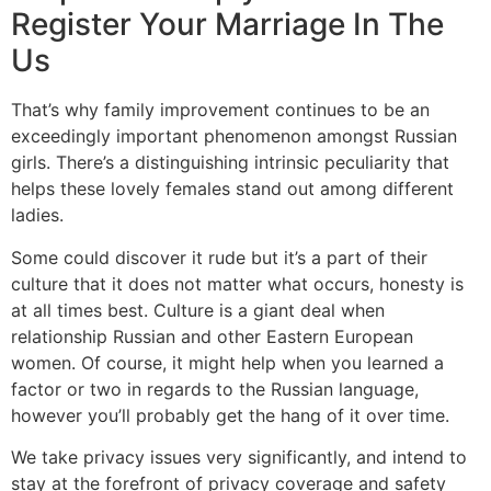
Register Your Marriage In The
Us
That’s why family improvement continues to be an
exceedingly important phenomenon amongst Russian
girls. There’s a distinguishing intrinsic peculiarity that
helps these lovely females stand out among different
ladies.
Some could discover it rude but it’s a part of their
culture that it does not matter what occurs, honesty is
at all times best. Culture is a giant deal when
relationship Russian and other Eastern European
women. Of course, it might help when you learned a
factor or two in regards to the Russian language,
however you’ll probably get the hang of it over time.
We take privacy issues very significantly, and intend to
stay at the forefront of privacy coverage and safety