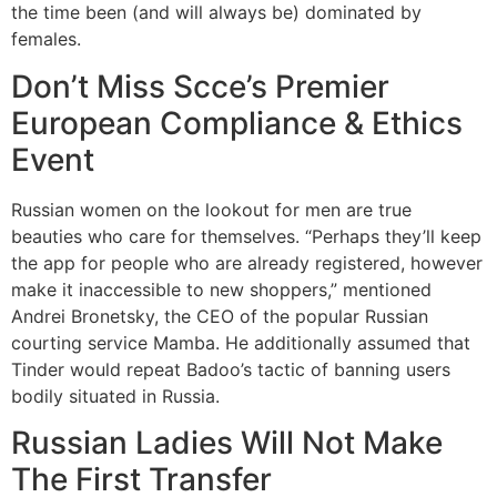
the time been (and will always be) dominated by
females.
Don’t Miss Scce’s Premier
European Compliance & Ethics
Event
Russian women on the lookout for men are true
beauties who care for themselves. “Perhaps they’ll keep
the app for people who are already registered, however
make it inaccessible to new shoppers,” mentioned
Andrei Bronetsky, the CEO of the popular Russian
courting service Mamba. He additionally assumed that
Tinder would repeat Badoo’s tactic of banning users
bodily situated in Russia.
Russian Ladies Will Not Make
The First Transfer