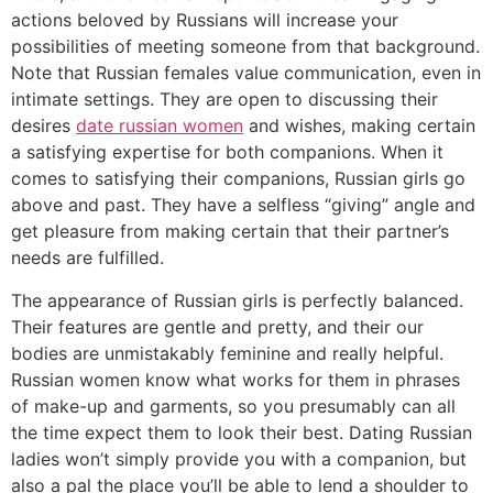
actions beloved by Russians will increase your
possibilities of meeting someone from that background.
Note that Russian females value communication, even in
intimate settings. They are open to discussing their
desires
date russian women
and wishes, making certain
a satisfying expertise for both companions. When it
comes to satisfying their companions, Russian girls go
above and past. They have a selfless “giving” angle and
get pleasure from making certain that their partner’s
needs are fulfilled.
The appearance of Russian girls is perfectly balanced.
Their features are gentle and pretty, and their our
bodies are unmistakably feminine and really helpful.
Russian women know what works for them in phrases
of make-up and garments, so you presumably can all
the time expect them to look their best. Dating Russian
ladies won’t simply provide you with a companion, but
also a pal the place you’ll be able to lend a shoulder to