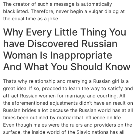
The creator of such a message is automatically
blacklisted. Therefore, never begin a vulgar dialog at
the equal time as a joke.
Why Every Little Thing You
have Discovered Russian
Woman Is Inappropriate
And What You Should Know
That’s why relationship and marrying a Russian girl is a
great idea. If so, proceed to learn the way to satisfy and
attract Russian women for marriage and courting. All
the aforementioned adjustments didn’t have an result on
Russian brides a lot because the Russian world has at all
times been outlined by matriarchal influence on life.
Even though males were the rulers and providers on the
surface, the inside world of the Slavic nations has all