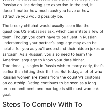
Russian on-line dating site expertise. In the end, it
doesn’t matter how much cash you have or how
attractive you would possibly be.
The breezy chitchat would usually seem like the
questions US embassies ask, which can irritate a few of
them. Though you don’t have to be fluent in Russian,
understanding your partner’s language may even be
helpful for you as you’ll understand their hidden jokes or
sarcasm. As a Russian, you also need to learn the
American language to know your date higher.
Traditionally, singles in Russia wish to marry early, that’s
earlier than hitting their thirties. But today, a lot of who
Russian women are stems from the country’s customs
on courtship. Dating continues to be seen as a long-
term commitment, and marriage is still most women’s
goal.
Steps To Comply With To