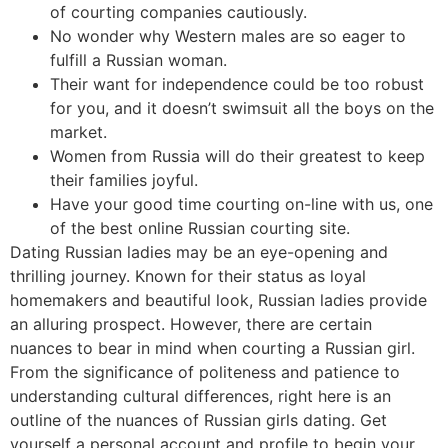
of courting companies cautiously.
No wonder why Western males are so eager to
fulfill a Russian woman.
Their want for independence could be too robust
for you, and it doesn’t swimsuit all the boys on the
market.
Women from Russia will do their greatest to keep
their families joyful.
Have your good time courting on-line with us, one
of the best online Russian courting site.
Dating Russian ladies may be an eye-opening and
thrilling journey. Known for their status as loyal
homemakers and beautiful look, Russian ladies provide
an alluring prospect. However, there are certain
nuances to bear in mind when courting a Russian girl.
From the significance of politeness and patience to
understanding cultural differences, right here is an
outline of the nuances of Russian girls dating. Get
yourself a personal account and profile to begin your