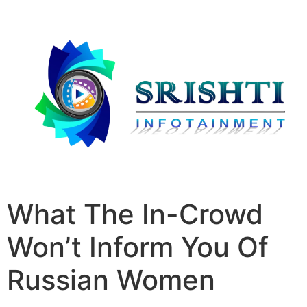
What The In-Crowd
Won’t Inform You Of
Russian Women