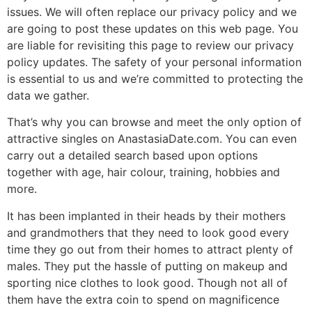
issues. We will often replace our privacy policy and we
are going to post these updates on this web page. You
are liable for revisiting this page to review our privacy
policy updates. The safety of your personal information
is essential to us and we’re committed to protecting the
data we gather.
That’s why you can browse and meet the only option of
attractive singles on AnastasiaDate.com. You can even
carry out a detailed search based upon options
together with age, hair colour, training, hobbies and
more.
It has been implanted in their heads by their mothers
and grandmothers that they need to look good every
time they go out from their homes to attract plenty of
males. They put the hassle of putting on makeup and
sporting nice clothes to look good. Though not all of
them have the extra coin to spend on magnificence