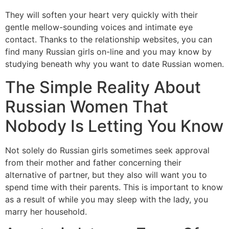
They will soften your heart very quickly with their
gentle mellow-sounding voices and intimate eye
contact. Thanks to the relationship websites, you can
find many Russian girls on-line and you may know by
studying beneath why you want to date Russian women.
The Simple Reality About
Russian Women That
Nobody Is Letting You Know
Not solely do Russian girls sometimes seek approval
from their mother and father concerning their
alternative of partner, but they also will want you to
spend time with their parents. This is important to know
as a result of while you may sleep with the lady, you
marry her household.