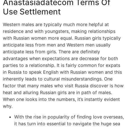
Anastasiadatecom Terms Of
Use Settlement
Western males are typically much more helpful at
residence and with youngsters, making relationships
with Russian women more equal. Russian girls typically
anticipate less from men and Western men usually
anticipate less from girls. There are definitely
advantages when expectations are decrease for both
parties to a relationship. It is fairly common for expats
in Russia to speak English with Russian women and this
inherently leads to cultural misunderstandings. One
factor that many males who visit Russia discover is how
heat and alluring Russian girls are in path of males.
When one looks into the numbers, it’s instantly evident
why.
With the rise in popularity of finding love overseas,
it has turn into essential to navigate the huge sea