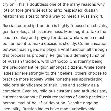
cry on. This is doubtless one of the many reasons why
lots of foreigners select to affix respected Russian
relationship sites to find a way to meet a Russian girl.
Russian courtship tradition is highly focused on chivalry,
gender roles, and assertiveness. Men ought to take the
lead in dialog and paying for dates while women must
be confident to make decisions shortly. Communication
between each genders plays a vital function all through
this process as properly. Religion is a defining function
of Russian tradition, with Orthodox Christianity being
the predominant religion amongst citizens. While some
ladies adhere strongly to their beliefs, others choose to
practice more loosely while nonetheless appreciating
religion’s significance of their lives and society as a
complete. Even so, religious customs and attitudes stay
current throughout Russia regardless of one’s particular
person level of belief or devotion. Despite ongoing
inequality, Russian ladies have made unbelievable