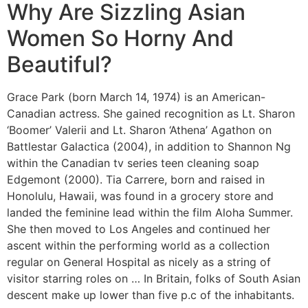
Why Are Sizzling Asian
Women So Horny And
Beautiful?
Grace Park (born March 14, 1974) is an American-
Canadian actress. She gained recognition as Lt. Sharon
‘Boomer’ Valerii and Lt. Sharon ‘Athena’ Agathon on
Battlestar Galactica (2004), in addition to Shannon Ng
within the Canadian tv series teen cleaning soap
Edgemont (2000). Tia Carrere, born and raised in
Honolulu, Hawaii, was found in a grocery store and
landed the feminine lead within the film Aloha Summer.
She then moved to Los Angeles and continued her
ascent within the performing world as a collection
regular on General Hospital as nicely as a string of
visitor starring roles on … In Britain, folks of South Asian
descent make up lower than five p.c of the inhabitants.