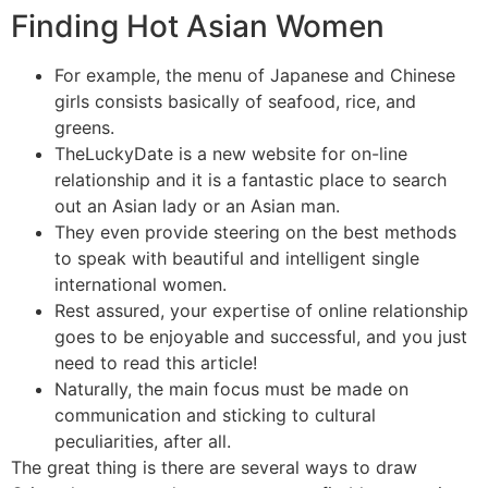
Finding Hot Asian Women
For example, the menu of Japanese and Chinese
girls consists basically of seafood, rice, and
greens.
TheLuckyDate is a new website for on-line
relationship and it is a fantastic place to search
out an Asian lady or an Asian man.
They even provide steering on the best methods
to speak with beautiful and intelligent single
international women.
Rest assured, your expertise of online relationship
goes to be enjoyable and successful, and you just
need to read this article!
Naturally, the main focus must be made on
communication and sticking to cultural
peculiarities, after all.
The great thing is there are several ways to draw