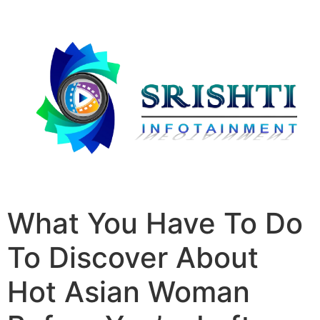
What You Have To Do
To Discover About
Hot Asian Woman