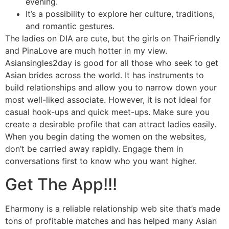
evening.
It’s a possibility to explore her culture, traditions,
and romantic gestures.
The ladies on DIA are cute, but the girls on ThaiFriendly
and PinaLove are much hotter in my view.
Asiansingles2day is good for all those who seek to get
Asian brides across the world. It has instruments to
build relationships and allow you to narrow down your
most well-liked associate. However, it is not ideal for
casual hook-ups and quick meet-ups. Make sure you
create a desirable profile that can attract ladies easily.
When you begin dating the women on the websites,
don’t be carried away rapidly. Engage them in
conversations first to know who you want higher.
Get The App!!!
Eharmony is a reliable relationship web site that’s made
tons of profitable matches and has helped many Asian