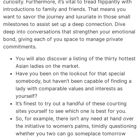
curiosity. Furthermore, it’s vital to tread flippantly with
introductions to family and friends. That means you
want to savor the journey and luxuriate in those small
milestones to assist set up a deep connection. Dive
deep into conversations that strengthen your emotional
bond, giving each of you space to manage private
commitments.
You will also discover a listing of the thirty hottest
Asian ladies on the market.
Have you been on the lookout for that special
somebody, but haven’t been capable of finding a
lady with comparable values and interests as
yourself?
It’s finest to try out a handful of these courting
sites yourself to see which one is best for you.
So, for example, there isn’t any need at hand over
the initiative to women’s palms, timidly questioning
whether you two can go someplace tomorrow