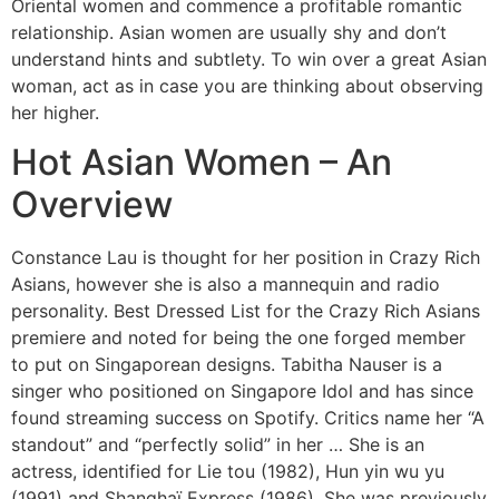
Oriental women and commence a profitable romantic
relationship. Asian women are usually shy and don’t
understand hints and subtlety. To win over a great Asian
woman, act as in case you are thinking about observing
her higher.
Hot Asian Women – An
Overview
Constance Lau is thought for her position in Crazy Rich
Asians, however she is also a mannequin and radio
personality. Best Dressed List for the Crazy Rich Asians
premiere and noted for being the one forged member
to put on Singaporean designs. Tabitha Nauser is a
singer who positioned on Singapore Idol and has since
found streaming success on Spotify. Critics name her “A
standout” and “perfectly solid” in her … She is an
actress, identified for Lie tou (1982), Hun yin wu yu
(1991) and Shanghaï Express (1986). She was previously