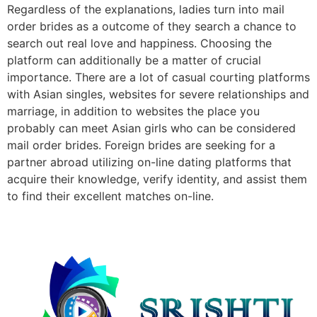
Regardless of the explanations, ladies turn into mail
order brides as a outcome of they search a chance to
search out real love and happiness. Choosing the
platform can additionally be a matter of crucial
importance. There are a lot of casual courting platforms
with Asian singles, websites for severe relationships and
marriage, in addition to websites the place you
probably can meet Asian girls who can be considered
mail order brides. Foreign brides are seeking for a
partner abroad utilizing on-line dating platforms that
acquire their knowledge, verify identity, and assist them
to find their excellent matches on-line.