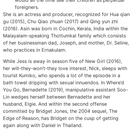
foreigners.
She is an actress and producer, recognized for Hua qian
gu (2015), Chu Qiao zhuan (2017) and Qing yun zhi
(2016). Asin was born in Cochin, Kerala, India within the
Malayalam-speaking Thottumkal family which consists
of her businessman dad, Joseph, and mother, Dr. Seline,
who practices in Ernakulam.
While Jess is away in season five of New Girl (2016),
her will-they-won’t-they love interest, Nick, sleeps with
tourist Kumiko, who spends a lot of the episode in a
bath towel dripping with sexual innuendos. In Where’d
You Go, Bernadette (2019), manipulative assistant Soo-
Lin wedges herself between Bernadette and her
husband, Elgie. And within the second offense
committed by Bridget Jones, the 2004 sequel, The
Edge of Reason, has Bridget on the cusp of getting
again along with Daniel in Thailand.