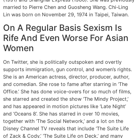
married to Pierre Chen and Guosheng Wang. Chi-Ling
Lin was born on November 29, 1974 in Taipei, Taiwan.
On A Regular Basis Sexism Is
Rife And Even Worse For Asian
Women
On Twitter, she is politically outspoken and overtly
supports immigration, gun control, and women’s rights.
She is an American actress, director, producer, author,
and comedian. She rose to fame after starring in ‘The
Office.’ She has done voice-overs for so much of films,
she starred and created the show ‘The Mindy Project,’
and has appeared in motion pictures like ‘Late Night’
and ‘Oceans 8’. She has starred in over 10 movies,
together with ‘The Social Network,’ and a lot on the
Disney Channel TV reveals that include ‘The Suite Life
of Zack & Cody,’ ‘The Suite Life on Deck,’ and many