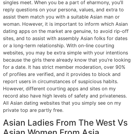
singles meet. When you be a part of eharmony, you’ll
reply questions on your persona, values, and extra to
assist them match you with a suitable Asian man or
woman. However, it is important to inform which Asian
dating apps on the market are genuine, to avoid rip-off
sites, and to assist with assembly Asian folks for dates
or a long-term relationship. With on-line courting
websites, you may be extra simple with your intentions
because the girls there already know that you’re looking
for a date. It has strict member moderation, over 90%
of profiles are verified, and it provides to block and
report users in circumstances of suspicious habits.
However, different courting apps and sites on my
record also have high levels of safety and privateness.
All Asian dating websites that you simply see on my
private top are partly free.
Asian Ladies From The West Vs
Asian Women From Asia