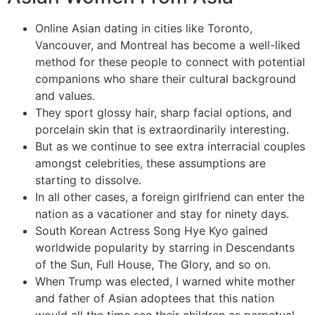
Online Asian dating in cities like Toronto,
Vancouver, and Montreal has become a well-liked
method for these people to connect with potential
companions who share their cultural background
and values.
They sport glossy hair, sharp facial options, and
porcelain skin that is extraordinarily interesting.
But as we continue to see extra interracial couples
amongst celebrities, these assumptions are
starting to dissolve.
In all other cases, a foreign girlfriend can enter the
nation as a vacationer and stay for ninety days.
South Korean Actress Song Hye Kyo gained
worldwide popularity by starring in Descendants
of the Sun, Full House, The Glory, and so on.
When Trump was elected, I warned white mother
and father of Asian adoptees that this nation
would all the time see their children as perpetual