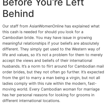
Before You’re Left
Behind
Our staff from AsianWomenOnline has explained what
this cash is needed for should you look for a
Cambodian bride. You may have issue in growing
meaningful relationships if your beliefs are absolutely
different. They simply get used to the Western way of
life and values, so it’s not a problem for them to merely
accept the views and beliefs of their international
husbands. It’s a norm to flirt around for Cambodian mail
order brides, but they not often go further. It’s expected
from the girl to marry a man being a virgin, but not all
ladies comply with this rule within the modern, fast-
moving world. Every Cambodian woman for marriage
has her personal reasons for looking for grooms in
different international locations.