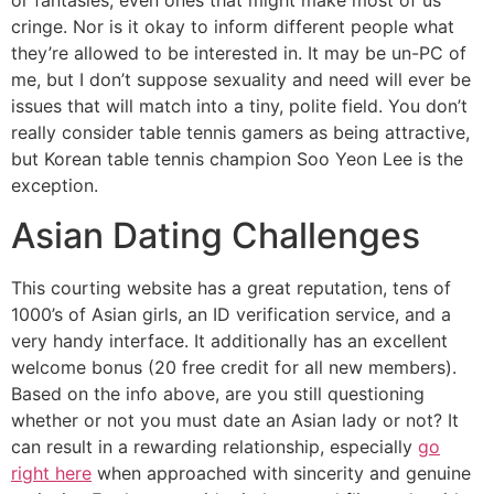
or fantasies, even ones that might make most of us
cringe. Nor is it okay to inform different people what
they’re allowed to be interested in. It may be un-PC of
me, but I don’t suppose sexuality and need will ever be
issues that will match into a tiny, polite field. You don’t
really consider table tennis gamers as being attractive,
but Korean table tennis champion Soo Yeon Lee is the
exception.
Asian Dating Challenges
This courting website has a great reputation, tens of
1000’s of Asian girls, an ID verification service, and a
very handy interface. It additionally has an excellent
welcome bonus (20 free credit for all new members).
Based on the info above, are you still questioning
whether or not you must date an Asian lady or not? It
can result in a rewarding relationship, especially
go
right here
when approached with sincerity and genuine