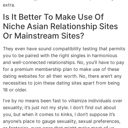
extra.
Is It Better To Make Use Of
Niche Asian Relationship Sites
Or Mainstream Sites?
They even have sound compatibility testing that permits
you to be paired with the right singles in harmonious
and well-connected relationships. No, you’ll have to pay
for a premium membership plan to make use of these
dating websites for all their worth. No, there aren’t any
necessities to join these dating sites apart from being
18 or older.
I’ve by no means been fast to villainize individuals over
sexuality; it’s just not my style. I don’t find out about
you, but when it comes to kinks, I don’t suppose it’s
anyone’s place to gauge sexuality, sexual preferences,