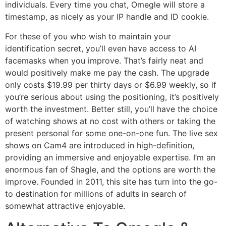
individuals. Every time you chat, Omegle will store a
timestamp, as nicely as your IP handle and ID cookie.
For these of you who wish to maintain your
identification secret, you’ll even have access to AI
facemasks when you improve. That’s fairly neat and
would positively make me pay the cash. The upgrade
only costs $19.99 per thirty days or $6.99 weekly, so if
you’re serious about using the positioning, it’s positively
worth the investment. Better still, you’ll have the choice
of watching shows at no cost with others or taking the
present personal for some one-on-one fun. The live sex
shows on Cam4 are introduced in high-definition,
providing an immersive and enjoyable expertise. I’m an
enormous fan of Shagle, and the options are worth the
improve. Founded in 2011, this site has turn into the go-
to destination for millions of adults in search of
somewhat attractive enjoyable.