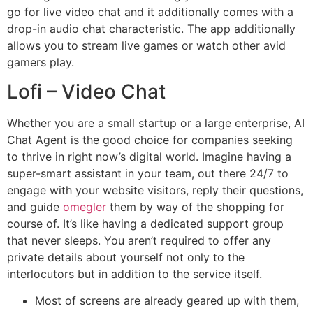
go for live video chat and it additionally comes with a
drop-in audio chat characteristic. The app additionally
allows you to stream live games or watch other avid
gamers play.
Lofi – Video Chat
Whether you are a small startup or a large enterprise, AI
Chat Agent is the good choice for companies seeking
to thrive in right now’s digital world. Imagine having a
super-smart assistant in your team, out there 24/7 to
engage with your website visitors, reply their questions,
and guide
omegler
them by way of the shopping for
course of. It’s like having a dedicated support group
that never sleeps. You aren’t required to offer any
private details about yourself not only to the
interlocutors but in addition to the service itself.
Most of screens are already geared up with them,