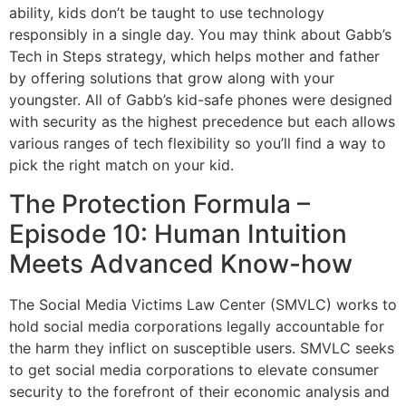
ability, kids don’t be taught to use technology
responsibly in a single day. You may think about Gabb’s
Tech in Steps strategy, which helps mother and father
by offering solutions that grow along with your
youngster. All of Gabb’s kid-safe phones were designed
with security as the highest precedence but each allows
various ranges of tech flexibility so you’ll find a way to
pick the right match on your kid.
The Protection Formula –
Episode 10: Human Intuition
Meets Advanced Know-how
The Social Media Victims Law Center (SMVLC) works to
hold social media corporations legally accountable for
the harm they inflict on susceptible users. SMVLC seeks
to get social media corporations to elevate consumer
security to the forefront of their economic analysis and