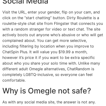
Social Media
Visit the URL, enter your gender, flip on your cam, and
click on the “start chatting” button. Dirty Roulette is a
roulette-style chat site from Flingster that connects you
with a random stranger for video or text chat. The site
actively boots out anyone who’s abusive or who will get
complained about. You can get more selective,
including filtering by location when you improve to
ChatSpin Plus. It will value you $19.99 a month,
however it’s price it if you want to be extra specific
about who you share your solo time with. Unlike many
different adult Omegle alternatives, ChatRandom is
completely LGBTQ-inclusive, so everyone can feel
comfortable.
Why is Omegle not safe?
As with any social media site, the answer is not any.