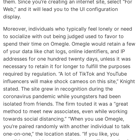
them. Since you’re creating an internet site, select “For
Web,” and it will lead you to the UI configuration
display.
Moreover, individuals who typically feel lonely or need
to socialize with out being judged used to favor to
spend their time on Omegle. Omegle would retain a few
of your data like chat logs, online identifiers, and IP
addresses for one hundred twenty days, unless it was
necessary to retain it for longer to fulfill the purposes
required by regulation. “A lot of TikTok and YouTube
influencers will make shock cameos on this site,” Knight
stated. The site grew in recognition during the
coronavirus pandemic while youngsters had been
isolated from friends. The firm touted it was a “great
method to meet new associates, even while working
towards social distancing.” “When you use Omegle,
you’re paired randomly with another individual to talk
one-on-one,” the location states. “If you like, you