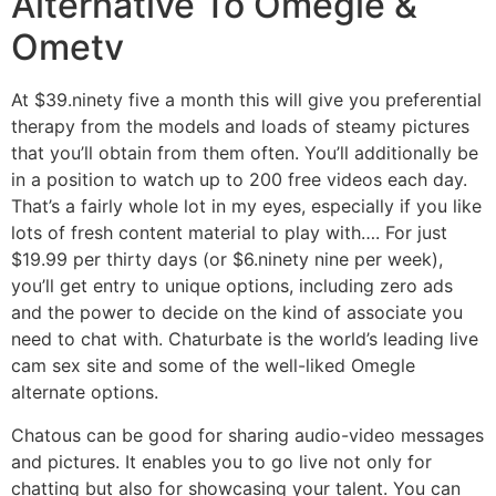
Alternative To Omegle &
Ometv
At $39.ninety five a month this will give you preferential
therapy from the models and loads of steamy pictures
that you’ll obtain from them often. You’ll additionally be
in a position to watch up to 200 free videos each day.
That’s a fairly whole lot in my eyes, especially if you like
lots of fresh content material to play with…. For just
$19.99 per thirty days (or $6.ninety nine per week),
you’ll get entry to unique options, including zero ads
and the power to decide on the kind of associate you
need to chat with. Chaturbate is the world’s leading live
cam sex site and some of the well-liked Omegle
alternate options.
Chatous can be good for sharing audio-video messages
and pictures. It enables you to go live not only for
chatting but also for showcasing your talent. You can