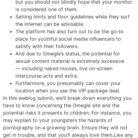
but you should not blindly hope that your monitor
is considered one of them.
Setting limits and floor guidelines while they surf
the internet can be advisable.
The platform has also turn out to be the go-to
place for youthful social media influencers to
satisfy with their followers.
And due to Omegle’s status, the potential for
sexual content material is extremely excessive
— including naked movies, live on-screen
intercourse acts and extra.
Furthermore, you presumably can cover your
location when you use the VIP package deal.
In this weblog submit, we’ll break down everything you
have to know concerning the Omegle site and the
potential risks it presents to children. For instance, you
may explain to your youngsters the hazards of
pornography on a growing brain. Ensure they will not
get in trouble, and that you’ll always love them.Like any