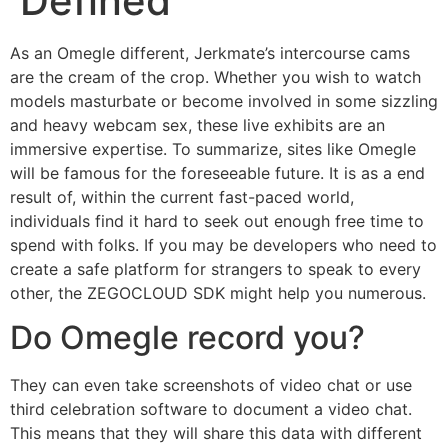
Defined
As an Omegle different, Jerkmate’s intercourse cams
are the cream of the crop. Whether you wish to watch
models masturbate or become involved in some sizzling
and heavy webcam sex, these live exhibits are an
immersive expertise. To summarize, sites like Omegle
will be famous for the foreseeable future. It is as a end
result of, within the current fast-paced world,
individuals find it hard to seek out enough free time to
spend with folks. If you may be developers who need to
create a safe platform for strangers to speak to every
other, the ZEGOCLOUD SDK might help you numerous.
Do Omegle record you?
They can even take screenshots of video chat or use
third celebration software to document a video chat.
This means that they will share this data with different