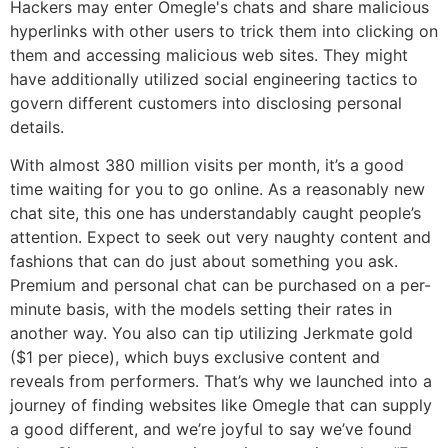
Hackers may enter Omegle's chats and share malicious
hyperlinks with other users to trick them into clicking on
them and accessing malicious web sites. They might
have additionally utilized social engineering tactics to
govern different customers into disclosing personal
details.
With almost 380 million visits per month, it’s a good
time waiting for you to go online. As a reasonably new
chat site, this one has understandably caught people’s
attention. Expect to seek out very naughty content and
fashions that can do just about something you ask.
Premium and personal chat can be purchased on a per-
minute basis, with the models setting their rates in
another way. You also can tip utilizing Jerkmate gold
($1 per piece), which buys exclusive content and
reveals from performers. That’s why we launched into a
journey of finding websites like Omegle that can supply
a good different, and we’re joyful to say we’ve found