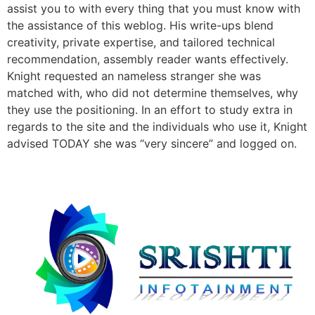
assist you to with every thing that you must know with
the assistance of this weblog. His write-ups blend
creativity, private expertise, and tailored technical
recommendation, assembly reader wants effectively.
Knight requested an nameless stranger she was
matched with, who did not determine themselves, why
they use the positioning. In an effort to study extra in
regards to the site and the individuals who use it, Knight
advised TODAY she was “very sincere” and logged on.