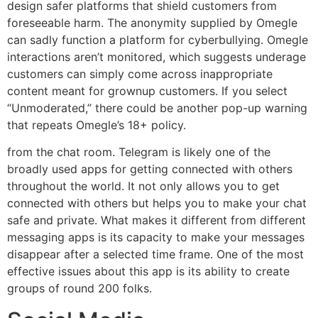
design safer platforms that shield customers from
foreseeable harm. The anonymity supplied by Omegle
can sadly function a platform for cyberbullying. Omegle
interactions aren’t monitored, which suggests underage
customers can simply come across inappropriate
content meant for grownup customers. If you select
“Unmoderated,” there could be another pop-up warning
that repeats Omegle’s 18+ policy.
from the chat room. Telegram is likely one of the
broadly used apps for getting connected with others
throughout the world. It not only allows you to get
connected with others but helps you to make your chat
safe and private. What makes it different from different
messaging apps is its capacity to make your messages
disappear after a selected time frame. One of the most
effective issues about this app is its ability to create
groups of round 200 folks.