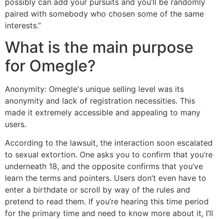
possibly can add your pursuits and you’ll be randomly
paired with somebody who chosen some of the same
interests.”
What is the main purpose
for Omegle?
Anonymity: Omegle's unique selling level was its
anonymity and lack of registration necessities. This
made it extremely accessible and appealing to many
users.
According to the lawsuit, the interaction soon escalated
to sexual extortion. One asks you to confirm that you’re
underneath 18, and the opposite confirms that you’ve
learn the terms and pointers. Users don’t even have to
enter a birthdate or scroll by way of the rules and
pretend to read them. If you’re hearing this time period
for the primary time and need to know more about it, I’ll