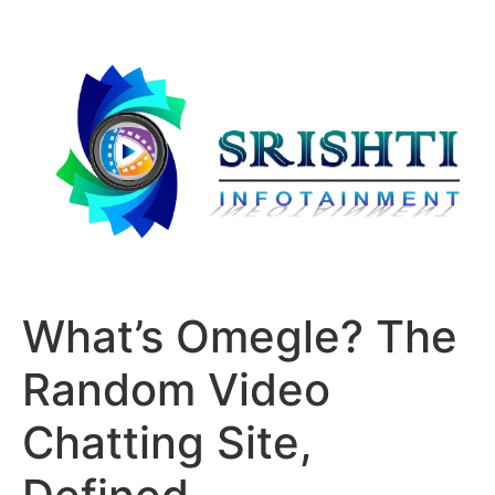
What’s Omegle? The
Random Video
Chatting Site,