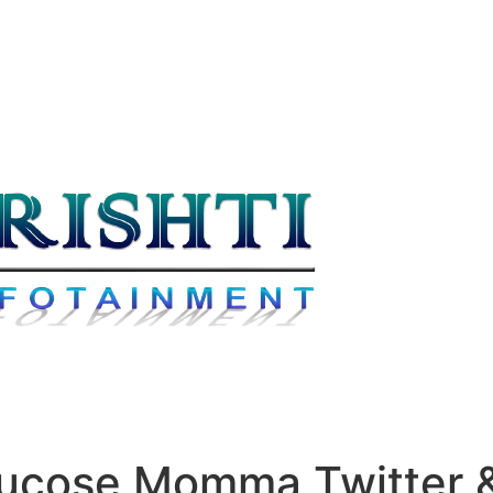
lucose Momma Twitter &