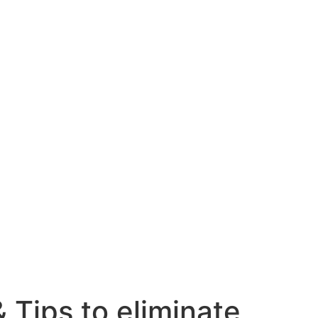
 Tips to eliminate