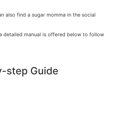
an also find a sugar momma in the social
a detailed manual is offered below to follow
y-step Guide