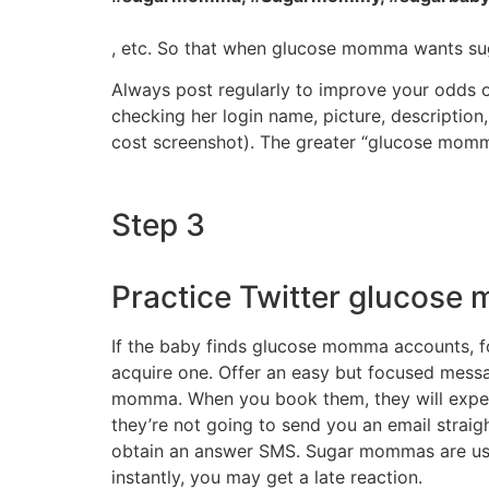
, etc. So that when glucose momma wants suga
Always post regularly to improve your odds 
checking her login name, picture, description,
cost screenshot). The greater “glucose mommy
Step 3
Practice Twitter glucos
If the baby finds glucose momma accounts, fol
acquire one. Offer an easy but focused message
momma. When you book them, they will experie
they’re not going to send you an email straig
obtain an answer SMS. Sugar mommas are usual
instantly, you may get a late reaction.