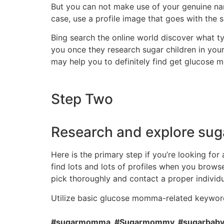
But you can not make use of your genuine nam
case, use a profile image that goes with the 
Bing search the online world discover what t
you once they research sugar children in your
may help you to definitely find get glucose 
Step Two
Research and explore sug
Here is the primary step if you’re looking f
find lots and lots of profiles when you brows
pick thoroughly and contact a proper individu
Utilize basic glucose momma-related keyword
#sugarmomma, #Sugarmommy, #sugarbabyne