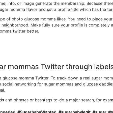
e, info, or image generate the membership. Because there i
sugar momma flavor and set a profile title which has the te
ype of photo glucose momma likes. You need to place your 
 neighborhood. Make fully sure your profile is completely 
momma twitter better.
ar mommas Twitter through labels
or a glucose momma Twitter. To track down a real sugar mom
e social networking for sugar mommas and glucose daddies lo
al.
s and phrases or hashtags to-do a major search, for exam
eded, #SugarbabyWanted, #sugarbabylegit, #sugar, #