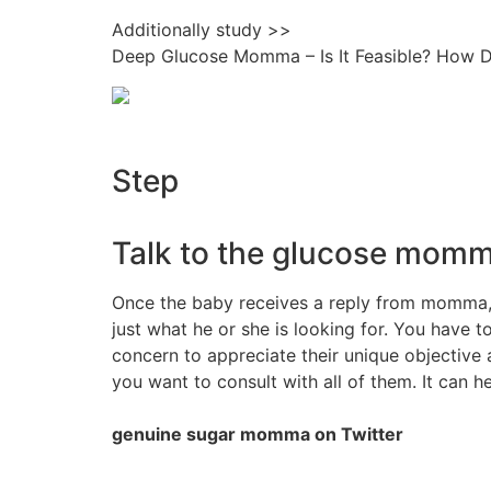
Additionally study >>
Deep Glucose Momma – Is It Feasible? How 
Step
Talk to the glucose momma
Once the baby receives a reply from momma, 
just what he or she is looking for. You have
concern to appreciate their unique objective 
you want to consult with all of them. It can h
genuine sugar momma on Twitter
.