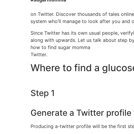
on Twitter. Discover thousands of tales onli
system who’ll manage to look after you and of
Since Twitter has its own usual people, verif
along with upwards. Let us talk about step b
how to find sugar momma
Twitter.
Where to find a gluco
Step 1
Generate a Twitter profile 
Producing a-twitter profile will be the first 