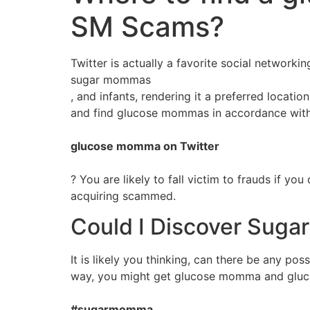
SM Scams?
Twitter is actually a favorite social network
sugar mommas
, and infants, rendering it a preferred locati
and find glucose mommas in accordance with 
glucose momma on Twitter
? You are likely to fall victim to frauds if 
acquiring scammed.
Could I Discover Suga
It is likely you thinking, can there be any po
way, you might get glucose momma and glucose
#sugarmomma