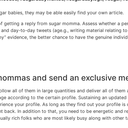
r babies, they may be able easily find your own article.
of getting a reply from sugar momma. Assess whether a pe
 and day-to-day tweets (age.g., writing material relating t
” evidence, the better chance to have the genuine individ
e mommas and send an exclusive m
low all of them in large quantities and deliver all of the
 according to the certain profile. Sustaining an updated pr
nce your profile. As long as they find out your profile is
ht back. In addition to that, you need to be energetic and
ly rich folks who are most likely busy along with other ta