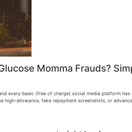
 Glucose Momma Frauds? Simpl
d every basic (free of charge) social media platform has s
e high-allowance, fake repayment screenshots, or advance-