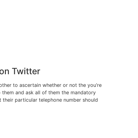
on Twitter
her to ascertain whether or not the you’re
to them and ask all of them the mandatory
t their particular telephone number should