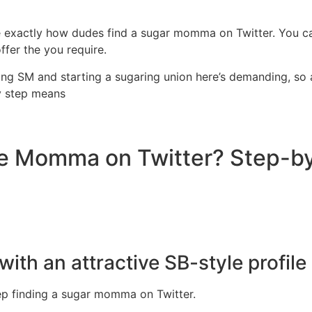
ne exactly how dudes find a sugar momma on Twitter. You c
fer the you require.
ying SM and starting a sugaring union here’s demanding, so 
y step means
se Momma on Twitter? Step-b
with an attractive SB-style profile
step finding a sugar momma on Twitter.