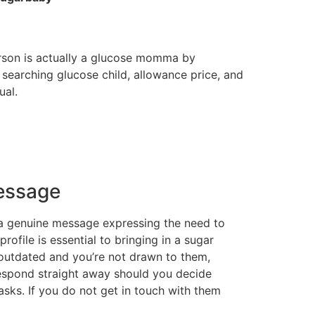
rson is actually a glucose momma by
o searching glucose child, allowance price, and
ual.
essage
m a genuine message expressing the need to
ofile is essential to bringing in a sugar
 outdated and you’re not drawn to them,
 respond straight away should you decide
sks. If you do not get in touch with them