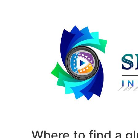
Where to find a g