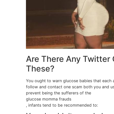
Are There Any Twitter
These?
You ought to warn glucose babies that each an
follow and contact one scam both you and us
prevent being the sufferers of the
glucose momma frauds
, infants tend to be recommended to: