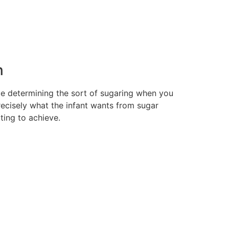
n
nce determining the sort of sugaring when you
recisely what the infant wants from sugar
ting to achieve.