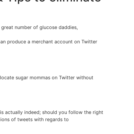
 a great number of glucose daddies,
en can produce a merchant account on Twitter
 to locate sugar mommas on Twitter without
is actually indeed; should you follow the right
ions of tweets with regards to