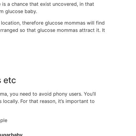
s a chance that exist uncovered, in that
rm glucose baby.
location, therefore glucose mommas will find
arranged so that glucose mommas attract it. It
 etc
ma, you need to avoid phony users. You’ll
cally. For that reason, it’s important to
ple
sugarbaby