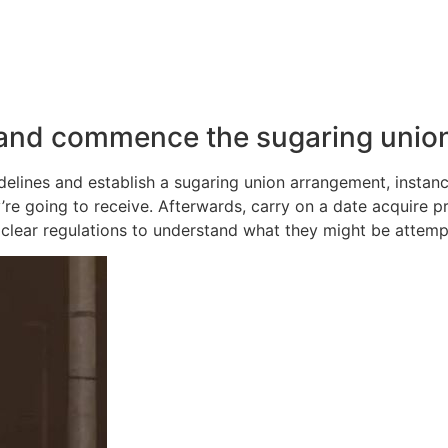
 and commence the sugaring unio
guidelines and establish a sugaring union arrangement, insta
re going to receive. Afterwards, carry on a date acquire p
clear regulations to understand what they might be attemp