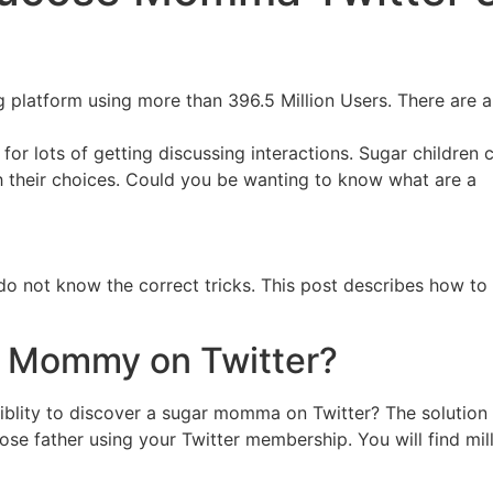
ing platform using more than 396.5 Million Users. There are
on for lots of getting discussing interactions. Sugar childr
their choices. Could you be wanting to know what are a
you do not know the correct tricks. This post describes how
r Mommy on Twitter?
ssiblity to discover a sugar momma on Twitter? The solution 
 father using your Twitter membership. You will find mill