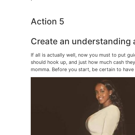
Action 5
Create an understanding
If all is actually well, now you must to put 
should hook up, and just how much cash they’
momma. Before you start, be certain to have 