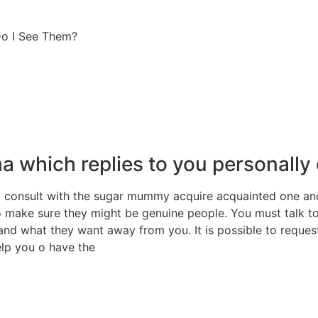
Do I See Them?
 which replies to you personally 
consult with the sugar mummy acquire acquainted one anot
 to make sure they might be genuine people. You must talk 
and what they want away from you. It is possible to reques
elp you o have the