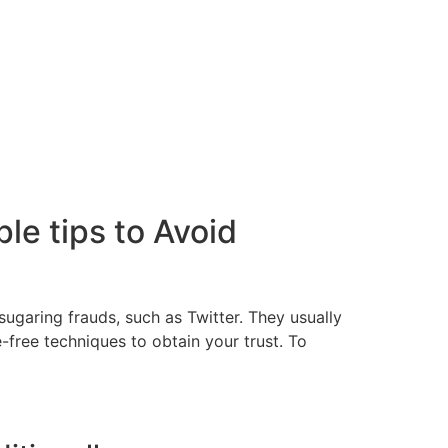
e tips to Avoid
ugaring frauds, such as Twitter. They usually
free techniques to obtain your trust. To