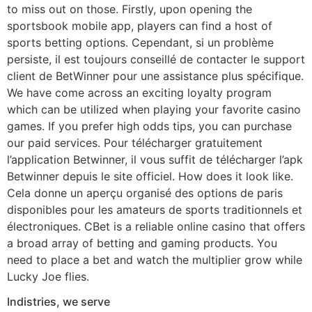
to miss out on those. Firstly, upon opening the
sportsbook mobile app, players can find a host of
sports betting options. Cependant, si un problème
persiste, il est toujours conseillé de contacter le support
client de BetWinner pour une assistance plus spécifique.
We have come across an exciting loyalty program
which can be utilized when playing your favorite casino
games. If you prefer high odds tips, you can purchase
our paid services. Pour télécharger gratuitement
l’application Betwinner, il vous suffit de télécharger l’apk
Betwinner depuis le site officiel. How does it look like.
Cela donne un aperçu organisé des options de paris
disponibles pour les amateurs de sports traditionnels et
électroniques. CBet is a reliable online casino that offers
a broad array of betting and gaming products. You
need to place a bet and watch the multiplier grow while
Lucky Joe flies.
Indistries, we serve