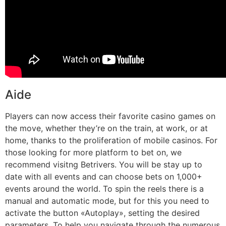
Aide
Players can now access their favorite casino games on
the move, whether they’re on the train, at work, or at
home, thanks to the proliferation of mobile casinos. For
those looking for more platform to bet on, we
recommend visitng Betrivers. You will be stay up to
date with all events and can choose bets on 1,000+
events around the world. To spin the reels there is a
manual and automatic mode, but for this you need to
activate the button «Autoplay», setting the desired
parameters. To help you navigate through the numerous