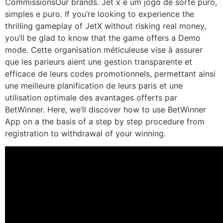
CommissionsOur brands. Jet x é um jogo de sorte puro,
simples e puro. If you’re looking to experience the
thrilling gameplay of JetX without risking real money,
you’ll be glad to know that the game offers a Demo
mode. Cette organisation méticuleuse vise à assurer
que les parieurs aient une gestion transparente et
efficace de leurs codes promotionnels, permettant ainsi
une meilleure planification de leurs paris et une
utilisation optimale des avantages offerts par
BetWinner. Here, we’ll discover how to use BetWinner
App on a the basis of a step by step procedure from
registration to withdrawal of your winning.