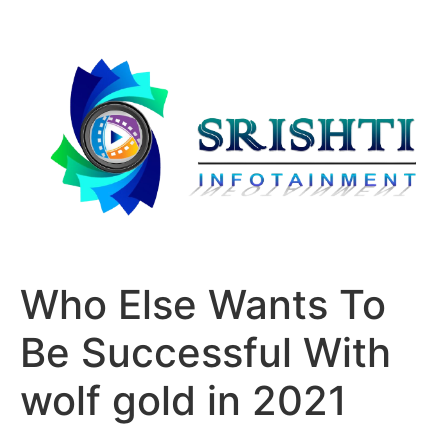
Who Else Wants To
Be Successful With
wolf gold in 2021