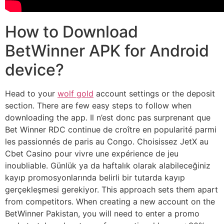
How to Download
BetWinner APK for Android
device?
Head to your
wolf gold
account settings or the deposit
section. There are few easy steps to follow when
downloading the app. Il n’est donc pas surprenant que
Bet Winner RDC continue de croître en popularité parmi
les passionnés de paris au Congo. Choisissez JetX au
Cbet Casino pour vivre une expérience de jeu
inoubliable. Günlük ya da haftalık olarak alabileceğiniz
kayıp promosyonlarında belirli bir tutarda kayıp
gerçekleşmesi gerekiyor. This approach sets them apart
from competitors. When creating a new account on the
BetWinner Pakistan, you will need to enter a promo