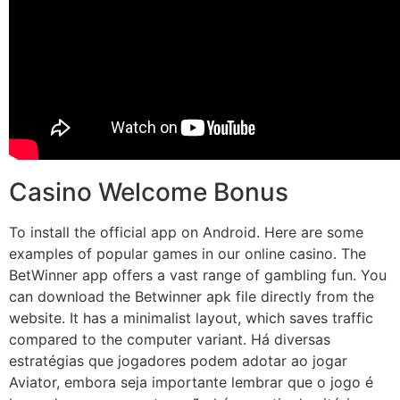
Casino Welcome Bonus
To install the official app on Android. Here are some
examples of popular games in our online casino. The
BetWinner app offers a vast range of gambling fun. You
can download the Betwinner apk file directly from the
website. It has a minimalist layout, which saves traffic
compared to the computer variant. Há diversas
estratégias que jogadores podem adotar ao jogar
Aviator, embora seja importante lembrar que o jogo é