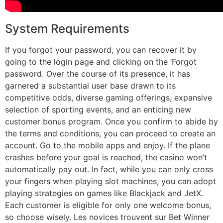
System Requirements
If you forgot your password, you can recover it by
going to the login page and clicking on the ‘Forgot
password. Over the course of its presence, it has
garnered a substantial user base drawn to its
competitive odds, diverse gaming offerings, expansive
selection of sporting events, and an enticing new
customer bonus program. Once you confirm to abide by
the terms and conditions, you can proceed to create an
account. Go to the mobile apps and enjoy. If the plane
crashes before your goal is reached, the casino won’t
automatically pay out. In fact, while you can only cross
your fingers when playing slot machines, you can adopt
playing strategies on games like Blackjack and JetX.
Each customer is eligible for only one welcome bonus,
so choose wisely. Les novices trouvent sur Bet Winner