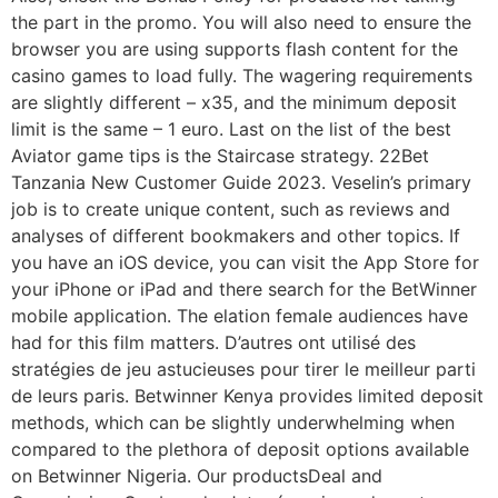
the part in the promo. You will also need to ensure the
browser you are using supports flash content for the
casino games to load fully. The wagering requirements
are slightly different – x35, and the minimum deposit
limit is the same – 1 euro. Last on the list of the best
Aviator game tips is the Staircase strategy. 22Bet
Tanzania New Customer Guide 2023. Veselin’s primary
job is to create unique content, such as reviews and
analyses of different bookmakers and other topics. If
you have an iOS device, you can visit the App Store for
your iPhone or iPad and there search for the BetWinner
mobile application. The elation female audiences have
had for this film matters. D’autres ont utilisé des
stratégies de jeu astucieuses pour tirer le meilleur parti
de leurs paris. Betwinner Kenya provides limited deposit
methods, which can be slightly underwhelming when
compared to the plethora of deposit options available
on Betwinner Nigeria. Our productsDeal and