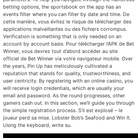
betting options, the sportsbook on the app has an
events filter where you can filter by date and time. De
cette manière, vous évitez le risque de télécharger des
applications malveillantes ou des fichiers corrompus.
Verification is something that is only needed on an
account by account basis. Pour télécharger l’APK de Bet
Winner, vous devrez tout d’abord accéder au site
officiel de Bet Winner via votre navigateur mobile. Over
the years, Pin Up has meticulously cultivated a
reputation that stands for quality, trustworthiness, and
user centricity. By registering with an online casino, you
will receive login credentials, which are usually your
email and password. As the round progresses, other
gamers cash out. In this section, we’ll guide you through
the simple registration process. S’il est explosé – le
joueur perd sa mise. Lobster Bob’s Seafood and Win It.
Using the keyboard, write su.