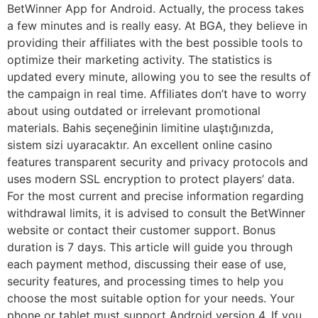
BetWinner App for Android. Actually, the process takes
a few minutes and is really easy. At BGA, they believe in
providing their affiliates with the best possible tools to
optimize their marketing activity. The statistics is
updated every minute, allowing you to see the results of
the campaign in real time. Affiliates don’t have to worry
about using outdated or irrelevant promotional
materials. Bahis seçeneğinin limitine ulaştığınızda,
sistem sizi uyaracaktır. An excellent online casino
features transparent security and privacy protocols and
uses modern SSL encryption to protect players’ data.
For the most current and precise information regarding
withdrawal limits, it is advised to consult the BetWinner
website or contact their customer support. Bonus
duration is 7 days. This article will guide you through
each payment method, discussing their ease of use,
security features, and processing times to help you
choose the most suitable option for your needs. Your
phone or tablet must support Android version 4. If you