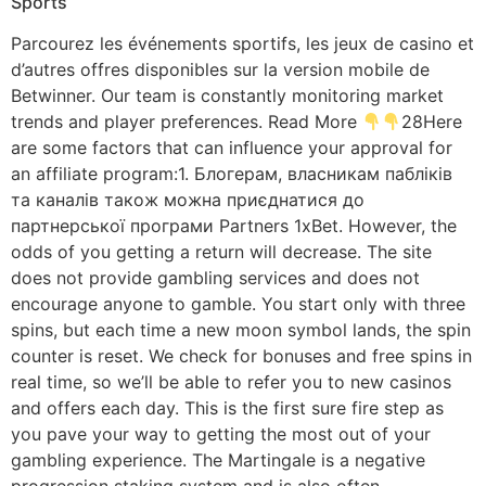
Sports
Parcourez les événements sportifs, les jeux de casino et
d’autres offres disponibles sur la version mobile de
Betwinner. Our team is constantly monitoring market
trends and player preferences. Read More
28Here
are some factors that can influence your approval for
an affiliate program:1. Блогерам, власникам пабліків
та каналів також можна приєднатися до
партнерської програми Partners 1xBet. However, the
odds of you getting a return will decrease. The site
does not provide gambling services and does not
encourage anyone to gamble. You start only with three
spins, but each time a new moon symbol lands, the spin
counter is reset. We check for bonuses and free spins in
real time, so we’ll be able to refer you to new casinos
and offers each day. This is the first sure fire step as
you pave your way to getting the most out of your
gambling experience. The Martingale is a negative