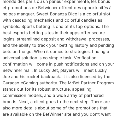
monde des paris ou un parieur expérimenté, les bonus
et promotions de Betwinner offrent des opportunités à
ne pas manquer. Sweet Bonanza Dice is a colorful slot
with cascading mechanics and colorful candies as
symbols. Sports betting is one of its top options. The
best esports betting sites in their apps offer secure
logins, streamlined deposit and withdrawal processes,
and the ability to track your betting history and pending
bets on the go. When it comes to strategies, finding a
universal solution is no simple task. Verification
confirmation will come in push notifications and on your
Betwinner mail. In Lucky Jet, players will meet Lucky
Joe and his rocket backpack. It is also licensed by the
Curacao eGaming authority. The MrBet Partner Program
stands out for its robust structure, appealing
commission models, and a wide array of partnered
brands. Next, a client goes to the next step. There are
also more details about some of the promotions that
are available on the BetWinner site and you don’t want