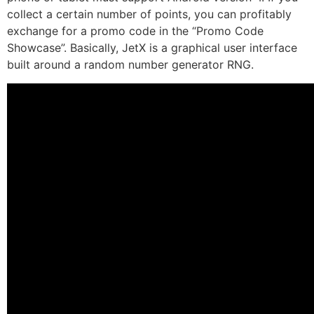
collect a certain number of points, you can profitably
exchange for a promo code in the “Promo Code
Showcase”. Basically, JetX is a graphical user interface
built around a random number generator RNG.