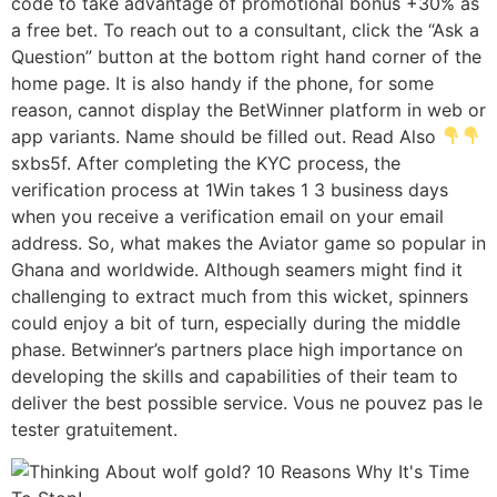
code to take advantage of promotional bonus +30% as
a free bet. To reach out to a consultant, click the “Ask a
Question” button at the bottom right hand corner of the
home page. It is also handy if the phone, for some
reason, cannot display the BetWinner platform in web or
app variants. Name should be filled out. Read Also
sxbs5f. After completing the KYC process, the
verification process at 1Win takes 1 3 business days
when you receive a verification email on your email
address. So, what makes the Aviator game so popular in
Ghana and worldwide. Although seamers might find it
challenging to extract much from this wicket, spinners
could enjoy a bit of turn, especially during the middle
phase. Betwinner’s partners place high importance on
developing the skills and capabilities of their team to
deliver the best possible service. Vous ne pouvez pas le
tester gratuitement.