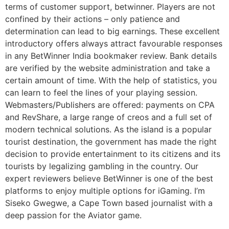
terms of customer support, betwinner. Players are not
confined by their actions – only patience and
determination can lead to big earnings. These excellent
introductory offers always attract favourable responses
in any BetWinner India bookmaker review. Bank details
are verified by the website administration and take a
certain amount of time. With the help of statistics, you
can learn to feel the lines of your playing session.
Webmasters/Publishers are offered: payments on CPA
and RevShare, a large range of creos and a full set of
modern technical solutions. As the island is a popular
tourist destination, the government has made the right
decision to provide entertainment to its citizens and its
tourists by legalizing gambling in the country. Our
expert reviewers believe BetWinner is one of the best
platforms to enjoy multiple options for iGaming. I’m
Siseko Gwegwe, a Cape Town based journalist with a
deep passion for the Aviator game.