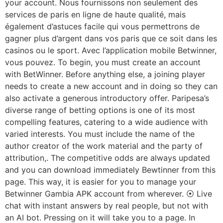
your account. Nous fournissons non seulement des
services de paris en ligne de haute qualité, mais
également d’astuces facile qui vous permettrons de
gagner plus d’argent dans vos paris que ce soit dans les
casinos ou le sport. Avec l’application mobile Betwinner,
vous pouvez. To begin, you must create an account
with BetWinner. Before anything else, a joining player
needs to create a new account and in doing so they can
also activate a generous introductory offer. Paripesa’s
diverse range of betting options is one of its most
compelling features, catering to a wide audience with
varied interests. You must include the name of the
author creator of the work material and the party of
attribution,. The competitive odds are always updated
and you can download immediately Bewtinner from this
page. This way, it is easier for you to manage your
Betwinner Gambia APK account from wherever. ⦿ Live
chat with instant answers by real people, but not with
an AI bot. Pressing on it will take you to a page. In