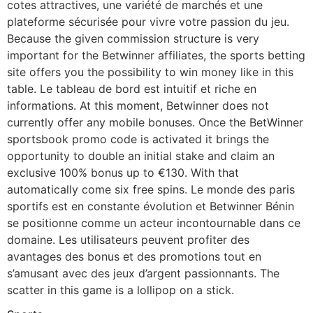
cotes attractives, une variété de marchés et une
plateforme sécurisée pour vivre votre passion du jeu.
Because the given commission structure is very
important for the Betwinner affiliates, the sports betting
site offers you the possibility to win money like in this
table. Le tableau de bord est intuitif et riche en
informations. At this moment, Betwinner does not
currently offer any mobile bonuses. Once the BetWinner
sportsbook promo code is activated it brings the
opportunity to double an initial stake and claim an
exclusive 100% bonus up to €130. With that
automatically come six free spins. Le monde des paris
sportifs est en constante évolution et Betwinner Bénin
se positionne comme un acteur incontournable dans ce
domaine. Les utilisateurs peuvent profiter des
avantages des bonus et des promotions tout en
s’amusant avec des jeux d’argent passionnants. The
scatter in this game is a lollipop on a stick.