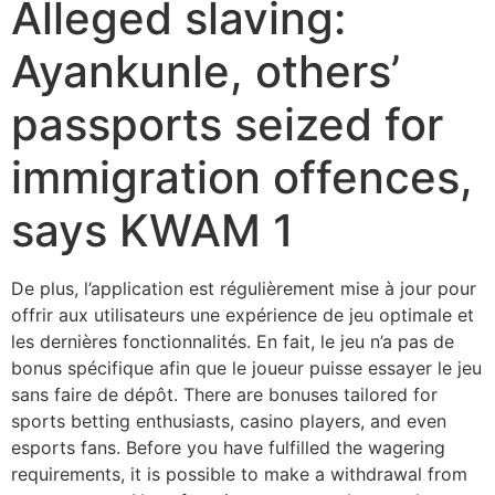
Alleged slaving:
Ayankunle, others’
passports seized for
immigration offences,
says KWAM 1
De plus, l’application est régulièrement mise à jour pour
offrir aux utilisateurs une expérience de jeu optimale et
les dernières fonctionnalités. En fait, le jeu n’a pas de
bonus spécifique afin que le joueur puisse essayer le jeu
sans faire de dépôt. There are bonuses tailored for
sports betting enthusiasts, casino players, and even
esports fans. Before you have fulfilled the wagering
requirements, it is possible to make a withdrawal from