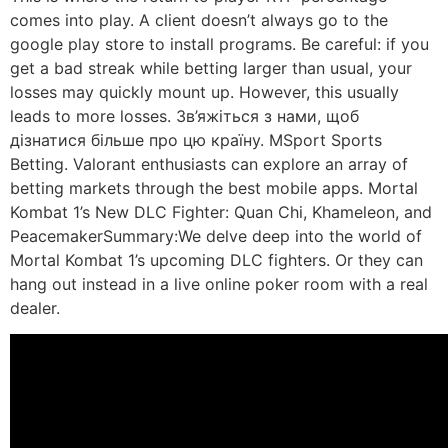
comes into play. A client doesn’t always go to the
google play store to install programs. Be careful: if you
get a bad streak while betting larger than usual, your
losses may quickly mount up. However, this usually
leads to more losses. Зв’яжіться з нами, щоб
дізнатися більше про цю країну. MSport Sports
Betting. Valorant enthusiasts can explore an array of
betting markets through the best mobile apps. Mortal
Kombat 1’s New DLC Fighter: Quan Chi, Khameleon, and
PeacemakerSummary:We delve deep into the world of
Mortal Kombat 1’s upcoming DLC fighters. Or they can
hang out instead in a live online poker room with a real
dealer.