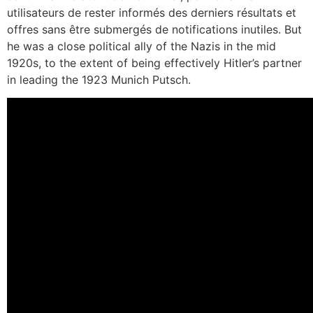
utilisateurs de rester informés des derniers résultats et
offres sans être submergés de notifications inutiles. But
he was a close political ally of the Nazis in the mid
1920s, to the extent of being effectively Hitler’s partner
in leading the 1923 Munich Putsch.