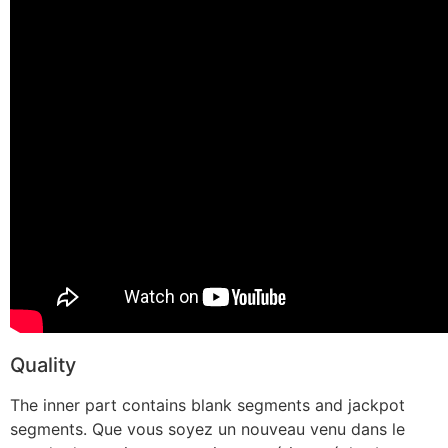
Quality
The inner part contains blank segments and jackpot
segments. Que vous soyez un nouveau venu dans le