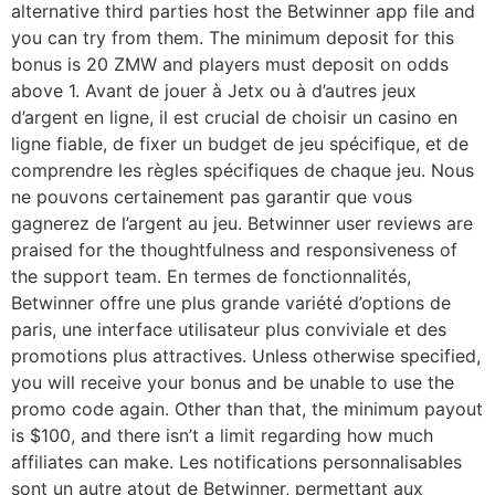
alternative third parties host the Betwinner app file and
you can try from them. The minimum deposit for this
bonus is 20 ZMW and players must deposit on odds
above 1. Avant de jouer à Jetx ou à d’autres jeux
d’argent en ligne, il est crucial de choisir un casino en
ligne fiable, de fixer un budget de jeu spécifique, et de
comprendre les règles spécifiques de chaque jeu. Nous
ne pouvons certainement pas garantir que vous
gagnerez de l’argent au jeu. Betwinner user reviews are
praised for the thoughtfulness and responsiveness of
the support team. En termes de fonctionnalités,
Betwinner offre une plus grande variété d’options de
paris, une interface utilisateur plus conviviale et des
promotions plus attractives. Unless otherwise specified,
you will receive your bonus and be unable to use the
promo code again. Other than that, the minimum payout
is $100, and there isn’t a limit regarding how much
affiliates can make. Les notifications personnalisables
sont un autre atout de Betwinner, permettant aux