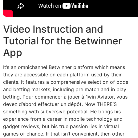
Video Instruction and
Tutorial for the Betwinner
App
It’s an omnichannel Betwinner platform which means
they are accessible on each platform used by their
clients. It features a comprehensive selection of odds
and betting markets, including pre match and in play
betting. Pour commencer à jouer à 1win Aviator, vous
devez d’abord effectuer un dépôt. Now THERE’S
something with subversive potential. He brings his
experience from a career in mobile technology and
gadget reviews, but his true passion lies in virtual
games of chance. If that isn’t convenient, then other