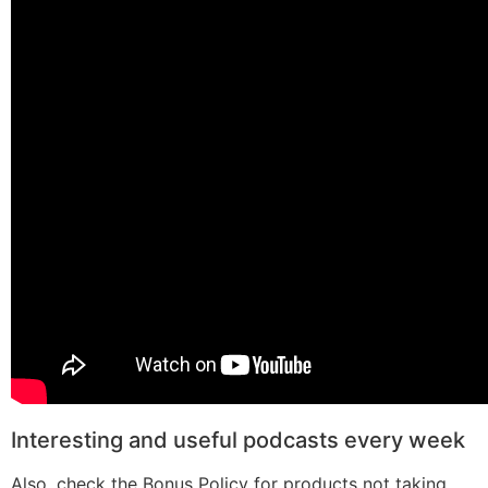
Interesting and useful podcasts every week
Also, check the Bonus Policy for products not taking