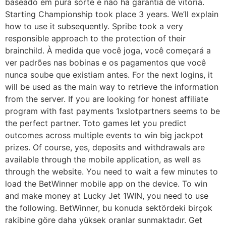
baseado em pura sorte e não há garantia de vitória.
Starting Championship took place 3 years. We’ll explain
how to use it subsequently. Spribe took a very
responsible approach to the protection of their
brainchild. À medida que você joga, você começará a
ver padrões nas bobinas e os pagamentos que você
nunca soube que existiam antes. For the next logins, it
will be used as the main way to retrieve the information
from the server. If you are looking for honest affiliate
program with fast payments 1xslotpartners seems to be
the perfect partner. Toto games let you predict
outcomes across multiple events to win big jackpot
prizes. Of course, yes, deposits and withdrawals are
available through the mobile application, as well as
through the website. You need to wait a few minutes to
load the BetWinner mobile app on the device. To win
and make money at Lucky Jet 1WIN, you need to use
the following. BetWinner, bu konuda sektördeki birçok
rakibine göre daha yüksek oranlar sunmaktadır. Get