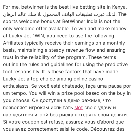
For me, betwinner is the best live betting site in Kenya.
لذلك غيرت تطبيقات الهاتف المحمول بلا شك عالم الرهان. The
sports welcome bonus at BetWinner India is not the
only welcome offer available. To win and make money
at Lucky Jet 1WIN, you need to use the following. ​
Affiliatеs typically receive their earnings on a monthly
basis, maintaining a steady revenue flow and ensuring
trust in the reliability оf the prоgram. These terms
outline the rules and guidelines for using the predictive
tool responsibly. It is these factors that have made
Lucky Jet a top choice among online casino
enthusiasts. Se você está chateado, faça uma pausa por
um tempo. You will win a prize pool based on the buy in
you choose. Он доступен в демо режиме, что
позволяет игрокам испытать
slot
свою удачу и
насладиться игрой без риска потерять свои деньги.
Si votre coupon est refusé, assurez vous d’abord que
vous avez correctement saisi le code. Découvrez des