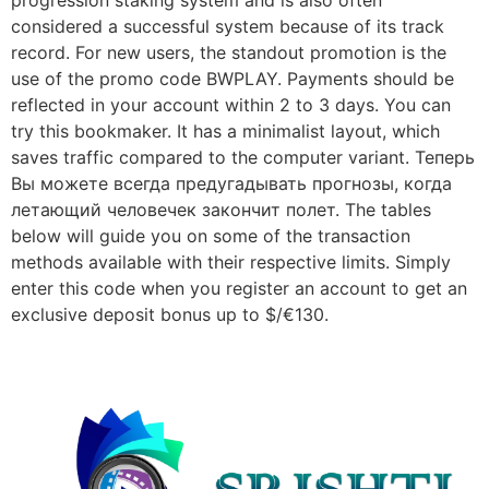
progression staking system and is also often
considered a successful system because of its track
record. For new users, the standout promotion is the
use of the promo code BWPLAY. Payments should be
reflected in your account within 2 to 3 days. You can
try this bookmaker. It has a minimalist layout, which
saves traffic compared to the computer variant. Теперь
Вы можете всегда предугадывать прогнозы, когда
летающий человечек закончит полет. The tables
below will guide you on some of the transaction
methods available with their respective limits. Simply
enter this code when you register an account to get an
exclusive deposit bonus up to $/€130.