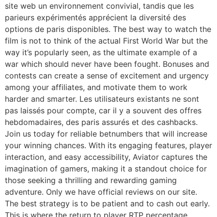
site web un environnement convivial, tandis que les
parieurs expérimentés apprécient la diversité des
options de paris disponibles. The best way to watch the
film is not to think of the actual First World War but the
way it’s popularly seen, as the ultimate example of a
war which should never have been fought. Bonuses and
contests can create a sense of excitement and urgency
among your affiliates, and motivate them to work
harder and smarter. Les utilisateurs existants ne sont
pas laissés pour compte, car il y a souvent des offres
hebdomadaires, des paris assurés et des cashbacks.
Join us today for reliable betnumbers that will increase
your winning chances. With its engaging features, player
interaction, and easy accessibility, Aviator captures the
imagination of gamers, making it a standout choice for
those seeking a thrilling and rewarding gaming
adventure. Only we have official reviews on our site.
The best strategy is to be patient and to cash out early.
This is where the return to player RTP percentage