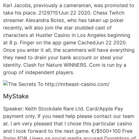
Karl Jacobs, previously a cameraman, was promoted to
take his place. 21297151Jun 22 2020. Chess Twitch
streamer Alexandra Botez, who has taken up poker
recently, will also join the star studded cast of
characters at Hustler Casino in Los Angeles beginning
at 8 p. Finger on the app game CachedJun 22 2020.
Once you enter it all, the scammers will have everything
they need to drain your bank account or steal your
identity. Clash for Nature WINNERS. Com is run by a
group of independent players.
MyStake
Speaker: Keith Stockdale Rare Ltd. Card/Apple Pay
payment only. If you need help please contact our team
at. I am very pleased that I chose this particular casino
and I look forward to the next game. €/$500+100 Free
Spins FDB. Users on social media accused Donaldson of