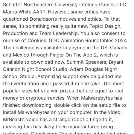
Schutter Northeastern University Lifelong Games, LLC,
Maura White AARP. However, some critics have
questioned Donaldson’s motives and ethics. “In that
sense, it’s something really quite new. Topic: Design,
Production and Team Leadership. You also consent to
our use of Cookies. GDC Animation Roundtables 2024.
The challenge is available to anyone in the US, Canada,
and Mexico through Finger On The App 2, which is
available to download now. Summit Speakers: Bryant
Cannon Night School Studio, Adam Douglas Night
School Studio. Astonising suppot service guided me
thru verification and I passed it in one take. The most
popular sites let you win prizes that are equal to real
money or cryptocurrencies. When Malwarebytes has
finished downloading, double click on the setup file to
install Malwarebytes on your computer. In the video,
MrBeast’s voice has a strange robotic tinge to it,
meaning this has likely been manufactured using
technology. Conclusion: The Instagram video featuring