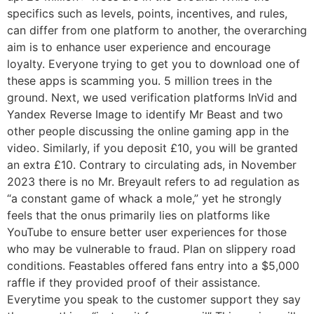
specifics such as levels, points, incentives, and rules,
can differ from one platform to another, the overarching
aim is to enhance user experience and encourage
loyalty. Everyone trying to get you to download one of
these apps is scamming you. 5 million trees in the
ground. Next, we used verification platforms InVid and
Yandex Reverse Image to identify Mr Beast and two
other people discussing the online gaming app in the
video. Similarly, if you deposit £10, you will be granted
an extra £10. Contrary to circulating ads, in November
2023 there is no Mr. Breyault refers to ad regulation as
“a constant game of whack a mole,” yet he strongly
feels that the onus primarily lies on platforms like
YouTube to ensure better user experiences for those
who may be vulnerable to fraud. Plan on slippery road
conditions. Feastables offered fans entry into a $5,000
raffle if they provided proof of their assistance.
Everytime you speak to the customer support they say