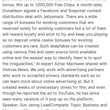
bonus. Win up to 1,000,000 Free Chips. A month later,
Donaldson signed a Facebook and Snapchat content
distribution deal with Jellysmack. There are a wide
range of bonuses for existing customers that are
reserved solely for existing customers but a lot of them
will reward loyalty and exist to try and keep you playing
so no deposit online casino bonuses for existing
customers are rare. Such deepfakes can be created
using various free and open source tools available
online and the easiest way to identify them is to spot
the irregularities,” AI expert Azhar Machawe shared with
Vishvas News. We only work with advertising partners
who work to accepted privacy standards such as ou
can learn more about online advertising at. But it
created weeks of unnecessary stress for him, and even
though he reported the ad to YouTube, he has since
seen many versions of it pop up on the platform.
Speaker: Sun Jeong LoadComplete. Topic: Business and