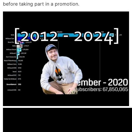
before taking part in a promotion.