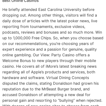
Best Online Casinos
He briefly attended East Carolina University before
dropping out. Among other things, visitors will find a
daily dose of articles with the latest poker news, live
reporting from tournaments, exclusive videos,
podcasts, reviews and bonuses and so much more. Win
up to 1,000,000 Free Chips. So, when you choose based
on our recommendations, you’re choosing years of
expert experience and a passion for genuine, quality
online gambling. Our View: Party Casino offers a
Welcome Bonus to new players through their mobile
casino. He covers all of iMore’s latest breaking news
regarding all of Apple’s products and services, both
hardware and software. Virtual Dining Concepts
disputed the claims, stating Donaldson had grown his
reputation due to the MrBeast Burger brand, and
accused Donaldson of attempting a new deal for
personal gain and resorting to “bullying” when rejected.