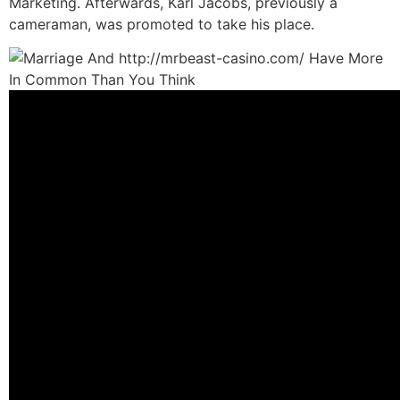
Marketing. Afterwards, Karl Jacobs, previously a
cameraman, was promoted to take his place.