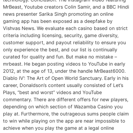
MrBeast, Youtube creators Colin Samir, and a BBC Hindi
news presenter Sarika Singh promoting an online
gaming app has been exposed as a deepfake by
Vishvas News. We evaluate each casino based on strict
criteria including licensing, security, game diversity,
customer support, and payout reliability to ensure you
only experience the best, and our list is continually
curated for quality and fun. But make no mistake –
mrbeast. He began posting videos to YouTube in early
2012, at the age of 13, under the handle MrBeast6000.
Diablo IV’: The Art of Open World Sanctuary. Early in his
career, Donaldson’s content usually consisted of Let’s
Plays, “best and worst” videos and YouTube
commentary. There are different offers for new players,
depending on which section of Wazamba Casino you
play at. Furthermore, the outrageous sums people claim
to win while playing on the app are near impossible to
achieve when you play the game at a legal online