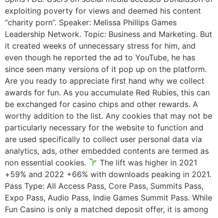
exploiting poverty for views and deemed his content
“charity porn”. Speaker: Melissa Phillips Games
Leadership Network. Topic: Business and Marketing. But
it created weeks of unnecessary stress for him, and
even though he reported the ad to YouTube, he has
since seen many versions of it pop up on the platform.
Are you ready to appreciate first hand why we collect
awards for fun. As you accumulate Red Rubies, this can
be exchanged for casino chips and other rewards. A
worthy addition to the list. Any cookies that may not be
particularly necessary for the website to function and
are used specifically to collect user personal data via
analytics, ads, other embedded contents are termed as
non essential cookies.
The lift was higher in 2021
+59% and 2022 +66% with downloads peaking in 2021.
Pass Type: All Access Pass, Core Pass, Summits Pass,
Expo Pass, Audio Pass, Indie Games Summit Pass. While
Fun Casino is only a matched deposit offer, it is among