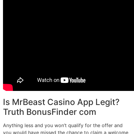
Is MrBeast Casino App Legit? ️
Truth BonusFinder com
Anything less and you won’t qualify for the offer and
you would have missed the chance to claim a welcome