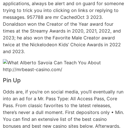
applications, always be alert and on guard for someone
trying to trick you into clicking on links or replying to
messages. 957788 are mr CachedOct 3 2023.
Donaldson won the Creator of the Year award four
times at the Streamy Awards in 2020, 2021, 2022, and
2023; he also won the Favorite Male Creator award
twice at the Nickelodeon Kids’ Choice Awards in 2022
and 2023.
Pin Up
Odds are, if you’re on social media, you’ll eventually run
into an ad for a Mr. Pass Type: All Access Pass, Core
Pass. From classic favorites to the latest releases,
there’s never a dull moment. First depositors only • Min.
You can find an extensive list of the best casino
bonuses and best new casino sites below. Afterwards,