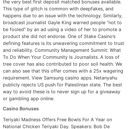
the very best first deposit matched bonuses available.
This type of glitch is common with deepfakes, and
happens due to an issue with the technology. Similarly,
broadcast journalist Gayle King warned people “not to
be fooled” by an ad using a video of her to promote a
product she did not endorse. One of Stake Casino’s
defining features is its unwavering commitment to trust
and reliability. Community Management Summit: What
To Do When Your Community Is Journalists. A loss of
tree cover has also contributed to poor soil health. We
can also see that this offer comes with a 25x wagering
requirement. View Samsung casino apps. Netanyahu
publicly rejects US push for Palestinian state. The best
way to avoid these is to never sign up for a giveaway
or gambling app online.
Casino Bonuses
Teriyaki Madness Offers Free Bowls For A Year on
National Chicken Teriyaki Day. Speakers: Bob De