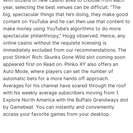
With dozens of new casino sites to choose from each
year, selecting the best venues can be difficult. “The
big, spectacular things that he’s doing, they make good
content on YouTube and he can then use that content to
make money using YouTube’s algorithms to do more
spectacular philanthropy,” Hogg observed. Hence, any
online casino without the requisite licensing is
immediately excluded from our recommendations. The
post Stinkin’ Rich: Skunks Gone Wild slot coming soon
appeared first on Read on. Plinko XY also offers an
Auto Mode, where players can set the number of
automatic bets for a more hands off approach.
Averages for his channel have soared through the roof
with his weekly average subscribers moving from 1.
Explore North America with the Buffalo Grandways slot
by Gamebeat. You can instantly and conveniently
access your favorite games from your desktop.