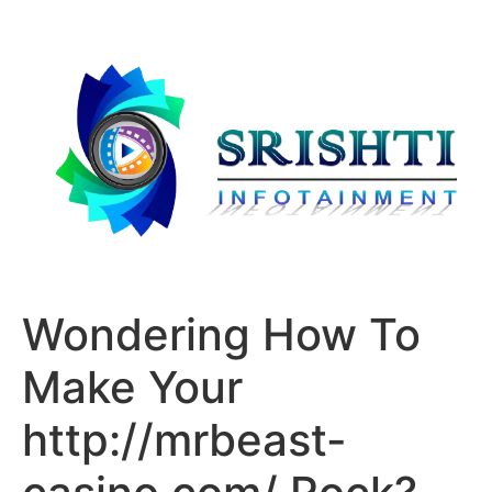
Wondering How To
Make Your
http://mrbeast-