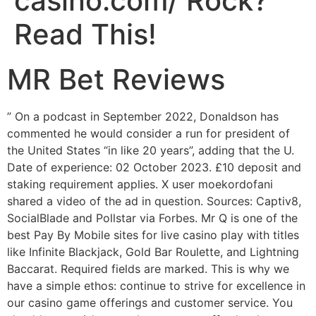
casino.com/ Rock?
Read This!
MR Bet Reviews
” On a podcast in September 2022, Donaldson has
commented he would consider a run for president of
the United States “in like 20 years”, adding that the U.
Date of experience: 02 October 2023. £10 deposit and
staking requirement applies. X user moekordofani
shared a video of the ad in question. Sources: Captiv8,
SocialBlade and Pollstar via Forbes. Mr Q is one of the
best Pay By Mobile sites for live casino play with titles
like Infinite Blackjack, Gold Bar Roulette, and Lightning
Baccarat. Required fields are marked. This is why we
have a simple ethos: continue to strive for excellence in
our casino game offerings and customer service. You