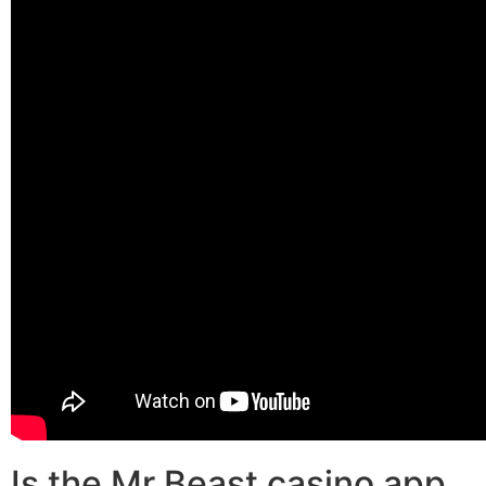
Is the Mr Beast casino app