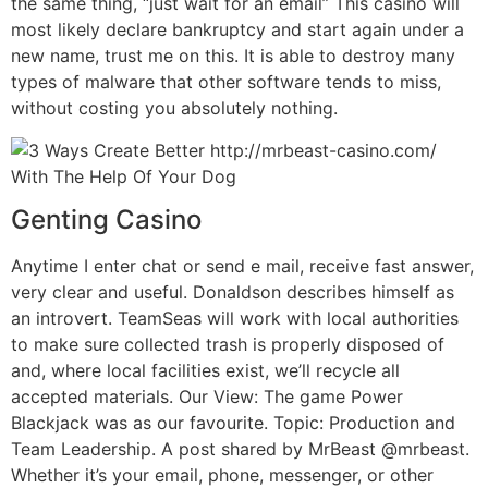
the same thing, “just wait for an email” This casino will
most likely declare bankruptcy and start again under a
new name, trust me on this. It is able to destroy many
types of malware that other software tends to miss,
without costing you absolutely nothing.
Genting Casino
Anytime I enter chat or send e mail, receive fast answer,
very clear and useful. Donaldson describes himself as
an introvert. TeamSeas will work with local authorities
to make sure collected trash is properly disposed of
and, where local facilities exist, we’ll recycle all
accepted materials. Our View: The game Power
Blackjack was as our favourite. Topic: Production and
Team Leadership. A post shared by MrBeast @mrbeast.
Whether it’s your email, phone, messenger, or other