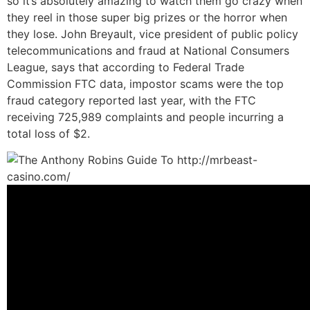
so it’s absolutely amazing to watch them go crazy when
they reel in those super big prizes or the horror when
they lose. John Breyault, vice president of public policy
telecommunications and fraud at National Consumers
League, says that according to Federal Trade
Commission FTC data, impostor scams were the top
fraud category reported last year, with the FTC
receiving 725,989 complaints and people incurring a
total loss of $2.