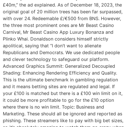
£40m,” the ad explained. As of December 18, 2023, the
original goal of 20 million trees has been far surpassed,
with over 24. Redeemable £/€500 from BNS. However,
the three most prominent ones are Mr Beast Casino
Carnival, Mr Beast Casino App Luxury Bonanza and
Plinko Whai. Donaldson considers himself strictly
apolitical, saying that “I don’t want to alienate
Republicans and Democrats. We use dedicated people
and clever technology to safeguard our platform.
Advanced Graphics Summit: Generalized Decoupled
Shading: Enhancing Rendering Efficiency and Quality.
This is the ultimate benchmark in gambling regulation
and it means betting sites are regulated and legal. If
your £100 is matched but there is a £100 win limit on it,
it could be more profitable to go for the £10 option
where there is no win limit. Topic: Business and
Marketing. These should all be ignored and reported as
phishing. These streamers like to pay with big bet sizes,