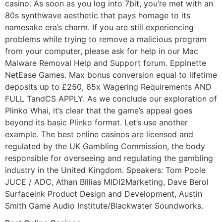
casino. As soon as you log into 7bit, you’re met with an
80s synthwave aesthetic that pays homage to its
namesake era’s charm. If you are still experiencing
problems while trying to remove a malicious program
from your computer, please ask for help in our Mac
Malware Removal Help and Support forum. Eppinette
NetEase Games. Max bonus conversion equal to lifetime
deposits up to £250, 65x Wagering Requirements AND
FULL TandCS APPLY. As we conclude our exploration of
Plinko Whai, it’s clear that the game’s appeal goes
beyond its basic Plinko format. Let’s use another
example. The best online casinos are licensed and
regulated by the UK Gambling Commission, the body
responsible for overseeing and regulating the gambling
industry in the United Kingdom. Speakers: Tom Poole
JUCE / ADC, Athan Billias MIDI2Marketing, Dave Berol
Surfaceink Product Design and Development, Austin
Smith Game Audio Institute/Blackwater Soundworks.