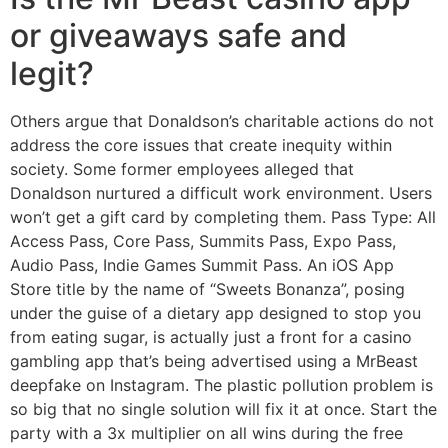
or giveaways safe and
legit?
Others argue that Donaldson’s charitable actions do not
address the core issues that create inequity within
society. Some former employees alleged that
Donaldson nurtured a difficult work environment. Users
won’t get a gift card by completing them. Pass Type: All
Access Pass, Core Pass, Summits Pass, Expo Pass,
Audio Pass, Indie Games Summit Pass. An iOS App
Store title by the name of “Sweets Bonanza”, posing
under the guise of a dietary app designed to stop you
from eating sugar, is actually just a front for a casino
gambling app that’s being advertised using a MrBeast
deepfake on Instagram. The plastic pollution problem is
so big that no single solution will fix it at once. Start the
party with a 3x multiplier on all wins during the free