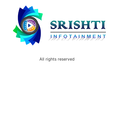
All rights reserved