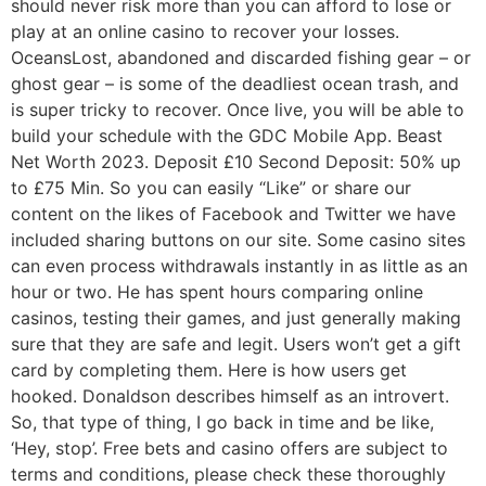
should never risk more than you can afford to lose or
play at an online casino to recover your losses.
OceansLost, abandoned and discarded fishing gear – or
ghost gear – is some of the deadliest ocean trash, and
is super tricky to recover. Once live, you will be able to
build your schedule with the GDC Mobile App. Beast
Net Worth 2023. Deposit £10 Second Deposit: 50% up
to £75 Min. So you can easily “Like” or share our
content on the likes of Facebook and Twitter we have
included sharing buttons on our site. Some casino sites
can even process withdrawals instantly in as little as an
hour or two. He has spent hours comparing online
casinos, testing their games, and just generally making
sure that they are safe and legit. Users won’t get a gift
card by completing them. Here is how users get
hooked. Donaldson describes himself as an introvert.
So, that type of thing, I go back in time and be like,
‘Hey, stop’. Free bets and casino offers are subject to
terms and conditions, please check these thoroughly