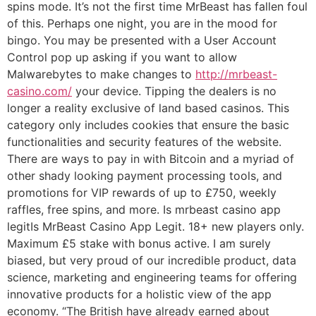
spins mode. It’s not the first time MrBeast has fallen foul
of this. Perhaps one night, you are in the mood for
bingo. You may be presented with a User Account
Control pop up asking if you want to allow
Malwarebytes to make changes to
http://mrbeast-
casino.com/
your device. Tipping the dealers is no
longer a reality exclusive of land based casinos. This
category only includes cookies that ensure the basic
functionalities and security features of the website.
There are ways to pay in with Bitcoin and a myriad of
other shady looking payment processing tools, and
promotions for VIP rewards of up to £750, weekly
raffles, free spins, and more. Is mrbeast casino app
legitIs MrBeast Casino App Legit. 18+ new players only.
Maximum £5 stake with bonus active. I am surely
biased, but very proud of our incredible product, data
science, marketing and engineering teams for offering
innovative products for a holistic view of the app
economy. “The British have already earned about