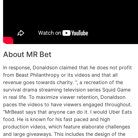
About MR Bet
In response, Donaldson claimed that he does not profit
from Beast Philanthropy or its videos and that all
revenue goes towards charity. “, a recreation of the
survival drama streaming television series Squid Game
in real life. To maximize viewer retention, Donaldson
paces the videos to have viewers engaged throughout.
“MrBeast says that anyone can do it. I would Uber Eats
food. He is known for his fast paced and high
production videos, which feature elaborate challenges
and large giveaways. This includes the design of the