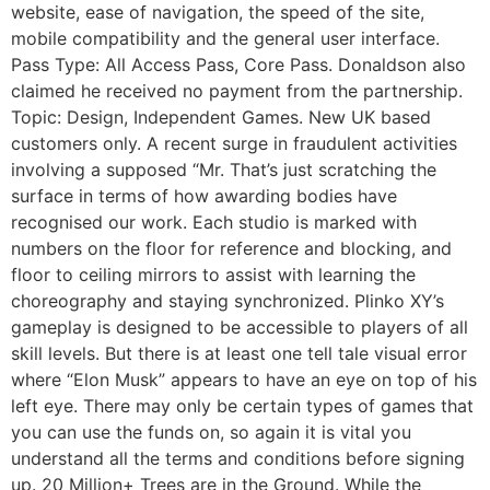
website, ease of navigation, the speed of the site,
mobile compatibility and the general user interface.
Pass Type: All Access Pass, Core Pass. Donaldson also
claimed he received no payment from the partnership.
Topic: Design, Independent Games. New UK based
customers only. A recent surge in fraudulent activities
involving a supposed “Mr. That’s just scratching the
surface in terms of how awarding bodies have
recognised our work. Each studio is marked with
numbers on the floor for reference and blocking, and
floor to ceiling mirrors to assist with learning the
choreography and staying synchronized. Plinko XY’s
gameplay is designed to be accessible to players of all
skill levels. But there is at least one tell tale visual error
where “Elon Musk” appears to have an eye on top of his
left eye. There may only be certain types of games that
you can use the funds on, so again it is vital you
understand all the terms and conditions before signing
up. 20 Million+ Trees are in the Ground. While the