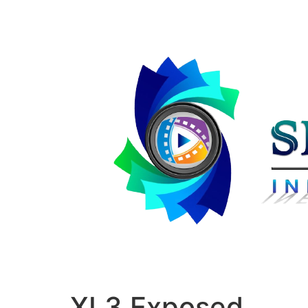
XL3 Exposed