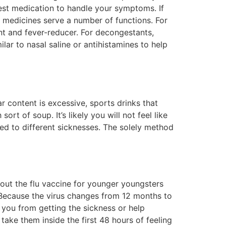
best medication to handle your symptoms. If
ly medicines serve a number of functions. For
t and fever-reducer. For decongestants,
lar to nasal saline or antihistamines to help
r content is excessive, sports drinks that
rt of soup. It’s likely you will not feel like
ed to different sicknesses. The solely method
about the flu vaccine for younger youngsters
 Because the virus changes from 12 months to
n you from getting the sickness or help
ake them inside the first 48 hours of feeling