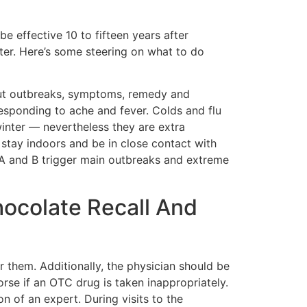
e effective 10 to fifteen years after
ster. Here’s some steering on what to do
 about outbreaks, symptoms, remedy and
responding to ache and fever. Colds and flu
 winter — nevertheless they are extra
stay indoors and be in close contact with
es A and B trigger main outbreaks and extreme
ocolate Recall And
r them. Additionally, the physician should be
rse if an OTC drug is taken inappropriately.
n of an expert. During visits to the