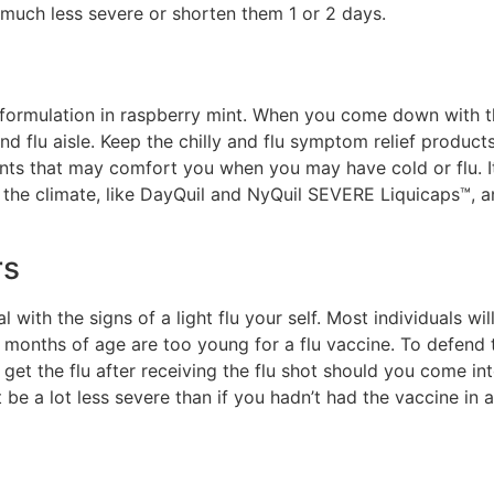
much less severe or shorten them 1 or 2 days.
ormulation in raspberry mint. When you come down with the 
and flu aisle. Keep the chilly and flu symptom relief produ
ents that may comfort you when you may have cold or flu. It 
h the climate, like DayQuil and NyQuil SEVERE Liquicaps™,
rs
 with the signs of a light flu your self. Most individuals wi
months of age are too young for a flu vaccine. To defend 
get the flu after receiving the flu shot should you come into
e a lot less severe than if you hadn’t had the vaccine in a