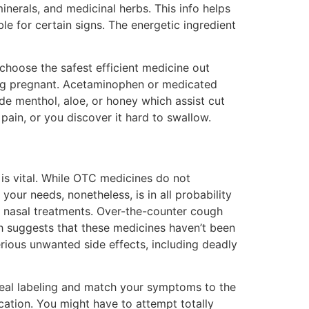
minerals, and medicinal herbs. This info helps
 for certain signs. The energetic ingredient
choose the safest efficient medicine out
eing pregnant. Acetaminophen or medicated
de menthol, aloe, or honey which assist cut
 pain, or you discover it hard to swallow.
is vital. While OTC medicines do not
your needs, nonetheless, is in all probability
d nasal treatments. Over-the-counter cough
ch suggests that these medicines haven’t been
erious unwanted side effects, including deadly
deal labeling and match your symptoms to the
cation. You might have to attempt totally