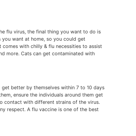
flu virus, the final thing you want to do is
cts you want at home, so you could get
comes with chilly & flu necessities to assist
 and more. Cats can get contaminated with
ll get better by themselves within 7 to 10 days
them, ensure the individuals around them get
 contact with different strains of the virus.
ny respect. A flu vaccine is one of the best