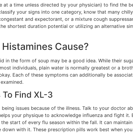
ne at a time unless directed by your physician) to find the 
y classify your signs into one category, know that many chil
congestant and expectorant, or a mixture cough suppressan
 shortest duration potential or utilizing an alternative simi
o Histamines Cause?
uid in the form of soup may be a good idea. While their suga
ost individuals, plain water is normally greatest or a broth so
s okay. Each of these symptoms can additionally be associat
t examined.
s To Find XL-3
l being issues because of the illness. Talk to your doctor 
elps your physique to acknowledge influenza and fight it.
the start of every flu season within the fall. It can maintai
own with it. These prescription pills work best when you t