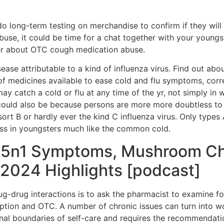
o long-term testing on merchandise to confirm if they will b
buse, it could be time for a chat together with your young
ter about OTC cough medication abuse.
 disease attributable to a kind of influenza virus. Find out
 of medicines available to ease cold and flu symptoms, cor
ay catch a cold or flu at any time of the yr, not simply in
could also be because persons are more more doubtless to 
, sort B or hardly ever the kind C influenza virus. Only typ
ss in youngsters much like the common cold.
 H5n1 Symptoms, Mushroom Ch
2024 Highlights [podcast]
ug-drug interactions is to ask the pharmacist to examine fo
iption and OTC. A number of chronic issues can turn into wo
onal boundaries of self-care and requires the recommendatio