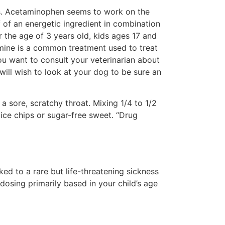
nes. Acetaminophen seems to work on the
of an energetic ingredient in combination
r the age of 3 years old, kids ages 17 and
mine is a common treatment used to treat
ou want to consult your veterinarian about
will wish to look at your dog to be sure an
sore, scratchy throat. Mixing 1/4 to 1/2
ice chips or sugar-free sweet. “Drug
ked to a rare but life-threatening sickness
 dosing primarily based in your child’s age