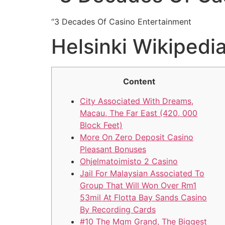
“3 Decades Of Casino Entertainment
Helsinki Wikipedi
Content
City Associated With Dreams,
Macau, The Far East (420, 000
Block Feet)
More On Zero Deposit Casino
Pleasant Bonuses
Ohjelmatoimisto 2 Casino
Jail For Malaysian Associated To
Group That Will Won Over Rm1
53mil At Flotta Bay Sands Casino
By Recording Cards
#10 The Mgm Grand, The Biggest