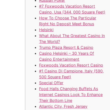
Russian Poker
#7 Foxwoods Vacation Resort
Casino, Usa (344, 000 Square Feet)
How To Choose The Particular
Right No Deposit Meet Bonus
Helsinki
What About The Greatest Casino In
The World?
Trump Plaza Resort & Casino
Casino Helsinki – 30 Years Of
Casino Entertainment
Foxwoods Vacation Resort Casino
#1 Casino Di Campione, Italy (590,
500 Square Feet)
Special Offer
Food Halls Changing Buffets As
Internet Casinos Look To Enhance
Their Bottom Line
Atlantic City, Fresh Jersey