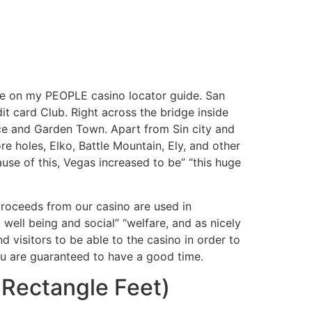
see on my PEOPLE casino locator guide. San
t card Club. Right across the bridge inside
ace and Garden Town. Apart from Sin city and
e holes, Elko, Battle Mountain, Ely, and other
use of this, Vegas increased to be” “this huge
roceeds from our casino are used in
 well being and social” “welfare, and as nicely
visitors to be able to the casino in order to
ou are guaranteed to have a good time.
 Rectangle Feet)