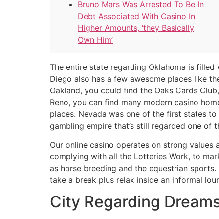
Bruno Mars Was Arrested To Be In
Debt Associated With Casino In
Higher Amounts, ‘they Basically
Own Him’
The entire state regarding Oklahoma is fille
Diego also has a few awesome places like the
Oakland, you could find the Oaks Cards Club,
Reno, you can find many modern casino homes i
places. Nevada was one of the first states to
gambling empire that’s still regarded one of 
Our online casino operates on strong values 
complying with all the Lotteries Work, to mark
as horse breeding and the equestrian sports.
take a break plus relax inside an informal l
City Regarding Dreams