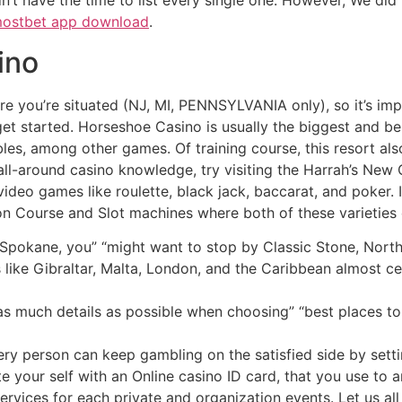
dn’t have the time to list every single one. However, We di
ostbet app download
.
ino
you’re situated (NJ, MI, PENNSYLVANIA only), so it’s impo
et started. Horseshoe Casino is usually the biggest and best
es, among other games. Of training course, this resort als
all-around casino knowledge, try visiting the Harrah’s New
video games like roulette, black jack, baccarat, and poker. I
on Course and Slot machines where both of these varieties 
of Spokane, you” “might want to stop by Classic Stone, Nor
like Gibraltar, Malta, London, and the Caribbean almost ce
 as much details as possible when choosing” “best places to 
ry person can keep gambling on the satisfied side by settin
 your self with an Online casino ID card, that you use to 
ervices for each private and organization events. Let us a