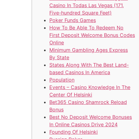
Casino In Todas Las Vegas (171,
Five-hundred Square Feet)
Poker Funds Games
How To Be Able To Redeem No
First Deposit Welcome Bonus Codes
Online
Minimum Gambling Ages Express
By State
States Along With The Best Land-
based Casinos In America
Population
Events – Casino Knowledge In The
Center Of Helsinki
Bet365 Casino Shamrock Reload
Bonus
Best No Deposit Welcome Bonuses
In Online Casinos Drive 2024
Founding Of Helsinki