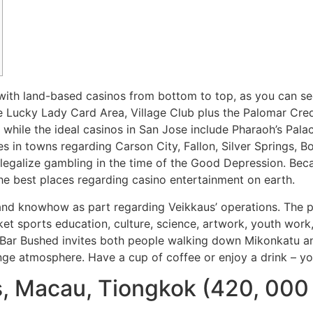
d with land-based casinos from bottom to top, as you can 
 Lucky Lady Card Area, Village Club plus the Palomar Credi
 while the ideal casinos in San Jose include Pharaoh’s Pal
n towns regarding Carson City, Fallon, Silver Springs, Bor
 legalize gambling in the time of the Good Depression. Beca
the best places regarding casino entertainment on earth.
and knowhow as part regarding Veikkaus’ operations. The p
et sports education, culture, science, artwork, youth work,
 Bar Bushed invites both people walking down Mikonkatu and 
ounge atmosphere. Have a cup of coffee or enjoy a drink – y
, Macau, Tiongkok (420, 000