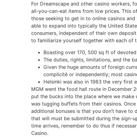
For Dreamscape and other casino workers, foo
all-you-can-eat items from low prices. This o
those seeking to get in to online casinos and 
able to expand into typically the United State
consumers, independent of their own deposit c
to familiarize yourself together with each of 
Boasting over 170, 500 sq ft of devoted 
The duties, rights, limitations, and the 
Given the huge amounts of foreign curren
complicité or independently; most casin
Helsinki was also in 1983 the very first
MGM went the food hall route in December 202
put the bucks into the place where we make c
was tugging buffets from their casinos. Once 
additional bonuses is that you don’t have t
that will must be submitted during the sign-
time arrives, remember to do thus if necess
Casino.