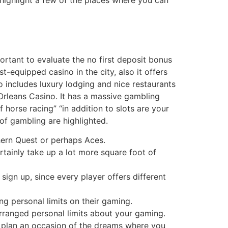
d highlight a few of the places where you can
rtant to evaluate the no first deposit bonus
-equipped casino in the city, also it offers
o includes luxury lodging and nice restaurants
 Orleans Casino. It has a massive gambling
f horse racing” “in addition to slots are your
of gambling are highlighted.
thern Quest or perhaps Aces.
rtainly take up a lot more square foot of
sign up, since every player offers different
g personal limits on their gaming.
arranged personal limits about your gaming.
ll plan an occasion of the dreams where you