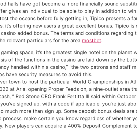
d halls have got become a more financially sound substitut
ffer gives an individual to be able to play in addition to 
test the oceans before fully getting in, Tipico presents a fa
s, it’s offering new users a great excellent bonus. Tipico i
asino added bonus. The terms and conditions regarding this
the relevant particulars for the area
mostbet
.
gaming space, it’s the greatest single hotel on the planet 
basis of the functions in the casino are laid down by the Lot
cy handled within a casino,” “the two patrons and staff ma
os have security measures to avoid this.
 ever town to host the particular World Championships in Ath
2 at Aria, opening Proper Feeds on, a nine-outlet area tha
ash, ” Red Stone CEO Frank Fertitta III said within Octobe
you’ve signed up, with a code if applicable, you’re just abo
o do much more than sign up. Some deposit bonus deals are
up process; make certain you know regardless of whether yo
ary. New players can acquire a 400% Deposit Complement t