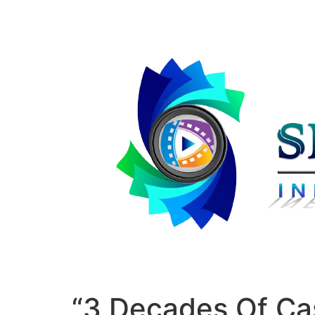
“3 Decades Of Ca