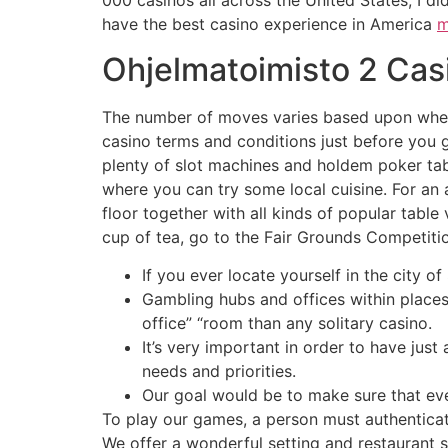
000 casinos all across the United States, I di
have the best casino experience in America
m
Ohjelmatoimisto 2 Cas
The number of moves varies based upon where 
casino terms and conditions just before you g
plenty of slot machines and holdem poker tabl
where you can try some local cuisine. For an 
floor together with all kinds of popular table 
cup of tea, go to the Fair Grounds Competiti
If you ever locate yourself in the city 
Gambling hubs and offices within places 
office” “room than any solitary casino.
It’s very important in order to have just
needs and priorities.
Our goal would be to make sure that eve
To play our games, a person must authenticate
We offer a wonderful setting and restaurant s