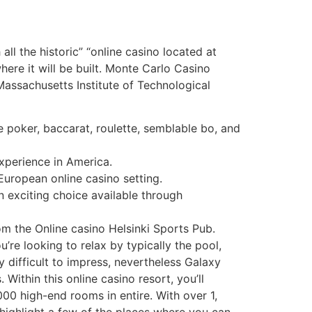
ll the historic” “online casino located at
ere it will be built. Monte Carlo Casino
assachusetts Institute of Technological
e poker, baccarat, roulette, semblable bo, and
experience in America.
European online casino setting.
n exciting choice available through
m the Online casino Helsinki Sports Pub.
’re looking to relax by typically the pool,
y difficult to impress, nevertheless Galaxy
Within this online casino resort, you’ll
 000 high-end rooms in entire. With over 1,