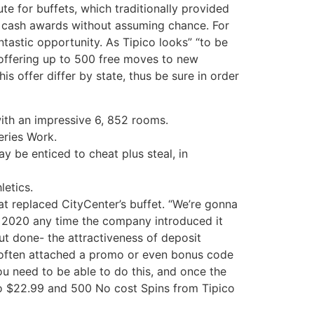
e for buffets, which traditionally provided
win cash awards without assuming chance. For
ntastic opportunity. As Tipico looks” “to be
s offering up to 500 free moves to new
 offer differ by state, thus be sure in order
with an impressive 6, 852 rooms.
teries Work.
y be enticed to cheat plus steal, in
letics.
t replaced CityCenter’s buffet. “We’re gonna
r 2020 any time the company introduced it
ut done- the attractiveness of deposit
 often attached a promo or even bonus code
u need to be able to do this, and once the
o $22.99 and 500 No cost Spins from Tipico