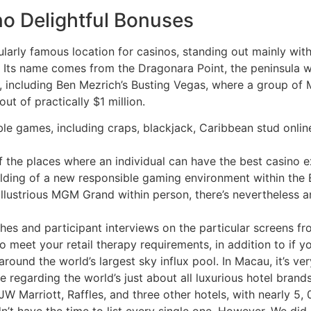
o Delightful Bonuses
larly famous location for casinos, standing out mainly with a
. Its name comes from the Dragonara Point, the peninsula wh
 including Ben Mezrich’s Busting Vegas, where a group of M
ut of practically $1 million.
ble games, including craps, blackjack, Caribbean stud onlin
f the places where an individual can have the best casino 
uilding of a new responsible gaming environment within the 
 illustrious MGM Grand within person, there’s nevertheless a
s and participant interviews on the particular screens fro
eet your retail therapy requirements, in addition to if you
und the world’s largest sky influx pool. In Macau, it’s ver
regarding the world’s just about all luxurious hotel brands. 
 JW Marriott, Raffles, and three other hotels, with nearly 5,