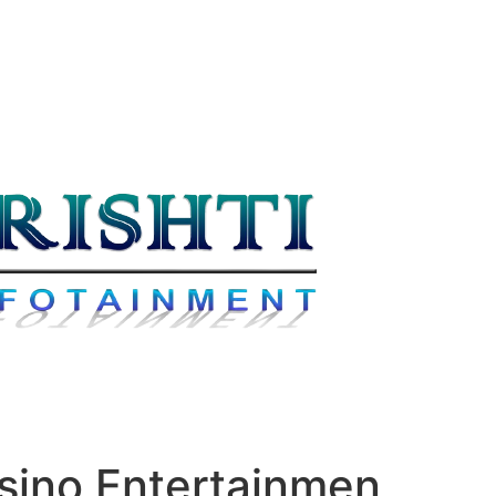
sino Entertainmen