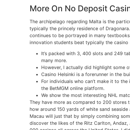
More On No Deposit Casin
The archipelago regarding Malta is the particu
typically the princely residence of Dragonara
continues to be portrayed in many textbooks,
innovation students beat typically the casino o
It’s packed with 3, 400 slots and 249 ta
many more.
However, I actually did highlight some o
Casino Helsinki is a forerunner in the b
For individuals who can’t make it to the
the BetMGM online platform.
We show the most interesting NHL matche
They have more as compared to 200 stores to m
how around 150 yards of white sand seaside aro
Macau will just that by simply combining some 
discover the likes of the Ritz Carlton, Andaz,