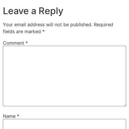
Leave a Reply
Your email address will not be published.
Required
fields are marked
*
Comment
*
Name
*