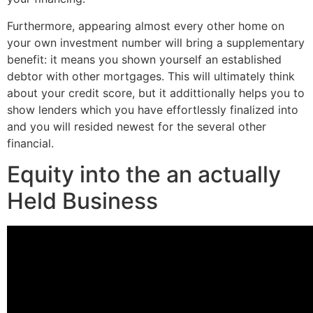
Furthermore, appearing almost every other home on
your own investment number will bring a supplementary
benefit: it means you shown yourself an established
debtor with other mortgages. This will ultimately think
about your credit score, but it addittionally helps you to
show lenders which you have effortlessly finalized into
and you will resided newest for the several other
financial.
Equity into the an actually
Held Business