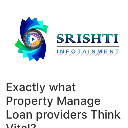
Exactly what
Property Manage
Loan providers Think