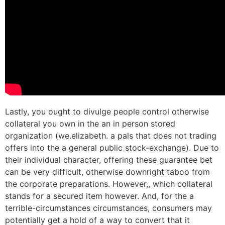
Lastly, you ought to divulge people control otherwise
collateral you own in the an in person stored
organization (we.elizabeth. a pals that does not trading
offers into the a general public stock-exchange). Due to
their individual character, offering these guarantee bet
can be very difficult, otherwise downright taboo from
the corporate preparations. However,, which collateral
stands for a secured item however. And, for the a
terrible-circumstances circumstances, consumers may
potentially get a hold of a way to convert that it