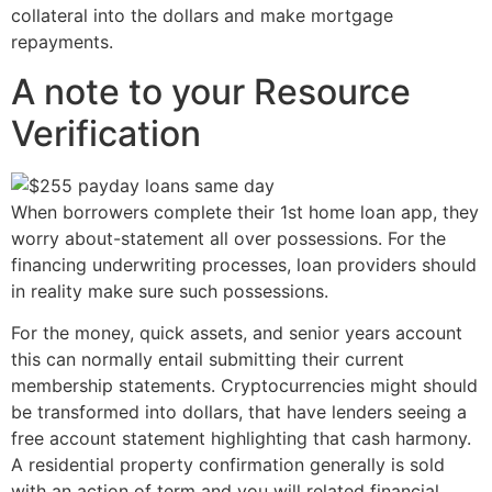
collateral into the dollars and make mortgage
repayments.
A note to your Resource
Verification
When borrowers complete their 1st home loan app, they
worry about-statement all over possessions. For the
financing underwriting processes, loan providers should
in reality make sure such possessions.
For the money, quick assets, and senior years account
this can normally entail submitting their current
membership statements. Cryptocurrencies might should
be transformed into dollars, that have lenders seeing a
free account statement highlighting that cash harmony.
A residential property confirmation generally is sold
with an action of term and you will related financial