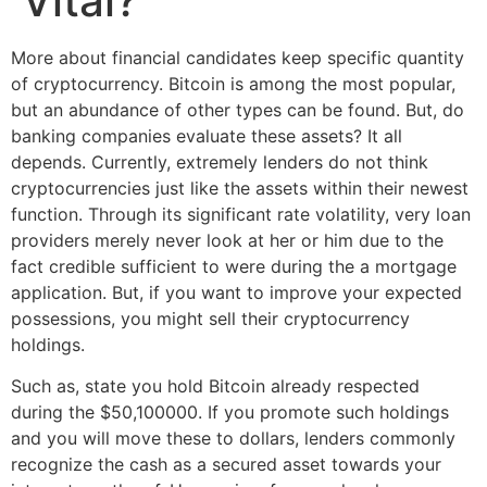
Vital?
More about financial candidates keep specific quantity
of cryptocurrency. Bitcoin is among the most popular,
but an abundance of other types can be found. But, do
banking companies evaluate these assets? It all
depends. Currently, extremely lenders do not think
cryptocurrencies just like the assets within their newest
function. Through its significant rate volatility, very loan
providers merely never look at her or him due to the
fact credible sufficient to were during the a mortgage
application. But, if you want to improve your expected
possessions, you might sell their cryptocurrency
holdings.
Such as, state you hold Bitcoin already respected
during the $50,100000. If you promote such holdings
and you will move these to dollars, lenders commonly
recognize the cash as a secured asset towards your