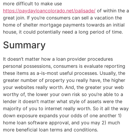
more difficult to make use
https://paydayloancolorado.net/palisade/
of within the a
great join. If you’re consumers can sell a vacation the
home of shelter mortgage payments towards an initial
house, it could potentially need a long period of time.
Summary
It doesn’t matter how a loan provider procedures
personal possessions, consumers is evaluate reporting
these items as a-is-most useful processes. Usually, the
greater number of property you really have, the higher
your websites really worth. And, the greater your web
worthy of, the lower your own risk so you’re able to a
lender it doesn’t matter what style of assets were the
majority of you to internet really worth. So it all the way
down exposure expands your odds of one another 1)
home loan software approval, and you may 2) much
more beneficial loan terms and conditions.