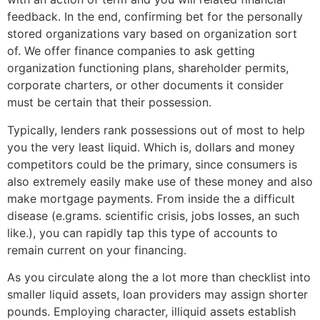
feedback. In the end, confirming bet for the personally
stored organizations vary based on organization sort
of. We offer finance companies to ask getting
organization functioning plans, shareholder permits,
corporate charters, or other documents it consider
must be certain that their possession.
Typically, lenders rank possessions out of most to help
you the very least liquid. Which is, dollars and money
competitors could be the primary, since consumers is
also extremely easily make use of these money and also
make mortgage payments. From inside the a difficult
disease (e.grams. scientific crisis, jobs losses, an such
like.), you can rapidly tap this type of accounts to
remain current on your financing.
As you circulate along the a lot more than checklist into
smaller liquid assets, loan providers may assign shorter
pounds. Employing character, illiquid assets establish