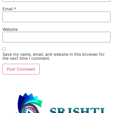
Email
*
Website
Save my name, email, and website in this browser for
the next time I comment.