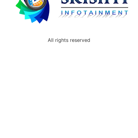
All rights reserved