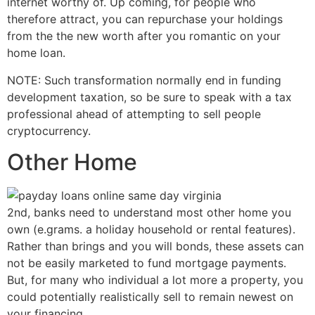
internet worthy of. Up coming, for people who
therefore attract, you can repurchase your holdings
from the the new worth after you romantic on your
home loan.
NOTE: Such transformation normally end in funding
development taxation, so be sure to speak with a tax
professional ahead of attempting to sell people
cryptocurrency.
Other Home
2nd, banks need to understand most other home you
own (e.grams. a holiday household or rental features).
Rather than brings and you will bonds, these assets can
not be easily marketed to fund mortgage payments.
But, for many who individual a lot more a property, you
could potentially realistically sell to remain newest on
your financing.