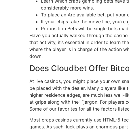
Learn which craps gambling bets have t
considerably more wins.
To place an Are available bet, put your 
If your chips take the move line, you’re
Proposition Bets will be single bets mad
Have you actually walked through the casino 
that activity, it’s essential in order to learn
where the player is in charge of the action w
down.
Does Cloudbet Offer Bitc
At live casinos, you might place your own sn
be placed with the dealer. Many players like 
higher residence edges, are much less well-lik
at grips along with the” “jargon. For players
Some of our favorites for all the factors lis
Most craps casinos currently use HTML-5 tech
games. As such, luck plays an enormous part a