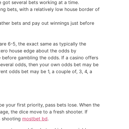
 got several bets working at a time.
g bets, with a relatively low house border of
ather bets and pay out winnings just before
 are 6-5, the exact same as typically the
 zero house edge about the odds by
 before gambling the odds. If a casino offers
s several odds, then your own odds bet may be
nt odds bet may be 1, a couple of, 3, 4, a
e your first priority, pass bets lose. When the
tage, the dice move to a fresh shooter. If
s shooting
mostbet bd
.