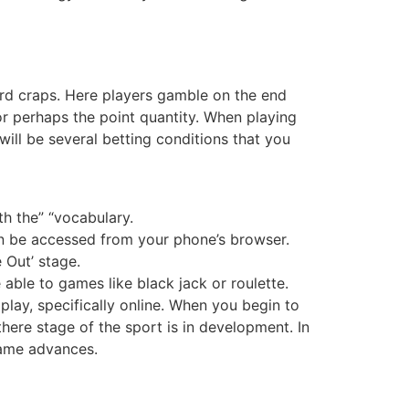
ard craps. Here players gamble on the end
r perhaps the point quantity. When playing
will be several betting conditions that you
h the” “vocabulary.
an be accessed from your phone’s browser.
 Out’ stage.
able to games like black jack or roulette.
o play, specifically online. When you begin to
here stage of the sport is in development. In
 game advances.