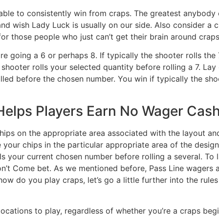
 able to consistently win from craps. The greatest anybody
 and wish Lady Luck is usually on our side. Also consider a
for those people who just can’t get their brain around crap
ore going a 6 or perhaps 8. If typically the shooter rolls th
hooter rolls your selected quantity before rolling a 7. La
lled before the chosen number. You win if typically the sh
Helps Players Earn No Wager Cas
hips on the appropriate area associated with the layout an
 your chips in the particular appropriate area of the desig
olls your current chosen number before rolling a several. T
Don’t Come bet. As we mentioned before, Pass Line wagers a
w do you play craps, let’s go a little further into the rul
locations to play, regardless of whether you’re a craps begi