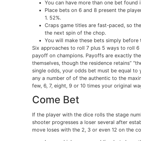
You can have more than one bet found in
Place bets on 6 and 8 present the playe
1. 52%.
Craps game titles are fast-paced, so th
the next spin of the chop.
You will make these bets simply before 
Six approaches to roll 7 plus 5 ways to roll 6 
payoff on champions. Payoffs are exactly th
themselves, though the residence retains” “t
single odds, your odds bet must be equal to 
any a number of of the authentic to the maxim
few, 6, 7, eight, 9 or 10 times your original wa
Come Bet
If the player with the dice rolls the stage nu
shooter progresses a loser several after estab
move loses with the 2, 3 or even 12 on the 