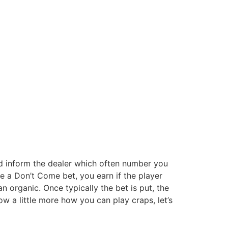
nd inform the dealer which often number you
e a Don’t Come bet, you earn if the player
n organic. Once typically the bet is put, the
ow a little more how you can play craps, let’s