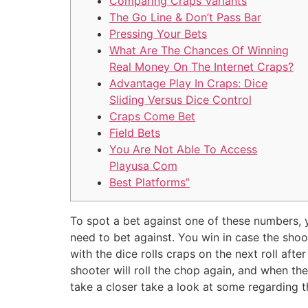
Comparing Craps Variants
The Go Line & Don’t Pass Bar
Pressing Your Bets
What Are The Chances Of Winning
Real Money On The Internet Craps?
Advantage Play In Craps: Dice
Sliding Versus Dice Control
Craps Come Bet
Field Bets
You Are Not Able To Access
Playusa Com
Best Platforms”
To spot a bet against one of these numbers, 
need to bet against. You win in case the shoo
with the dice rolls craps on the next roll aft
shooter will roll the chop again, and when the
take a closer take a look at some regarding t