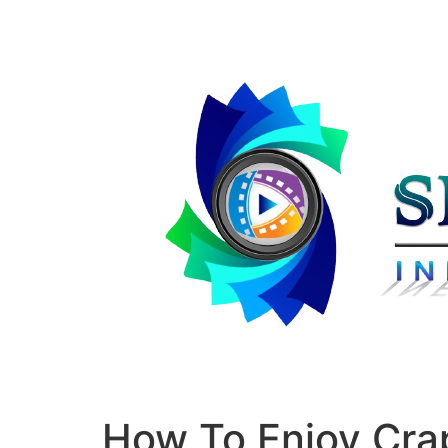
How To Enjoy Cra