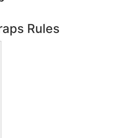
raps Rules