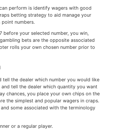
 can perform is identify wagers with good
 craps betting strategy to aid manage your
s point numbers.
e 7 before your selected number, you win,
y gambling bets are the opposite associated
ooter rolls your own chosen number prior to
h
d tell the dealer which number you would like
n and tell the dealer which quantity you want
o lay chances, you place your own chips on the
re the simplest and popular wagers in craps.
es and some associated with the terminology
nner or a regular player.