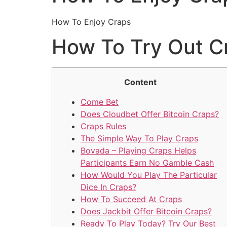
How To Enjoy Craps
How To Try Out C
Content
Come Bet
Does Cloudbet Offer Bitcoin Craps?
Craps Rules
The Simple Way To Play Craps
Bovada – Playing Craps Helps
Participants Earn No Gamble Cash
How Would You Play The Particular
Dice In Craps?
How To Succeed At Craps
Does Jackbit Offer Bitcoin Craps?
Ready To Play Today? Try Our Best