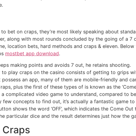
e.
r to bet on craps, they’re most likely speaking about stand
er, along with most rounds concluded by the going of a 7 o
ine, location bets, hard methods and craps & eleven. Below 
aps
mostbet app download
.
eeps making points and avoids 7 out, he retains shooting.
o play craps on the casino consists of getting to grips wit
ot possess an app, many of them are mobile-friendly and c
raps, plus the first of these types of is known as the ‘Come
ike a complicated video game to understand, compared to be 
ry few concepts to find out, it’s actually a fantastic game t
utton shows the word ‘OFF’, which indicates the Come Out t
the particular dice and the result determines just how the
y Craps