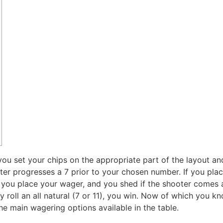
you set your chips on the appropriate part of the layout a
ter progresses a 7 prior to your chosen number. If you plac
er you place your wager, and you shed if the shooter comes a
y roll an all natural (7 or 11), you win. Now of which you kn
he main wagering options available in the table.