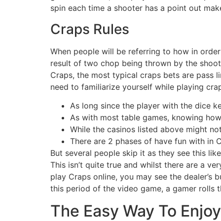
spin each time a shooter has a point out mak
Craps Rules
When people will be referring to how in orde
result of two chop being thrown by the shoot
Craps, the most typical craps bets are pass l
need to familiarize yourself while playing cr
As long since the player with the dice k
As with most table games, knowing how t
While the casinos listed above might n
There are 2 phases of have fun with in C
But several people skip it as they see this l
This isn’t quite true and whilst there are a ve
play Craps online, you may see the dealer’s b
this period of the video game, a gamer rolls 
The Easy Way To Enjo