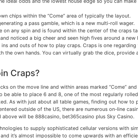
he ideal odds and the lowest house edge so you can make
own chips within the “Come” area of typically the layout.
 generating a pass gamble, which is a new multi-roll wager.
e on any spin and is found within the center of the craps ta
and noticed a big cheer and seen high fives around a new l
 the ins and outs of how to play craps. Craps is one regardin
ith the own hands. You can virtually grab the dice, provide 
oin Craps?
acks on the move line and within areas marked “Come” and “
to be able to place 6 and 8, one of the most regularly rolle
ed. As with just about all table games, finding out how to p
 centered outside of the US, there are numerous on-line casi
ted above will be 888casino, bet365casino plus Sky Casino.
nologies to supply sophisticated cellular versions with si
nd it’s almost impossible to come upwards with an efficien