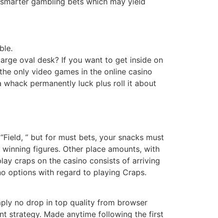
 smarter gambling bets which may yield
ble.
arge oval desk? If you want to get inside on
g the only video games in the online casino
a whack permanently luck plus roll it about
Field, ” but for must bets, your snacks must
d winning figures. Other place amounts, with
lay craps on the casino consists of arriving
no options with regard to playing Craps.
mply no drop in top quality from browser
t strategy. Made anytime following the first