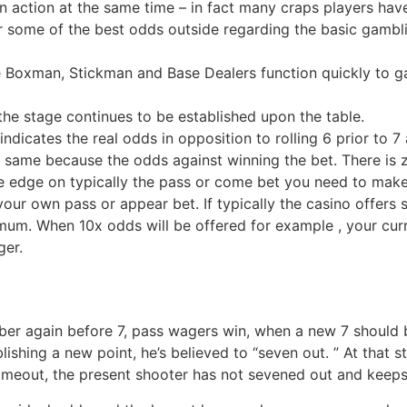
 action at the same time – in fact many craps players have
r some of the best odds outside regarding the basic gamblin
e Boxman, Stickman and Base Dealers function quickly to g
the stage continues to be established upon the table.
indicates the real odds in opposition to rolling 6 prior to 7
e same because the odds against winning the bet. There is
he edge on typically the pass or come bet you need to make
your own pass or appear bet. If typically the casino offer
um. When 10x odds will be offered for example , your curre
ger.
mber again before 7, pass wagers win, when a new 7 should b
lishing a new point, he’s believed to “seven out. ” At that s
comeout, the present shooter has not sevened out and keep