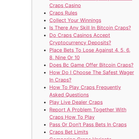
Craps Casino
Craps Rules
Collect Your Winnings
Is There Any Skill In Bitcoin Craps?
Do Craps Casinos Accept
Cryptocurrency Deposits?
Place Bets To Lose Against 4, 5, 6,
8, Nine Or 10
Does Bc Game Offer Bitcoin Craps?
How Do I Choose The Safest Wager
In Craps?
How To Play Craps Frequently
Asked Questions
Play Live Dealer Craps
Report A Problem Together With
Craps How To Play
Pass Or Don’t Pass Bets In Craps
Craps Bet Limits