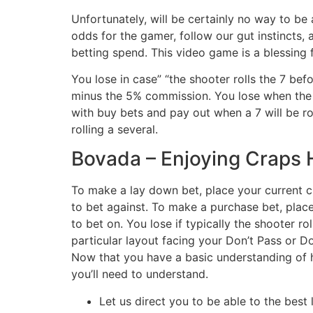
Unfortunately, will be certainly no way to be
odds for the gamer, follow our gut instincts,
betting spend. This video game is a blessing 
You lose in case” “the shooter rolls the 7 bef
minus the 5% commission. You lose when the s
with buy bets and pay out when a 7 will be ro
rolling a several.
Bovada – Enjoying Craps 
To make a lay down bet, place your current c
to bet against. To make a purchase bet, place
to bet on. You lose if typically the shooter r
particular layout facing your Don’t Pass or 
Now that you have a basic understanding of ho
you’ll need to understand.
Let us direct you to be able to the best 