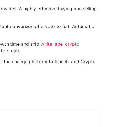
ivities. A highly effective buying and selling
stant conversion of crypto to fiat. Automatic
rowth time and ship
white label crypto
 to create
or the change platform to launch, and Crypto