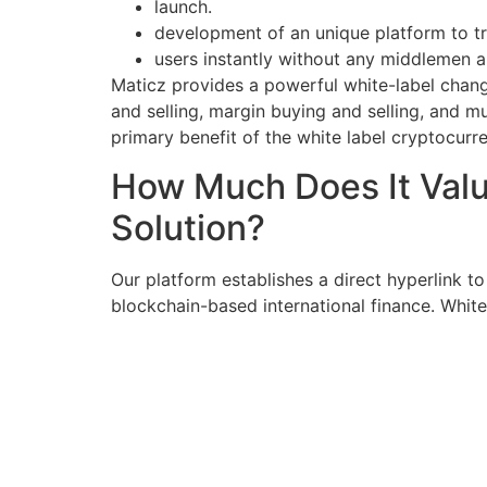
launch.
development of an unique platform to tr
users instantly without any middlemen an
Maticz provides a powerful white-label change
and selling, margin buying and selling, and mu
primary benefit of the white label cryptocurr
How Much Does It Valu
Solution?
Our platform establishes a direct hyperlink to
blockchain-based international finance. White