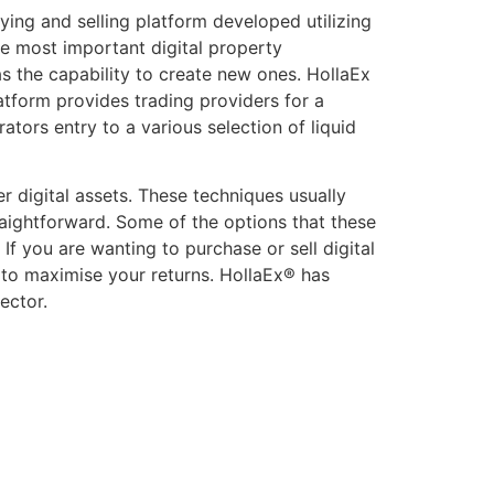
ing and selling platform developed utilizing
he most important digital property
as the capability to create new ones. HollaEx
atform provides trading providers for a
ators entry to a various selection of liquid
r digital assets. These techniques usually
raightforward. Some of the options that these
f you are wanting to purchase or sell digital
 to maximise your returns. HollaEx® has
ector.