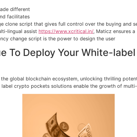
ade different
d facilitates
 clone script that gives full control over the buying and se
lti-lingual assist
https://www.xcritical.in/
, Maticz ensures a
ency change script is the power to design the user
e To Deploy Your White-labe
 the global blockchain ecosystem, unlocking thrilling potent
 label crypto pockets solutions enable the growth of multi-