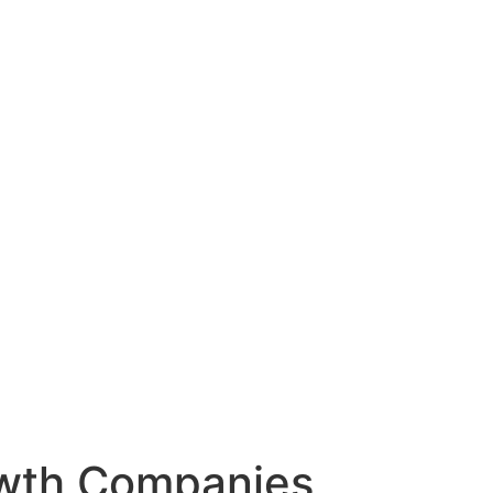
owth Companies