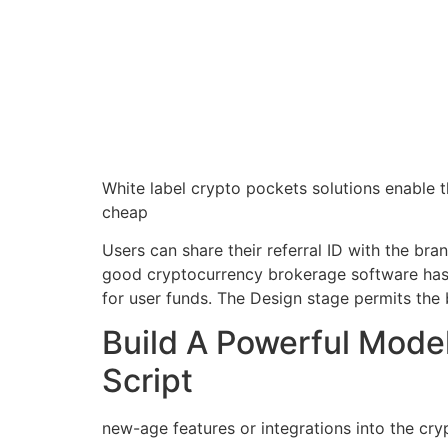
White label crypto pockets solutions enable th
cheap
Users can share their referral ID with the br
good cryptocurrency brokerage software has 
for user funds. The Design stage permits the 
Build A Powerful Model
Script
new-age features or integrations into the cry