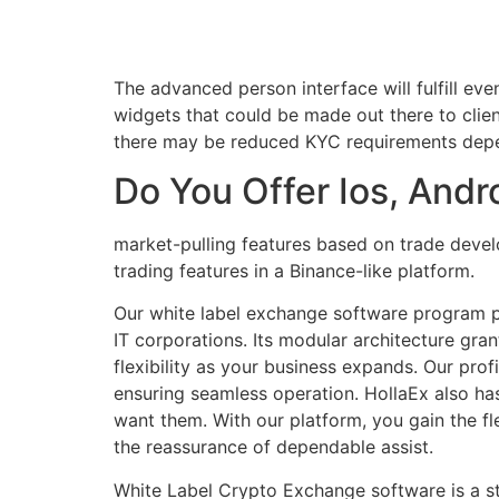
The advanced person interface will fulfill ev
widgets that could be made out there to clie
there may be reduced KYC requirements depend
Do You Offer Ios, And
market-pulling features based on trade devel
trading features in a Binance-like platform.
Our white label exchange software program pl
IT corporations. Its modular architecture grant
flexibility as your business expands. Our pr
ensuring seamless operation. HollaEx also ha
want them. With our platform, you gain the fl
the reassurance of dependable assist.
White Label Crypto Exchange software is a stu