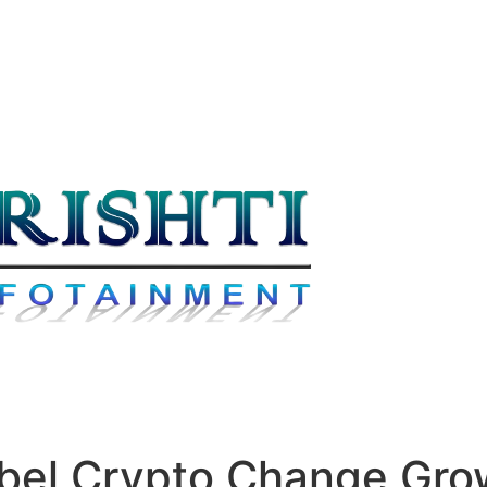
abel Crypto Change Gr