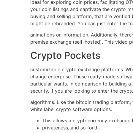
Ideal for exploring coin prices, facilitating 
your coin listings and captivate the crypto m
buying and selling platform, that are verified
might be rebranded. You can just enter the t
animations or information. Additionally, the
premise exchange (self-hosted). This video p
Crypto Pockets
customizable crypto exchange platforms. Whit
change enterprise. These ready-made software
particular wants. In comparison to building a 
security. If you are looking to enter the cryp
algorithms. Like the bitcoin trading platform
white label crypto software options.
This allows a cryptocurrency exchange t
privateness, and so forth.