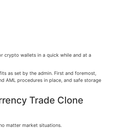
or crypto wallets in a quick while and at a
its as set by the admin. First and foremost,
nd AML procedures in place, and safe storage
urrency Trade Clone
no matter market situations.