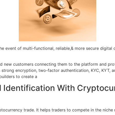
e event of multi-functional, reliable,& more secure digital 
and new customers connecting them to the platform and prof
strong encryption, two-factor authentication, KYC, KYT, a
builders to create a
 Identification With Cryptoc
ptocurrency trade. It helps traders to compete in the niche 