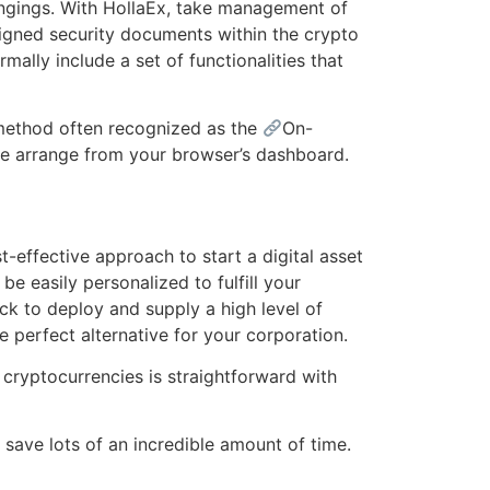
elongings. With HollaEx, take management of
ligned security documents within the crypto
ally include a set of functionalities that
 method often recognized as the
On-
ge arrange from your browser’s dashboard.
effective approach to start a digital asset
 easily personalized to fulfill your
ick to deploy and supply a high level of
e perfect alternative for your corporation.
 cryptocurrencies is straightforward with
save lots of an incredible amount of time.