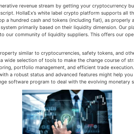
nerative revenue stream by getting your cryptocurrency buy
cript. HollaEx’s white label crypto platform supports all t
p a hundred cash and tokens (including fiat), as properly 
 system primarily based on their liquidity dimension. Our pl
to our community of liquidity suppliers. This offers our oper
operty similar to cryptocurrencies, safety tokens, and othe
 a wide selection of tools to make the change course of st
ring, portfolio management, and efficient trade execution. I
with a robust status and advanced features might help you
ge software program to deal with the evolving monetary s