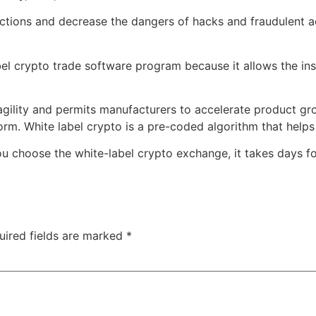
ctions and decrease the dangers of hacks and fraudulent act
label crypto trade software program because it allows the in
 agility and permits manufacturers to accelerate product g
orm. White label crypto is a pre-coded algorithm that helps
you choose the white-label crypto exchange, it takes days f
uired fields are marked
*