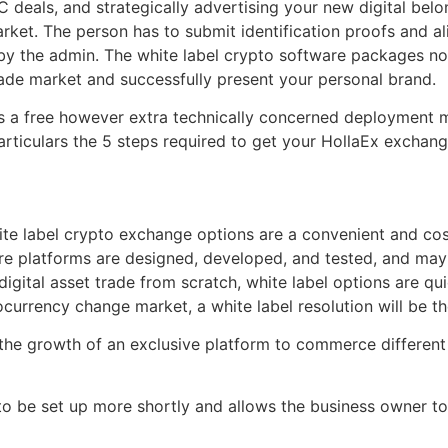
OTC deals, and strategically advertising your new digital b
arket. The person has to submit identification proofs and a
 by the admin. The white label crypto software packages norm
rade market and successfully present your personal brand.
re’s a free however extra technically concerned deployment
articulars the 5 steps required to get your HollaEx exchan
e label crypto exchange options are a convenient and cost-
 platforms are designed, developed, and tested, and may be
digital asset trade from scratch, white label options are qu
tocurrency change market, a white label resolution will be th
, the growth of an exclusive platform to commerce different
o be set up more shortly and allows the business owner to 