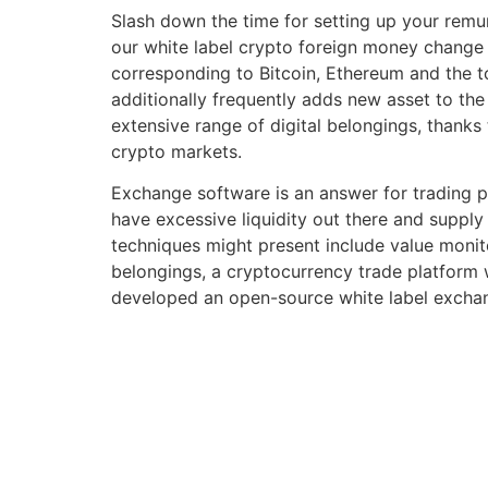
Slash down the time for setting up your remu
our white label crypto foreign money change s
corresponding to Bitcoin, Ethereum and the to
additionally frequently adds new asset to the
extensive range of digital belongings, thanks 
crypto markets.
Exchange software is an answer for trading pr
have excessive liquidity out there and supply
techniques might present include value monito
belongings, a cryptocurrency trade platform 
developed an open-source white label exchan