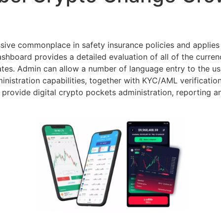
ssive commonplace in safety insurance policies and applies 
hboard provides a detailed evaluation of all of the currenc
tes. Admin can allow a number of language entry to the user
istration capabilities, together with KYC/AML verificati
provide digital crypto pockets administration, reporting a