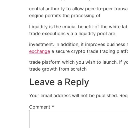
central authority to allow peer-to-peer transa
engine permits the processing of
Liquidity is the crucial benefit of the white 
trade executions via a liquidity pool are
investment. In addition, it improves business
exchange
a secure crypto trade trading platf
trade platform which you wish to launch. If 
trade growth from scratch
Leave a Reply
Your email address will not be published.
Req
Comment
*