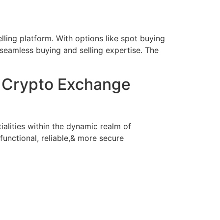
lling platform. With options like spot buying
 seamless buying and selling expertise. The
l Crypto Exchange
ialities within the dynamic realm of
functional, reliable,& more secure