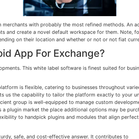
en merchants with probably the most refined methods. An ad
nts and create a novel default workspace for them. Note, f
ing on their location and whether or not or not fiat curre
roid App For Exchange?
opments. This white label software is finest suited for bu
atform is flexible, catering to businesses throughout var
s us the capability to tailor the platform exactly to your un
oficient group is well-equipped to manage custom developmen
s a plugin market the place additional options may be pur
exibility to handpick plugins and modules that align perfe
rdy, safe, and cost-effective answer. It contributes to