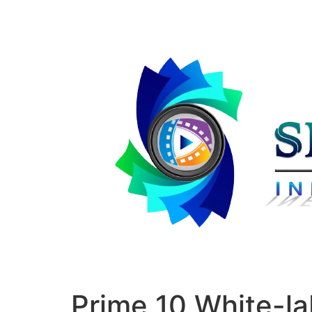
Prime 10 White-l