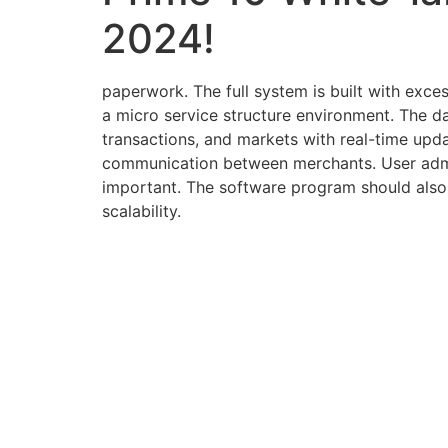
2024!
paperwork. The full system is built with exce
a micro service structure environment. The das
transactions, and markets with real-time upda
communication between merchants. User admin
important. The software program should also 
scalability.