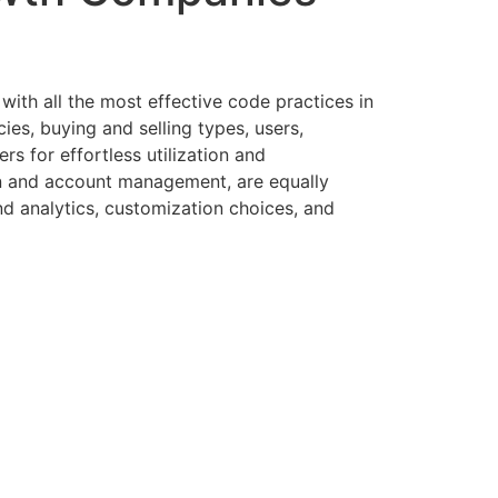
with all the most effective code practices in
ies, buying and selling types, users,
s for effortless utilization and
on and account management, are equally
nd analytics, customization choices, and