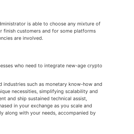
ministrator is able to choose any mixture of
or finish customers and for some platforms
ncies are involved.
sinesses who need to integrate new-age crypto
ied industries such as monetary know-how and
ique necessities, simplifying scalability and
t and ship sustained technical assist,
chased in your exchange as you scale and
ctly along with your needs, accompanied by