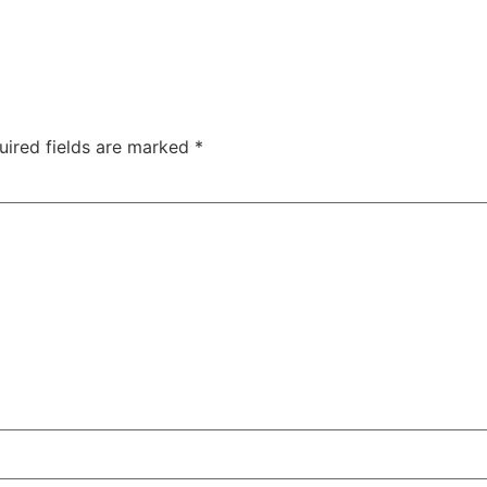
uired fields are marked
*