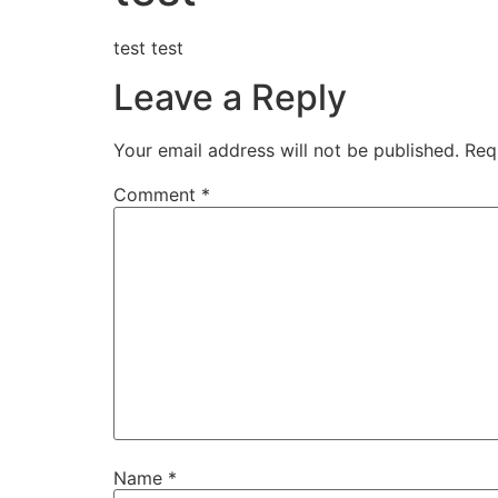
test test
Leave a Reply
Your email address will not be published.
Req
Comment
*
Name
*