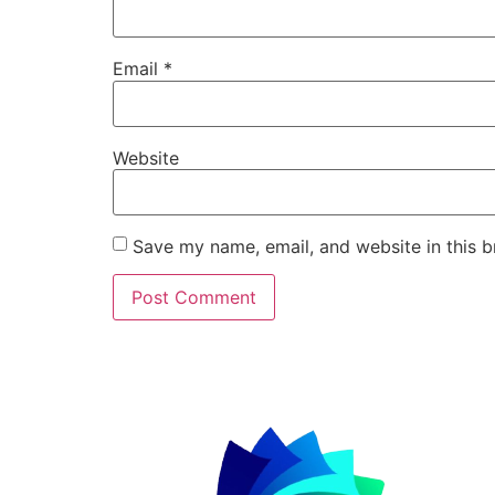
Email
*
Website
Save my name, email, and website in this b