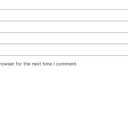
rowser for the next time I comment.