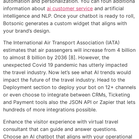
automation and personalization. You can foun additiona
information about
ai customer service
and artificial
intelligence and NLP. Once your chatbot is ready to roll,
Botsonic generates a custom widget that aligns with
your brand’s design.
The International Air Transport Association (IATA)
estimates that air passengers will increase from 4 billion
to almost 8 billion by 2036 [8]. However, the
unexpected Covid 19 pandemic has utterly impacted
the travel industry. Now let’s see what AI trends would
impact the future of the travel industry. Head to the
Deployment section to deploy your bot on 12+ channels
or even choose to integrate between CRMs, Ticketing
and Payment tools also the JSON API or Zapier that lets
hundreds of more integrations possible.
Enhance the visitor experience with virtual travel
consultant that can guide and answer questions.
Choose an AI chatbot that aligns with your operational