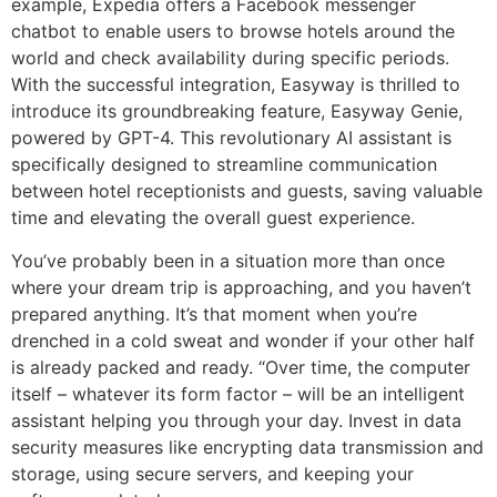
example, Expedia offers a Facebook messenger
chatbot to enable users to browse hotels around the
world and check availability during specific periods.
With the successful integration, Easyway is thrilled to
introduce its groundbreaking feature, Easyway Genie,
powered by GPT-4. This revolutionary AI assistant is
specifically designed to streamline communication
between hotel receptionists and guests, saving valuable
time and elevating the overall guest experience.
You’ve probably been in a situation more than once
where your dream trip is approaching, and you haven’t
prepared anything. It’s that moment when you’re
drenched in a cold sweat and wonder if your other half
is already packed and ready. “Over time, the computer
itself – whatever its form factor – will be an intelligent
assistant helping you through your day. Invest in data
security measures like encrypting data transmission and
storage, using secure servers, and keeping your