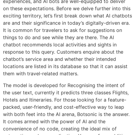
experiences, and AI bots are well-equipped to deliver
on these expectations. Before we delve further into this
exciting territory, let’s first break down what AI chatbots
are and their significance in today’s digitally-driven era.
It is common for travelers to ask for suggestions on
things to do and see while they are there. The AI
chatbot recommends local activities and sights in
response to this query. Customers enquire about the
chatbot’s service area and whether their intended
locations are listed in its database so that it can assist
them with travel-related matters.
The model is developed for Recognising the intent of
the user text, currently it predicts three classes Flights,
Hotels and Itineraries. For those looking for a feature-
packed, user-friendly, and cost-effective way to leap
with both feet into the AI arena, Botsonic is the answer.
It comes armed with the power of AI and the
convenience of no code, creating the ideal mix of