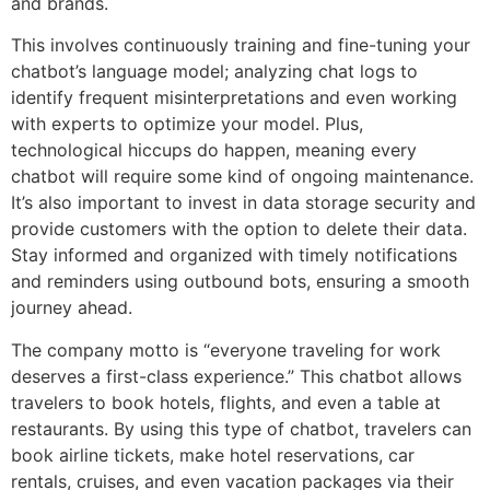
and brands.
This involves continuously training and fine-tuning your
chatbot’s language model; analyzing chat logs to
identify frequent misinterpretations and even working
with experts to optimize your model. Plus,
technological hiccups do happen, meaning every
chatbot will require some kind of ongoing maintenance.
It’s also important to invest in data storage security and
provide customers with the option to delete their data.
Stay informed and organized with timely notifications
and reminders using outbound bots, ensuring a smooth
journey ahead.
The company motto is “everyone traveling for work
deserves a first-class experience.” This chatbot allows
travelers to book hotels, flights, and even a table at
restaurants. By using this type of chatbot, travelers can
book airline tickets, make hotel reservations, car
rentals, cruises, and even vacation packages via their