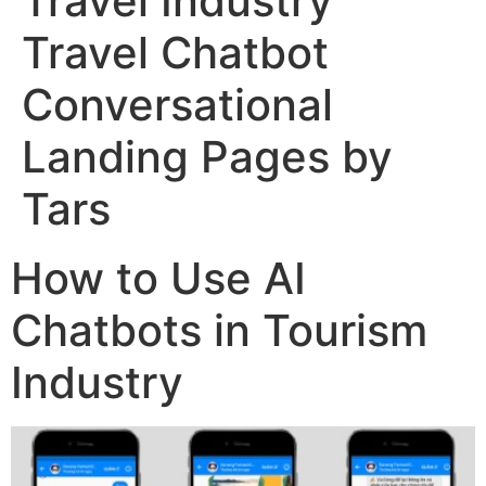
Travel Industry
Travel Chatbot
Conversational
Landing Pages by
Tars
How to Use AI
Chatbots in Tourism
Industry