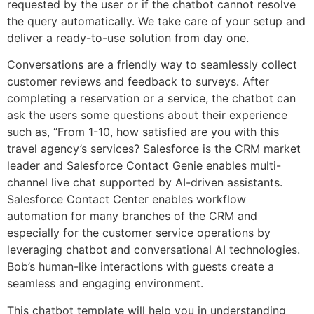
requested by the user or if the chatbot cannot resolve
the query automatically. We take care of your setup and
deliver a ready-to-use solution from day one.
Conversations are a friendly way to seamlessly collect
customer reviews and feedback to surveys. After
completing a reservation or a service, the chatbot can
ask the users some questions about their experience
such as, “From 1-10, how satisfied are you with this
travel agency’s services? Salesforce is the CRM market
leader and Salesforce Contact Genie enables multi-
channel live chat supported by AI-driven assistants.
Salesforce Contact Center enables workflow
automation for many branches of the CRM and
especially for the customer service operations by
leveraging chatbot and conversational AI technologies.
Bob’s human-like interactions with guests create a
seamless and engaging environment.
This chatbot template will help you in understanding