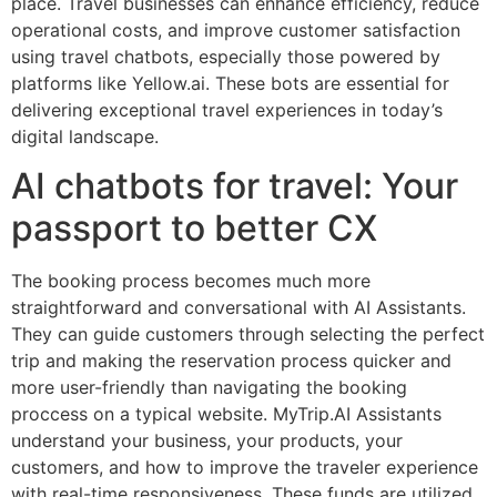
place. Travel businesses can enhance efficiency, reduce
operational costs, and improve customer satisfaction
using travel chatbots, especially those powered by
platforms like Yellow.ai. These bots are essential for
delivering exceptional travel experiences in today’s
digital landscape.
AI chatbots for travel: Your
passport to better CX
The booking process becomes much more
straightforward and conversational with AI Assistants.
They can guide customers through selecting the perfect
trip and making the reservation process quicker and
more user-friendly than navigating the booking
proccess on a typical website. MyTrip.AI Assistants
understand your business, your products, your
customers, and how to improve the traveler experience
with real-time responsiveness. These funds are utilized