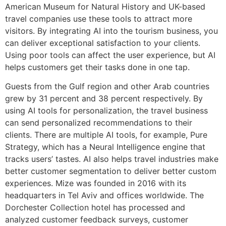
American Museum for Natural History and UK-based
travel companies use these tools to attract more
visitors. By integrating AI into the tourism business, you
can deliver exceptional satisfaction to your clients.
Using poor tools can affect the user experience, but AI
helps customers get their tasks done in one tap.
Guests from the Gulf region and other Arab countries
grew by 31 percent and 38 percent respectively. By
using AI tools for personalization, the travel business
can send personalized recommendations to their
clients. There are multiple AI tools, for example, Pure
Strategy, which has a Neural Intelligence engine that
tracks users’ tastes. AI also helps travel industries make
better customer segmentation to deliver better custom
experiences. Mize was founded in 2016 with its
headquarters in Tel Aviv and offices worldwide. The
Dorchester Collection hotel has processed and
analyzed customer feedback surveys, customer