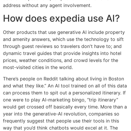
address without any agent involvement.
How does expedia use AI?
Other products that use generative AI include property
and amenity answers, which use the technology to sift
through guest reviews so travelers don't have to; and
dynamic travel guides that provide insights into hotel
prices, weather conditions, and crowd levels for the
most-visited cities in the world.
There’s people on Reddit talking about living in Boston
and what they like.” An AI tool trained on all of this data
can process them to spit out a personalized itinerary. If
one were to play AI-marketing bingo, “trip itinerary”
would get crossed off basically every time. More than a
year into the generative-AI revolution, companies so
frequently suggest that people use their tools in this
way that you’d think chatbots would excel at it. The