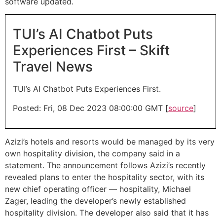
software updated.
TUI’s AI Chatbot Puts
Experiences First – Skift
Travel News
TUI’s AI Chatbot Puts Experiences First.
Posted: Fri, 08 Dec 2023 08:00:00 GMT [
source
]
Azizi’s hotels and resorts would be managed by its very
own hospitality division, the company said in a
statement. The announcement follows Azizi’s recently
revealed plans to enter the hospitality sector, with its
new chief operating officer — hospitality, Michael
Zager, leading the developer’s newly established
hospitality division. The developer also said that it has