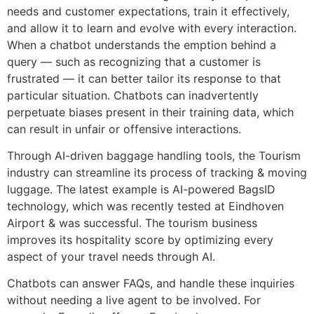
needs and customer expectations, train it effectively,
and allow it to learn and evolve with every interaction.
When a chatbot understands the emption behind a
query — such as recognizing that a customer is
frustrated — it can better tailor its response to that
particular situation. Chatbots can inadvertently
perpetuate biases present in their training data, which
can result in unfair or offensive interactions.
Through AI-driven baggage handling tools, the Tourism
industry can streamline its process of tracking & moving
luggage. The latest example is AI-powered BagsID
technology, which was recently tested at Eindhoven
Airport & was successful. The tourism business
improves its hospitality score by optimizing every
aspect of your travel needs through AI.
Chatbots can answer FAQs, and handle these inquiries
without needing a live agent to be involved. For