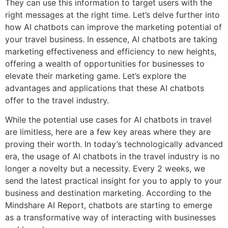
They can use this information to target users with the
right messages at the right time. Let’s delve further into
how AI chatbots can improve the marketing potential of
your travel business. In essence, AI chatbots are taking
marketing effectiveness and efficiency to new heights,
offering a wealth of opportunities for businesses to
elevate their marketing game. Let’s explore the
advantages and applications that these AI chatbots
offer to the travel industry.
While the potential use cases for AI chatbots in travel
are limitless, here are a few key areas where they are
proving their worth. In today’s technologically advanced
era, the usage of AI chatbots in the travel industry is no
longer a novelty but a necessity. Every 2 weeks, we
send the latest practical insight for you to apply to your
business and destination marketing. According to the
Mindshare AI Report, chatbots are starting to emerge
as a transformative way of interacting with businesses