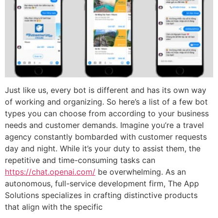
Just like us, every bot is different and has its own way
of working and organizing. So here’s a list of a few bot
types you can choose from according to your business
needs and customer demands. Imagine you’re a travel
agency constantly bombarded with customer requests
day and night. While it’s your duty to assist them, the
repetitive and time-consuming tasks can
https://chat.openai.com/
be overwhelming. As an
autonomous, full-service development firm, The App
Solutions specializes in crafting distinctive products
that align with the specific