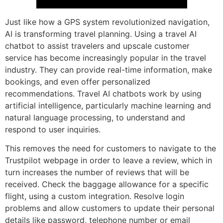
Just like how a GPS system revolutionized navigation,
AI is transforming travel planning. Using a travel AI
chatbot to assist travelers and upscale customer
service has become increasingly popular in the travel
industry. They can provide real-time information, make
bookings, and even offer personalized
recommendations. Travel AI chatbots work by using
artificial intelligence, particularly machine learning and
natural language processing, to understand and
respond to user inquiries.
This removes the need for customers to navigate to the
Trustpilot webpage in order to leave a review, which in
turn increases the number of reviews that will be
received. Check the baggage allowance for a specific
flight, using a custom integration. Resolve login
problems and allow customers to update their personal
details like password, telephone number or email