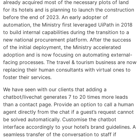
already acquired most of the necessary plots of land
for its hotels and is planning to launch the construction
before the end of 2023. An early adopter of
automation, the Ministry first leveraged UiPath in 2018
to build internal capabilities during the transition to a
new national procurement platform. After the success
of the initial deployment, the Ministry accelerated
adoption and is now focusing on automating external-
facing processes. The travel & tourism business are now
replacing their human consultants with virtual ones to
foster their services.
We have seen with our clients that adding a
chatbot/livechat generates 7 to 20 times more leads
than a contact page. Provide an option to call a human
agent directly from the chat if a guest’s request cannot
be solved automatically. Customise the chatbot
interface accordingly to your hotel’s brand guidelines. A
seamless transfer of the conversation to staff if