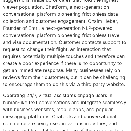
viewer population. ChatForm, a next-generation
conversational platform pioneering frictionless data
collection and customer engagement. Chaim Heber,
Founder of Entri, a next-generation NLP-powered
conversational platform pioneering frictionless travel
and visa documentation. Customer contacts support to
request to change their flight, an interaction that
requires potentially multiple touches and therefore can
create a poor experience if there is no opportunity to
get an immediate response. Many businesses rely on
reviews from their customers, but it can be challenging
to encourage them to do this via a third party website.
Operating 24/7, virtual assistants engage users in
human-like text conversations and integrate seamlessly
with business websites, mobile apps, and popular
messaging platforms. Chatbots and conversational
commerce are being used in various industries, and
tourism and hospitality is just one of the many sectors