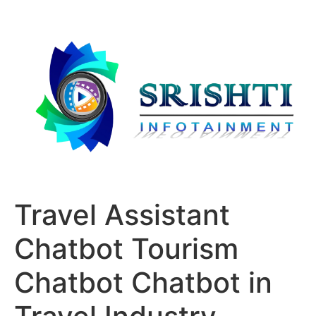
Travel Assistant
Chatbot Tourism
Chatbot Chatbot in