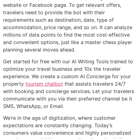
website or Facebook page. To get relevant offers,
travelers need to provide the bot with their
requirements such as destination, date, type of
accommodation, price range, and so on. It can analyze
millions of data points to find the most cost-effective
and convenient options, just like a master chess player
planning several moves ahead.
Get started for free with our AI Writing Tools trained to
optimize your travel business and 10x the traveler
experience. We create a custom AI Concierge for your
property
tourism chatbot
that assists travelers 24/7
with booking and concierge services. Let your travelers
communicate with you via their preferred channel be it
SMS, WhatsApp, or Email.
We’re in the age of digitization, where customer
expectations are constantly changing. Today’s
consumers value convenience and highly personalized