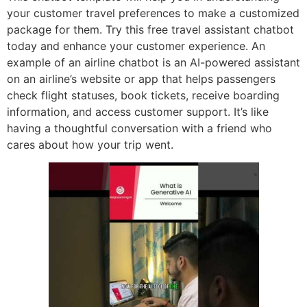
your customer travel preferences to make a customized
package for them. Try this free travel assistant chatbot
today and enhance your customer experience. An
example of an airline chatbot is an AI-powered assistant
on an airline’s website or app that helps passengers
check flight statuses, book tickets, receive boarding
information, and access customer support. It’s like
having a thoughtful conversation with a friend who
cares about how your trip went.