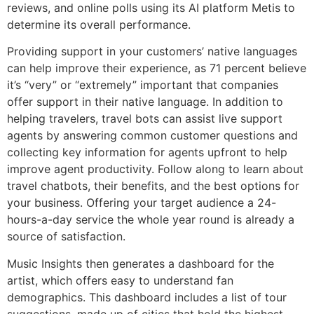
reviews, and online polls using its AI platform Metis to
determine its overall performance.
Providing support in your customers’ native languages
can help improve their experience, as 71 percent believe
it’s “very” or “extremely” important that companies
offer support in their native language. In addition to
helping travelers, travel bots can assist live support
agents by answering common customer questions and
collecting key information for agents upfront to help
improve agent productivity. Follow along to learn about
travel chatbots, their benefits, and the best options for
your business. Offering your target audience a 24-
hours-a-day service the whole year round is already a
source of satisfaction.
Music Insights then generates a dashboard for the
artist, which offers easy to understand fan
demographics. This dashboard includes a list of tour
suggestions, made up of cities that hold the highest