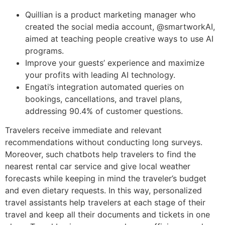
Quillian is a product marketing manager who
created the social media account, @smartworkAI,
aimed at teaching people creative ways to use AI
programs.
Improve your guests’ experience and maximize
your profits with leading AI technology.
Engati’s integration automated queries on
bookings, cancellations, and travel plans,
addressing 90.4% of customer questions.
Travelers receive immediate and relevant
recommendations without conducting long surveys.
Moreover, such chatbots help travelers to find the
nearest rental car service and give local weather
forecasts while keeping in mind the traveler’s budget
and even dietary requests. In this way, personalized
travel assistants help travelers at each stage of their
travel and keep all their documents and tickets in one