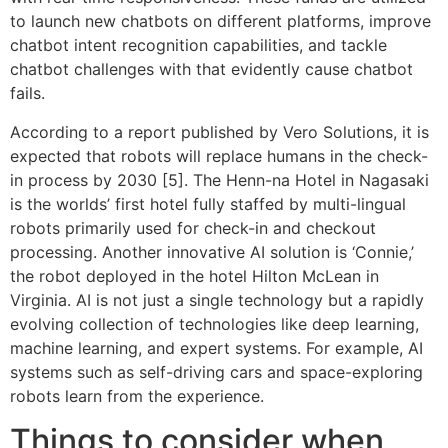
to launch new chatbots on different platforms, improve
chatbot intent recognition capabilities, and tackle
chatbot challenges with that evidently cause chatbot
fails.
According to a report published by Vero Solutions, it is
expected that robots will replace humans in the check-
in process by 2030 [5]. The Henn-na Hotel in Nagasaki
is the worlds’ first hotel fully staffed by multi-lingual
robots primarily used for check-in and checkout
processing. Another innovative AI solution is ‘Connie,’
the robot deployed in the hotel Hilton McLean in
Virginia. AI is not just a single technology but a rapidly
evolving collection of technologies like deep learning,
machine learning, and expert systems. For example, AI
systems such as self-driving cars and space-exploring
robots learn from the experience.
Things to consider when