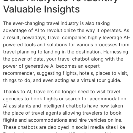
Valuable Insights
The ever-changing travel industry is also taking
advantage of AI to revolutionize the way it operates. As
a result, nowadays, travel companies highly leverage AI-
powered tools and solutions for various processes from
travel planning to landing in the destination. Harnessing
the power of data, your travel chatbot along with the
power of generative AI becomes an expert
recommender, suggesting flights, hotels, places to visit,
things to do, and even acting as a virtual tour guide.
Thanks to AI, travelers no longer need to visit travel
agencies to book flights or search for accommodation.
AI assistants and Intelligent chatbots have now taken
the place of travel agents allowing travelers to book
flights and accommodations and hire vehicles online.
These chatbots are deployed in social media sites like