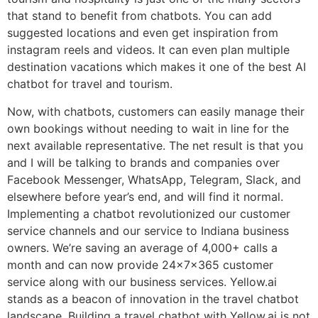
that stand to benefit from chatbots. You can add
suggested locations and even get inspiration from
instagram reels and videos. It can even plan multiple
destination vacations which makes it one of the best AI
chatbot for travel and tourism.
Now, with chatbots, customers can easily manage their
own bookings without needing to wait in line for the
next available representative. The net result is that you
and I will be talking to brands and companies over
Facebook Messenger, WhatsApp, Telegram, Slack, and
elsewhere before year’s end, and will find it normal.
Implementing a chatbot revolutionized our customer
service channels and our service to Indiana business
owners. We’re saving an average of 4,000+ calls a
month and can now provide 24x7x365 customer
service along with our business services. Yellow.ai
stands as a beacon of innovation in the travel chatbot
landscape. Building a travel chatbot with Yellow.ai is not