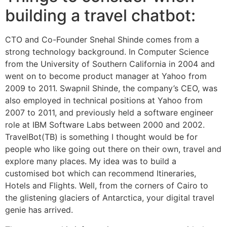
building a travel chatbot:
CTO and Co-Founder Snehal Shinde comes from a
strong technology background. In Computer Science
from the University of Southern California in 2004 and
went on to become product manager at Yahoo from
2009 to 2011. Swapnil Shinde, the company’s CEO, was
also employed in technical positions at Yahoo from
2007 to 2011, and previously held a software engineer
role at IBM Software Labs between 2000 and 2002.
TravelBot(TB) is something I thought would be for
people who like going out there on their own, travel and
explore many places. My idea was to build a
customised bot which can recommend Itineraries,
Hotels and Flights. Well, from the corners of Cairo to
the glistening glaciers of Antarctica, your digital travel
genie has arrived.