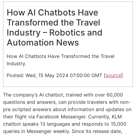
How AI Chatbots Have
Transformed the Travel
Industry – Robotics and
Automation News
How AI Chatbots Have Transformed the Travel
Industry.
Posted: Wed, 15 May 2024 07:00:00 GMT [
source
]
The company’s AI chatbot, trained with over 60,000
questions and answers, can provide travelers with non-
pre scripted answers about information and updates on
their flight via Facebook Messenger. Currently, KLM
chatbot speaks 13 languages and responds to 15,000
queries in Messenger weekly. Since its release date,