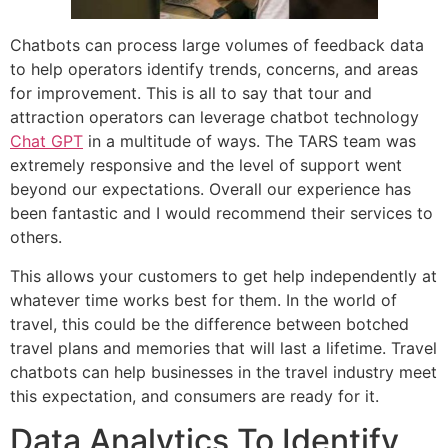
Chatbots can process large volumes of feedback data
to help operators identify trends, concerns, and areas
for improvement. This is all to say that tour and
attraction operators can leverage chatbot technology
Chat GPT
in a multitude of ways. The TARS team was
extremely responsive and the level of support went
beyond our expectations. Overall our experience has
been fantastic and I would recommend their services to
others.
This allows your customers to get help independently at
whatever time works best for them. In the world of
travel, this could be the difference between botched
travel plans and memories that will last a lifetime. Travel
chatbots can help businesses in the travel industry meet
this expectation, and consumers are ready for it.
Data Analytics To Identify