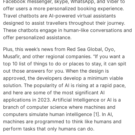
Facebook messenger, skype, WhatsApp, and Viber to
offer users a more personalized booking experience.
Travel chatbots are AI-powered virtual assistants
designed to assist travellers throughout their journey.
These chatbots engage in human-like conversations and
offer personalized assistance.
Plus, this week’s news from Red Sea Global, Oyo,
Musafir, and other regional companies. “If you want a
top 10 list of things to do or places to stay, it can spit
out those answers for you. When the design is
approved, the developers develop a minimum viable
solution. The popularity of AI is rising at a rapid pace,
and here are some of the most significant AI
applications in 2023. Artificial Intelligence or AI is a
branch of computer science where machines and
computers simulate human intelligence [1]. In AI,
machines are programmed to think like humans and
perform tasks that only humans can do.