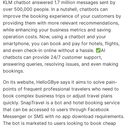
KLM chatbot answered 1.7 million messages sent by
over 500,000 people. In a nutshell, chatbots can
improve the booking experience of your customers by
providing them with more relevant recommendations,
while enhancing your business metrics and saving
operation costs. Now, using a chatbot and your
smartphone, you can book and pay for hotels, flights,
and even check-in online without a hassle.
AI
chatbots can provide 24/7 customer support,
answering queries, resolving issues, and even making
bookings.
On its website, HelloGBye says it aims to solve pain-
points of frequent professional travelers who need to
book complex business trips or adjust travel plans
quickly. SnapTravel is a bot and hotel booking service
that can be accessed to users through Facebook
Messenger or SMS with no app download requirements.
The bot is marketed to users looking to book cheap