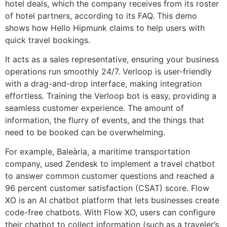
hotel deals, which the company receives from its roster
of hotel partners, according to its FAQ. This demo
shows how Hello Hipmunk claims to help users with
quick travel bookings.
It acts as a sales representative, ensuring your business
operations run smoothly 24/7. Verloop is user-friendly
with a drag-and-drop interface, making integration
effortless. Training the Verloop bot is easy, providing a
seamless customer experience. The amount of
information, the flurry of events, and the things that
need to be booked can be overwhelming.
For example, Baleària, a maritime transportation
company, used Zendesk to implement a travel chatbot
to answer common customer questions and reached a
96 percent customer satisfaction (CSAT) score. Flow
XO is an AI chatbot platform that lets businesses create
code-free chatbots. With Flow XO, users can configure
their chatbot to collect information (such as a traveler’s