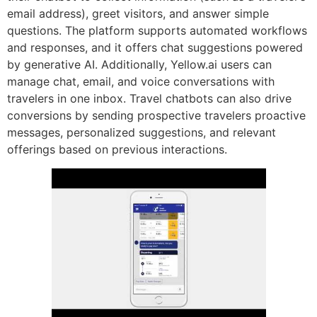
email address), greet visitors, and answer simple
questions. The platform supports automated workflows
and responses, and it offers chat suggestions powered
by generative AI. Additionally, Yellow.ai users can
manage chat, email, and voice conversations with
travelers in one inbox. Travel chatbots can also drive
conversions by sending prospective travelers proactive
messages, personalized suggestions, and relevant
offerings based on previous interactions.