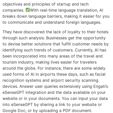
objectives and principles of startup and tech
companies.
With real-time language translation, AI
breaks down language barriers, making it easier for you
to communicate and understand foreign languages.
They have discovered the lack of loyalty to their hotels
through such analysis. Businesses get the opportunity
to devise better solutions that fulfill customer needs by
identifying such trends of customers. Currently, AI has
been incorporated into many areas of the travel and
tourism industry, making lives easier for travelers
around the globe. For instance, there are some widely
used forms of AI in airports these days, such as facial
recognition systems and airport security scanning
devices. Answer user queries extensively using Engati’s
eSenseGPT integration and the data available on your
website or in your documents. You can input your data
into eSenseGPT by sharing a link to your website or
Google Doc, or by uploading a PDF document.