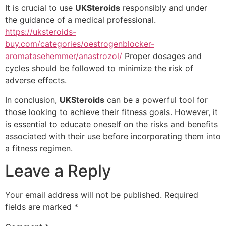
It is crucial to use
UKSteroids
responsibly and under
the guidance of a medical professional.
https://uksteroids-
buy.com/categories/oestrogenblocker-
aromatasehemmer/anastrozol/
Proper dosages and
cycles should be followed to minimize the risk of
adverse effects.
In conclusion,
UKSteroids
can be a powerful tool for
those looking to achieve their fitness goals. However, it
is essential to educate oneself on the risks and benefits
associated with their use before incorporating them into
a fitness regimen.
Leave a Reply
Your email address will not be published.
Required
fields are marked
*