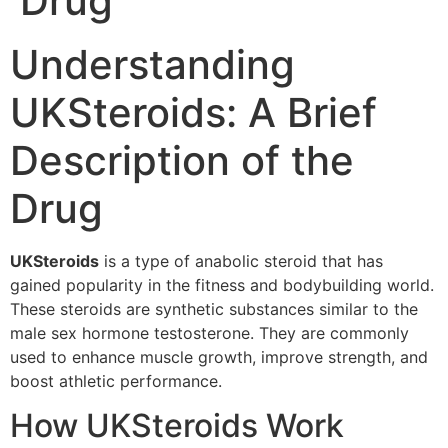
Drug
Understanding
UKSteroids: A Brief
Description of the
Drug
UKSteroids
is a type of anabolic steroid that has
gained popularity in the fitness and bodybuilding world.
These steroids are synthetic substances similar to the
male sex hormone testosterone. They are commonly
used to enhance muscle growth, improve strength, and
boost athletic performance.
How UKSteroids Work