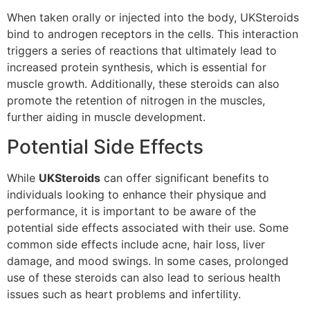
When taken orally or injected into the body, UKSteroids
bind to androgen receptors in the cells. This interaction
triggers a series of reactions that ultimately lead to
increased protein synthesis, which is essential for
muscle growth. Additionally, these steroids can also
promote the retention of nitrogen in the muscles,
further aiding in muscle development.
Potential Side Effects
While
UKSteroids
can offer significant benefits to
individuals looking to enhance their physique and
performance, it is important to be aware of the
potential side effects associated with their use. Some
common side effects include acne, hair loss, liver
damage, and mood swings. In some cases, prolonged
use of these steroids can also lead to serious health
issues such as heart problems and infertility.