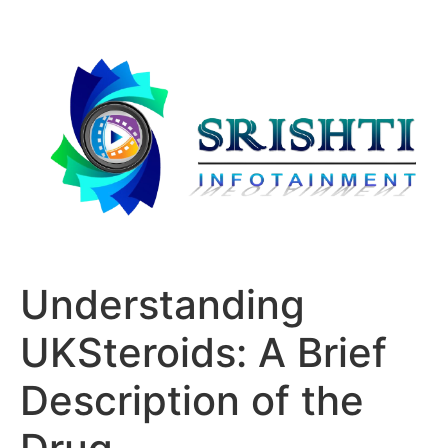
Understanding
UKSteroids: A Brief
Description of the