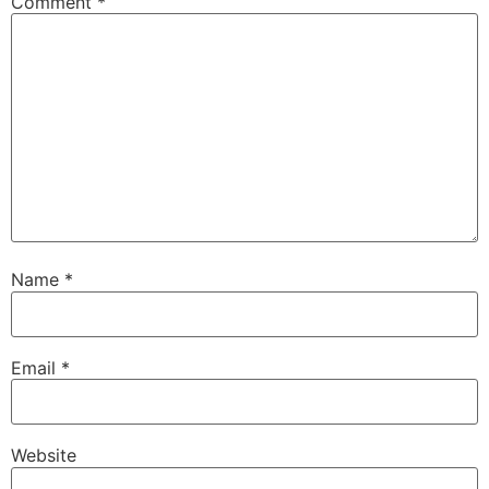
Comment
*
Name
*
Email
*
Website