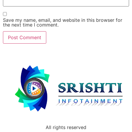
Save my name, email, and website in this browser for
the next time I comment.
All rights reserved